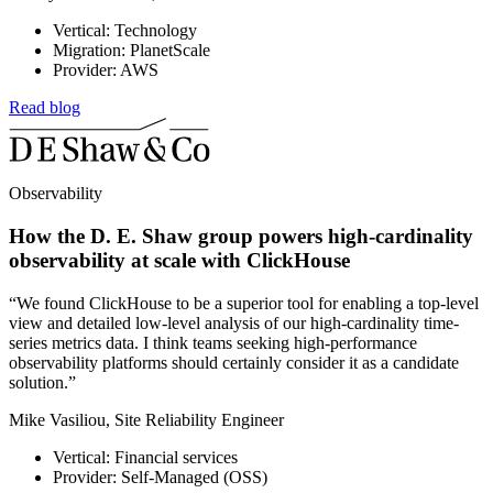
Vertical: Technology
Migration: PlanetScale
Provider: AWS
Read blog
Observability
How the D. E. Shaw group powers high-cardinality
observability at scale with ClickHouse
“We found ClickHouse to be a superior tool for enabling a top-level
view and detailed low-level analysis of our high-cardinality time-
series metrics data. I think teams seeking high-performance
observability platforms should certainly consider it as a candidate
solution.”
Mike Vasiliou, Site Reliability Engineer
Vertical: Financial services
Provider: Self-Managed (OSS)