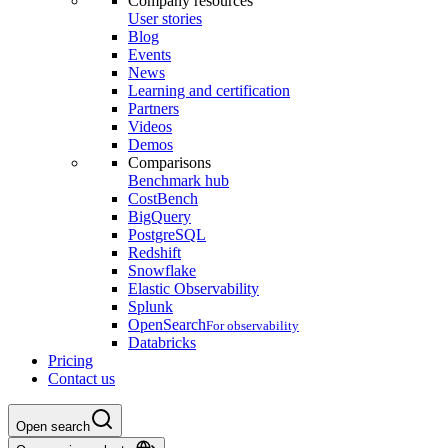
Company resources
User stories
Blog
Events
News
Learning and certification
Partners
Videos
Demos
Comparisons
Benchmark hub
CostBench
BigQuery
PostgreSQL
Redshift
Snowflake
Elastic Observability
Splunk
OpenSearch
For observability
Databricks
Pricing
Contact us
Open search