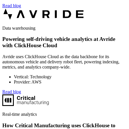
Read blog
Data warehousing
Powering self-driving vehicle analytics at Avride
with ClickHouse Cloud
Avride uses ClickHouse Cloud as the data backbone for its
autonomous vehicle and delivery robot fleet, powering indexing,
metrics, and analytics company-wide.
Vertical: Technology
Provider: AWS
Read blog
Real-time analytics
How Critical Manufacturing uses ClickHouse to