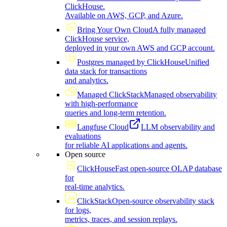
ClickHouse.
Available on AWS, GCP, and Azure.
Bring Your Own Cloud
A fully managed
ClickHouse service,
deployed in your own AWS and GCP account.
Postgres managed by ClickHouse
Unified
data stack for transactions
and analytics.
Managed ClickStack
Managed observability
with high-performance
queries and long-term retention.
Langfuse Cloud
LLM observability and
evaluations
for reliable AI applications and agents.
Open source
ClickHouse
Fast open-source OLAP database
for
real-time analytics.
ClickStack
Open-source observability stack
for logs,
metrics, traces, and session replays.