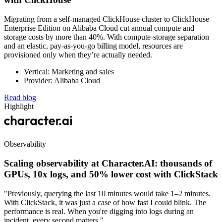
Migrating from a self-managed ClickHouse cluster to ClickHouse
Enterprise Edition on Alibaba Cloud cut annual compute and
storage costs by more than 40%. With compute-storage separation
and an elastic, pay-as-you-go billing model, resources are
provisioned only when they’re actually needed.
Vertical: Marketing and sales
Provider: Alibaba Cloud
Read blog
Highlight
Observability
Scaling observability at Character.AI: thousands of
GPUs, 10x logs, and 50% lower cost with ClickStack
"Previously, querying the last 10 minutes would take 1–2 minutes.
With ClickStack, it was just a case of how fast I could blink. The
performance is real. When you're digging into logs during an
incident, every second matters."