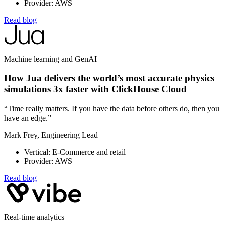
Provider: AWS
Read blog
Machine learning and GenAI
How Jua delivers the world’s most accurate physics
simulations 3x faster with ClickHouse Cloud
“Time really matters. If you have the data before others do, then you
have an edge.”
Mark Frey, Engineering Lead
Vertical: E-Commerce and retail
Provider: AWS
Read blog
Real-time analytics