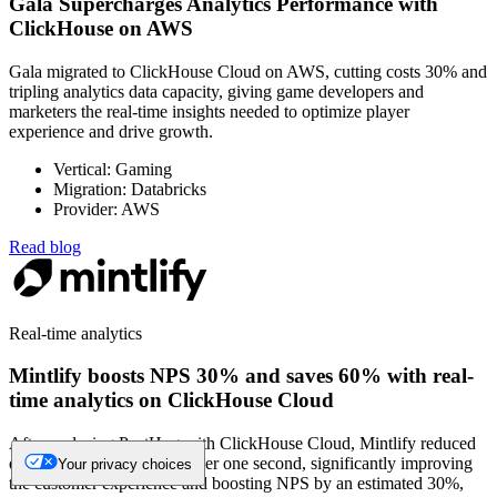
Gala Supercharges Analytics Performance with
ClickHouse on AWS
Gala migrated to ClickHouse Cloud on AWS, cutting costs 30% and
tripling analytics data capacity, giving game developers and
marketers the real-time insights needed to optimize player
experience and drive growth.
Vertical: Gaming
Migration: Databricks
Provider: AWS
Read blog
Real-time analytics
Mintlify boosts NPS 30% and saves 60% with real-
time analytics on ClickHouse Cloud
After replacing PostHog with ClickHouse Cloud, Mintlify reduced
dashboard load times to under one second, significantly improving
Your privacy choices
the customer experience and boosting NPS by an estimated 30%,