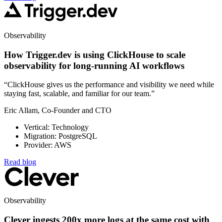
Observability
How Trigger.dev is using ClickHouse to scale
observability for long-running AI workflows
“ClickHouse gives us the performance and visibility we need while
staying fast, scalable, and familiar for our team.”
Eric Allam, Co-Founder and CTO
Vertical: Technology
Migration: PostgreSQL
Provider: AWS
Read blog
Observability
Clever ingests 200x more logs at the same cost with