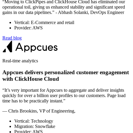
“Moving to ClickPipes and ClickHouse Cloud has eliminated our
operational toil, giving us enhanced stability and significant speed
gains in our data pipelines.” - Abhash Solanki, DevOps Engineer
Vertical: E-Commerce and retail
Provider: AWS
Read blog
Real-time analytics
Appcues delivers personalized customer engagement
with ClickHouse Cloud
“It’s very important for Appcues to aggregate and deliver insights
quickly for over a billion user profiles to our customers. Page load
time has to be practically instant.”
— Chris Brookins, VP of Engineering,
Vertical: Technology
Migration: Snowflake
Provider: AWS