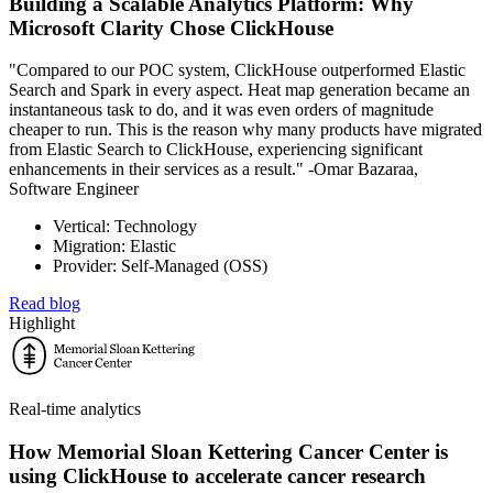
Building a Scalable Analytics Platform: Why
Microsoft Clarity Chose ClickHouse
"Compared to our POC system, ClickHouse outperformed Elastic
Search and Spark in every aspect. Heat map generation became an
instantaneous task to do, and it was even orders of magnitude
cheaper to run. This is the reason why many products have migrated
from Elastic Search to ClickHouse, experiencing significant
enhancements in their services as a result." -Omar Bazaraa,
Software Engineer
Vertical: Technology
Migration: Elastic
Provider: Self-Managed (OSS)
Read blog
Highlight
Real-time analytics
How Memorial Sloan Kettering Cancer Center is
using ClickHouse to accelerate cancer research