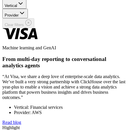
Vertical
Provider
Clear filters
Machine learning and GenAI
From multi-day reporting to conversational
analytics agents
“At Visa, we share a deep love of enterprise-scale data analytics.
We’ve built a very strong partnership with ClickHouse over the last
year-plus to enable a vision and achieve a strong data analytics
platform that powers business insights and drives business
outcomes.”
Vertical: Financial services
Provider: AWS
Read blog
Highlight