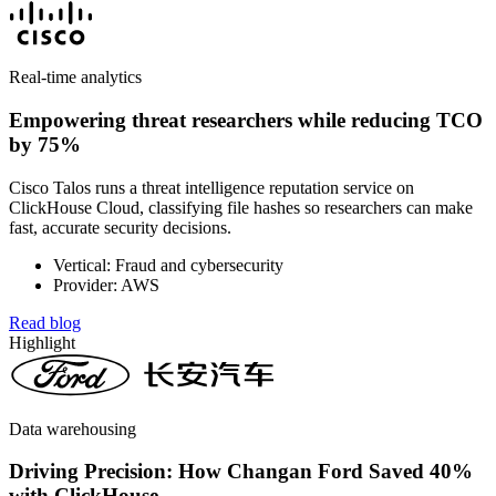
Real-time analytics
Empowering threat researchers while reducing TCO
by 75%
Cisco Talos runs a threat intelligence reputation service on
ClickHouse Cloud, classifying file hashes so researchers can make
fast, accurate security decisions.
Vertical: Fraud and cybersecurity
Provider: AWS
Read blog
Highlight
Data warehousing
Driving Precision: How Changan Ford Saved 40%
with ClickHouse