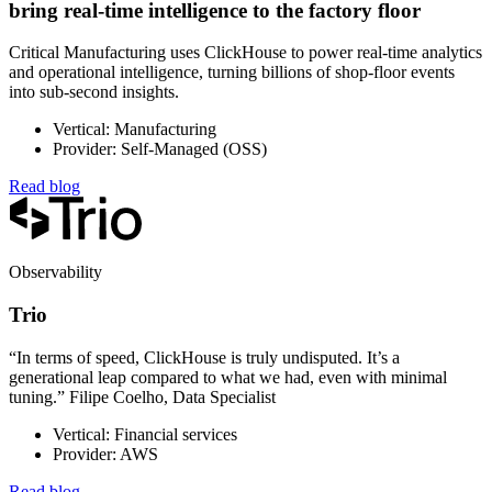
bring real-time intelligence to the factory floor
Critical Manufacturing uses ClickHouse to power real-time analytics
and operational intelligence, turning billions of shop-floor events
into sub-second insights.
Vertical: Manufacturing
Provider: Self-Managed (OSS)
Read blog
Observability
Trio
“In terms of speed, ClickHouse is truly undisputed. It’s a
generational leap compared to what we had, even with minimal
tuning.” Filipe Coelho, Data Specialist
Vertical: Financial services
Provider: AWS
Read blog