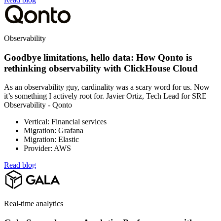
Observability
Goodbye limitations, hello data: How Qonto is
rethinking observability with ClickHouse Cloud
As an observability guy, cardinality was a scary word for us. Now
it’s something I actively root for. Javier Ortiz, Tech Lead for SRE
Observability - Qonto
Vertical: Financial services
Migration: Grafana
Migration: Elastic
Provider: AWS
Read blog
Real-time analytics