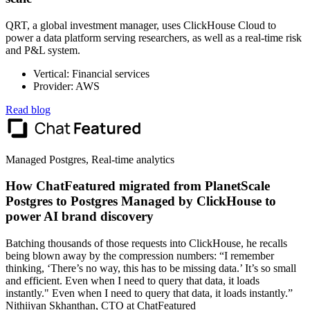
QRT, a global investment manager, uses ClickHouse Cloud to
power a data platform serving researchers, as well as a real-time risk
and P&L system.
Vertical: Financial services
Provider: AWS
Read blog
Managed Postgres, Real-time analytics
How ChatFeatured migrated from PlanetScale
Postgres to Postgres Managed by ClickHouse to
power AI brand discovery
Batching thousands of those requests into ClickHouse, he recalls
being blown away by the compression numbers: “I remember
thinking, ‘There’s no way, this has to be missing data.’ It’s so small
and efficient. Even when I need to query that data, it loads
instantly." Even when I need to query that data, it loads instantly.”
Nithiiyan Skhanthan, CTO at ChatFeatured