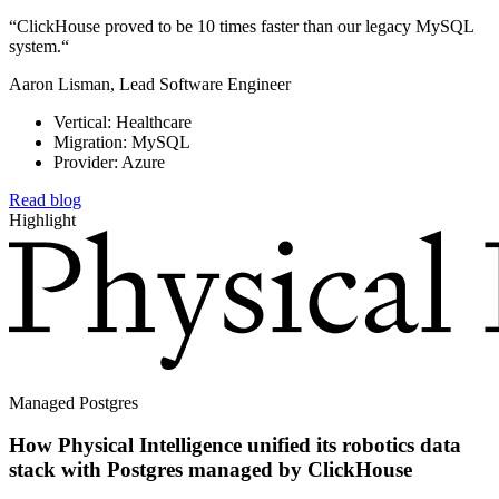
“ClickHouse proved to be 10 times faster than our legacy MySQL
system.“
Aaron Lisman, Lead Software Engineer
Vertical: Healthcare
Migration: MySQL
Provider: Azure
Read blog
Highlight
Managed Postgres
How Physical Intelligence unified its robotics data
stack with Postgres managed by ClickHouse