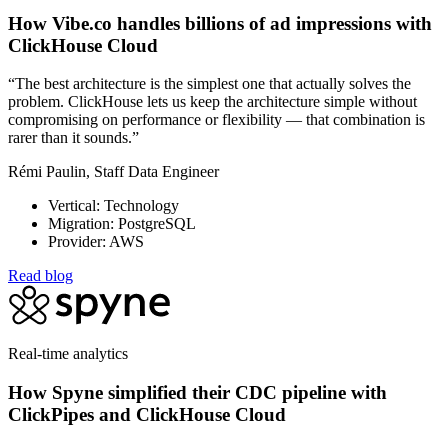
How Vibe.co handles billions of ad impressions with
ClickHouse Cloud
“The best architecture is the simplest one that actually solves the
problem. ClickHouse lets us keep the architecture simple without
compromising on performance or flexibility — that combination is
rarer than it sounds.”
Rémi Paulin, Staff Data Engineer
Vertical: Technology
Migration: PostgreSQL
Provider: AWS
Read blog
Real-time analytics
How Spyne simplified their CDC pipeline with
ClickPipes and ClickHouse Cloud