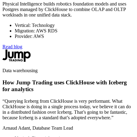
Physical Intelligence builds robotics foundation models and uses
Postgres managed by ClickHouse to combine OLAP and OLTP
workloads in one unified data stack.
Vertical: Technology
Migration: AWS RDS
Provider: AWS
Read blog
Data warehousing
How Jump Trading uses ClickHouse with Iceberg
for analytics
“Querying Iceberg from ClickHouse is very performant. What
ClickHouse is doing in a single process today, we believe it can do
in a distributed fashion over Iceberg. That’s going to be fantastic,
because Iceberg is a standard that’s adopted everywhere.”
Arnaud Adant, Database Team Lead