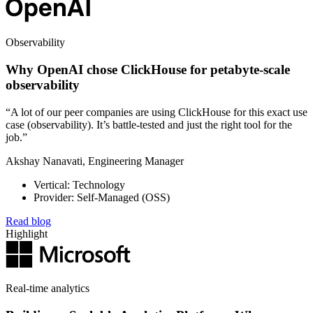
Observability
Why OpenAI chose ClickHouse for petabyte-scale
observability
“A lot of our peer companies are using ClickHouse for this exact use
case (observability). It’s battle-tested and just the right tool for the
job.”
Akshay Nanavati, Engineering Manager
Vertical: Technology
Provider: Self-Managed (OSS)
Read blog
Highlight
Real-time analytics