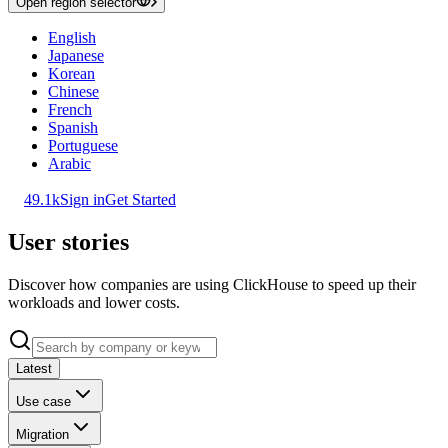
Open region selector
English
Japanese
Korean
Chinese
French
Spanish
Portuguese
Arabic
49.1k
Sign in
Get Started
User stories
Discover how companies are using ClickHouse to speed up their
workloads and lower costs.
Latest
Use case
Migration