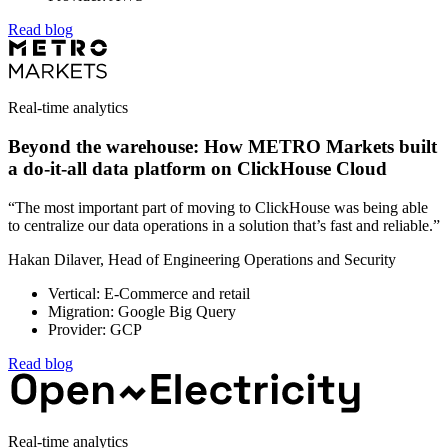
Read blog
Real-time analytics
Beyond the warehouse: How METRO Markets built
a do-it-all data platform on ClickHouse Cloud
“The most important part of moving to ClickHouse was being able
to centralize our data operations in a solution that’s fast and reliable.”
Hakan Dilaver, Head of Engineering Operations and Security
Vertical: E-Commerce and retail
Migration: Google Big Query
Provider: GCP
Read blog
Real-time analytics