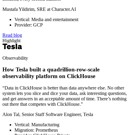
Mustafa Yildirim, SRE at Character.AI
Vertical: Media and entertainment
Provider: GCP
Read blog
Highlight
Observability
How Tesla built a quadrillion-row-scale
observability platform on ClickHouse
“Data in ClickHouse is better than data anywhere else. No other
system lets you slice and dice your data, ask interesting questions,
and get answers in an acceptable amount of time. There’s nothing
out there that competes with ClickHouse.”
Alon Tal, Senior Staff Software Engineer, Tesla
Vertical: Manufacturing
Migration: Prometheus