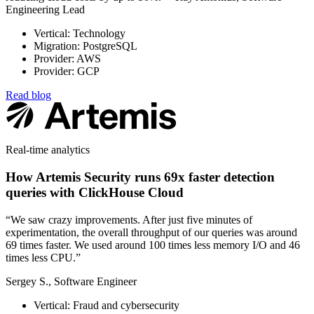
Engineering Lead
Vertical: Technology
Migration: PostgreSQL
Provider: AWS
Provider: GCP
Read blog
Real-time analytics
How Artemis Security runs 69x faster detection
queries with ClickHouse Cloud
“We saw crazy improvements. After just five minutes of
experimentation, the overall throughput of our queries was around
69 times faster. We used around 100 times less memory I/O and 46
times less CPU.”
Sergey S., Software Engineer
Vertical: Fraud and cybersecurity