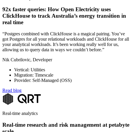
92x faster queries: How Open Electricity uses
ClickHouse to track Australia’s energy transition in
real time
“Postgres combined with ClickHouse is a magical pairing. You’ve
got Postgres for all your relational workloads and ClickHouse for all
your analytical workloads. It’s been working really well for us,
allowing us to query data in ways we couldn’t before.”
Nik Cubrilovic, Developer
Vertical: Utilities
Migration: Timescale
Provider: Self-Managed (OSS)
Read blog
Real-time analytics
Real-time research and risk management at petabyte
scale