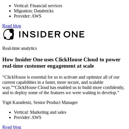
Vertical: Financial services
Migration: Databricks
Provider: AWS
Read blog
Real-time analytics
How Insider One uses ClickHouse Cloud to power
real-time customer engagement at scale
“ClickHouse is essential for us to activate and optimize all of our
current capabilities in a faster, more secure, and scalable
way.”“ClickHouse Cloud has enabled us to build more confidently,
and to deploy some of the features we were waiting to develop.”
Yigit Karadeniz, Senior Product Manager
Vertical: Marketing and sales
Provider: AWS
Read blog