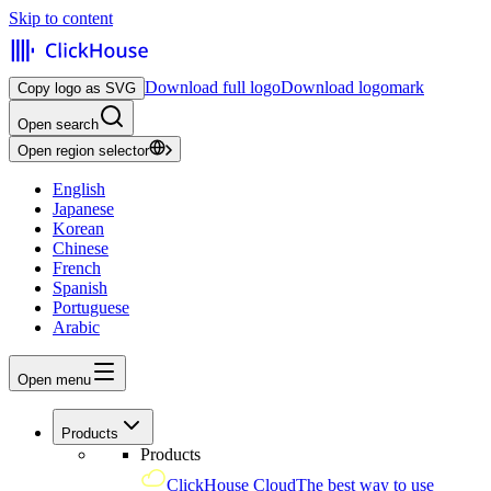
Skip to content
Download full logo
Download logomark
Copy logo as SVG
Open search
Open region selector
English
Japanese
Korean
Chinese
French
Spanish
Portuguese
Arabic
Open menu
Products
Products
ClickHouse Cloud
The best way to use