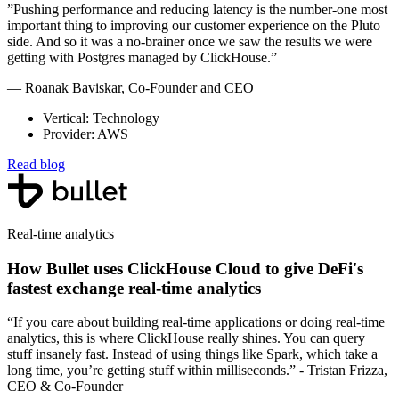
”Pushing performance and reducing latency is the number-one most
important thing to improving our customer experience on the Pluto
side. And so it was a no-brainer once we saw the results we were
getting with Postgres managed by ClickHouse.”
— Roanak Baviskar, Co-Founder and CEO
Vertical: Technology
Provider: AWS
Read blog
Real-time analytics
How Bullet uses ClickHouse Cloud to give DeFi's
fastest exchange real-time analytics
“If you care about building real-time applications or doing real-time
analytics, this is where ClickHouse really shines. You can query
stuff insanely fast. Instead of using things like Spark, which take a
long time, you’re getting stuff within milliseconds.” - Tristan Frizza,
CEO & Co-Founder