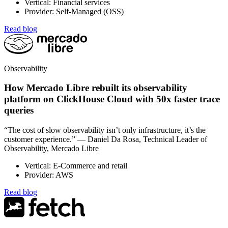
Vertical: Financial services
Provider: Self-Managed (OSS)
Read blog
Observability
How Mercado Libre rebuilt its observability
platform on ClickHouse Cloud with 50x faster trace
queries
“The cost of slow observability isn’t only infrastructure, it’s the
customer experience.” — Daniel Da Rosa, Technical Leader of
Observability, Mercado Libre
Vertical: E-Commerce and retail
Provider: AWS
Read blog