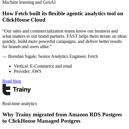
Machine learning and GenAI
How Fetch built its flexible agentic analytics tool on
ClickHouse Cloud
“Our sales and commercialization teams know our business and
what matters to our brand partners. FAST helps them iterate on ideas
quickly, build more powerful campaigns, and deliver better results
for brands and users alike.”
— Brendan Sigale, Senior Analytics Engineer, Fetch
Vertical: E-Commerce and retail
Provider: AWS
Read blog
Real-time analytics
Why Trainy migrated from Amazon RDS Postgres
to ClickHouse Managed Postgres