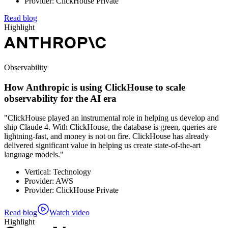
Provider: ClickHouse Private
Read blog
Highlight
Observability
How Anthropic is using ClickHouse to scale
observability for the AI era
"ClickHouse played an instrumental role in helping us develop and
ship Claude 4. With ClickHouse, the database is green, queries are
lightning-fast, and money is not on fire. ClickHouse has already
delivered significant value in helping us create state-of-the-art
language models."
Vertical: Technology
Provider: AWS
Provider: ClickHouse Private
Read blog
Watch video
Highlight