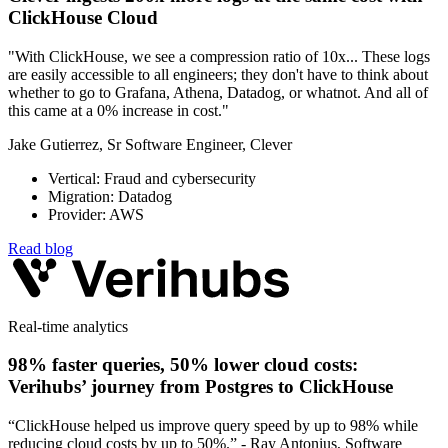
ClickHouse Cloud
"With ClickHouse, we see a compression ratio of 10x... These logs
are easily accessible to all engineers; they don't have to think about
whether to go to Grafana, Athena, Datadog, or whatnot. And all of
this came at a 0% increase in cost."
Jake Gutierrez, Sr Software Engineer, Clever
Vertical: Fraud and cybersecurity
Migration: Datadog
Provider: AWS
Read blog
Real-time analytics
98% faster queries, 50% lower cloud costs:
Verihubs’ journey from Postgres to ClickHouse
“ClickHouse helped us improve query speed by up to 98% while
reducing cloud costs by up to 50%.” - Ray Antonius, Software