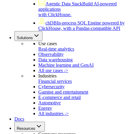
Agentic Data Stack
Build AI-powered
applications
with ClickHouse.
chDB
In-process SQL Engine powered by
ClickHouse, with a Pandas-compatible API
Solutions
Use cases
Real-time analytics
Observability
Data warehousing
Machine learning and GenAI
All use cases ->
Industries
Financial services
Cybersecurity
Gaming and entertainment
E-commerce and retail
Automotive
Energy
All industries ->
Docs
Resources