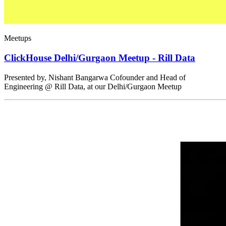
Meetups
ClickHouse Delhi/Gurgaon Meetup - Rill Data
Presented by, Nishant Bangarwa Cofounder and Head of
Engineering @ Rill Data, at our Delhi/Gurgaon Meetup