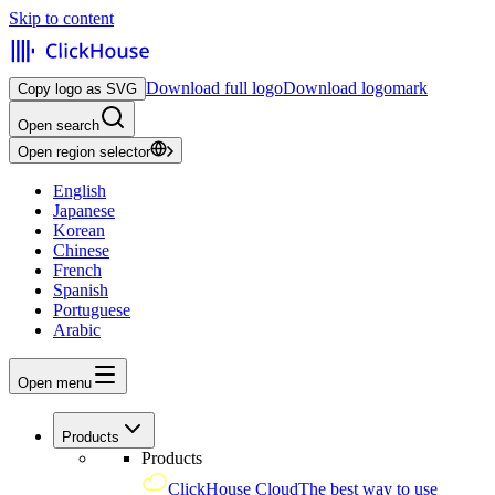
Skip to content
Download full logo
Download logomark
Copy logo as SVG
Open search
Open region selector
English
Japanese
Korean
Chinese
French
Spanish
Portuguese
Arabic
Open menu
Products
Products
ClickHouse Cloud
The best way to use