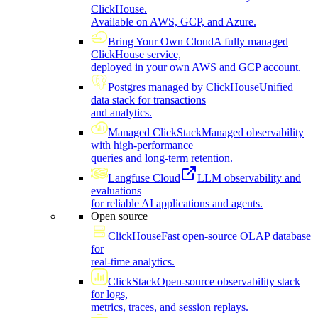
ClickHouse.
Available on AWS, GCP, and Azure.
Bring Your Own Cloud
A fully managed
ClickHouse service,
deployed in your own AWS and GCP account.
Postgres managed by ClickHouse
Unified
data stack for transactions
and analytics.
Managed ClickStack
Managed observability
with high-performance
queries and long-term retention.
Langfuse Cloud
LLM observability and
evaluations
for reliable AI applications and agents.
Open source
ClickHouse
Fast open-source OLAP database
for
real-time analytics.
ClickStack
Open-source observability stack
for logs,
metrics, traces, and session replays.