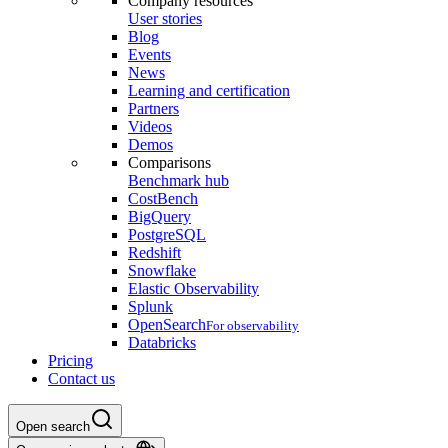
Company resources
User stories
Blog
Events
News
Learning and certification
Partners
Videos
Demos
Comparisons
Benchmark hub
CostBench
BigQuery
PostgreSQL
Redshift
Snowflake
Elastic Observability
Splunk
OpenSearch
For observability
Databricks
Pricing
Contact us
Open search