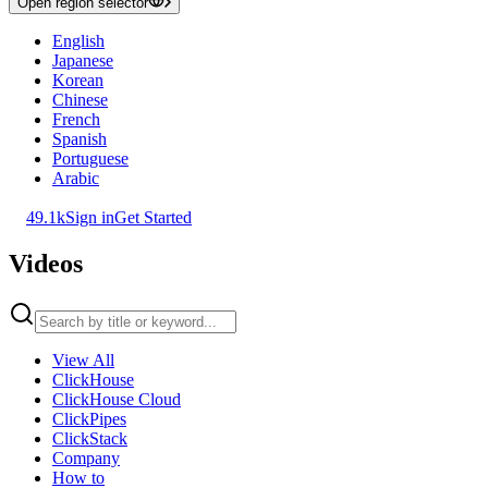
Open region selector
English
Japanese
Korean
Chinese
French
Spanish
Portuguese
Arabic
49.1k
Sign in
Get Started
Videos
View All
ClickHouse
ClickHouse Cloud
ClickPipes
ClickStack
Company
How to