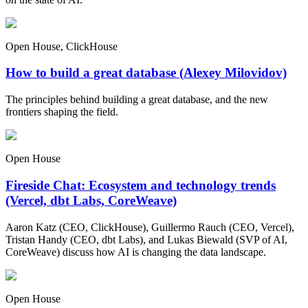
Open House, ClickHouse
How to build a great database (Alexey Milovidov)
The principles behind building a great database, and the new
frontiers shaping the field.
Open House
Fireside Chat: Ecosystem and technology trends
(Vercel, dbt Labs, CoreWeave)
Aaron Katz (CEO, ClickHouse), Guillermo Rauch (CEO, Vercel),
Tristan Handy (CEO, dbt Labs), and Lukas Biewald (SVP of AI,
CoreWeave) discuss how AI is changing the data landscape.
Open House