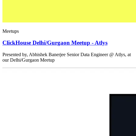
Meetups
ClickHouse Delhi/Gurgaon Meetup - Atlys
Presented by, Abhishek Banerjee Senior Data Engineer @ Atlys, at
our Delhi/Gurgaon Meetup