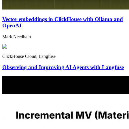
Vector embeddings in ClickHouse with Ollama and
OpenAI
Mark Needham
ClickHouse Cloud, Langfuse
Observing and Improving AI Agents with Langfuse