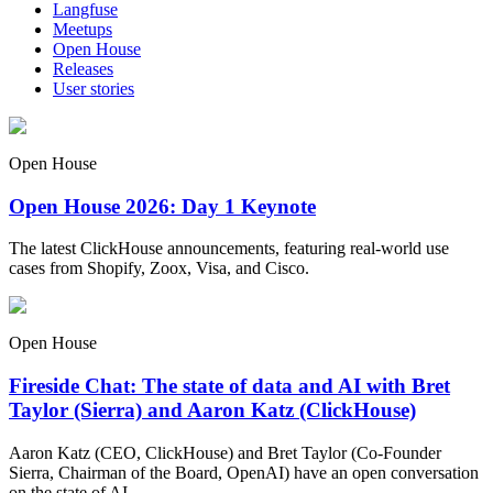
Langfuse
Meetups
Open House
Releases
User stories
Open House
Open House 2026: Day 1 Keynote
The latest ClickHouse announcements, featuring real-world use
cases from Shopify, Zoox, Visa, and Cisco.
Open House
Fireside Chat: The state of data and AI with Bret
Taylor (Sierra) and Aaron Katz (ClickHouse)
Aaron Katz (CEO, ClickHouse) and Bret Taylor (Co-Founder
Sierra, Chairman of the Board, OpenAI) have an open conversation
on the state of AI.