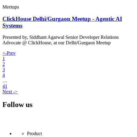
Meetups
ClickHouse Delhi/Gurgaon Meetup - Agentic AI
Systems
Presented by, Siddhant Agarwal Senior Developer Relations
Advocate @ ClickHouse, at our Delhi/Gurgaon Meetup
<-
Prev
1
2
3
4
…
41
Next
->
Follow us
Product