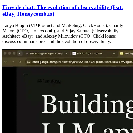
Fireside chat: The evolution of observability (feat.
eBay, Honeycomb.io)
Tanya Bragin (VP Product and Marketing, ClickHouse), Charity
Majors (CEO, Honeycomb), and Vijay Samuel (Observability
Architect, eBay), and Alexey Milovidov (CTO, ClickHouse)
discuss columnar stores and the evolution of observability.