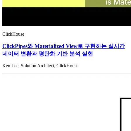
ClickHouse
ClickPipes와 Materialized View로 구현하는 실시간
데이터 변환과 평탄화 기반 분석 실현
Ken Lee, Solution Architect, ClickHouse