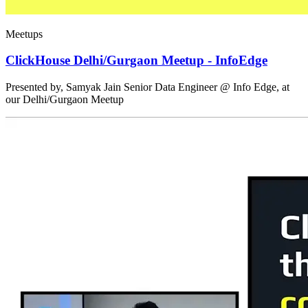
Meetups
ClickHouse Delhi/Gurgaon Meetup - InfoEdge
Presented by, Samyak Jain Senior Data Engineer @ Info Edge, at
our Delhi/Gurgaon Meetup