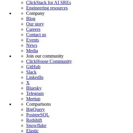
ClickStack for AI SREs
Engineering resources
Company
Blog
Our story
Careers
Contact us
Events
News
Media
Join our community
ClickHouse Community
GitHub
Slack
LinkedIn
X
Bluesky
Telegram
Meetup
Comparisons
BigQuery
PostgreSQL
Redshift
Snowflake
Elastic