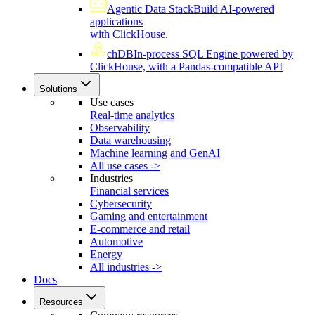
Agentic Data Stack
Build AI-powered
applications
with ClickHouse.
chDB
In-process SQL Engine powered by
ClickHouse, with a Pandas-compatible API
Solutions
Use cases
Real-time analytics
Observability
Data warehousing
Machine learning and GenAI
All use cases ->
Industries
Financial services
Cybersecurity
Gaming and entertainment
E-commerce and retail
Automotive
Energy
All industries ->
Docs
Resources