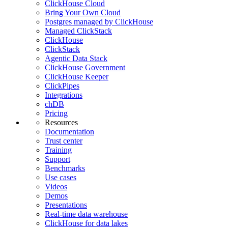
ClickHouse Cloud
Bring Your Own Cloud
Postgres managed by ClickHouse
Managed ClickStack
ClickHouse
ClickStack
Agentic Data Stack
ClickHouse Government
ClickHouse Keeper
ClickPipes
Integrations
chDB
Pricing
Resources
Documentation
Trust center
Training
Support
Benchmarks
Use cases
Videos
Demos
Presentations
Real-time data warehouse
ClickHouse for data lakes