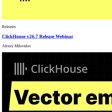
Releases
ClickHouse v26.7 Release Webinar
Alexey Milovidov