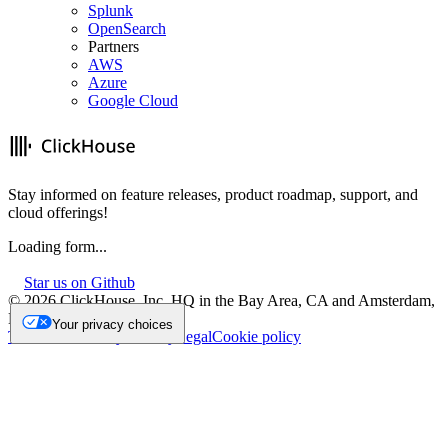
Splunk
OpenSearch
Partners
AWS
Azure
Google Cloud
Stay informed on feature releases, product roadmap, support, and
cloud offerings!
Loading form...
Star us on Github
©
2026
ClickHouse, Inc. HQ in the Bay Area, CA and Amsterdam,
NL.
Your privacy choices
Trademark
Privacy
Security
Legal
Cookie policy