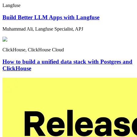
Langfuse
Build Better LLM Apps with Langfuse
Muhammad Ali, Langfuse Specialist, APJ
ClickHouse, ClickHouse Cloud
How to build a unified data stack with Postgres and
ClickHouse