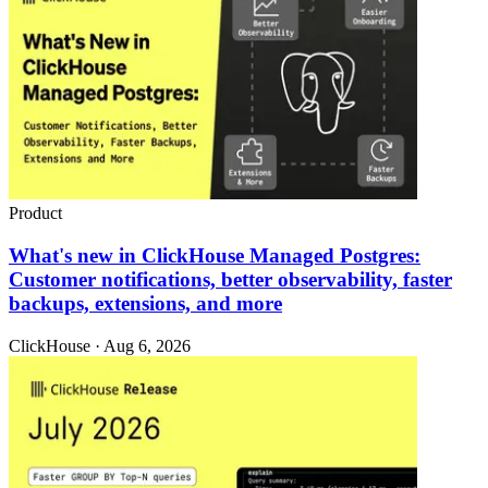
Product
What's new in ClickHouse Managed Postgres:
Customer notifications, better observability, faster
backups, extensions, and more
ClickHouse · Aug 6, 2026