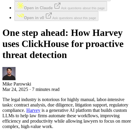
Open in Claude
Ask questions about this page
Open in v0
Ask questions about this page
One step ahead: How Harvey
uses ClickHouse for proactive
threat detection
Mike Parowski
Mar 24, 2025 · 7 minutes read
The legal industry is notorious for highly manual, labor-intensive
tasks: contract analysis, due diligence, litigation support, regulatory
compliance.
Harvey
is a generative AI platform that builds custom
LLMs to help law firms automate these workflows, improving
efficiency and productivity while allowing lawyers to focus on more
complex, high-value work.