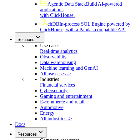
Agentic Data Stack
Build AI-powered
applications
with ClickHouse.
chDB
In-process SQL Engine powered by
ClickHouse, with a Pandas-compatible API
Solutions
Use cases
Real-time analytics
Observability
Data warehousing
Machine learning and GenAI
All use cases ->
Industries
Financial services
Cybersecurity
Gaming and entertainment
E-commerce and retail
Automotive
Energy
All industries ->
Docs
Resources