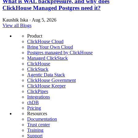
What is WAL backpressure, and why does
ClickHouse Managed Postgres need it?
Kaushik Iska · Aug 5, 2026
View all Blogs
Product
ClickHouse Cloud
Bring Your Own Cloud
Postgres managed by ClickHouse
Managed ClickStack
ClickHouse
ClickStack
Agentic Data Stack
ClickHouse Government
ClickHouse Keeper
ClickPipes
Integrations
chDB
Pricing
Resources
Documentation
Trust center
Training
Support