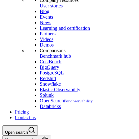
Company resources
User stories
Blog
Events
News
Learning and certification
Partners
Videos
Demos
Comparisons
Benchmark hub
CostBench
BigQuery
PostgreSQL
Redshift
Snowflake
Elastic Observability
Splunk
OpenSearch
For observability
Databricks
Pricing
Contact us
Open search