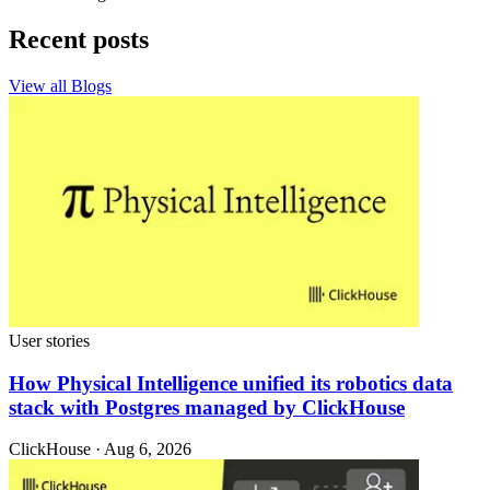
Recent posts
View all Blogs
User stories
How Physical Intelligence unified its robotics data
stack with Postgres managed by ClickHouse
ClickHouse · Aug 6, 2026