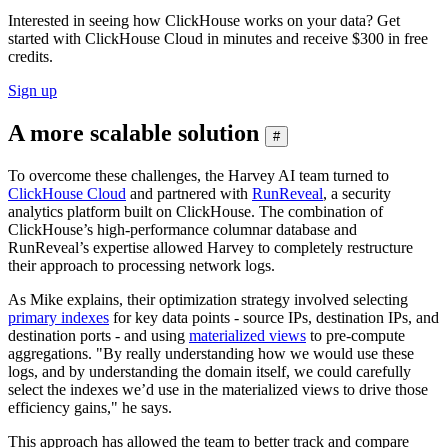
Interested in seeing how ClickHouse works on your data? Get
started with ClickHouse Cloud in minutes and receive $300 in free
credits.
Sign up
A more scalable solution
#
To overcome these challenges, the Harvey AI team turned to
ClickHouse Cloud
and partnered with
RunReveal
, a security
analytics platform built on ClickHouse. The combination of
ClickHouse’s high-performance columnar database and
RunReveal’s expertise allowed Harvey to completely restructure
their approach to processing network logs.
As Mike explains, their optimization strategy involved selecting
primary indexes
for key data points - source IPs, destination IPs, and
destination ports - and using
materialized views
to pre-compute
aggregations. "By really understanding how we would use these
logs, and by understanding the domain itself, we could carefully
select the indexes we’d use in the materialized views to drive those
efficiency gains," he says.
This approach has allowed the team to better track and compare