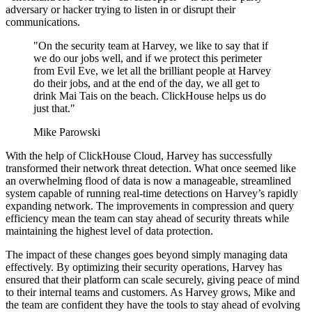
adversary or hacker trying to listen in or disrupt their
communications.
"On the security team at Harvey, we like to say that if
we do our jobs well, and if we protect this perimeter
from Evil Eve, we let all the brilliant people at Harvey
do their jobs, and at the end of the day, we all get to
drink Mai Tais on the beach. ClickHouse helps us do
just that."
Mike Parowski
With the help of ClickHouse Cloud, Harvey has successfully
transformed their network threat detection. What once seemed like
an overwhelming flood of data is now a manageable, streamlined
system capable of running real-time detections on Harvey’s rapidly
expanding network. The improvements in compression and query
efficiency mean the team can stay ahead of security threats while
maintaining the highest level of data protection.
The impact of these changes goes beyond simply managing data
effectively. By optimizing their security operations, Harvey has
ensured that their platform can scale securely, giving peace of mind
to their internal teams and customers. As Harvey grows, Mike and
the team are confident they have the tools to stay ahead of evolving