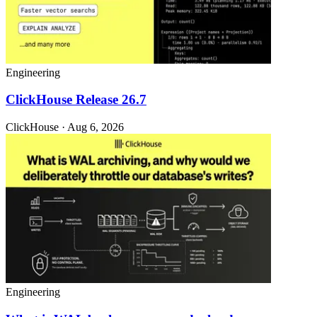
Engineering
ClickHouse Release 26.7
ClickHouse · Aug 6, 2026
Engineering