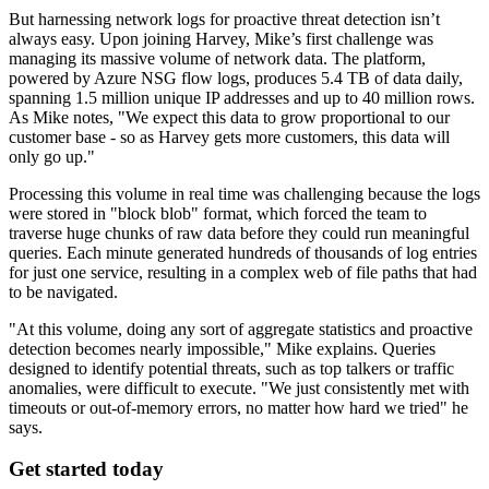
But harnessing network logs for proactive threat detection isn’t
always easy. Upon joining Harvey, Mike’s first challenge was
managing its massive volume of network data. The platform,
powered by Azure NSG flow logs, produces 5.4 TB of data daily,
spanning 1.5 million unique IP addresses and up to 40 million rows.
As Mike notes, "We expect this data to grow proportional to our
customer base - so as Harvey gets more customers, this data will
only go up."
Processing this volume in real time was challenging because the logs
were stored in "block blob" format, which forced the team to
traverse huge chunks of raw data before they could run meaningful
queries. Each minute generated hundreds of thousands of log entries
for just one service, resulting in a complex web of file paths that had
to be navigated.
"At this volume, doing any sort of aggregate statistics and proactive
detection becomes nearly impossible," Mike explains. Queries
designed to identify potential threats, such as top talkers or traffic
anomalies, were difficult to execute. "We just consistently met with
timeouts or out-of-memory errors, no matter how hard we tried" he
says.
Get started today