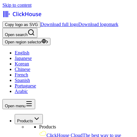
Skip to content
Download full logo
Download logomark
Copy logo as SVG
Open search
Open region selector
English
Japanese
Korean
Chinese
French
Spanish
Portuguese
Arabic
Open menu
Products
Products
ClickHouse Cloud
The best way to use