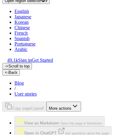
Open region selector
English
Japanese
Korean
Chinese
French
Spanish
Portuguese
Arabic
49.1k
Sign in
Get Started
->
Scroll to top
<-
Back
Blog
/
User stories
Copy page
Copied!
More actions
View as Markdown
Open this page in Markdown
Open in ChatGPT
Ask questions about this page