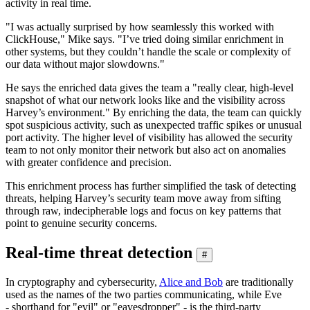
activity in real time.
"I was actually surprised by how seamlessly this worked with
ClickHouse," Mike says. "I’ve tried doing similar enrichment in
other systems, but they couldn’t handle the scale or complexity of
our data without major slowdowns."
He says the enriched data gives the team a "really clear, high-level
snapshot of what our network looks like and the visibility across
Harvey’s environment." By enriching the data, the team can quickly
spot suspicious activity, such as unexpected traffic spikes or unusual
port activity. The higher level of visibility has allowed the security
team to not only monitor their network but also act on anomalies
with greater confidence and precision.
This enrichment process has further simplified the task of detecting
threats, helping Harvey’s security team move away from sifting
through raw, indecipherable logs and focus on key patterns that
point to genuine security concerns.
Real-time threat detection
#
In cryptography and cybersecurity,
Alice and Bob
are traditionally
used as the names of the two parties communicating, while Eve
- shorthand for "evil" or "eavesdropper" - is the third-party