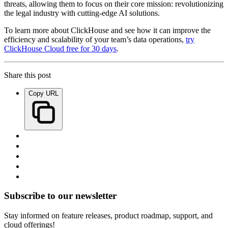
threats, allowing them to focus on their core mission: revolutionizing
the legal industry with cutting-edge AI solutions.
To learn more about ClickHouse and see how it can improve the
efficiency and scalability of your team’s data operations,
try
ClickHouse Cloud free for 30 days
.
Share this post
Copy URL
Subscribe to our newsletter
Stay informed on feature releases, product roadmap, support, and
cloud offerings!