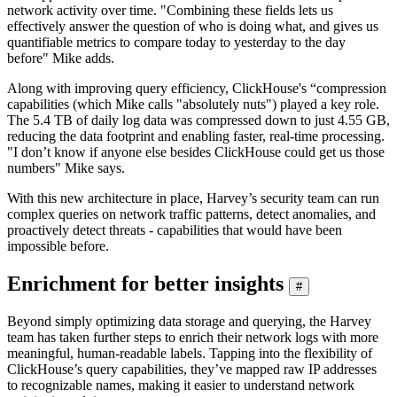
network activity over time. "Combining these fields lets us
effectively answer the question of who is doing what, and gives us
quantifiable metrics to compare today to yesterday to the day
before" Mike adds.
Along with improving query efficiency, ClickHouse's “compression
capabilities (which Mike calls "absolutely nuts") played a key role.
The 5.4 TB of daily log data was compressed down to just 4.55 GB,
reducing the data footprint and enabling faster, real-time processing.
"I don’t know if anyone else besides ClickHouse could get us those
numbers" Mike says.
With this new architecture in place, Harvey’s security team can run
complex queries on network traffic patterns, detect anomalies, and
proactively detect threats - capabilities that would have been
impossible before.
Enrichment for better insights
#
Beyond simply optimizing data storage and querying, the Harvey
team has taken further steps to enrich their network logs with more
meaningful, human-readable labels. Tapping into the flexibility of
ClickHouse’s query capabilities, they’ve mapped raw IP addresses
to recognizable names, making it easier to understand network