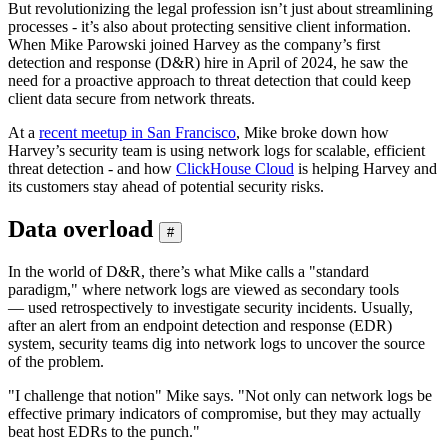
But revolutionizing the legal profession isn’t just about streamlining
processes - it’s also about protecting sensitive client information.
When Mike Parowski joined Harvey as the company’s first
detection and response (D&R) hire in April of 2024, he saw the
need for a proactive approach to threat detection that could keep
client data secure from network threats.
At a
recent meetup in San Francisco
, Mike broke down how
Harvey’s security team is using network logs for scalable, efficient
threat detection - and how
ClickHouse Cloud
is helping Harvey and
its customers stay ahead of potential security risks.
Data overload
#
In the world of D&R, there’s what Mike calls a "standard
paradigm," where network logs are viewed as secondary tools
— used retrospectively to investigate security incidents. Usually,
after an alert from an endpoint detection and response (EDR)
system, security teams dig into network logs to uncover the source
of the problem.
"I challenge that notion" Mike says. "Not only can network logs be
effective primary indicators of compromise, but they may actually
beat host EDRs to the punch."