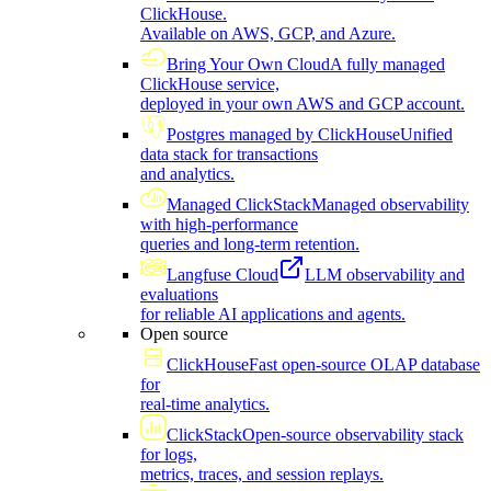
ClickHouse.
Available on AWS, GCP, and Azure.
Bring Your Own Cloud
A fully managed
ClickHouse service,
deployed in your own AWS and GCP account.
Postgres managed by ClickHouse
Unified
data stack for transactions
and analytics.
Managed ClickStack
Managed observability
with high-performance
queries and long-term retention.
Langfuse Cloud
LLM observability and
evaluations
for reliable AI applications and agents.
Open source
ClickHouse
Fast open-source OLAP database
for
real-time analytics.
ClickStack
Open-source observability stack
for logs,
metrics, traces, and session replays.