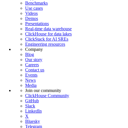
Benchmarks
Use cases
Videos
Demos
Presentations
Real-time data warehouse
ClickHouse for data lakes
ClickStack for AI SREs
Engineering resources
Company
Blog
Our story
Careers
Contact us
Events
News
Media
Join our community
ClickHouse Community
GitHub
Slack
LinkedIn
X
Bluesky
Telegram