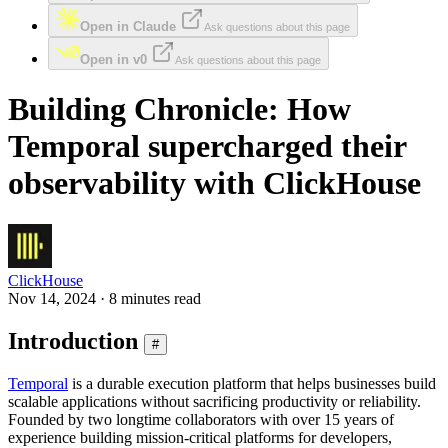
Open in Claude
Ask questions about this page
Open in v0
Ask questions about this page
Building Chronicle: How
Temporal supercharged their
observability with ClickHouse
ClickHouse
Nov 14, 2024 · 8 minutes read
Introduction
#
Temporal
is a durable execution platform that helps businesses build
scalable applications without sacrificing productivity or reliability.
Founded by two longtime collaborators with over 15 years of
experience building mission-critical platforms for developers,