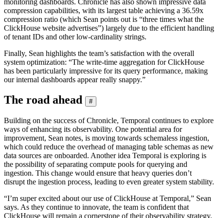
monitoring dashboards. Chronicle has also shown impressive data
compression capabilities, with its largest table achieving a 36.59x
compression ratio (which Sean points out is “three times what the
ClickHouse website advertises”) largely due to the efficient handling
of tenant IDs and other low-cardinality strings.
Finally, Sean highlights the team’s satisfaction with the overall
system optimization: “The write-time aggregation for ClickHouse
has been particularly impressive for its query performance, making
our internal dashboards appear really snappy.”
The road ahead
#
Building on the success of Chronicle, Temporal continues to explore
ways of enhancing its observability. One potential area for
improvement, Sean notes, is moving towards schemaless ingestion,
which could reduce the overhead of managing table schemas as new
data sources are onboarded. Another idea Temporal is exploring is
the possibility of separating compute pools for querying and
ingestion. This change would ensure that heavy queries don’t
disrupt the ingestion process, leading to even greater system stability.
“I’m super excited about our use of ClickHouse at Temporal,” Sean
says. As they continue to innovate, the team is confident that
ClickHouse will remain a cornerstone of their observability strategy.