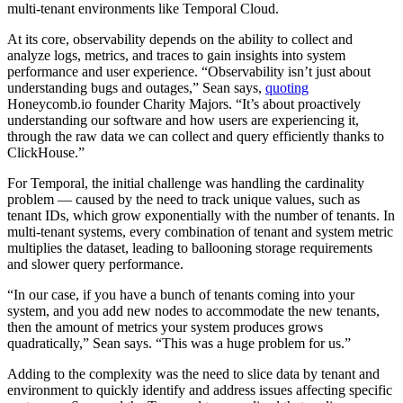
multi-tenant environments like Temporal Cloud.
At its core, observability depends on the ability to collect and
analyze logs, metrics, and traces to gain insights into system
performance and user experience. “Observability isn’t just about
understanding bugs and outages,” Sean says,
quoting
Honeycomb.io founder Charity Majors. “It’s about proactively
understanding our software and how users are experiencing it,
through the raw data we can collect and query efficiently thanks to
ClickHouse.”
For Temporal, the initial challenge was handling the cardinality
problem — caused by the need to track unique values, such as
tenant IDs, which grow exponentially with the number of tenants. In
multi-tenant systems, every combination of tenant and system metric
multiplies the dataset, leading to ballooning storage requirements
and slower query performance.
“In our case, if you have a bunch of tenants coming into your
system, and you add new nodes to accommodate the new tenants,
then the amount of metrics your system produces grows
quadratically,” Sean says. “This was a huge problem for us.”
Adding to the complexity was the need to slice data by tenant and
environment to quickly identify and address issues affecting specific