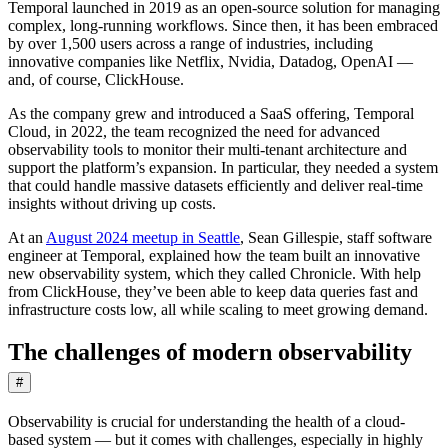
Temporal launched in 2019 as an open-source solution for managing
complex, long-running workflows. Since then, it has been embraced
by over 1,500 users across a range of industries, including
innovative companies like Netflix, Nvidia, Datadog, OpenAI —
and, of course, ClickHouse.
As the company grew and introduced a SaaS offering, Temporal
Cloud, in 2022, the team recognized the need for advanced
observability tools to monitor their multi-tenant architecture and
support the platform’s expansion. In particular, they needed a system
that could handle massive datasets efficiently and deliver real-time
insights without driving up costs.
At an
August 2024 meetup in Seattle
, Sean Gillespie, staff software
engineer at Temporal, explained how the team built an innovative
new observability system, which they called Chronicle. With help
from ClickHouse, they’ve been able to keep data queries fast and
infrastructure costs low, all while scaling to meet growing demand.
The challenges of modern observability
#
Observability is crucial for understanding the health of a cloud-
based system — but it comes with challenges, especially in highly