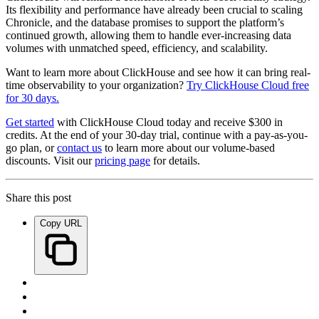
Its flexibility and performance have already been crucial to scaling
Chronicle, and the database promises to support the platform’s
continued growth, allowing them to handle ever-increasing data
volumes with unmatched speed, efficiency, and scalability.
Want to learn more about ClickHouse and see how it can bring real-
time observability to your organization?
Try ClickHouse Cloud free
for 30 days.
Get started
with ClickHouse Cloud today and receive $300 in
credits. At the end of your 30-day trial, continue with a pay-as-you-
go plan, or
contact us
to learn more about our volume-based
discounts. Visit our
pricing page
for details.
Share this post
Copy URL