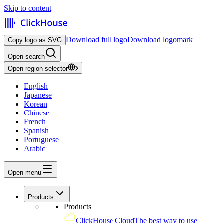
Skip to content
Download full logo
Download logomark
Copy logo as SVG
Open search
Open region selector
English
Japanese
Korean
Chinese
French
Spanish
Portuguese
Arabic
Open menu
Products
Products
ClickHouse Cloud
The best way to use