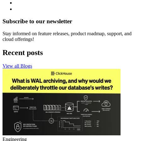
Subscribe to our newsletter
Stay informed on feature releases, product roadmap, support, and
cloud offerings!
Recent posts
View all Blogs
Engineering