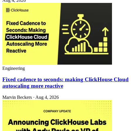
Aug 4, 2026
Engineering
Fixed cadence to seconds: making ClickHouse Cloud
autoscaling more reactive
Marvin Beckers · Aug 4, 2026