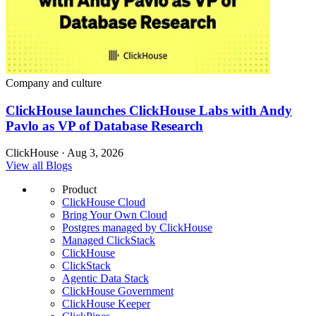
Company and culture
ClickHouse launches ClickHouse Labs with Andy
Pavlo as VP of Database Research
ClickHouse · Aug 3, 2026
View all Blogs
Product
ClickHouse Cloud
Bring Your Own Cloud
Postgres managed by ClickHouse
Managed ClickStack
ClickHouse
ClickStack
Agentic Data Stack
ClickHouse Government
ClickHouse Keeper