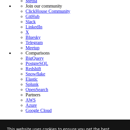
Media
Join our community
ClickHouse Community
GitHub
Slack
LinkedIn
X
Bluesky
Telegram
Meetup
Comparisons
BigQuery
PostgreSQL
Redshift
Snowflake
Elastic
Splunk
OpenSearch
Partners
AWS
Azure
Google Cloud
This website uses cookies to ensure you get the best