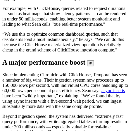
For example, with ClickHouse, queries related to request durations
— such as heat maps that show latency patterns — can be rendered
in under 50 milliseconds, enabling better system monitoring and
leading to what Sean calls “true real-time performance.”
“We use this to optimize common dashboard queries, such that
dashboards load almost instantaneously,” he says. “We can do this
because the ClickHouse materialized view operation is relatively
cheap in the grand scheme of ClickHouse ingestion compute.”
A major performance boost
#
Since implementing Chronicle with ClickHouse, Temporal has seen
a number of big wins. Their ingestion system now processes up to
150,000 rows per second, with individual CPU cores handling up to
60,000 rows per second at peak efficiency. Sean says
async inserts
have been “wildly important,” explaining: “We’ve found that by
using async inserts with a five-second wait period, we can ingest
substantially more data with the same compute profile.”
Beyond ingestion speed, the system has delivered “extremely fast”
query performance, with write-aggregated tables returning results in
under 200 milliseconds — especially valuable for real-time