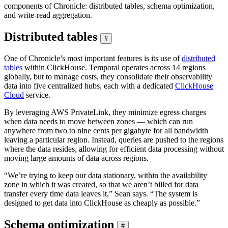
components of Chronicle: distributed tables, schema optimization,
and write-read aggregation.
Distributed tables
#
One of Chronicle’s most important features is its use of
distributed
tables
within ClickHouse. Temporal operates across 14 regions
globally, but to manage costs, they consolidate their observability
data into five centralized hubs, each with a dedicated
ClickHouse
Cloud
service.
By leveraging AWS PrivateLink, they minimize egress charges
when data needs to move between zones — which can run
anywhere from two to nine cents per gigabyte for all bandwidth
leaving a particular region. Instead, queries are pushed to the regions
where the data resides, allowing for efficient data processing without
moving large amounts of data across regions.
“We’re trying to keep our data stationary, within the availability
zone in which it was created, so that we aren’t billed for data
transfer every time data leaves it,” Sean says. “The system is
designed to get data into ClickHouse as cheaply as possible.”
Schema optimization
#