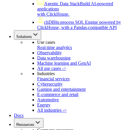
Agentic Data Stack
Build AI-powered
applications
with ClickHouse.
chDB
In-process SQL Engine powered by
ClickHouse, with a Pandas-compatible API
Solutions
Use cases
Real-time analytics
Observability
Data warehousing
Machine learning and GenAI
All use cases ->
Industries
Financial services
Cybersecurity
Gaming and entertainment
E-commerce and retail
Automotive
Energy
All industries ->
Docs
Resources