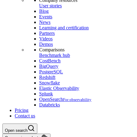
Company resources
User stories
Blog
Events
News
Learning and certification
Partners
Videos
Demos
Comparisons
Benchmark hub
CostBench
BigQuery
PostgreSQL
Redshift
Snowflake
Elastic Observability
Splunk
OpenSearch
For observability
Databricks
Pricing
Contact us
Open search