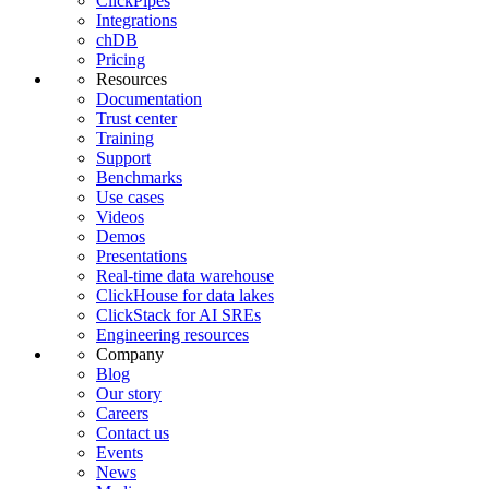
ClickPipes
Integrations
chDB
Pricing
Resources
Documentation
Trust center
Training
Support
Benchmarks
Use cases
Videos
Demos
Presentations
Real-time data warehouse
ClickHouse for data lakes
ClickStack for AI SREs
Engineering resources
Company
Blog
Our story
Careers
Contact us
Events
News