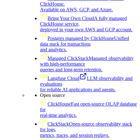
ClickHouse.
Available on AWS, GCP, and Azure.
Bring Your Own Cloud
A fully managed
ClickHouse service,
deployed in your own AWS and GCP account.
Postgres managed by ClickHouse
Unified
data stack for transactions
and analytics.
Managed ClickStack
Managed observability
with high-performance
queries and long-term retention.
Langfuse Cloud
LLM observability and
evaluations
for reliable AI applications and agents.
Open source
ClickHouse
Fast open-source OLAP database
for
real-time analytics.
ClickStack
Open-source observability stack
for logs,
metrics, traces, and session replays.