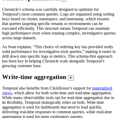
Chronicle’s schema was carefully designed to optimize for
Temporal’s most common queries. Logs are organized using sorting
keys based on cluster, namespace, and timestamp, which ensures
that queries targeting specific tenants or environments can be
executed efficiently. This structure means Temporal can maintain
high performance even when running complex, investigative queries
across large datasets.
As Sean explains, “This choice of ordering key has provided really
solid performance for investigative-style queries,” making it easier to
drill down into specific logs or metrics. This schema-first approach
has been key in helping Chronicle scale alongside Temporal’s
growing customer base.
Write-time aggregation
#
Temporal also benefits from ClickHouse’s support for
materialized
views
, which allow for both write-time and read-time aggregation.
While many observability tools opt for read-time aggregation due to
its flexibility, Temporal strategically relies on both. Write-time
aggregation is used for dashboards that need to load quickly,
delivering real-time responses to common queries, while read-time
aggregation is used for more exploratory queries.