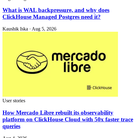
What is WAL backpressure, and why does
ClickHouse Managed Postgres need it?
Kaushik Iska · Aug 5, 2026
User stories
How Mercado Libre rebuilt its observability
platform on ClickHouse Cloud with 50x faster trace
queries