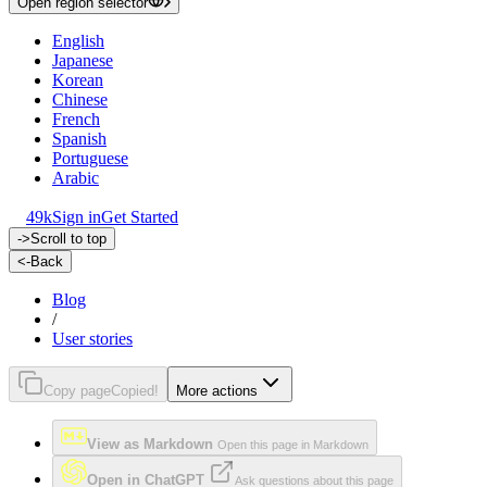
Open region selector
English
Japanese
Korean
Chinese
French
Spanish
Portuguese
Arabic
49k
Sign in
Get Started
->
Scroll to top
<-
Back
Blog
/
User stories
Copy page
Copied!
More actions
View as Markdown
Open this page in Markdown
Open in ChatGPT
Ask questions about this page