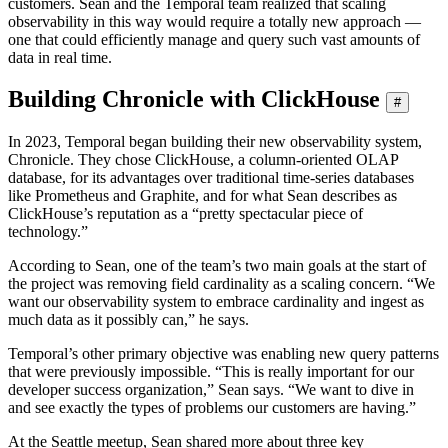
customers. Sean and the Temporal team realized that scaling
observability in this way would require a totally new approach —
one that could efficiently manage and query such vast amounts of
data in real time.
Building Chronicle with ClickHouse
#
In 2023, Temporal began building their new observability system,
Chronicle. They chose ClickHouse, a column-oriented OLAP
database, for its advantages over traditional time-series databases
like Prometheus and Graphite, and for what Sean describes as
ClickHouse’s reputation as a “pretty spectacular piece of
technology.”
According to Sean, one of the team’s two main goals at the start of
the project was removing field cardinality as a scaling concern. “We
want our observability system to embrace cardinality and ingest as
much data as it possibly can,” he says.
Temporal’s other primary objective was enabling new query patterns
that were previously impossible. “This is really important for our
developer success organization,” Sean says. “We want to dive in
and see exactly the types of problems our customers are having.”
At the Seattle meetup, Sean shared more about three key