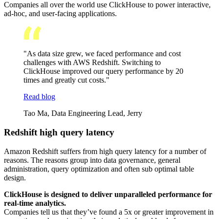
Companies all over the world use ClickHouse to power interactive,
ad-hoc, and user-facing applications.
"As data size grew, we faced performance and cost
challenges with AWS Redshift. Switching to
ClickHouse improved our query performance by 20
times and greatly cut costs."
Read blog
Tao Ma, Data Engineering Lead, Jerry
Redshift high query latency
Amazon Redshift suffers from high query latency for a number of
reasons. The reasons group into data governance, general
administration, query optimization and often sub optimal table
design.
ClickHouse is designed to deliver unparalleled performance for
real-time analytics.
Companies tell us that they’ve found a 5x or greater improvement in