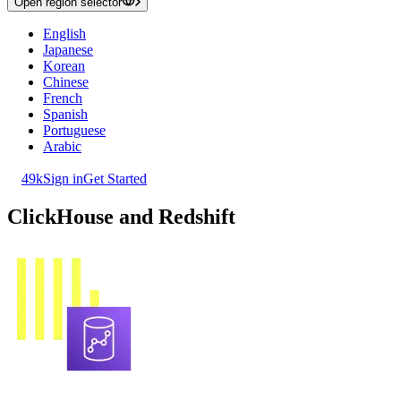
Open region selector
English
Japanese
Korean
Chinese
French
Spanish
Portuguese
Arabic
49k
Sign in
Get Started
ClickHouse and Redshift