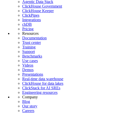
Agentic Data Stack
ClickHouse Government
ClickHouse Keeper
ClickPipes
Integrations
chDB
Pricing
Resources
Documentation
Trust center
Training
Support
Benchmarks
Use cases
Videos
Demos
Presentations
Real-time data warehouse
ClickHouse for data lakes
ClickStack for AI SREs
Engineering resources
Company
Blog
Our story
Careers