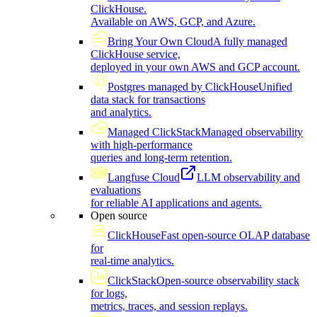
ClickHouse.
Available on AWS, GCP, and Azure.
Bring Your Own Cloud
A fully managed
ClickHouse service,
deployed in your own AWS and GCP account.
Postgres managed by ClickHouse
Unified
data stack for transactions
and analytics.
Managed ClickStack
Managed observability
with high-performance
queries and long-term retention.
Langfuse Cloud
LLM observability and
evaluations
for reliable AI applications and agents.
Open source
ClickHouse
Fast open-source OLAP database
for
real-time analytics.
ClickStack
Open-source observability stack
for logs,
metrics, traces, and session replays.