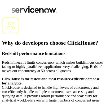
Why do developers choose ClickHouse?
Redshift performance limitations
Redshift heavily limits concurrency which makes building customer-
facing or highly parallelized applications very challenging. Redshift
maxes out concurrency at 50 across all queues.
ClickHouse is the fastest and most resource-efficient database
for analytics.
ClickHouse is designed to handle high levels of concurrency and
can efficiently handle multiple concurrent users accessing and
querying data. It provides robust performance and scalability for
analytical workloads even with large numbers of concurrent users.