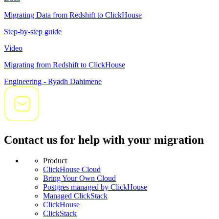
Migrating Data from Redshift to ClickHouse
Step-by-step guide
Video
Migrating from Redshift to ClickHouse
Engineering - Ryadh Dahimene
Contact us for help with your migration
Product
ClickHouse Cloud
Bring Your Own Cloud
Postgres managed by ClickHouse
Managed ClickStack
ClickHouse
ClickStack