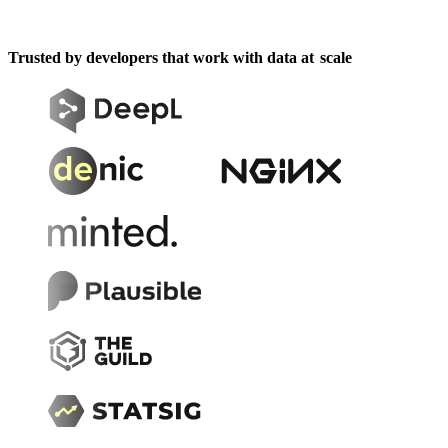
Trusted by developers that work with data at
scale