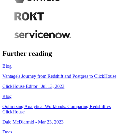
Further reading
Blog
Vantage's Journey from Redshift and Postgres to ClickHouse
ClickHouse Editor - Jul 13, 2023
Blog
Optimizing Analytical Workloads: Comparing Redshift vs
ClickHouse
Dale McDiarmid - Mar 23, 2023
Docs