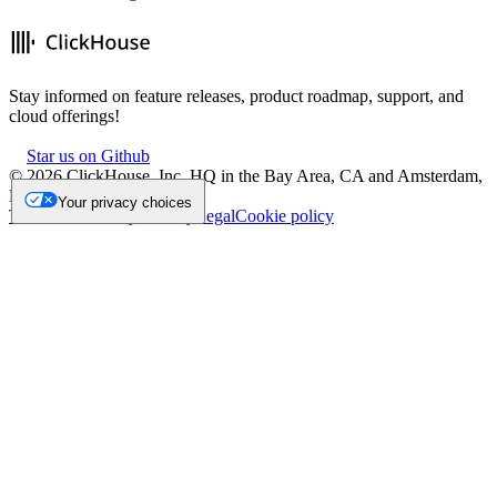
Stay informed on feature releases, product roadmap, support, and
cloud offerings!
Star us on Github
©
2026
ClickHouse, Inc. HQ in the Bay Area, CA and Amsterdam,
NL.
Your privacy choices
Trademark
Privacy
Security
Legal
Cookie policy