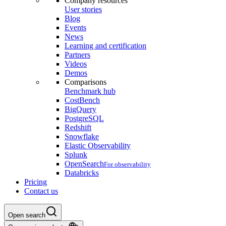
Company resources
User stories
Blog
Events
News
Learning and certification
Partners
Videos
Demos
Comparisons
Benchmark hub
CostBench
BigQuery
PostgreSQL
Redshift
Snowflake
Elastic Observability
Splunk
OpenSearch
For observability
Databricks
Pricing
Contact us
Open search