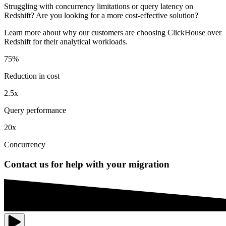
Struggling with concurrency limitations or query latency on
Redshift? Are you looking for a more cost-effective solution?
Learn more about why our customers are choosing ClickHouse over
Redshift for their analytical workloads.
75%
Reduction in cost
2.5x
Query performance
20x
Concurrency
Contact us for help with your migration