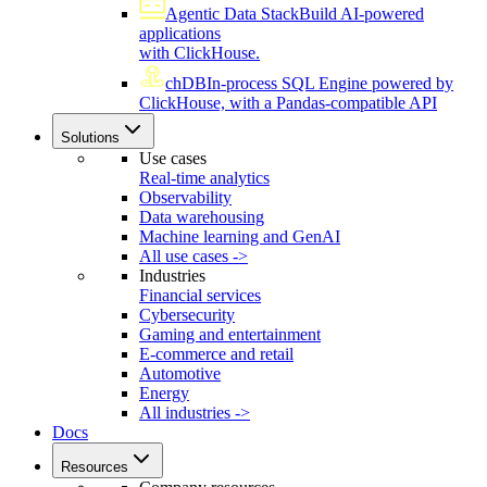
Agentic Data Stack
Build AI-powered
applications
with ClickHouse.
chDB
In-process SQL Engine powered by
ClickHouse, with a Pandas-compatible API
Solutions
Use cases
Real-time analytics
Observability
Data warehousing
Machine learning and GenAI
All use cases ->
Industries
Financial services
Cybersecurity
Gaming and entertainment
E-commerce and retail
Automotive
Energy
All industries ->
Docs
Resources