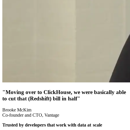
"Moving over to ClickHouse, we were basically able
to cut that (Redshift) bill in half"
Brooke McKim
Co-founder and CTO, Vantage
Trusted by developers that work with data at
scale