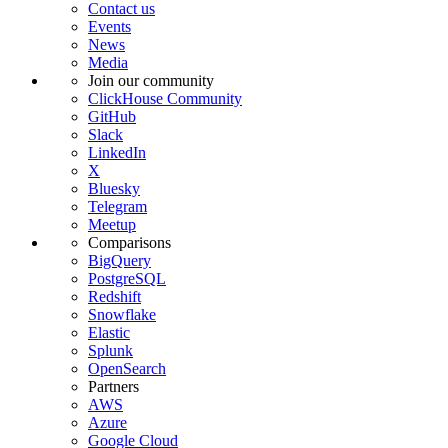
Contact us
Events
News
Media
Join our community
ClickHouse Community
GitHub
Slack
LinkedIn
X
Bluesky
Telegram
Meetup
Comparisons
BigQuery
PostgreSQL
Redshift
Snowflake
Elastic
Splunk
OpenSearch
Partners
AWS
Azure
Google Cloud