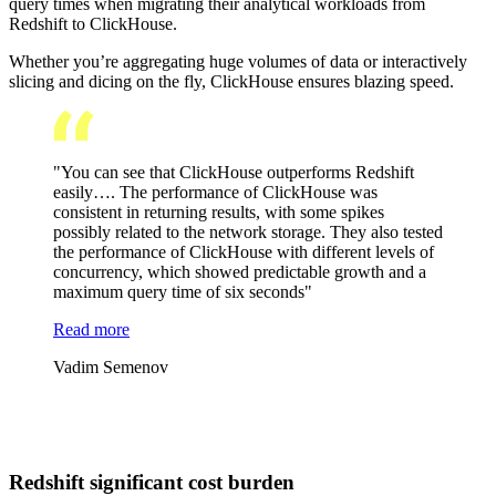
query times when migrating their analytical workloads from
Redshift to ClickHouse.
Whether you’re aggregating huge volumes of data or interactively
slicing and dicing on the fly, ClickHouse ensures blazing speed.
"You can see that ClickHouse outperforms Redshift
easily…. The performance of ClickHouse was
consistent in returning results, with some spikes
possibly related to the network storage. They also tested
the performance of ClickHouse with different levels of
concurrency, which showed predictable growth and a
maximum query time of six seconds"
Read more
Vadim Semenov
Redshift significant cost burden