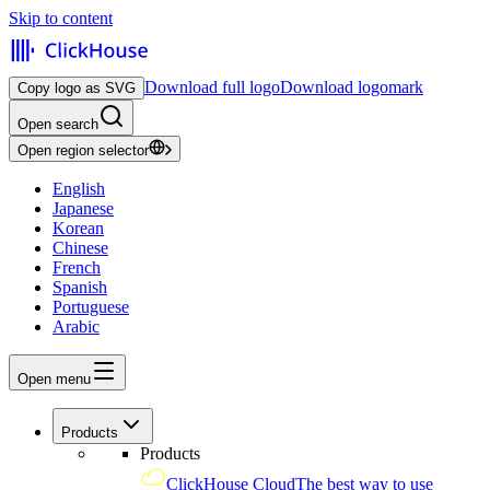
Skip to content
Download full logo
Download logomark
Copy logo as SVG
Open search
Open region selector
English
Japanese
Korean
Chinese
French
Spanish
Portuguese
Arabic
Open menu
Products
Products
ClickHouse Cloud
The best way to use