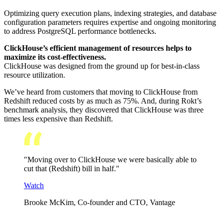
Optimizing query execution plans, indexing strategies, and database
configuration parameters requires expertise and ongoing monitoring
to address PostgreSQL performance bottlenecks.
ClickHouse’s efficient management of resources helps to
maximize its cost-effectiveness.
ClickHouse was designed from the ground up for best-in-class
resource utilization.
We’ve heard from customers that moving to ClickHouse from
Redshift reduced costs by as much as 75%. And, during Rokt’s
benchmark analysis, they discovered that ClickHouse was three
times less expensive than Redshift.
"Moving over to ClickHouse we were basically able to
cut that (Redshift) bill in half."
Watch
Brooke McKim, Co-founder and CTO, Vantage