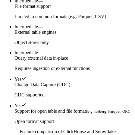
Intermediate
—
File format support
Limited to common formats (e.g. Parquet, CSV)
Intermediate
—
External table engines
Object stores only
Intermediate
—
Query external data in-place
Requires ingestion or external functions
Yes
Change Data Capture (CDC)
CDC supported
Yes
Support for open table and file formats
e.g. Iceberg, Parquet, ORC
Open format support
Feature comparison of ClickHouse and Snowflake