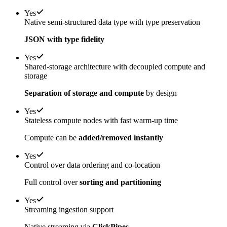
Yes
Native semi-structured data type with type preservation
JSON with type fidelity
Yes
Shared-storage architecture with decoupled compute and
storage
Separation of storage and compute
by design
Yes
Stateless compute nodes with fast warm-up time
Compute can be
added/removed instantly
Yes
Control over data ordering and co-location
Full control over
sorting and partitioning
Yes
Streaming ingestion support
Native streaming via
ClickPipes