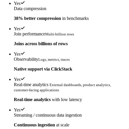
Yes
Data compression
38% better compression
in benchmarks
Yes
Join performance
Multi-billion rows
Joins across billions of rows
Yes
Observability
Logs, metrics, traces
Native support via ClickStack
Yes
Real-time analytics
External dashboards, product analytics,
customer-facing applications
Real-time analytics
with low latency
Yes
Streaming / continuous data ingestion
Continuous ingestion
at scale