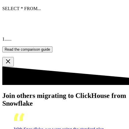
SELECT
*
FROM
...
1
...
...
Read the comparison guide
Join others migrating to ClickHouse from
Snowflake