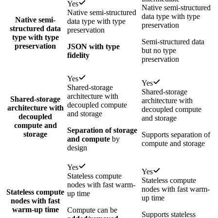
Yes
Native semi-structured
Native semi-structured
data type with type
Native semi-
data type with type
preservation
structured data
preservation
type with type
Semi-structured data
preservation
JSON with type
but no type
fidelity
preservation
Yes
Yes
Shared-storage
Shared-storage
architecture with
Shared-storage
architecture with
decoupled compute
architecture with
decoupled compute
and storage
decoupled
and storage
compute and
Separation of storage
storage
Supports separation of
and compute
by
compute and storage
design
Yes
Yes
Stateless compute
Stateless compute
nodes with fast warm-
nodes with fast warm-
Stateless compute
up time
up time
nodes with fast
warm-up time
Compute can be
Supports stateless