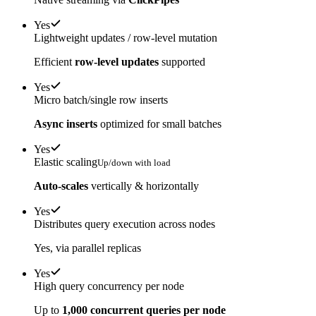
Yes
Lightweight updates / row-level mutation
Efficient
row-level updates
supported
Yes
Micro batch/single row inserts
Async inserts
optimized for small batches
Yes
Elastic scaling
Up/down with load
Auto-scales
vertically & horizontally
Yes
Distributes query execution across nodes
Yes, via parallel replicas
Yes
High query concurrency per node
Up to
1,000 concurrent queries per node