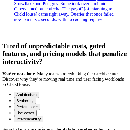
Snowflake and Postgres. Some took over a minute.
Others timed out entirely...The payoff [of migrating to
ClickHouse] came right away. Queries that once failed
now ran in six seconds, with no caching required.
Tired of unpredictable costs, gated
features, and pricing models that penalize
interactivity?
You’re not alone.
Many teams are rethinking their architecture.
Discover why they’re moving real-time and user-facing workloads
to ClickHouse.
Architecture
Scalability
Performance
Use cases
Interoperability
Snowflake is a
proprietary cloud data warehouse
built on a