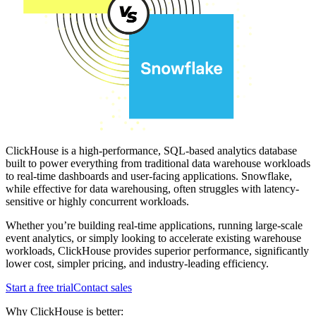
ClickHouse is a high-performance, SQL-based analytics database
built to power everything from traditional data warehouse workloads
to real-time dashboards and user-facing applications. Snowflake,
while effective for data warehousing, often struggles with latency-
sensitive or highly concurrent workloads.
Whether you’re building real-time applications, running large-scale
event analytics, or simply looking to accelerate existing warehouse
workloads, ClickHouse provides superior performance, significantly
lower cost, simpler pricing, and industry-leading efficiency.
Start a free trial
Contact sales
Why ClickHouse is better: