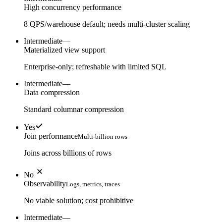
High concurrency performance
8 QPS/warehouse default; needs multi-cluster scaling
Intermediate
—
Materialized view support
Enterprise-only; refreshable with limited SQL
Intermediate
—
Data compression
Standard columnar compression
Yes
Join performance
Multi-billion rows
Joins across billions of rows
No
Observability
Logs, metrics, traces
No viable solution; cost prohibitive
Intermediate
—