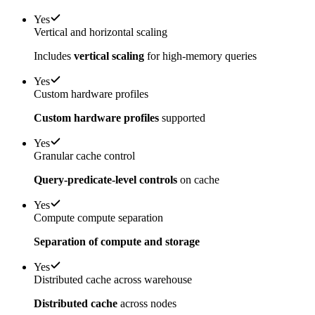
Yes
Vertical and horizontal scaling
Includes
vertical scaling
for high-memory queries
Yes
Custom hardware profiles
Custom hardware profiles
supported
Yes
Granular cache control
Query-predicate-level controls
on cache
Yes
Compute compute separation
Separation of compute and storage
Yes
Distributed cache across warehouse
Distributed cache
across nodes