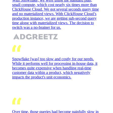
With Snowflake, we were using the standard plan,
small compute, which cost nearly six times more than
ClickHouse Cloud. We got several seconds query time
and no materialized views. With ClickHouse Cloud’s
production instance, we are getting sub-second query
time along with materialized views. The decision to
switch was a no-brainer for us.
Snowflake [was] too slow and costly for our needs.
While it performs well for processing in-house data, it
becomes quite expensive when handling real-time
customer data within a product, which negatively
impacts the product's unit economics.
Over time, those queries had become painfully slow in