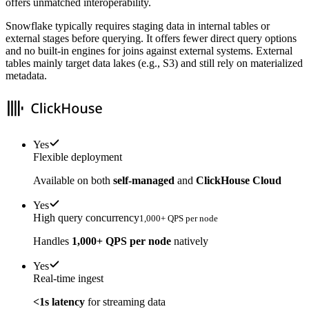
offers unmatched interoperability.
Snowflake typically requires staging data in internal tables or
external stages before querying. It offers fewer direct query options
and no built-in engines for joins against external systems. External
tables mainly target data lakes (e.g., S3) and still rely on materialized
metadata.
Yes
Flexible deployment
Available on both
self-managed
and
ClickHouse Cloud
Yes
High query concurrency
1,000+ QPS per node
Handles
1,000+ QPS per node
natively
Yes
Real-time ingest
<1s latency
for streaming data