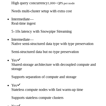
High query concurrency
1,000+ QPS per node
Needs multi-cluster setup with extra cost
Intermediate
—
Real-time ingest
5–10s latency with Snowpipe Streaming
Intermediate
—
Native semi-structured data type with type preservation
Semi-structured data but no type preservation
Yes
Shared-storage architecture with decoupled compute and
storage
Supports separation of compute and storage
Yes
Stateless compute nodes with fast warm-up time
Supports stateless compute clusters