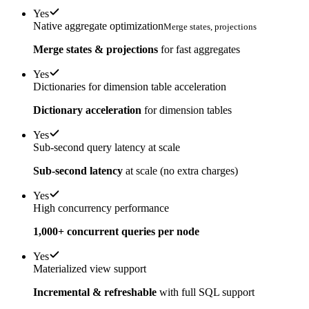
Yes
Native aggregate optimization
Merge states, projections
Merge states & projections
for fast aggregates
Yes
Dictionaries for dimension table acceleration
Dictionary acceleration
for dimension tables
Yes
Sub-second query latency at scale
Sub-second latency
at scale (no extra charges)
Yes
High concurrency performance
1,000+ concurrent queries per node
Yes
Materialized view support
Incremental & refreshable
with full SQL support