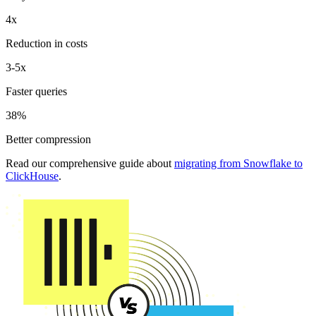
4x
Reduction in costs
3-5x
Faster queries
38%
Better compression
Read our comprehensive guide about
migrating from Snowflake to
ClickHouse
.