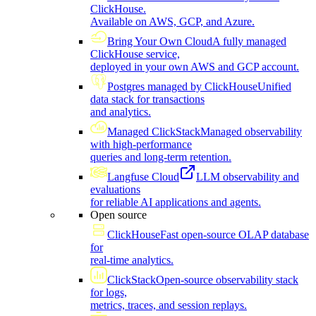
ClickHouse.
Available on AWS, GCP, and Azure.
Bring Your Own Cloud
A fully managed
ClickHouse service,
deployed in your own AWS and GCP account.
Postgres managed by ClickHouse
Unified
data stack for transactions
and analytics.
Managed ClickStack
Managed observability
with high-performance
queries and long-term retention.
Langfuse Cloud
LLM observability and
evaluations
for reliable AI applications and agents.
Open source
ClickHouse
Fast open-source OLAP database
for
real-time analytics.
ClickStack
Open-source observability stack
for logs,
metrics, traces, and session replays.