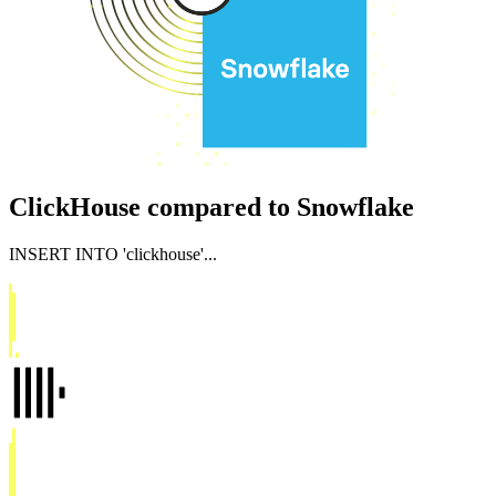
ClickHouse compared to Snowflake
INSERT INTO
'clickhouse'
...