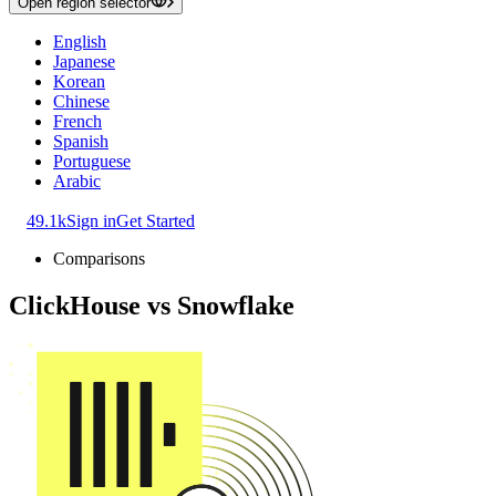
Open region selector
English
Japanese
Korean
Chinese
French
Spanish
Portuguese
Arabic
49.1k
Sign in
Get Started
Comparisons
ClickHouse
vs
Snowflake