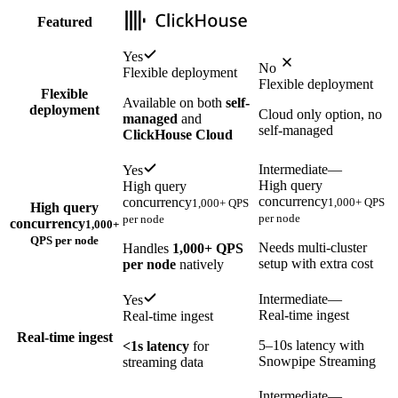
Featured
Yes
No
Flexible deployment
Flexible deployment
Flexible
Available on both
self-
deployment
Cloud only option, no
managed
and
self-managed
ClickHouse Cloud
Intermediate
—
Yes
High query
High query
concurrency
concurrency
1,000+ QPS
1,000+ QPS
High query
per node
per node
concurrency
1,000+
QPS per node
Needs multi-cluster
Handles
1,000+ QPS
setup with extra cost
per node
natively
Intermediate
—
Yes
Real-time ingest
Real-time ingest
Real-time ingest
5–10s latency with
<1s latency
for
Snowpipe Streaming
streaming data
Intermediate
—