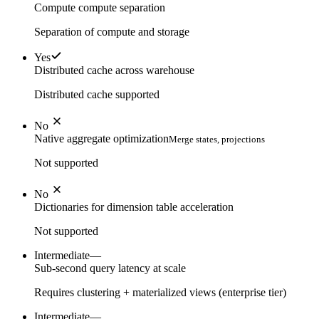
Compute compute separation
Separation of compute and storage
Yes
Distributed cache across warehouse
Distributed cache supported
No
Native aggregate optimization
Merge states, projections
Not supported
No
Dictionaries for dimension table acceleration
Not supported
Intermediate
—
Sub-second query latency at scale
Requires clustering + materialized views (enterprise tier)
Intermediate
—