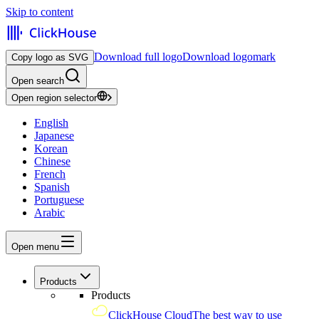
Skip to content
Download full logo
Download logomark
Copy logo as SVG
Open search
Open region selector
English
Japanese
Korean
Chinese
French
Spanish
Portuguese
Arabic
Open menu
Products
Products
ClickHouse Cloud
The best way to use