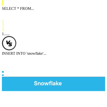
SELECT
*
FROM
...
1
...
...
INSERT INTO
'
snowflake
'
...