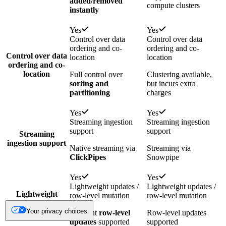
added/removed
compute clusters
instantly
Yes
Yes
Control over data
Control over data
ordering and co-
ordering and co-
Control over data
location
location
ordering and co-
location
Full control over
Clustering available,
sorting and
but incurs extra
partitioning
charges
Yes
Yes
Streaming ingestion
Streaming ingestion
support
support
Streaming
ingestion support
Native streaming via
Streaming via
ClickPipes
Snowpipe
Yes
Yes
Lightweight updates /
Lightweight updates /
Lightweight
row-level mutation
row-level mutation
updates / row-
Your privacy choices
level mutation
Efficient
row-level
Row-level updates
updates
supported
supported