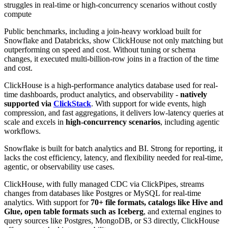
struggles in real-time or high-concurrency scenarios without costly
compute
Public benchmarks, including a join-heavy workload built for
Snowflake and Databricks, show ClickHouse not only matching but
outperforming on speed and cost. Without tuning or schema
changes, it executed multi-billion-row joins in a fraction of the time
and cost.
ClickHouse is a high-performance analytics database used for real-
time dashboards, product analytics, and observability -
natively
supported via
ClickStack
. With support for wide events, high
compression, and fast aggregations, it delivers low-latency queries at
scale and excels in
high-concurrency scenarios
, including agentic
workflows.
Snowflake is built for batch analytics and BI. Strong for reporting, it
lacks the cost efficiency, latency, and flexibility needed for real-time,
agentic, or observability use cases.
ClickHouse, with fully managed CDC via ClickPipes, streams
changes from databases like Postgres or MySQL for real-time
analytics. With support for
70+ file formats, catalogs like Hive and
Glue, open table formats such as Iceberg
, and external engines to
query sources like Postgres, MongoDB, or S3 directly, ClickHouse