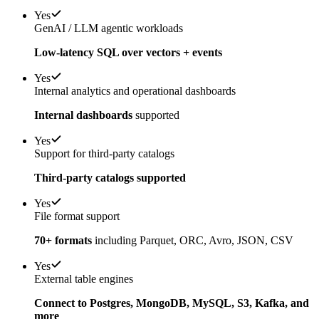
Yes
GenAI / LLM agentic workloads
Low-latency SQL over vectors + events
Yes
Internal analytics and operational dashboards
Internal dashboards
supported
Yes
Support for third-party catalogs
Third-party catalogs supported
Yes
File format support
70+ formats
including Parquet, ORC, Avro, JSON, CSV
Yes
External table engines
Connect to Postgres, MongoDB, MySQL, S3, Kafka, and
more