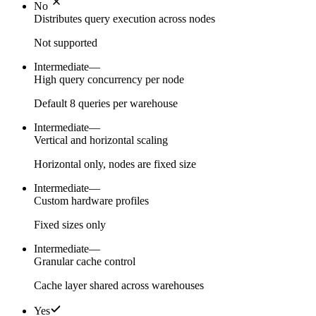
No
Distributes query execution across nodes
Not supported
Intermediate
—
High query concurrency per node
Default 8 queries per warehouse
Intermediate
—
Vertical and horizontal scaling
Horizontal only, nodes are fixed size
Intermediate
—
Custom hardware profiles
Fixed sizes only
Intermediate
—
Granular cache control
Cache layer shared across warehouses
Yes