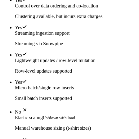
Yes
Control over data ordering and co-location
Clustering available, but incurs extra charges
Yes
Streaming ingestion support
Streaming via Snowpipe
Yes
Lightweight updates / row-level mutation
Row-level updates supported
Yes
Micro batch/single row inserts
Small batch inserts supported
No
Elastic scaling
Up/down with load
Manual warehouse sizing (t-shirt sizes)