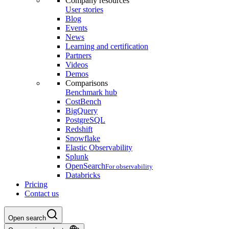
Company resources
User stories
Blog
Events
News
Learning and certification
Partners
Videos
Demos
Comparisons
Benchmark hub
CostBench
BigQuery
PostgreSQL
Redshift
Snowflake
Elastic Observability
Splunk
OpenSearch
For observability
Databricks
Pricing
Contact us
Open search