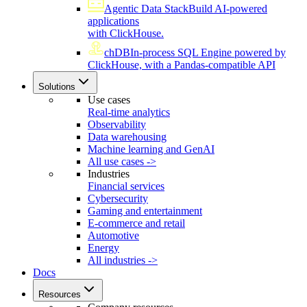
Agentic Data Stack
Build AI-powered
applications
with ClickHouse.
chDB
In-process SQL Engine powered by
ClickHouse, with a Pandas-compatible API
Solutions
Use cases
Real-time analytics
Observability
Data warehousing
Machine learning and GenAI
All use cases ->
Industries
Financial services
Cybersecurity
Gaming and entertainment
E-commerce and retail
Automotive
Energy
All industries ->
Docs
Resources