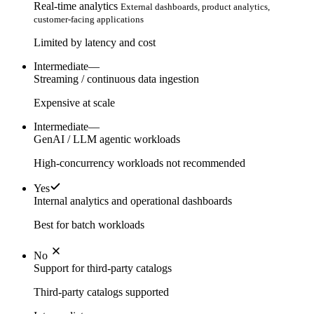
Real-time analytics
External dashboards, product analytics,
customer-facing applications
Limited by latency and cost
Intermediate
—
Streaming / continuous data ingestion
Expensive at scale
Intermediate
—
GenAI / LLM agentic workloads
High-concurrency workloads not recommended
Yes
Internal analytics and operational dashboards
Best for batch workloads
No
Support for third-party catalogs
Third-party catalogs supported