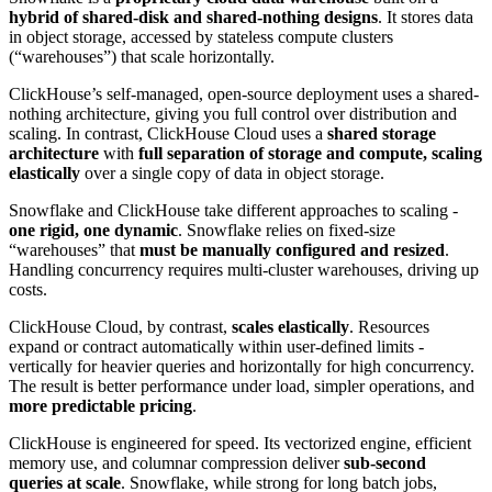
hybrid of shared-disk and shared-nothing designs
. It stores data
in object storage, accessed by stateless compute clusters
(“warehouses”) that scale horizontally.
ClickHouse’s self-managed, open-source deployment uses a shared-
nothing architecture, giving you full control over distribution and
scaling. In contrast, ClickHouse Cloud uses a
shared storage
architecture
with
full separation of storage and compute, scaling
elastically
over a single copy of data in object storage.
Snowflake and ClickHouse take different approaches to scaling -
one rigid, one dynamic
. Snowflake relies on fixed-size
“warehouses” that
must be manually configured and resized
.
Handling concurrency requires multi-cluster warehouses, driving up
costs.
ClickHouse Cloud, by contrast,
scales elastically
. Resources
expand or contract automatically within user-defined limits -
vertically for heavier queries and horizontally for high concurrency.
The result is better performance under load, simpler operations, and
more predictable pricing
.
ClickHouse is engineered for speed. Its vectorized engine, efficient
memory use, and columnar compression deliver
sub-second
queries at scale
. Snowflake, while strong for long batch jobs,