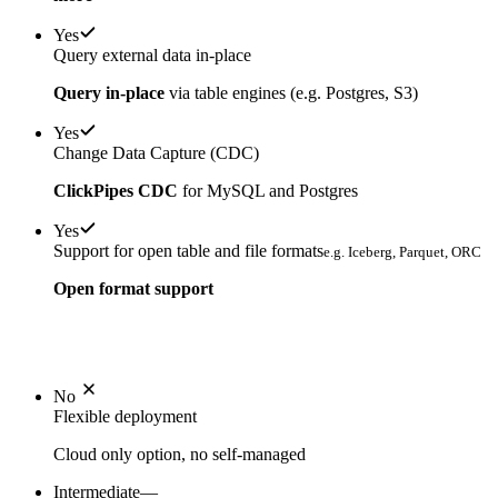
Yes
Query external data in-place
Query in-place
via table engines (e.g. Postgres, S3)
Yes
Change Data Capture (CDC)
ClickPipes CDC
for MySQL and Postgres
Yes
Support for open table and file formats
e.g. Iceberg, Parquet, ORC
Open format support
No
Flexible deployment
Cloud only option, no self-managed
Intermediate
—