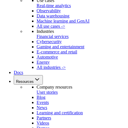
Use cases
Real-time analytics
Observability
Data warehousing
Machine learning and GenAI
All use cases ->
Industries
Financial services
Cybersecurity
Gaming and entertainment
E-commerce and retail
Automotive
Energy
All industries ->
Docs
Resources
Company resources
User stories
Blog
Events
News
Learning and certification
Partners
Videos