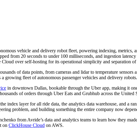
onomous vehicle and delivery robot fleet, powering indexing, metrics,
ped from 20 seconds to under 100 milliseconds, and ingestion latency f
oud over self-hosting for its operational simplicity and separation o
thousands of data points, from cameras and lidar to temperature sensors 
oss a growing fleet of autonomous passenger vehicles and delivery robots
vice
in downtown Dallas, bookable through the Uber app, making it one 
 thousands of orders through Uber Eats and Grubhub across the United S
 the index layer for all ride data, the analytics data warehouse, and a r
ineering problem, and building something the entire company now depen
chenko from Avride’s data and analytics teams to learn how they ma
it on
ClickHouse Cloud
on AWS.