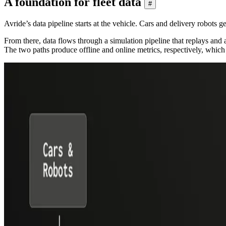
A foundation for fleet data
#
Avride’s data pipeline starts at the vehicle. Cars and delivery robots 
From there, data flows through a simulation pipeline that replays and 
The two paths produce offline and online metrics, respectively, which