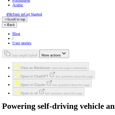
Portuguese
Arabic
49k
Sign in
Get Started
->
Scroll to top
<-
Back
Blog
/
User stories
Copy page
Copied!
More actions
View as Markdown
Open this page in Markdown
Open in ChatGPT
Ask questions about this page
Open in Claude
Ask questions about this page
Open in v0
Ask questions about this page
Powering self-driving vehicle a