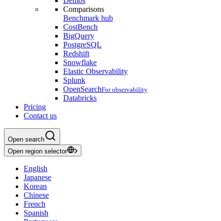
Demos
Comparisons
Benchmark hub
CostBench
BigQuery
PostgreSQL
Redshift
Snowflake
Elastic Observability
Splunk
OpenSearch
For observability
Databricks
Pricing
Contact us
Open search
Open region selector
English
Japanese
Korean
Chinese
French
Spanish