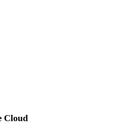
se Cloud