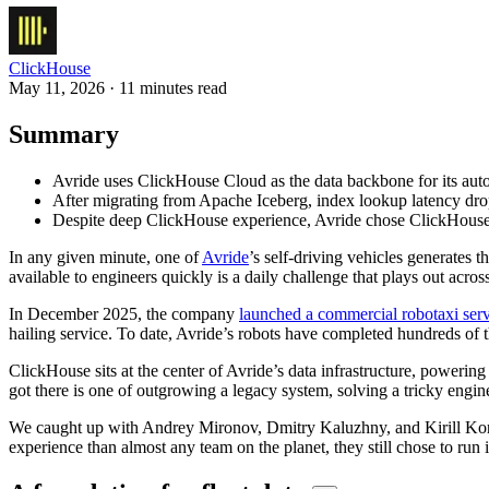
ClickHouse
May 11, 2026 · 11 minutes read
Summary
Avride uses ClickHouse Cloud as the data backbone for its aut
After migrating from Apache Iceberg, index lookup latency drop
Despite deep ClickHouse experience, Avride chose ClickHouse Cl
In any given minute, one of
Avride
’s self-driving vehicles generates 
available to engineers quickly is a daily challenge that plays out acr
In December 2025, the company
launched a commercial robotaxi ser
hailing service. To date, Avride’s robots have completed hundreds of
ClickHouse sits at the center of Avride’s data infrastructure, powering
got there is one of outgrowing a legacy system, solving a tricky eng
We caught up with Andrey Mironov, Dmitry Kaluzhny, and Kirill Kon
experience than almost any team on the planet, they still chose to run 