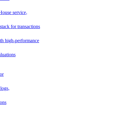
House service,
stack for transactions
th high-performance
luations
or
logs,
ions