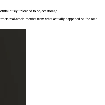
 continuously uploaded to object storage.
extracts real-world metrics from what actually happened on the road.