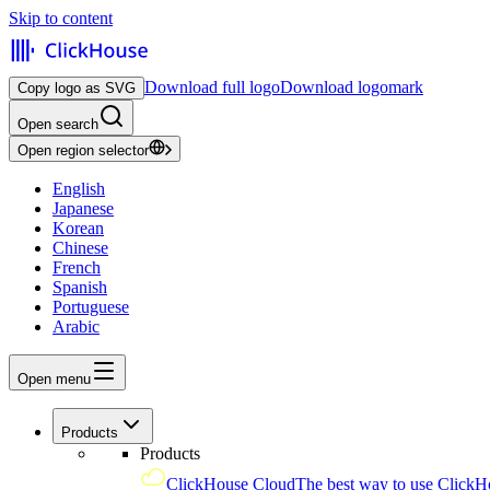
Skip to content
Download full logo
Download logomark
Copy logo as SVG
Open search
Open region selector
English
Japanese
Korean
Chinese
French
Spanish
Portuguese
Arabic
Open menu
Products
Products
ClickHouse Cloud
The best way to use ClickH