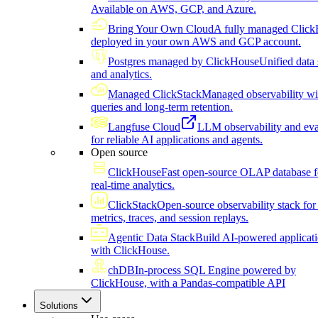
Available on AWS, GCP, and Azure.
Bring Your Own Cloud
A fully managed Click
deployed in your own AWS and GCP account.
Postgres managed by ClickHouse
Unified data 
and analytics.
Managed ClickStack
Managed observability wi
queries and long-term retention.
Langfuse Cloud
LLM observability and eva
for reliable AI applications and agents.
Open source
ClickHouse
Fast open-source OLAP database f
real-time analytics.
ClickStack
Open-source observability stack for 
metrics, traces, and session replays.
Agentic Data Stack
Build AI-powered applicat
with ClickHouse.
chDB
In-process SQL Engine powered by
ClickHouse, with a Pandas-compatible API
Solutions