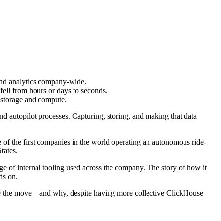
 and analytics company-wide.
ell from hours or days to seconds.
f storage and compute.
and autopilot processes. Capturing, storing, and making that data
.
of the first companies in the world operating an autonomous ride-
tates.
ange of internal tooling used across the company. The story of how it
ds on.
de the move—and why, despite having more collective ClickHouse