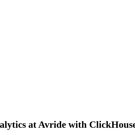
nalytics at Avride with ClickHou