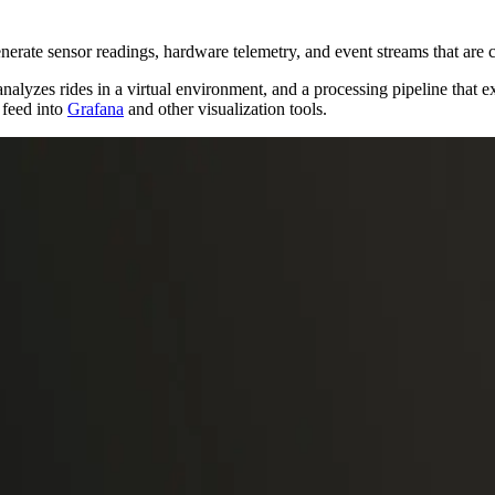
generate sensor readings, hardware telemetry, and event streams that are
analyzes rides in a virtual environment, and a processing pipeline that 
 feed into
Grafana
and other visualization tools.