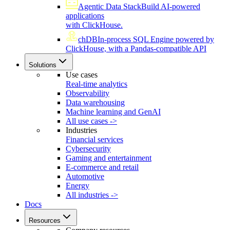
Agentic Data Stack
Build AI-powered
applications
with ClickHouse.
chDB
In-process SQL Engine powered by
ClickHouse, with a Pandas-compatible API
Solutions
Use cases
Real-time analytics
Observability
Data warehousing
Machine learning and GenAI
All use cases ->
Industries
Financial services
Cybersecurity
Gaming and entertainment
E-commerce and retail
Automotive
Energy
All industries ->
Docs
Resources