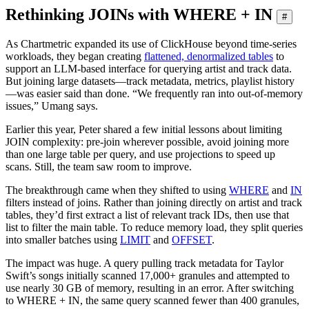
Rethinking JOINs with WHERE + IN
#
As Chartmetric expanded its use of ClickHouse beyond time-series
workloads, they began creating
flattened, denormalized tables
to
support an LLM-based interface for querying artist and track data.
But joining large datasets—track metadata, metrics, playlist history
—was easier said than done. “We frequently ran into out-of-memory
issues,” Umang says.
Earlier this year, Peter shared a few initial lessons about limiting
JOIN complexity: pre-join wherever possible, avoid joining more
than one large table per query, and use projections to speed up
scans. Still, the team saw room to improve.
The breakthrough came when they shifted to using
WHERE
and
IN
filters instead of joins. Rather than joining directly on artist and track
tables, they’d first extract a list of relevant track IDs, then use that
list to filter the main table. To reduce memory load, they split queries
into smaller batches using
LIMIT
and
OFFSET
.
The impact was huge. A query pulling track metadata for Taylor
Swift’s songs initially scanned 17,000+ granules and attempted to
use nearly 30 GB of memory, resulting in an error. After switching
to WHERE + IN, the same query scanned fewer than 400 granules,