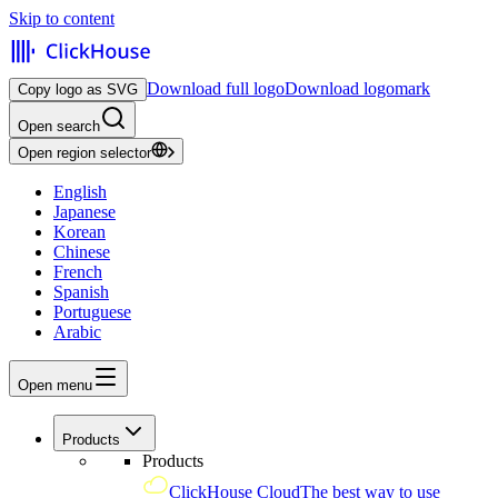
Skip to content
Download full logo
Download logomark
Copy logo as SVG
Open search
Open region selector
English
Japanese
Korean
Chinese
French
Spanish
Portuguese
Arabic
Open menu
Products
Products
ClickHouse Cloud
The best way to use