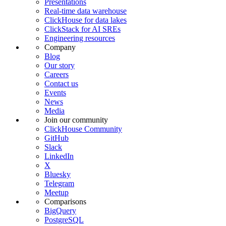
Presentations
Real-time data warehouse
ClickHouse for data lakes
ClickStack for AI SREs
Engineering resources
Company
Blog
Our story
Careers
Contact us
Events
News
Media
Join our community
ClickHouse Community
GitHub
Slack
LinkedIn
X
Bluesky
Telegram
Meetup
Comparisons
BigQuery
PostgreSQL