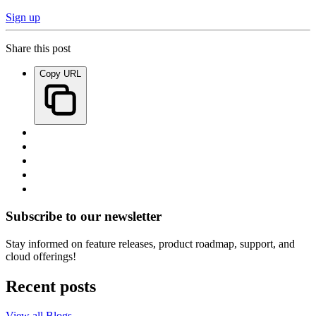
Sign up
Share this post
Copy URL
Subscribe to our newsletter
Stay informed on feature releases, product roadmap, support, and
cloud offerings!
Recent posts
View all Blogs