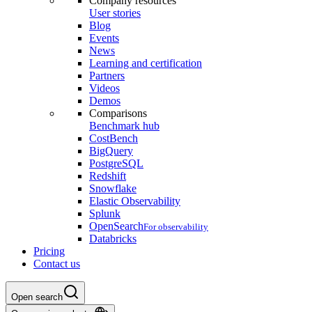
Company resources
User stories
Blog
Events
News
Learning and certification
Partners
Videos
Demos
Comparisons
Benchmark hub
CostBench
BigQuery
PostgreSQL
Redshift
Snowflake
Elastic Observability
Splunk
OpenSearch
For observability
Databricks
Pricing
Contact us
Open search