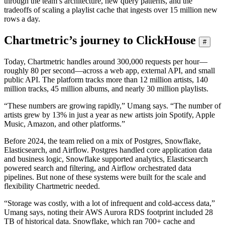
through the team’s architecture, new query patterns, and the
tradeoffs of scaling a playlist cache that ingests over 15 million new
rows a day.
Chartmetric’s journey to ClickHouse
#
Today, Chartmetric handles around 300,000 requests per hour—
roughly 80 per second—across a web app, external API, and small
public API. The platform tracks more than 12 million artists, 140
million tracks, 45 million albums, and nearly 30 million playlists.
“These numbers are growing rapidly,” Umang says. “The number of
artists grew by 13% in just a year as new artists join Spotify, Apple
Music, Amazon, and other platforms.”
Before 2024, the team relied on a mix of Postgres, Snowflake,
Elasticsearch, and Airflow. Postgres handled core application data
and business logic, Snowflake supported analytics, Elasticsearch
powered search and filtering, and Airflow orchestrated data
pipelines. But none of these systems were built for the scale and
flexibility Chartmetric needed.
“Storage was costly, with a lot of infrequent and cold-access data,”
Umang says, noting their AWS Aurora RDS footprint included 28
TB of historical data. Snowflake, which ran 700+ cache and