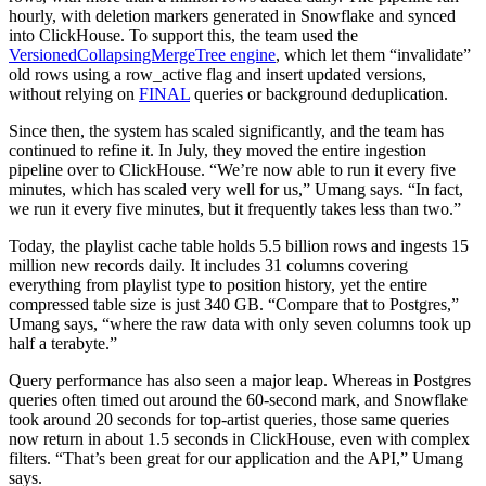
hourly, with deletion markers generated in Snowflake and synced
into ClickHouse. To support this, the team used the
VersionedCollapsingMergeTree engine
, which let them “invalidate”
old rows using a row_active flag and insert updated versions,
without relying on
FINAL
queries or background deduplication.
Since then, the system has scaled significantly, and the team has
continued to refine it. In July, they moved the entire ingestion
pipeline over to ClickHouse. “We’re now able to run it every five
minutes, which has scaled very well for us,” Umang says. “In fact,
we run it every five minutes, but it frequently takes less than two.”
Today, the playlist cache table holds 5.5 billion rows and ingests 15
million new records daily. It includes 31 columns covering
everything from playlist type to position history, yet the entire
compressed table size is just 340 GB. “Compare that to Postgres,”
Umang says, “where the raw data with only seven columns took up
half a terabyte.”
Query performance has also seen a major leap. Whereas in Postgres
queries often timed out around the 60-second mark, and Snowflake
took around 20 seconds for top-artist queries, those same queries
now return in about 1.5 seconds in ClickHouse, even with complex
filters. “That’s been great for our application and the API,” Umang
says.