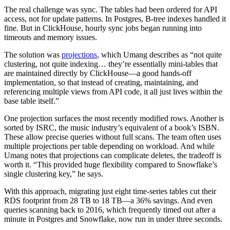
The real challenge was sync. The tables had been ordered for API
access, not for update patterns. In Postgres, B-tree indexes handled it
fine. But in ClickHouse, hourly sync jobs began running into
timeouts and memory issues.
The solution was
projections
, which Umang describes as “not quite
clustering, not quite indexing… they’re essentially mini-tables that
are maintained directly by ClickHouse—a good hands-off
implementation, so that instead of creating, maintaining, and
referencing multiple views from API code, it all just lives within the
base table itself.”
One projection surfaces the most recently modified rows. Another is
sorted by ISRC, the music industry’s equivalent of a book’s ISBN.
These allow precise queries without full scans. The team often uses
multiple projections per table depending on workload. And while
Umang notes that projections can complicate deletes, the tradeoff is
worth it. “This provided huge flexibility compared to Snowflake’s
single clustering key,” he says.
With this approach, migrating just eight time-series tables cut their
RDS footprint from 28 TB to 18 TB—a 36% savings. And even
queries scanning back to 2016, which frequently timed out after a
minute in Postgres and Snowflake, now run in under three seconds.