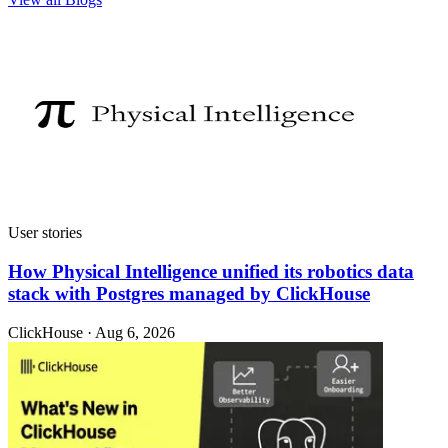
User stories
How Physical Intelligence unified its robotics data
stack with Postgres managed by ClickHouse
ClickHouse · Aug 6, 2026