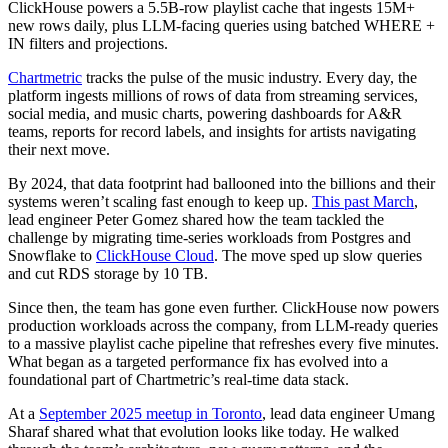
ClickHouse powers a 5.5B-row playlist cache that ingests 15M+
new rows daily, plus LLM-facing queries using batched WHERE +
IN filters and projections.
Chartmetric
tracks the pulse of the music industry. Every day, the
platform ingests millions of rows of data from streaming services,
social media, and music charts, powering dashboards for A&R
teams, reports for record labels, and insights for artists navigating
their next move.
By 2024, that data footprint had ballooned into the billions and their
systems weren’t scaling fast enough to keep up.
This past March
,
lead engineer Peter Gomez shared how the team tackled the
challenge by migrating time-series workloads from Postgres and
Snowflake to
ClickHouse Cloud
. The move sped up slow queries
and cut RDS storage by 10 TB.
Since then, the team has gone even further. ClickHouse now powers
production workloads across the company, from LLM-ready queries
to a massive playlist cache pipeline that refreshes every five minutes.
What began as a targeted performance fix has evolved into a
foundational part of Chartmetric’s real-time data stack.
At a
September 2025 meetup in Toronto
, lead data engineer Umang
Sharaf shared what that evolution looks like today. He walked