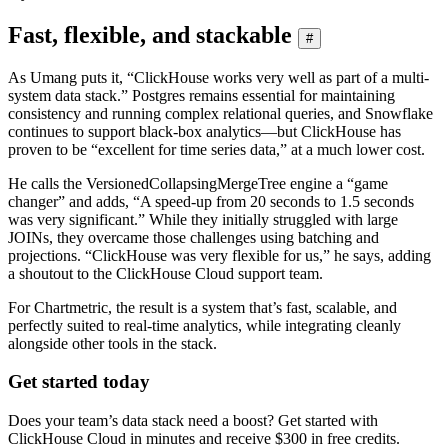
Fast, flexible, and stackable
#
As Umang puts it, “ClickHouse works very well as part of a multi-
system data stack.” Postgres remains essential for maintaining
consistency and running complex relational queries, and Snowflake
continues to support black-box analytics—but ClickHouse has
proven to be “excellent for time series data,” at a much lower cost.
He calls the VersionedCollapsingMergeTree engine a “game
changer” and adds, “A speed-up from 20 seconds to 1.5 seconds
was very significant.” While they initially struggled with large
JOINs, they overcame those challenges using batching and
projections. “ClickHouse was very flexible for us,” he says, adding
a shoutout to the ClickHouse Cloud support team.
For Chartmetric, the result is a system that’s fast, scalable, and
perfectly suited to real-time analytics, while integrating cleanly
alongside other tools in the stack.
Get started today
Does your team’s data stack need a boost? Get started with
ClickHouse Cloud in minutes and receive $300 in free credits.