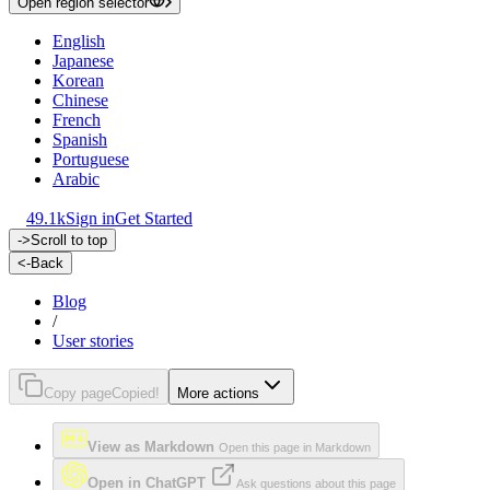
Open region selector
English
Japanese
Korean
Chinese
French
Spanish
Portuguese
Arabic
49.1k
Sign in
Get Started
->
Scroll to top
<-
Back
Blog
/
User stories
Copy page
Copied!
More actions
View as Markdown
Open this page in Markdown
Open in ChatGPT
Ask questions about this page