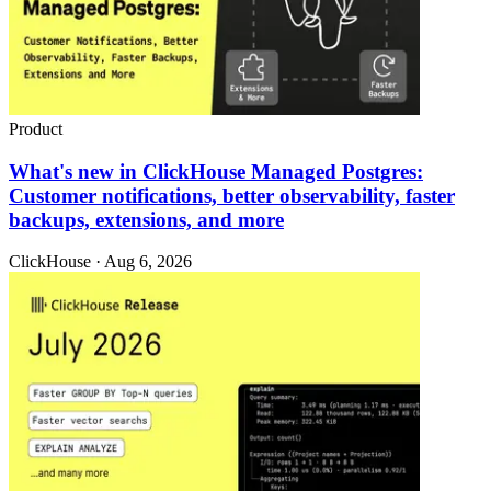
Product
What's new in ClickHouse Managed Postgres:
Customer notifications, better observability, faster
backups, extensions, and more
ClickHouse · Aug 6, 2026