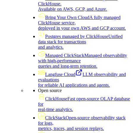
ClickHouse.
Available on AWS, GCP, and Azure.
Bring Your Own Cloud
A fully managed
ClickHouse service,
deployed in your own AWS and GCP account.
Postgres managed by ClickHouse
Unified
data stack for transactions
and analytics.
Managed ClickStack
Managed observability
with high-performance
queries and long-term retention.
Langfuse Cloud
LLM observability and
evaluations
for reliable AI applications and agents.
Open source
ClickHouse
Fast open-source OLAP database
for
real-time analytics.
ClickStack
Open-source observability stack
for logs,
metrics, traces, and session replays.