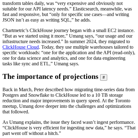
transform tables daily, was “very expensive and obviously not
suitable for our API latency needs.” Elasticsearch, meanwhile, was
fast and responsive, but “only for specific use cases—and writing
JSON isn’t as easy as writing SQL,” he adds.
Chartmetric’s ClickHouse journey began with a small EC2 instance.
“But as we started using it more,” Umang says, “our usage and our
infrastructure needs increased.” In summer 2024, they migrated to
ClickHouse Cloud
. Today, they use multiple warehouses tailored to
specific workloads: “one for the application and the API (read-only),
one for data science and analytics, and one for data engineering
tasks like sync and ETL,” Umang says.
The importance of projections
#
Back in March, Peter described how migrating time-series data from
Postgres and Snowflake to ClickHouse led to a 10 TB storage
reduction and major improvements in query speed. At the Toronto
meetup, Umang dove deeper into the challenges and optimizations
that followed.
As Umang explains, the issue they faced wasn’t ingest performance.
“ClickHouse is very efficient for ingesting new data,” he says. “That
part went off without a hitch.”