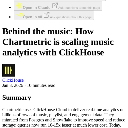
Open in Claude
Ask questions about this page
Open in v0
Ask questions about this page
Behind the music: How
Chartmetric is scaling music
analytics with ClickHouse
ClickHouse
Jan 8, 2026 · 10 minutes read
Summary
Chartmetric uses ClickHouse Cloud to deliver real-time analytics on
billions of rows of music, playlist, and engagement data. They
migrated from Postgres and Snowflake to improve speed and reduce
storage; queries now run 10-15x faster at much lower cost. Today,