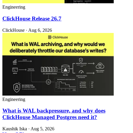
Engineering
ClickHouse Release 26.7
ClickHouse · Aug 6, 2026
Engineering
What is WAL backpressure, and why does
ClickHouse Managed Postgres need it?
Kaushik Iska · Aug 5, 2026