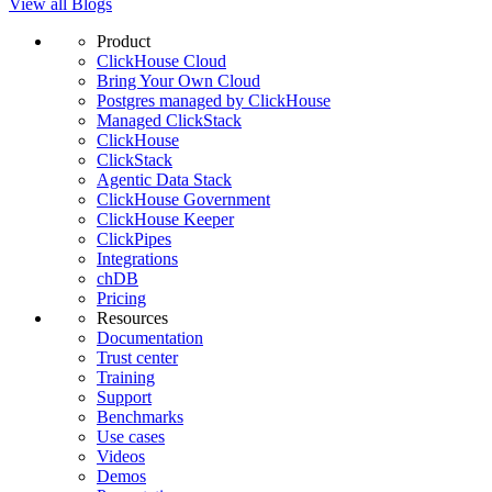
View all Blogs
Product
ClickHouse Cloud
Bring Your Own Cloud
Postgres managed by ClickHouse
Managed ClickStack
ClickHouse
ClickStack
Agentic Data Stack
ClickHouse Government
ClickHouse Keeper
ClickPipes
Integrations
chDB
Pricing
Resources
Documentation
Trust center
Training
Support
Benchmarks
Use cases
Videos
Demos