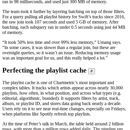
ran in 98 milliseconds, and used just 300 MB of memory.
The team took it further by layering batching on top of those filters.
For a query pulling all playlist history for Swift’s tracks since 2016,
the raw join took 107 seconds and used 5 GB of memory. After
batching, each subquery ran in under 0.5 seconds using just 44 MB
of memory.
“It took 50% less time and over 99% less memory,” Umang says.
“In some cases, it was slower than a regular join, but these are
overnight queries, so it wasn’t an issue. Reducing memory usage
was an important goal for us, and this really helped a lot.”
Perfecting the playlist cache
#
The playlist cache is one of Chartmetric’s most important and
complex tables. It tracks which artists appear across nearly 30,000
playlists, how often, in what position, and across what types (e.g.
editorial, algorithmic, branded). It supports filters by artist, track,
album, or playlist ID, and stores data going back nearly a decade.
Users rely on it to see near real-time changes, especially on Fridays,
when platforms like Spotify refresh top playlists.
At the time of Peter’s talk in March, the table held around 2 billion
rows, with more than a million rows added daily. The pipeline ran