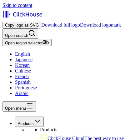
Skip to content
Download full logo
Download logomark
Copy logo as SVG
Open search
Open region selector
English
Japanese
Korean
Chinese
French
Spanish
Portuguese
Arabic
Open menu
Products
Products
ClickHouse Cloud
The best way to use