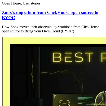
Open House, User stories
Zoox's migration from ClickHouse open source to
BYOC
How Zoox moved their observability workload from ClickHouse
open source to Bring Your Own Cloud (BYOC)