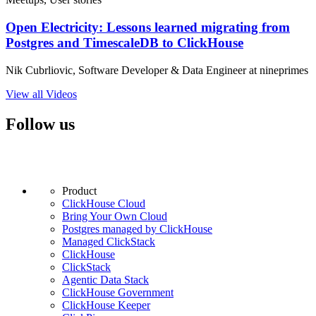
Open Electricity: Lessons learned migrating from
Postgres and TimescaleDB to ClickHouse
Nik Cubrliovic, Software Developer & Data Engineer at nineprimes
View all Videos
Follow us
Product
ClickHouse Cloud
Bring Your Own Cloud
Postgres managed by ClickHouse
Managed ClickStack
ClickHouse
ClickStack
Agentic Data Stack
ClickHouse Government
ClickHouse Keeper