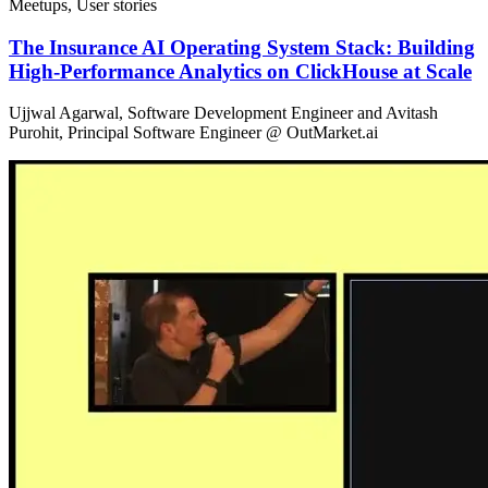
Meetups, User stories
The Insurance AI Operating System Stack: Building
High-Performance Analytics on ClickHouse at Scale
Ujjwal Agarwal, Software Development Engineer and Avitash
Purohit, Principal Software Engineer @ OutMarket.ai