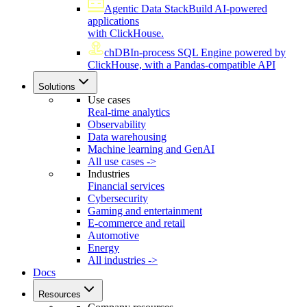
Agentic Data Stack
Build AI-powered
applications
with ClickHouse.
chDB
In-process SQL Engine powered by
ClickHouse, with a Pandas-compatible API
Solutions
Use cases
Real-time analytics
Observability
Data warehousing
Machine learning and GenAI
All use cases ->
Industries
Financial services
Cybersecurity
Gaming and entertainment
E-commerce and retail
Automotive
Energy
All industries ->
Docs
Resources