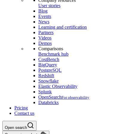
Company resources
User stories
Blog
Events
News
Learning and certification
Partners
Videos
Demos
Comparisons
Benchmark hub
CostBench
BigQuery
PostgreSQL
Redshift
Snowflake
Elastic Observability
Splunk
OpenSearch
For observability
Databricks
Pricing
Contact us
Open search