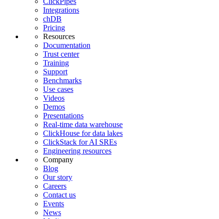
ClickPipes
Integrations
chDB
Pricing
Resources
Documentation
Trust center
Training
Support
Benchmarks
Use cases
Videos
Demos
Presentations
Real-time data warehouse
ClickHouse for data lakes
ClickStack for AI SREs
Engineering resources
Company
Blog
Our story
Careers
Contact us
Events
News