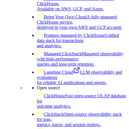
ClickHouse.
Available on AWS, GCP, and Azure.
Bring Your Own Cloud
A fully managed
ClickHouse service,
deployed in your own AWS and GCP account.
Postgres managed by ClickHouse
Unified
data stack for transactions
and analytics.
Managed ClickStack
Managed observability
with high-performance
queries and long-term retention.
Langfuse Cloud
LLM observability and
evaluations
for reliable AI applications and agents.
Open source
ClickHouse
Fast open-source OLAP database
for
real-time analytics.
ClickStack
Open-source observability stack
for logs,
metrics, traces, and session replays.