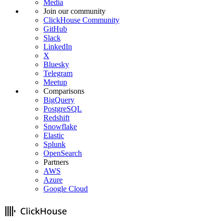
Media
Join our community
ClickHouse Community
GitHub
Slack
LinkedIn
X
Bluesky
Telegram
Meetup
Comparisons
BigQuery
PostgreSQL
Redshift
Snowflake
Elastic
Splunk
OpenSearch
Partners
AWS
Azure
Google Cloud