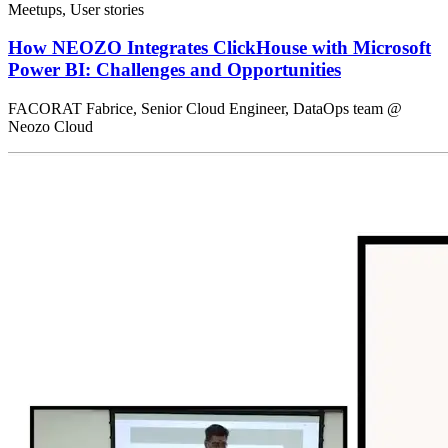
Meetups, User stories
How NEOZO Integrates ClickHouse with Microsoft
Power BI: Challenges and Opportunities
FACORAT Fabrice, Senior Cloud Engineer, DataOps team @
Neozo Cloud