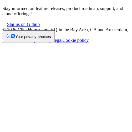
Stay informed on feature releases, product roadmap, support, and
cloud offerings!
Star us on Github
©
2026
ClickHouse, Inc. HQ in the Bay Area, CA and Amsterdam,
NL.
Your privacy choices
Trademark
Privacy
Security
Legal
Cookie policy