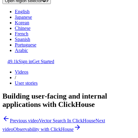
Open region selector
English
Japanese
Korean
Chinese
French
Spanish
Portuguese
Arabic
49.1k
Sign in
Get Started
Videos
/
User stories
Building user-facing and internal
applications with ClickHouse
Previous video
Vector Search In ClickHouse
Next
video
Observability with ClickHouse