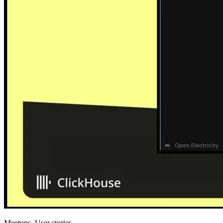
Meetups, User stories