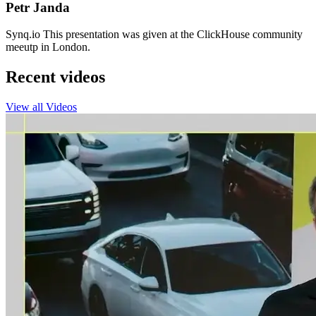
Petr Janda
Synq.io This presentation was given at the ClickHouse community
meeutp in London.
Recent videos
View all Videos