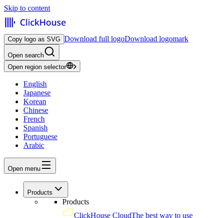
Skip to content
Download full logo
Download logomark
Copy logo as SVG
Open search
Open region selector
English
Japanese
Korean
Chinese
French
Spanish
Portuguese
Arabic
Open menu
Products
Products
ClickHouse Cloud
The best way to use