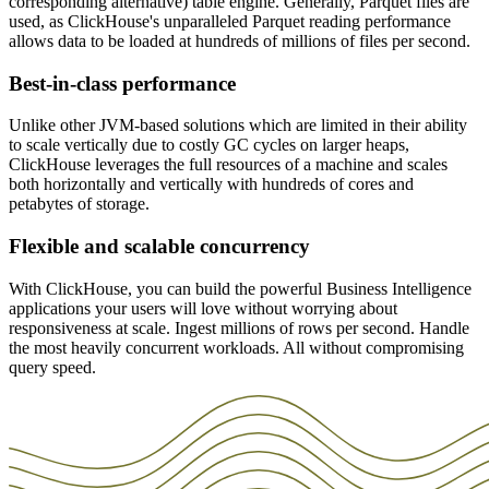
Our extensive suite of integrations makes it easy to use the tools and
corresponding alternative) table engine. Generally, Parquet files are
ensures that applications that rely on these queries are even more
ClickHouse is relied on by companies all over the world to unlock
services you already rely on directly with Clickhouse. For example,
used, as ClickHouse's unparalleled Parquet reading performance
responsive, no matter how many petabytes of data are being
value from data as soon as it arrives, powering live dashboards and
with ClickHouse's DBT integration, you can effortlessly migrate
allows data to be loaded at hundreds of millions of files per second.
analyzed. While other database providers hide valuable accelerating
business intelligence workflows across a wide range of industries,
your existing DBT jobs to run on ClickHouse.
features behind higher pricing tiers or additional charges, Clickhouse
from financial services to gaming, e-commerce, and many more.
Best-in-class performance
Cloud offers these out of the box.
The ClickHouse Query Cache is available for further enhanced
Unlike other JVM-based solutions which are limited in their ability
responsiveness and reduced resource consumption, and is best suited
to scale vertically due to costly GC cycles on larger heaps,
for frequently used and expensive queries. Additional tuning
ClickHouse leverages the full resources of a machine and scales
through indexes and projections provides additional optimizations to
both horizontally and vertically with hundreds of cores and
ensure ultimate performance, every time.
petabytes of storage.
Flexible and scalable concurrency
With ClickHouse, you can build the powerful Business Intelligence
applications your users will love without worrying about
responsiveness at scale. Ingest millions of rows per second. Handle
the most heavily concurrent workloads. All without compromising
query speed.