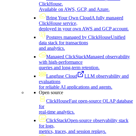
ClickHouse.
Available on AWS, GCP, and Azure.
Bring Your Own Cloud
A fully managed
ClickHouse service,
deployed in your own AWS and GCP account.
Postgres managed by ClickHouse
Unified
data stack for transactions
and analytics.
Managed ClickStack
Managed observability
with high-performance
queries and long-term retention.
Langfuse Cloud
LLM observability and
evaluations
for reliable AI applications and agents.
Open source
ClickHouse
Fast open-source OLAP database
for
real-time analytics.
ClickStack
Open-source observability stack
for logs,
metrics, traces, and session replays.