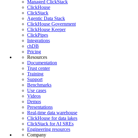
Managed ClickStack
ClickHouse
ClickStack
Agentic Data Stack
ClickHouse Government
ClickHouse Keeper
ClickPipes
Integrations
chDB
Pricing
Resources
Documentation
Trust center
Training
Support
Benchmarks
Use cases
Videos
Demos
Presentations
Real-time data warehouse
ClickHouse for data lakes
ClickStack for AI SREs
Engineering resources
Company