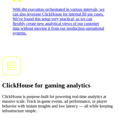
With dbt execution orchestrated in various intervals, we
can also leverage ClickHouse for internal BI use cases.
We've found this setup very practical, as we can
flexibly create new analytical views of our customer
data without moving it from our production operational
systems.
ClickHouse for gaming analytics
ClickHouse is purpose-built for powering real-time analytics at
massive scale. Track in-game events, ad performance, or player
behavior with instant insights and low latency — all while keeping
infrastructure simple.