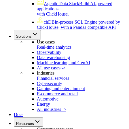
Agentic Data Stack
Build AI-powered
applications
with ClickHouse.
chDB
In-process SQL Engine powered by
ClickHouse, with a Pandas-compatible API
Solutions
Use cases
Real-time analytics
Observability
Data warehousing
Machine learning and GenAI
All use cases ->
Industries
Financial services
Cybersecurity
Gaming and entertainment
E-commerce and retail
Automotive
Energy
All industries ->
Docs
Resources