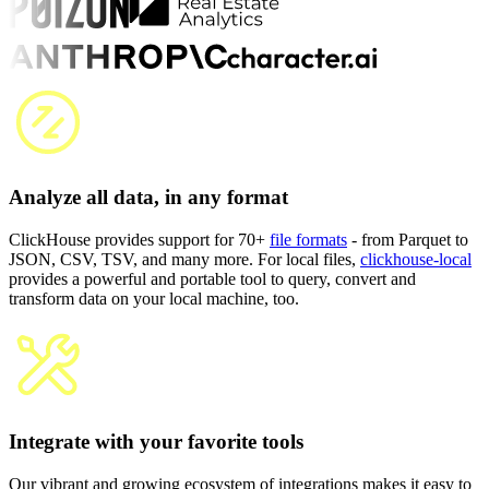
Analyze all data, in any format
ClickHouse provides support for 70+
file formats
- from Parquet to
JSON, CSV, TSV, and many more. For local files,
clickhouse-local
provides a powerful and portable tool to query, convert and
transform data on your local machine, too.
Integrate with your favorite tools
Our vibrant and growing ecosystem of integrations makes it easy to