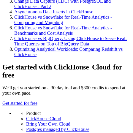
Change Data Capture (CDC) with PostgreSQL and
ClickHouse - Part 2
Asynchronous Data Inserts in ClickHouse
ClickHouse vs Snowflake for Real-Time Analytics -
Comparing and Migrating
ClickHouse vs Snowflake for Real-Time Analytics -
Benchmarks and Cost Analysis
ClickHouse vs BigQuery: Using ClickHouse to Serve Real-
Time Queries on Top of BigQuery Data
Optimizing Analytical Workloads: Comparing Redshift vs
ClickHouse
Get started with ClickHouse
Cloud
for
free
We'll get you started on a 30 day trial and $300 credits to spend at
your own pace.
Get started for free
Product
ClickHouse Cloud
Bring Your Own Cloud
Postgres managed by ClickHouse