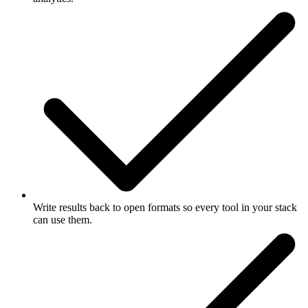
Write results back to open formats so every tool in your stack
can use them.