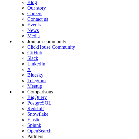
Blog
Our story
Careers
Contact us
Events
News
Media
Join our community
ClickHouse Community
GitHub
Slack
LinkedIn
X
Bluesky
Telegram
Meetup
Comparisons
BigQuery
PostgreSQL
Redshift
Snowflake
Elastic
Splunk
OpenSearch
Partners