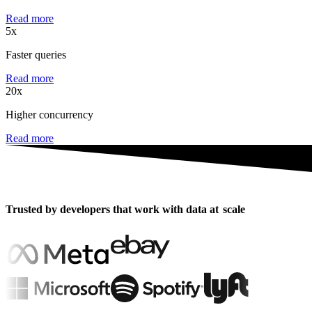
Read more
5x
Faster queries
Read more
20x
Higher concurrency
Read more
Trusted by developers that work with data at
scale