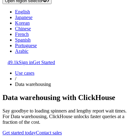
Open region selector
English
Japanese
Korean
Chinese
French
Spanish
Portuguese
Arabic
49.1k
Sign in
Get Started
Use cases
/
Data warehousing
Data warehousing with ClickHouse
Say goodbye to loading spinners and lengthy report wait times.
For Data warehousing, ClickHouse unlocks faster queries at a
fraction of the cost.
Get started today
Contact sales