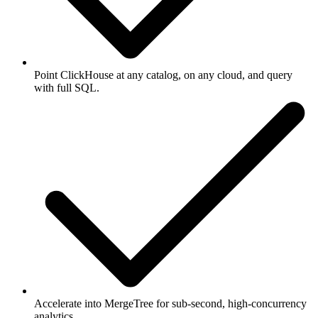
Point ClickHouse at any catalog, on any cloud, and query
with full SQL.
Accelerate into MergeTree for sub-second, high-concurrency
analytics.