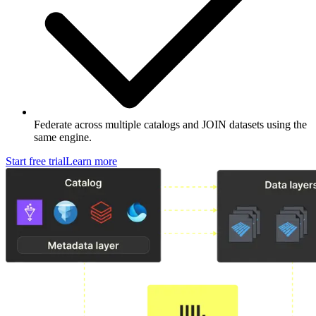
Federate across multiple catalogs and JOIN datasets using the
same engine.
Start free trial
Learn more