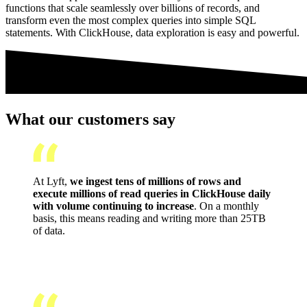
functions that scale seamlessly over billions of records, and
transform even the most complex queries into simple SQL
statements. With ClickHouse, data exploration is easy and powerful.
What our customers say
At Lyft,
we ingest tens of millions of rows and
execute millions of read queries in ClickHouse daily
with volume continuing to increase
. On a monthly
basis, this means reading and writing more than 25TB
of data.