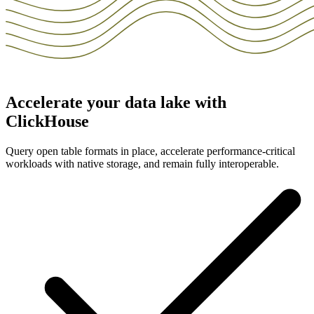
Accelerate your data lake with
ClickHouse
Query open table formats in place, accelerate performance-critical
workloads with native storage, and remain fully interoperable.