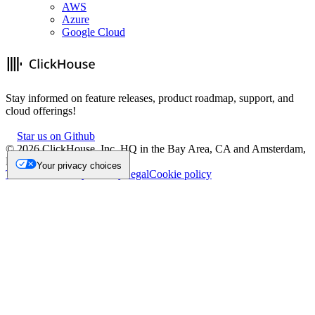
AWS
Azure
Google Cloud
Stay informed on feature releases, product roadmap, support, and
cloud offerings!
Star us on Github
©
2026
ClickHouse, Inc. HQ in the Bay Area, CA and Amsterdam,
NL.
Your privacy choices
Trademark
Privacy
Security
Legal
Cookie policy