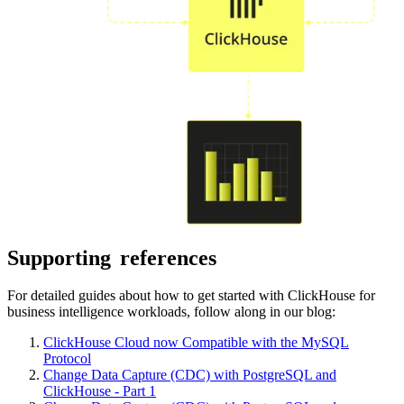
Supporting
references
For detailed guides about how to get started with ClickHouse for
business intelligence workloads, follow along in our blog:
ClickHouse Cloud now Compatible with the MySQL
Protocol
Change Data Capture (CDC) with PostgreSQL and
ClickHouse - Part 1