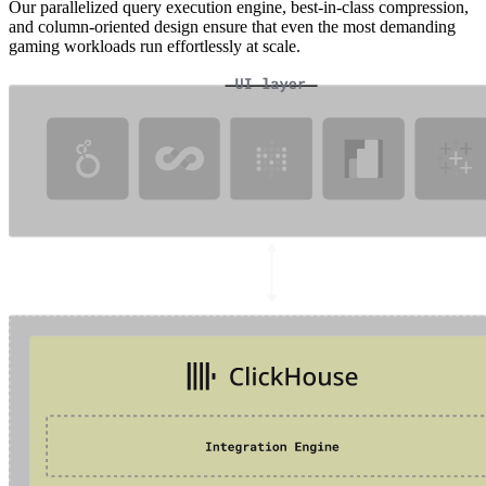
Our parallelized query execution engine, best-in-class compression,
and column-oriented design ensure that even the most demanding
gaming workloads run effortlessly at scale.