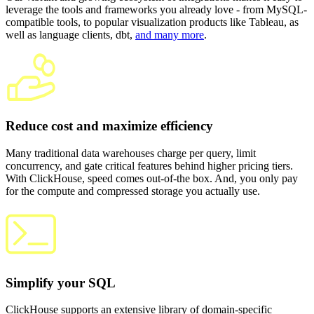
leverage the tools and frameworks you already love - from MySQL-
compatible tools, to popular visualization products like Tableau, as
well as language clients, dbt,
and many more
.
Reduce cost and maximize efficiency
Many traditional data warehouses charge per query, limit
concurrency, and gate critical features behind higher pricing tiers.
With ClickHouse, speed comes out-of-the box. And, you only pay
for the compute and compressed storage you actually use.
Simplify your SQL
ClickHouse supports an extensive library of domain-specific