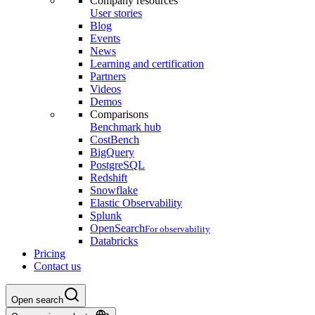
Company resources
User stories
Blog
Events
News
Learning and certification
Partners
Videos
Demos
Comparisons
Benchmark hub
CostBench
BigQuery
PostgreSQL
Redshift
Snowflake
Elastic Observability
Splunk
OpenSearch
For observability
Databricks
Pricing
Contact us
Open search