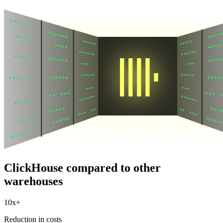
ClickHouse compared to other
warehouses
10x+
Reduction in costs