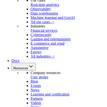
Use cases
Real-time analytics
Observability
Data warehousing
Machine learning and GenAI
All use cases ->
Industries
Financial services
Cybersecurity
Gaming and entertainment
E-commerce and retail
Automotive
Energy
All industries ->
Docs
Resources
Company resources
User stories
Blog
Events
News
Learning and certification
Partners
Videos