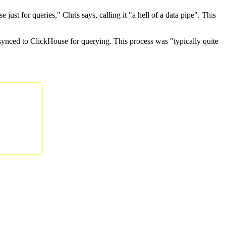
st for queries," Chris says, calling it "a hell of a data pipe". This
synced to ClickHouse for querying. This process was "typically quite