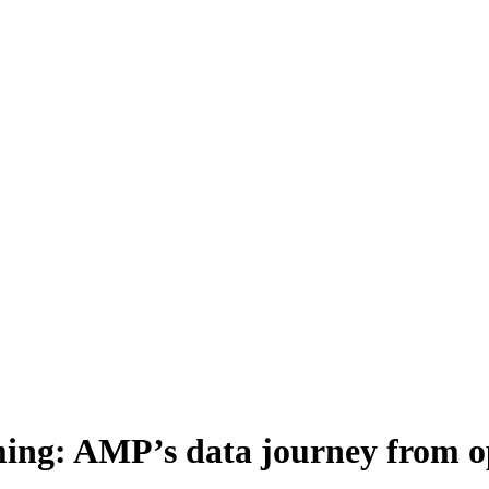
ming: AMP’s data journey from 