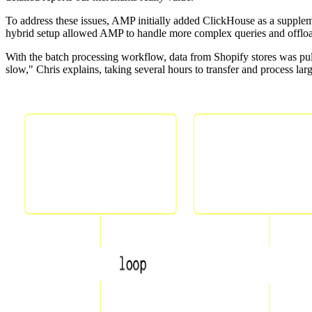
To address these issues, AMP initially added ClickHouse as a supplemen
hybrid setup allowed AMP to handle more complex queries and offload 
With the batch processing workflow, data from Shopify stores was pul
slow," Chris explains, taking several hours to transfer and process l