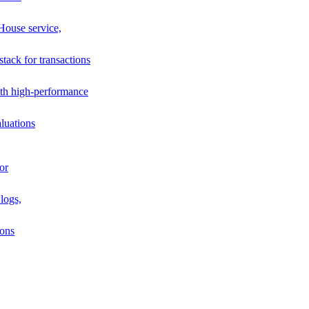
House service,
stack for transactions
th high-performance
luations
or
logs,
ions