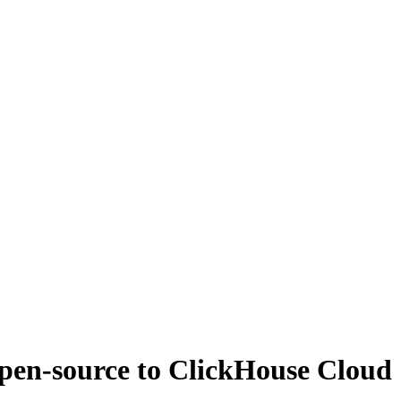
open-source to ClickHouse Cloud