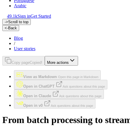
Portuguese
Arabic
49.1k
Sign in
Get Started
->
Scroll to top
<-
Back
Blog
/
User stories
Copy page
Copied!
More actions
View as Markdown
Open this page in Markdown
Open in ChatGPT
Ask questions about this page
Open in Claude
Ask questions about this page
Open in v0
Ask questions about this page
From batch processing to strea