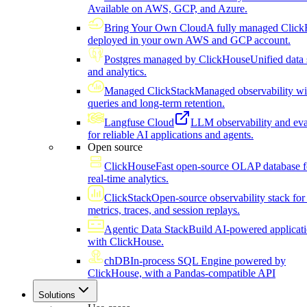
Available on AWS, GCP, and Azure.
Bring Your Own Cloud
A fully managed Click
deployed in your own AWS and GCP account.
Postgres managed by ClickHouse
Unified data 
and analytics.
Managed ClickStack
Managed observability wi
queries and long-term retention.
Langfuse Cloud
LLM observability and eva
for reliable AI applications and agents.
Open source
ClickHouse
Fast open-source OLAP database f
real-time analytics.
ClickStack
Open-source observability stack for 
metrics, traces, and session replays.
Agentic Data Stack
Build AI-powered applicat
with ClickHouse.
chDB
In-process SQL Engine powered by
ClickHouse, with a Pandas-compatible API
Solutions