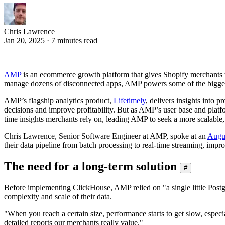
Chris Lawrence
Jan 20, 2025 · 7 minutes read
AMP
is an ecommerce growth platform that gives Shopify merchants the
manage dozens of disconnected apps, AMP powers some of the biggest
AMP’s flagship analytics product,
Lifetimely
, delivers insights into 
decisions and improve profitability. But as AMP’s user base and platf
time insights merchants rely on, leading AMP to seek a more scalable,
Chris Lawrence, Senior Software Engineer at AMP, spoke at an
Augu
their data pipeline from batch processing to real-time streaming, improv
The need for a long-term solution
#
Before implementing ClickHouse, AMP relied on "a single little Postgre
complexity and scale of their data.
"When you reach a certain size, performance starts to get slow, especia
detailed reports our merchants really value."