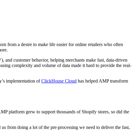
n from a desire to make life easier for online retailers who often
ore.
TV), and customer behavior, helping merchants make fast, data-driven
easing complexity and volume of data made it hard to provide the real-
y’s implementation of
ClickHouse Cloud
has helped AMP transform
 AMP platform grew to support thousands of Shopify stores, so did the
 us from doing a lot of the pre-processing we need to deliver the fast,