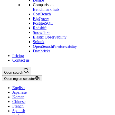
Demos
Comparisons
Benchmark hub
CostBench
BigQuery
PostgreSQL
Redshift
Snowflake
Elastic Observability
Splunk
OpenSearch
For observability
Databricks
Pricing
Contact us
Open search
Open region selector
English
Japanese
Korean
Chinese
French
Spanish