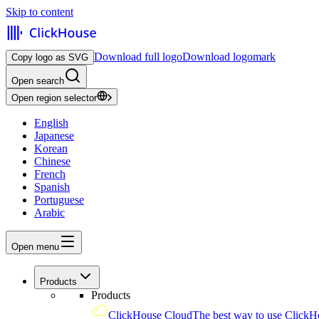
Skip to content
Download full logo
Download logomark
Copy logo as SVG
Open search
Open region selector
English
Japanese
Korean
Chinese
French
Spanish
Portuguese
Arabic
Open menu
Products
Products
ClickHouse Cloud
The best way to use ClickH