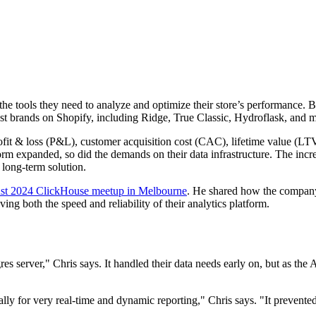
 tools they need to analyze and optimize their store’s performance. Bor
 brands on Shopify, including Ridge, True Classic, Hydroflask, and m
profit & loss (P&L), customer acquisition cost (CAC), lifetime value (L
orm expanded, so did the demands on their data infrastructure. The incr
 long-term solution.
st 2024 ClickHouse meetup in Melbourne
. He shared how the compan
ing both the speed and reliability of their analytics platform.
s server," Chris says. It handled their data needs early on, but as the
lly for very real-time and dynamic reporting," Chris says. "It prevented