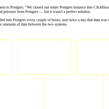
t to Postgres. "We cloned our entire Postgres instance into ClickHouse ju
pressure from Postgres — but it wasn't a perfect solution.
led into Postgres every couple of hours, and twice a day that data was 
arge amounts of data between the two systems.