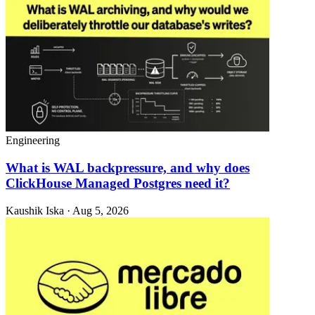
Engineering
What is WAL backpressure, and why does
ClickHouse Managed Postgres need it?
Kaushik Iska · Aug 5, 2026