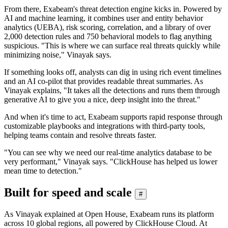
From there, Exabeam's threat detection engine kicks in. Powered by
AI and machine learning, it combines user and entity behavior
analytics (UEBA), risk scoring, correlation, and a library of over
2,000 detection rules and 750 behavioral models to flag anything
suspicious. "This is where we can surface real threats quickly while
minimizing noise," Vinayak says.
If something looks off, analysts can dig in using rich event timelines
and an AI co-pilot that provides readable threat summaries. As
Vinayak explains, "It takes all the detections and runs them through
generative AI to give you a nice, deep insight into the threat."
And when it's time to act, Exabeam supports rapid response through
customizable playbooks and integrations with third-party tools,
helping teams contain and resolve threats faster.
"You can see why we need our real-time analytics database to be
very performant," Vinayak says. "ClickHouse has helped us lower
mean time to detection."
Built for speed and scale
#
As Vinayak explained at Open House, Exabeam runs its platform
across 10 global regions, all powered by ClickHouse Cloud. At