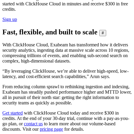
started with ClickHouse Cloud in minutes and receive $300 in free
credits.
Sign up
Fast, flexible, and built to scale
#
With ClickHouse Cloud, Exabeam has transformed how it delivers
security analytics, ingesting data at massive scale across 10 regions,
compressing trillions of events, and enabling sub-second search on
complex, high-dimensional datasets.
“By leveraging ClickHouse, we’re able to deliver high-speed, low-
latency, and cost-efficient search capabilities,” Arun says.
From reducing column sprawl to rethinking ingestion and indexing,
Exabeam has steadily pushed performance higher and MTTD lower,
all in pursuit of their north star: getting the right information to
security teams as quickly as possible.
Get started
with ClickHouse Cloud today and receive $300 in
credits. At the end of your 30-day trial, continue with a pay-as-you-
go plan, or
contact us
to learn more about our volume-based
discounts. Visit our
pricing page
for details.