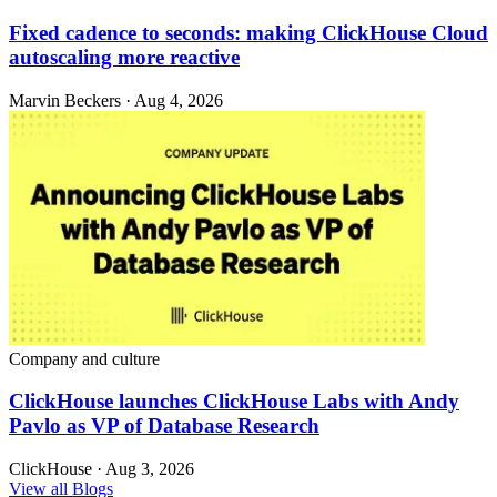
Fixed cadence to seconds: making ClickHouse Cloud
autoscaling more reactive
Marvin Beckers · Aug 4, 2026
Company and culture
ClickHouse launches ClickHouse Labs with Andy
Pavlo as VP of Database Research
ClickHouse · Aug 3, 2026
View all Blogs