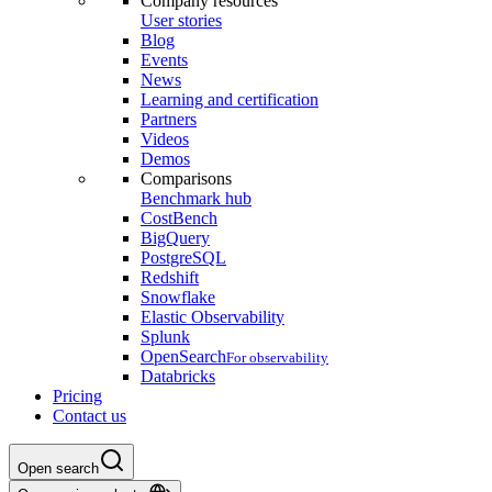
Company resources
User stories
Blog
Events
News
Learning and certification
Partners
Videos
Demos
Comparisons
Benchmark hub
CostBench
BigQuery
PostgreSQL
Redshift
Snowflake
Elastic Observability
Splunk
OpenSearch
For observability
Databricks
Pricing
Contact us
Open search