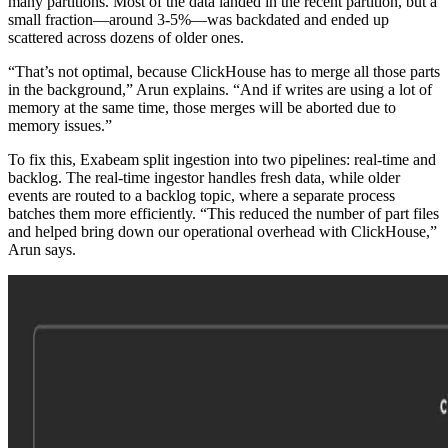
many partitions. Most of the data landed in the recent partition, but a
small fraction—around 3-5%—was backdated and ended up
scattered across dozens of older ones.
“That’s not optimal, because ClickHouse has to merge all those parts
in the background,” Arun explains. “And if writes are using a lot of
memory at the same time, those merges will be aborted due to
memory issues.”
To fix this, Exabeam split ingestion into two pipelines: real-time and
backlog. The real-time ingestor handles fresh data, while older
events are routed to a backlog topic, where a separate process
batches them more efficiently. “This reduced the number of part files
and helped bring down our operational overhead with ClickHouse,”
Arun says.