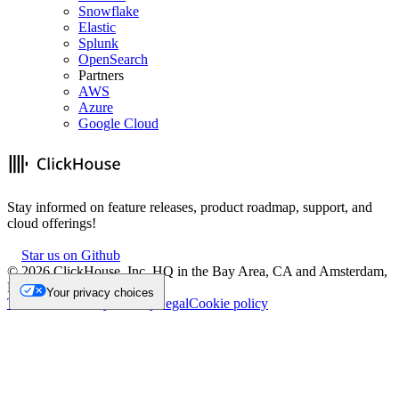
Snowflake
Elastic
Splunk
OpenSearch
Partners
AWS
Azure
Google Cloud
Stay informed on feature releases, product roadmap, support, and
cloud offerings!
Star us on Github
©
2026
ClickHouse, Inc. HQ in the Bay Area, CA and Amsterdam,
NL.
Your privacy choices
Trademark
Privacy
Security
Legal
Cookie policy