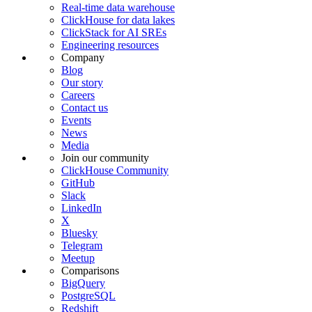
Real-time data warehouse
ClickHouse for data lakes
ClickStack for AI SREs
Engineering resources
Company
Blog
Our story
Careers
Contact us
Events
News
Media
Join our community
ClickHouse Community
GitHub
Slack
LinkedIn
X
Bluesky
Telegram
Meetup
Comparisons
BigQuery
PostgreSQL
Redshift