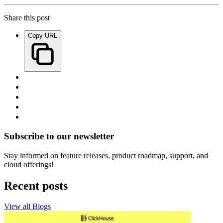
Share this post
Copy URL
Subscribe to our newsletter
Stay informed on feature releases, product roadmap, support, and
cloud offerings!
Recent posts
View all Blogs