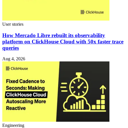
User stories
How Mercado Libre rebuilt its observability
platform on ClickHouse Cloud with 50x faster trace
queries
Aug 4, 2026
Engineering