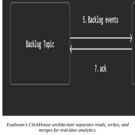
Exabeam’s ClickHouse architecture separates reads, writes, and
merges for real-time analytics.