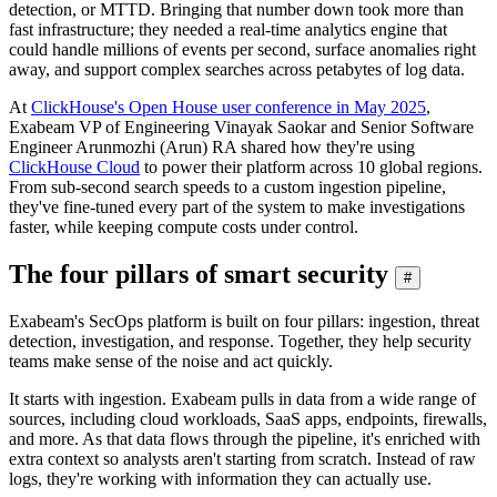
detection, or MTTD. Bringing that number down took more than
fast infrastructure; they needed a real-time analytics engine that
could handle millions of events per second, surface anomalies right
away, and support complex searches across petabytes of log data.
At
ClickHouse's Open House user conference in May 2025
,
Exabeam VP of Engineering Vinayak Saokar and Senior Software
Engineer Arunmozhi (Arun) RA shared how they're using
ClickHouse Cloud
to power their platform across 10 global regions.
From sub-second search speeds to a custom ingestion pipeline,
they've fine-tuned every part of the system to make investigations
faster, while keeping compute costs under control.
The four pillars of smart security
#
Exabeam's SecOps platform is built on four pillars: ingestion, threat
detection, investigation, and response. Together, they help security
teams make sense of the noise and act quickly.
It starts with ingestion. Exabeam pulls in data from a wide range of
sources, including cloud workloads, SaaS apps, endpoints, firewalls,
and more. As that data flows through the pipeline, it's enriched with
extra context so analysts aren't starting from scratch. Instead of raw
logs, they're working with information they can actually use.