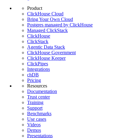
Product
ClickHouse Cloud
Bring Your Own Cloud
Postgres managed by ClickHouse
Managed ClickStack
ClickHouse
ClickStack
Agentic Data Stack
ClickHouse Government
ClickHouse Keeper
ClickPipes
Integrations
chDB
Pricing
Resources
Documentation
Trust center
Training
Support
Benchmarks
Use cases
Videos
Demos
Presentations