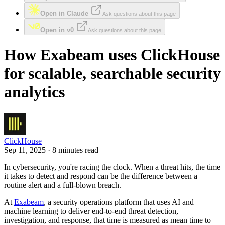
Open in Claude
Ask questions about this page
Open in v0
Ask questions about this page
How Exabeam uses ClickHouse
for scalable, searchable security
analytics
ClickHouse
Sep 11, 2025 · 8 minutes read
In cybersecurity, you're racing the clock. When a threat hits, the time
it takes to detect and respond can be the difference between a
routine alert and a full-blown breach.
At
Exabeam
, a security operations platform that uses AI and
machine learning to deliver end-to-end threat detection,
investigation, and response, that time is measured as mean time to