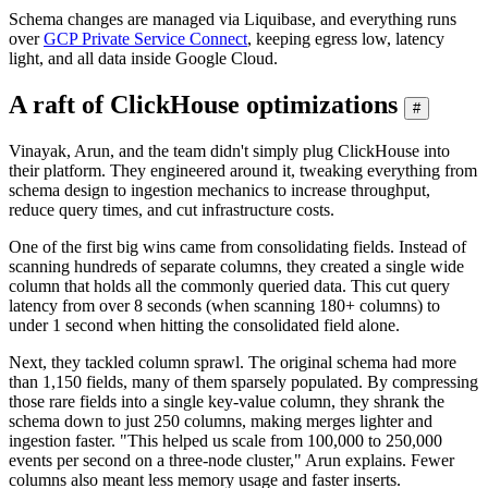
Schema changes are managed via Liquibase, and everything runs
over
GCP Private Service Connect
, keeping egress low, latency
light, and all data inside Google Cloud.
A raft of ClickHouse optimizations
#
Vinayak, Arun, and the team didn't simply plug ClickHouse into
their platform. They engineered around it, tweaking everything from
schema design to ingestion mechanics to increase throughput,
reduce query times, and cut infrastructure costs.
One of the first big wins came from consolidating fields. Instead of
scanning hundreds of separate columns, they created a single wide
column that holds all the commonly queried data. This cut query
latency from over 8 seconds (when scanning 180+ columns) to
under 1 second when hitting the consolidated field alone.
Next, they tackled column sprawl. The original schema had more
than 1,150 fields, many of them sparsely populated. By compressing
those rare fields into a single key-value column, they shrank the
schema down to just 250 columns, making merges lighter and
ingestion faster. "This helped us scale from 100,000 to 250,000
events per second on a three-node cluster," Arun explains. Fewer
columns also meant less memory usage and faster inserts.