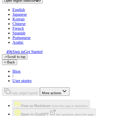
Open region selector
English
Japanese
Korean
Chinese
French
Spanish
Portuguese
Arabic
49k
Sign in
Get Started
->
Scroll to top
<-
Back
Blog
/
User stories
Copy page
Copied!
More actions
View as Markdown
Open this page in Markdown
Open in ChatGPT
Ask questions about this page