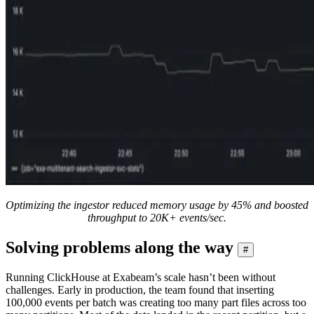
Optimizing the ingestor reduced memory usage by 45% and boosted
throughput to 20K+ events/sec.
Solving problems along the way
#
Running ClickHouse at Exabeam’s scale hasn’t been without
challenges. Early in production, the team found that inserting
100,000 events per batch was creating too many part files across too