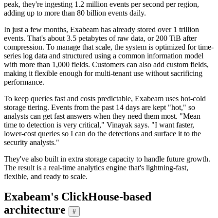
peak, they're ingesting 1.2 million events per second per region,
adding up to more than 80 billion events daily.
In just a few months, Exabeam has already stored over 1 trillion
events. That's about 3.5 petabytes of raw data, or 200 TiB after
compression. To manage that scale, the system is optimized for time-
series log data and structured using a common information model
with more than 1,000 fields. Customers can also add custom fields,
making it flexible enough for multi-tenant use without sacrificing
performance.
To keep queries fast and costs predictable, Exabeam uses hot-cold
storage tiering. Events from the past 14 days are kept "hot," so
analysts can get fast answers when they need them most. "Mean
time to detection is very critical," Vinayak says. "I want faster,
lower-cost queries so I can do the detections and surface it to the
security analysts."
They've also built in extra storage capacity to handle future growth.
The result is a real-time analytics engine that's lightning-fast,
flexible, and ready to scale.
Exabeam's ClickHouse-based
architecture
#