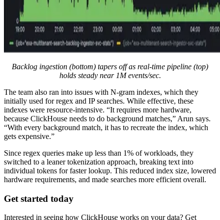
Backlog ingestion (bottom) tapers off as real-time pipeline (top)
holds steady near 1M events/sec.
The team also ran into issues with N-gram indexes, which they
initially used for regex and IP searches. While effective, these
indexes were resource-intensive. “It requires more hardware,
because ClickHouse needs to do background matches,” Arun says.
“With every background match, it has to recreate the index, which
gets expensive.”
Since regex queries make up less than 1% of workloads, they
switched to a leaner tokenization approach, breaking text into
individual tokens for faster lookup. This reduced index size, lowered
hardware requirements, and made searches more efficient overall.
Get started today
Interested in seeing how ClickHouse works on your data? Get