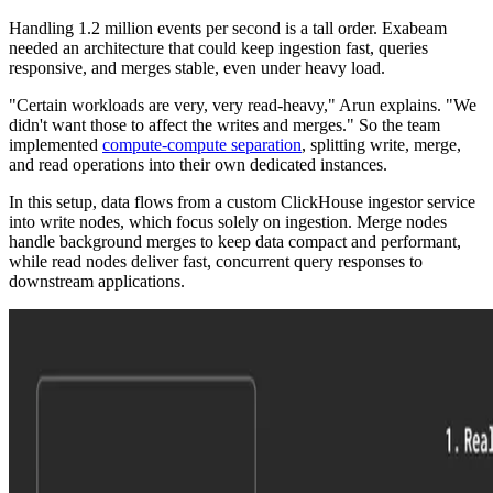
Handling 1.2 million events per second is a tall order. Exabeam
needed an architecture that could keep ingestion fast, queries
responsive, and merges stable, even under heavy load.
"Certain workloads are very, very read-heavy," Arun explains. "We
didn't want those to affect the writes and merges." So the team
implemented
compute-compute separation
, splitting write, merge,
and read operations into their own dedicated instances.
In this setup, data flows from a custom ClickHouse ingestor service
into write nodes, which focus solely on ingestion. Merge nodes
handle background merges to keep data compact and performant,
while read nodes deliver fast, concurrent query responses to
downstream applications.