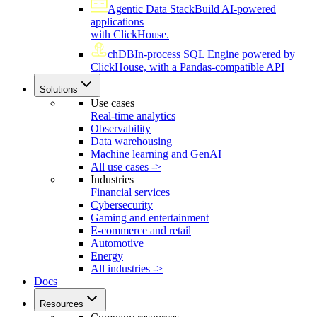
Agentic Data Stack
Build AI-powered
applications
with ClickHouse.
chDB
In-process SQL Engine powered by
ClickHouse, with a Pandas-compatible API
Solutions
Use cases
Real-time analytics
Observability
Data warehousing
Machine learning and GenAI
All use cases ->
Industries
Financial services
Cybersecurity
Gaming and entertainment
E-commerce and retail
Automotive
Energy
All industries ->
Docs
Resources