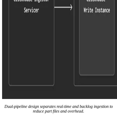
Dual-pipeline design separates real-time and backlog ingestion to
reduce part files and overhead.