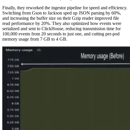
Finally, they reworked the ingestor pipeline for speed and efficiency.
Switching from Gson to Jackson sped up JSON parsing by 60%,
and increasing the buffer size on their Gzip reader improved file
read performance by 20%. They also optimized how events were
serialized and sent to ClickHouse, reducing transmission time for
100,000 events from 20 seconds to just one, and cutting per-pod
memory usage from 7 GB to 4 GB.