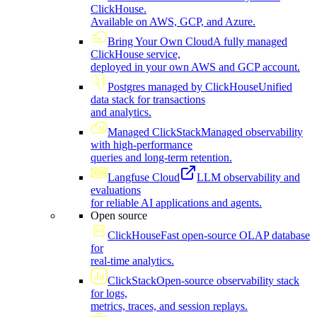
ClickHouse.
Available on AWS, GCP, and Azure.
Bring Your Own Cloud
A fully managed
ClickHouse service,
deployed in your own AWS and GCP account.
Postgres managed by ClickHouse
Unified
data stack for transactions
and analytics.
Managed ClickStack
Managed observability
with high-performance
queries and long-term retention.
Langfuse Cloud
LLM observability and
evaluations
for reliable AI applications and agents.
Open source
ClickHouse
Fast open-source OLAP database
for
real-time analytics.
ClickStack
Open-source observability stack
for logs,
metrics, traces, and session replays.