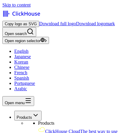
Skip to content
Download full logo
Download logomark
Copy logo as SVG
Open search
Open region selector
English
Japanese
Korean
Chinese
French
Spanish
Portuguese
Arabic
Open menu
Products
Products
ClickHouse Cloud
The best way to use