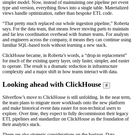
simpler model. Now, instead of maintaining one pipeline per event
type and version, everything flows into a single table. Materialized
views handle optimization, rather than bespoke ETL code.
“That pretty much replaced our whole ingestion pipeline,” Roberta
says. For the data team, that means fewer moving parts to maintain
and far less coordination overhead with feature teams. For analysts
and engineers across the company, it means they can continue using
familiar SQL-based tools without learning a new stack.
ClickHouse became, in Roberta’s words, a “drop-in replacement”
for much of the existing query layer, only faster, simpler, and easier
to operate. The result is a dramatic reduction in infrastructure
complexity and a major shift in how teams interact with data.
Looking ahead with ClickHouse
#
Silverflow’s move to ClickHouse is still unfolding. In the near term,
the team plans to migrate more workloads onto the new platform
and make historical event data easier for non-technical users to
explore. Over time, they expect to fully decommission their legacy
ETL pipelines and standardize on ClickHouse as the foundation of
their analytics stack.
There are also strategic considerations on the horizon. Data