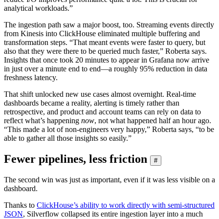
analytical workloads.”
The ingestion path saw a major boost, too. Streaming events directly
from Kinesis into ClickHouse eliminated multiple buffering and
transformation steps. “That meant events were faster to query, but
also that they were there to be queried much faster,” Roberta says.
Insights that once took 20 minutes to appear in Grafana now arrive
in just over a minute end to end—a roughly 95% reduction in data
freshness latency.
That shift unlocked new use cases almost overnight. Real-time
dashboards became a reality, alerting is timely rather than
retrospective, and product and account teams can rely on data to
reflect what’s happening
now
, not what happened half an hour ago.
“This made a lot of non-engineers very happy,” Roberta says, “to be
able to gather all those insights so easily.”
Fewer pipelines, less friction
#
The second win was just as important, even if it was less visible on a
dashboard.
Thanks to
ClickHouse’s ability to work directly with semi-structured
JSON
, Silverflow collapsed its entire ingestion layer into a much