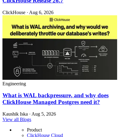
ClickHouse Release 26.7
ClickHouse · Aug 6, 2026
Engineering
What is WAL backpressure, and why does
ClickHouse Managed Postgres need it?
Kaushik Iska · Aug 5, 2026
View all Blogs
Product
ClickHouse Cloud