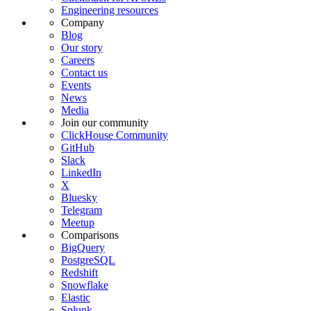
Engineering resources
Company
Blog
Our story
Careers
Contact us
Events
News
Media
Join our community
ClickHouse Community
GitHub
Slack
LinkedIn
X
Bluesky
Telegram
Meetup
Comparisons
BigQuery
PostgreSQL
Redshift
Snowflake
Elastic
Splunk