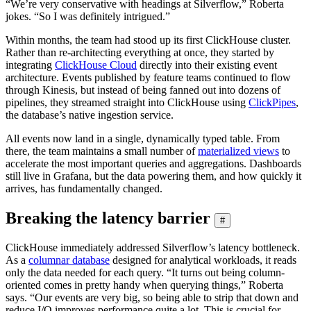
“We’re very conservative with headings at Silverflow,” Roberta
jokes. “So I was definitely intrigued.”
Within months, the team had stood up its first ClickHouse cluster.
Rather than re-architecting everything at once, they started by
integrating
ClickHouse Cloud
directly into their existing event
architecture. Events published by feature teams continued to flow
through Kinesis, but instead of being fanned out into dozens of
pipelines, they streamed straight into ClickHouse using
ClickPipes
,
the database’s native ingestion service.
All events now land in a single, dynamically typed table. From
there, the team maintains a small number of
materialized views
to
accelerate the most important queries and aggregations. Dashboards
still live in Grafana, but the data powering them, and how quickly it
arrives, has fundamentally changed.
Breaking the latency barrier
#
ClickHouse immediately addressed Silverflow’s latency bottleneck.
As a
columnar database
designed for analytical workloads, it reads
only the data needed for each query. “It turns out being column-
oriented comes in pretty handy when querying things,” Roberta
says. “Our events are very big, so being able to strip that down and
reduce I/O improves performance quite a lot. This is crucial for