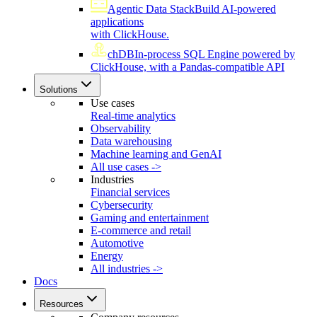
Agentic Data Stack
Build AI-powered
applications
with ClickHouse.
chDB
In-process SQL Engine powered by
ClickHouse, with a Pandas-compatible API
Solutions
Use cases
Real-time analytics
Observability
Data warehousing
Machine learning and GenAI
All use cases ->
Industries
Financial services
Cybersecurity
Gaming and entertainment
E-commerce and retail
Automotive
Energy
All industries ->
Docs
Resources