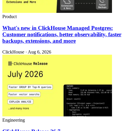
Product
What's new in ClickHouse Managed Postgres:
Customer notifications, better observability, faster
backups, extensions, and more
ClickHouse · Aug 6, 2026
Engineering