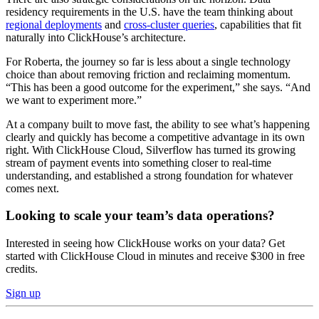
residency requirements in the U.S. have the team thinking about
regional deployments
and
cross-cluster queries
, capabilities that fit
naturally into ClickHouse’s architecture.
For Roberta, the journey so far is less about a single technology
choice than about removing friction and reclaiming momentum.
“This has been a good outcome for the experiment,” she says. “And
we want to experiment more.”
At a company built to move fast, the ability to see what’s happening
clearly and quickly has become a competitive advantage in its own
right. With ClickHouse Cloud, Silverflow has turned its growing
stream of payment events into something closer to real-time
understanding, and established a strong foundation for whatever
comes next.
Looking to scale your team’s data operations?
Interested in seeing how ClickHouse works on your data? Get
started with ClickHouse Cloud in minutes and receive $300 in free
credits.
Sign up