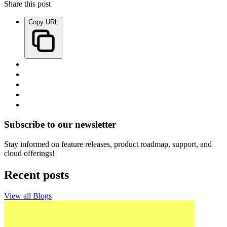
Share this post
Copy URL
Subscribe to our newsletter
Stay informed on feature releases, product roadmap, support, and
cloud offerings!
Recent posts
View all Blogs