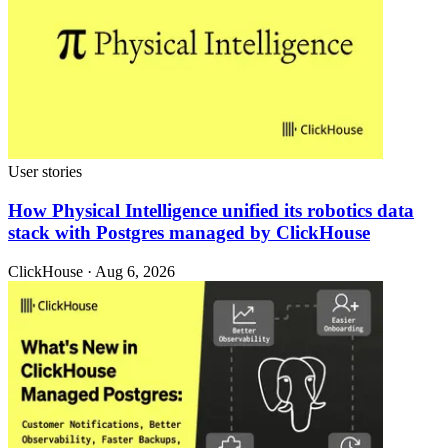
User stories
How Physical Intelligence unified its robotics data
stack with Postgres managed by ClickHouse
ClickHouse · Aug 6, 2026