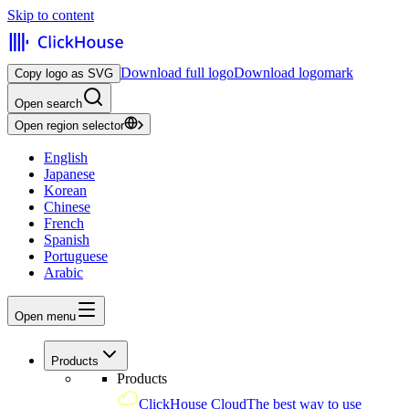
Skip to content
Download full logo
Download logomark
Copy logo as SVG
Open search
Open region selector
English
Japanese
Korean
Chinese
French
Spanish
Portuguese
Arabic
Open menu
Products
Products
ClickHouse Cloud
The best way to use