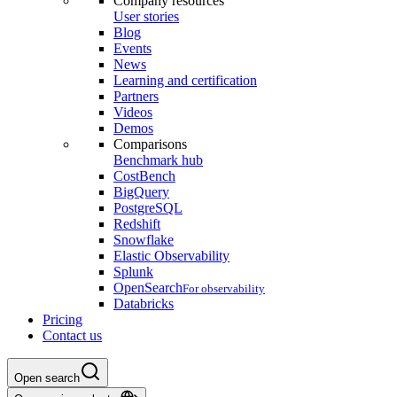
Company resources
User stories
Blog
Events
News
Learning and certification
Partners
Videos
Demos
Comparisons
Benchmark hub
CostBench
BigQuery
PostgreSQL
Redshift
Snowflake
Elastic Observability
Splunk
OpenSearch
For observability
Databricks
Pricing
Contact us
Open search