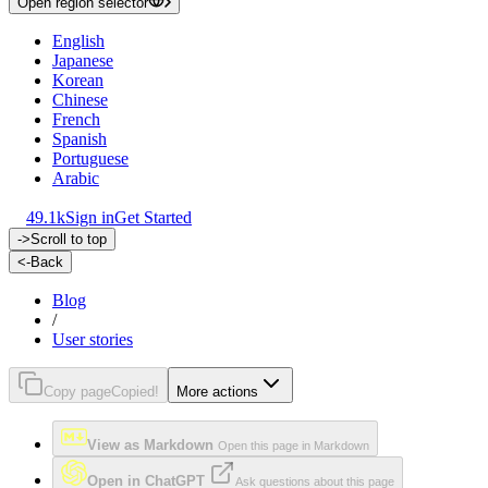
Open region selector
English
Japanese
Korean
Chinese
French
Spanish
Portuguese
Arabic
49.1k
Sign in
Get Started
->
Scroll to top
<-
Back
Blog
/
User stories
Copy page
Copied!
More actions
View as Markdown
Open this page in Markdown
Open in ChatGPT
Ask questions about this page