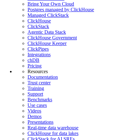
Bring Your Own Cloud
Postgres managed by ClickHouse
Managed ClickStack
ClickHouse
ClickStack
Agentic Data Stack
ClickHouse Government
ClickHouse Keeper
ClickPipes
Integrations
chDB
Pricing
Resources
Documentation
Trust center
Training
Support
Benchmarks
Use cases
Videos
Demos
Presentations
Real-time data warehouse
ClickHouse for data lakes
ClickStack for AI SREs