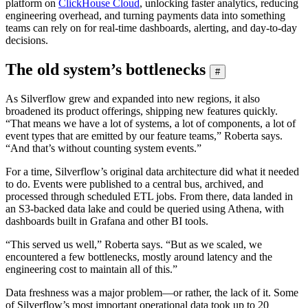
platform on
ClickHouse Cloud
, unlocking faster analytics, reducing
engineering overhead, and turning payments data into something
teams can rely on for real-time dashboards, alerting, and day-to-day
decisions.
The old system’s bottlenecks
#
As Silverflow grew and expanded into new regions, it also
broadened its product offerings, shipping new features quickly.
“That means we have a lot of systems, a lot of components, a lot of
event types that are emitted by our feature teams,” Roberta says.
“And that’s without counting system events.”
For a time, Silverflow’s original data architecture did what it needed
to do. Events were published to a central bus, archived, and
processed through scheduled ETL jobs. From there, data landed in
an S3-backed data lake and could be queried using Athena, with
dashboards built in Grafana and other BI tools.
“This served us well,” Roberta says. “But as we scaled, we
encountered a few bottlenecks, mostly around latency and the
engineering cost to maintain all of this.”
Data freshness was a major problem—or rather, the lack of it. Some
of Silverflow’s most important operational data took up to 20