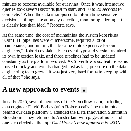
minutes to become available for querying. Once it was, interactive
queries took several seconds just to start, and 10 to 20 seconds to
complete. “When the data is supposed to inform time-sensitive
decisions—things like anomaly detection, monitoring, alerting—this
is clearly less than ideal,” Roberta says.
At the same time, the cost of maintaining the system kept rising.
“Our ETL pipelines were cumbersome, required a lot of
maintenance, and in turn, that became quite expensive for our
engineers,” Roberta explains. Each event type and version required
its own ingestion logic, and those pipelines had to be updated
constantly as the platform evolved. As Silverflow’s six feature teams
moved quickly and events changed just as fast, pressure on the data
engineering team grew. “It was just very hard for us to keep up with
all of that,” she says.
A new approach to events
#
In early 2025, several members of the Silverflow team, including
data engineer David Forbes (who Roberta calls “the main mind
behind our data platform”), attended the Data Innovation Summit in
Stockholm. They returned to Amsterdam with pages of notes and
one idea circled at the top:
ClickHouse’s new approach to JSON.