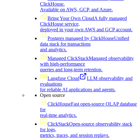
ClickHouse.
Available on AWS, GCP, and Azure.
Bring Your Own Cloud
A fully managed
ClickHouse service,
deployed in your own AWS and GCP account.
Postgres managed by ClickHouse
Unified
data stack for transactions
and analytics.
Managed ClickStack
Managed observability
with high-performance
queries and long-term retention.
Langfuse Cloud
LLM observability and
evaluations
for reliable AI applications and agents.
Open source
ClickHouse
Fast open-source OLAP database
for
real-time analytics.
ClickStack
Open-source observability stack
for logs,
metrics, traces, and session replays.