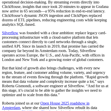
operational decision-making. By streaming events directly into
ClickHouse, insights that once took 20 minutes to appear in Grafana
now arrive in 65 seconds—a 95% reduction in end-to-end latency.
ClickHouse’s dynamic JSON ingestion and ClickPipes replaced
dozens of ETL pipelines, reducing engineering costs while keeping
analytics SQL-based.
Silverflow
was founded with a clear ambition: replace legacy card-
processing infrastructure with a cloud-native platform that lets
customers connect directly to card networks through a single,
unified API. Since its launch in 2019, that promise has carried the
company far beyond its Amsterdam roots. Today, Silverflow
operates across Europe, the U.S., and Asia-Pacific, with offices in
London and New York and a growing roster of global customers.
But that kind of growth also brings challenges, with every new
region, feature, and customer adding volume, variety, and urgency
to the stream of events flowing through the platform. “Rapid growth
means that data volume and complexity increase quite a lot,” says
Roberta Gismondi, a software engineer at Silverflow. “And for us at
this stage, it’s crucial to be able to gather the insights we need to
optimize and to scale from this data.”
Roberta joined us at our
Open House 2025 roadshow in
Amsterdam
, where she shared how Silverflow rebuilt its data