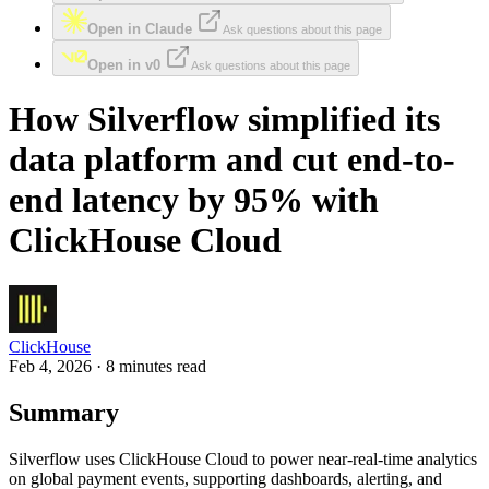
Open in Claude
Ask questions about this page
Open in v0
Ask questions about this page
How Silverflow simplified its
data platform and cut end-to-
end latency by 95% with
ClickHouse Cloud
ClickHouse
Feb 4, 2026 · 8 minutes read
Summary
Silverflow uses ClickHouse Cloud to power near-real-time analytics
on global payment events, supporting dashboards, alerting, and