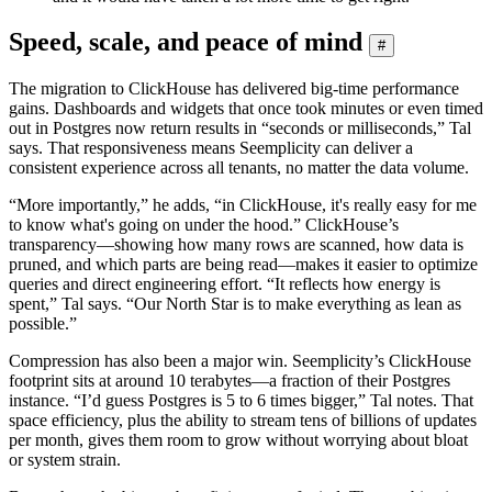
Speed, scale, and peace of mind
#
The migration to ClickHouse has delivered big-time performance
gains. Dashboards and widgets that once took minutes or even timed
out in Postgres now return results in “seconds or milliseconds,” Tal
says. That responsiveness means Seemplicity can deliver a
consistent experience across all tenants, no matter the data volume.
“More importantly,” he adds, “in ClickHouse, it's really easy for me
to know what's going on under the hood.” ClickHouse’s
transparency—showing how many rows are scanned, how data is
pruned, and which parts are being read—makes it easier to optimize
queries and direct engineering effort. “It reflects how energy is
spent,” Tal says. “Our North Star is to make everything as lean as
possible.”
Compression has also been a major win. Seemplicity’s ClickHouse
footprint sits at around 10 terabytes—a fraction of their Postgres
instance. “I’d guess Postgres is 5 to 6 times bigger,” Tal notes. That
space efficiency, plus the ability to stream tens of billions of updates
per month, gives them room to grow without worrying about bloat
or system strain.