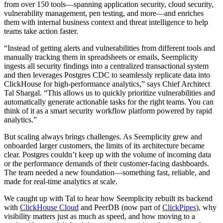
from over 150 tools—spanning application security, cloud security,
vulnerability management, pen testing, and more—and enriches
them with internal business context and threat intelligence to help
teams take action faster.
“Instead of getting alerts and vulnerabilities from different tools and
manually tracking them in spreadsheets or emails, Seemplicity
ingests all security findings into a centralized transactional system
and then leverages Postgres CDC to seamlessly replicate data into
ClickHouse for high-performance analytics,” says Chief Architect
Tal Shargal. “This allows us to quickly prioritize vulnerabilities and
automatically generate actionable tasks for the right teams. You can
think of it as a smart security workflow platform powered by rapid
analytics.”
But scaling always brings challenges. As Seemplicity grew and
onboarded larger customers, the limits of its architecture became
clear. Postgres couldn’t keep up with the volume of incoming data
or the performance demands of their customer-facing dashboards.
The team needed a new foundation—something fast, reliable, and
made for real-time analytics at scale.
We caught up with Tal to hear how Seemplicity rebuilt its backend
with
ClickHouse Cloud
and PeerDB (now part of
ClickPipes
), why
visibility matters just as much as speed, and how moving to a