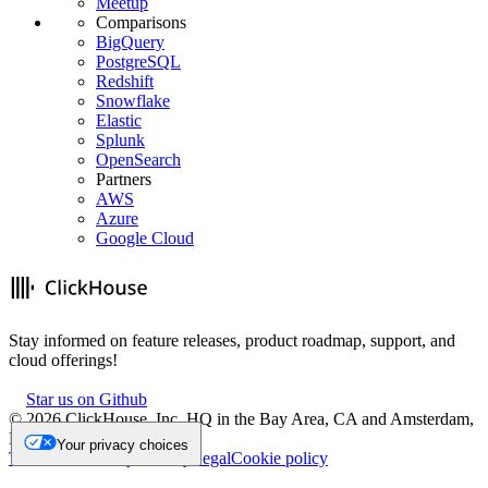
Meetup
Comparisons
BigQuery
PostgreSQL
Redshift
Snowflake
Elastic
Splunk
OpenSearch
Partners
AWS
Azure
Google Cloud
Stay informed on feature releases, product roadmap, support, and
cloud offerings!
Star us on Github
©
2026
ClickHouse, Inc. HQ in the Bay Area, CA and Amsterdam,
NL.
Your privacy choices
Trademark
Privacy
Security
Legal
Cookie policy