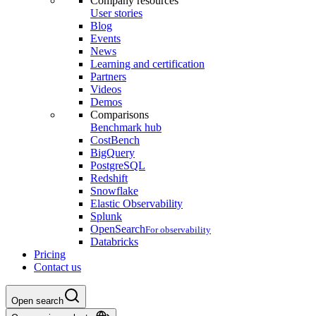
Company resources
User stories
Blog
Events
News
Learning and certification
Partners
Videos
Demos
Comparisons
Benchmark hub
CostBench
BigQuery
PostgreSQL
Redshift
Snowflake
Elastic Observability
Splunk
OpenSearch
For observability
Databricks
Pricing
Contact us
Open search