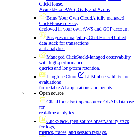
ClickHouse.
Available on AWS, GCP, and Azure.
Bring Your Own Cloud
A fully managed
ClickHouse service,
deployed in your own AWS and GCP account.
Postgres managed by ClickHouse
Unified
data stack for transactions
and analytics.
Managed ClickStack
Managed observability
with high-performance
queries and long-term retention.
Langfuse Cloud
LLM observability and
evaluations
for reliable AI applications and agents.
Open source
ClickHouse
Fast open-source OLAP database
for
real-time analytics.
ClickStack
Open-source observability stack
for logs,
metrics, traces, and session replays.