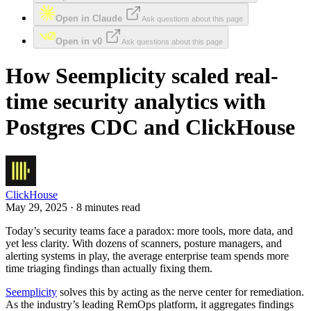
Open in Claude
Ask questions about this page
Open in v0
Ask questions about this page
How Seemplicity scaled real-
time security analytics with
Postgres CDC and ClickHouse
ClickHouse
May 29, 2025 · 8 minutes read
Today’s security teams face a paradox: more tools, more data, and
yet less clarity. With dozens of scanners, posture managers, and
alerting systems in play, the average enterprise team spends more
time triaging findings than actually fixing them.
Seemplicity
solves this by acting as the nerve center for remediation.
As the industry’s leading RemOps platform, it aggregates findings