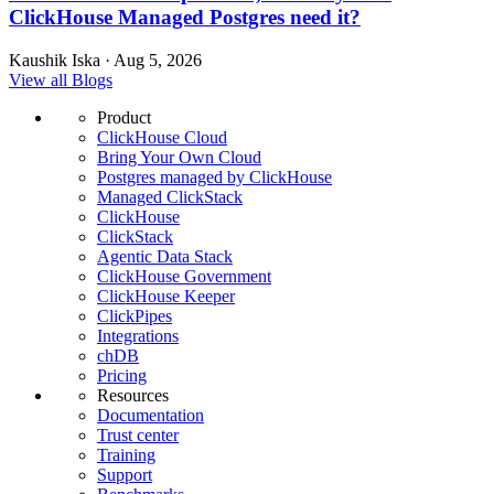
ClickHouse Managed Postgres need it?
Kaushik Iska · Aug 5, 2026
View all Blogs
Product
ClickHouse Cloud
Bring Your Own Cloud
Postgres managed by ClickHouse
Managed ClickStack
ClickHouse
ClickStack
Agentic Data Stack
ClickHouse Government
ClickHouse Keeper
ClickPipes
Integrations
chDB
Pricing
Resources
Documentation
Trust center
Training
Support