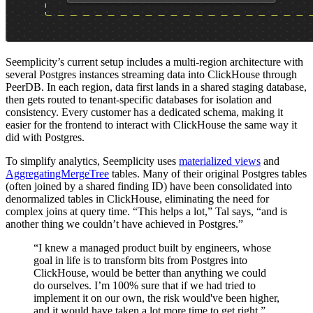
Seemplicity’s current setup includes a multi-region architecture with
several Postgres instances streaming data into ClickHouse through
PeerDB. In each region, data first lands in a shared staging database,
then gets routed to tenant-specific databases for isolation and
consistency. Every customer has a dedicated schema, making it
easier for the frontend to interact with ClickHouse the same way it
did with Postgres.
To simplify analytics, Seemplicity uses
materialized views
and
AggregatingMergeTree
tables. Many of their original Postgres tables
(often joined by a shared finding ID) have been consolidated into
denormalized tables in ClickHouse, eliminating the need for
complex joins at query time. “This helps a lot,” Tal says, “and is
another thing we couldn’t have achieved in Postgres.”
“I knew a managed product built by engineers, whose
goal in life is to transform bits from Postgres into
ClickHouse, would be better than anything we could
do ourselves. I’m 100% sure that if we had tried to
implement it on our own, the risk would've been higher,
and it would have taken a lot more time to get right.”