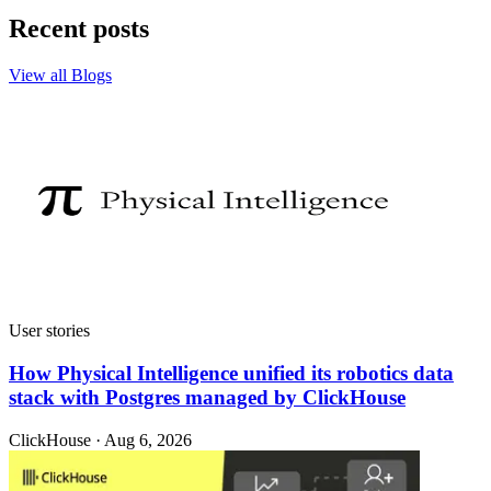
Recent posts
View all Blogs
User stories
How Physical Intelligence unified its robotics data
stack with Postgres managed by ClickHouse
ClickHouse · Aug 6, 2026