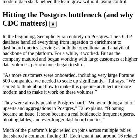
modern data stack helped the team grow without losing control.
Hitting the Postgres bottleneck (and why
CDC matters)
#
In the beginning, Seemplicity ran entirely on Postgres. The OLTP
database handled everything from ingestion to enrichment to
dashboard queries, serving as both the operational and analytical
backbone of the platform. For a while, it worked. But as the
company matured and began working with large customers at higher
data volumes, performance began to slip.
“As more customers were onboarded, including very large Fortune
500 companies, we needed to scale up significantly,” Tal says. “We
started to think about how to make this pipeline architecture more
modern and to make it work on these volumes.”
They were already pushing Postgres hard. “We were doing a lot of
upserts and aggregations in Postgres,” Tal explains. “Bloating
became an issue. It soon became a real bottleneck: frequent upserts,
bloating tables, and ever-longer dashboard queries.”
Much of the platform’s logic relied on joins across multiple tables
that shared a common finding ID. Each tenant had around 16 related