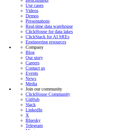
Benchmarks
Use cases
Videos
Demos
Presentations
Real-time data warehouse
ClickHouse for data lakes
ClickStack for AI SREs
Engineering resources
Company
Blog
Our story
Careers
Contact us
Events
News
Media
Join our community
ClickHouse Community
GitHub
Slack
LinkedIn
X
Bluesky
Telegram