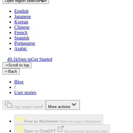
Open region selector
English
Japanese
Korean
Chinese
French
Spanish
Portuguese
Arabic
49.1k
Sign in
Get Started
->
Scroll to top
<-
Back
Blog
/
User stories
Copy page
Copied!
More actions
View as Markdown
Open this page in Markdown
Open in ChatGPT
Ask questions about this page