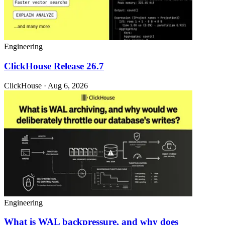
Engineering
ClickHouse Release 26.7
ClickHouse · Aug 6, 2026
Engineering
What is WAL backpressure, and why does