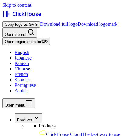
Skip to content
Download full logo
Download logomark
Copy logo as SVG
Open search
Open region selector
English
Japanese
Korean
Chinese
French
Spanish
Portuguese
Arabic
Open menu
Products
Products
ClickHouse Cloud
The best way to use