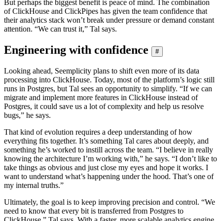
But perhaps the biggest benefit is peace of mind. The combination
of ClickHouse and ClickPipes has given the team confidence that
their analytics stack won’t break under pressure or demand constant
attention. “We can trust it,” Tal says.
Engineering with confidence
#
Looking ahead, Seemplicity plans to shift even more of its data
processing into ClickHouse. Today, most of the platform’s logic still
runs in Postgres, but Tal sees an opportunity to simplify. “If we can
migrate and implement more features in ClickHouse instead of
Postgres, it could save us a lot of complexity and help us resolve
bugs,” he says.
That kind of evolution requires a deep understanding of how
everything fits together. It’s something Tal cares about deeply, and
something he’s worked to instill across the team. “I believe in really
knowing the architecture I’m working with,” he says. “I don’t like to
take things as obvious and just close my eyes and hope it works. I
want to understand what’s happening under the hood. That’s one of
my internal truths.”
Ultimately, the goal is to keep improving precision and control. “We
need to know that every bit is transferred from Postgres to
ClickHouse,” Tal says. With a faster, more scalable analytics engine