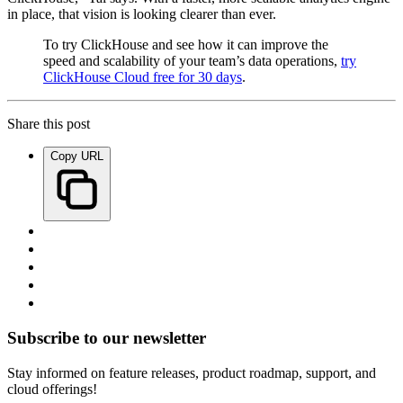
in place, that vision is looking clearer than ever.
To try ClickHouse and see how it can improve the
speed and scalability of your team’s data operations,
try
ClickHouse Cloud free for 30 days
.
Share this post
Copy URL
Subscribe to our newsletter
Stay informed on feature releases, product roadmap, support, and
cloud offerings!