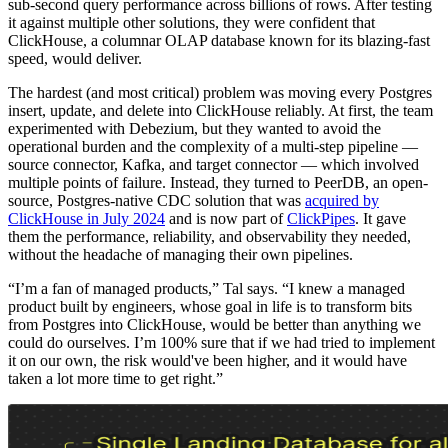
sub-second query performance across billions of rows. After testing
it against multiple other solutions, they were confident that
ClickHouse, a columnar OLAP database known for its blazing-fast
speed, would deliver.
The hardest (and most critical) problem was moving every Postgres
insert, update, and delete into ClickHouse reliably. At first, the team
experimented with Debezium, but they wanted to avoid the
operational burden and the complexity of a multi-step pipeline —
source connector, Kafka, and target connector — which involved
multiple points of failure. Instead, they turned to PeerDB, an open-
source, Postgres-native CDC solution that was
acquired by
ClickHouse in July 2024
and is now part of
ClickPipes
. It gave
them the performance, reliability, and observability they needed,
without the headache of managing their own pipelines.
“I’m a fan of managed products,” Tal says. “I knew a managed
product built by engineers, whose goal in life is to transform bits
from Postgres into ClickHouse, would be better than anything we
could do ourselves. I’m 100% sure that if we had tried to implement
it on our own, the risk would've been higher, and it would have
taken a lot more time to get right.”