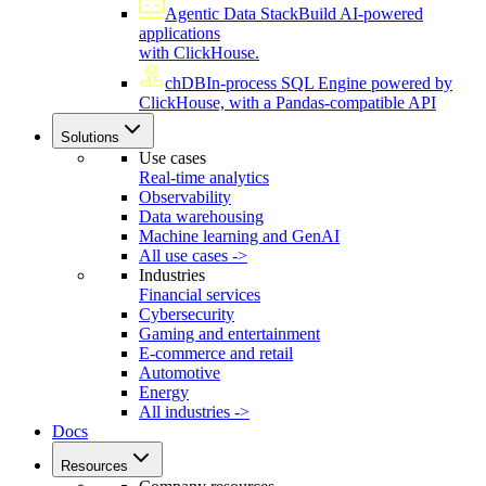
Agentic Data Stack
Build AI-powered
applications
with ClickHouse.
chDB
In-process SQL Engine powered by
ClickHouse, with a Pandas-compatible API
Solutions
Use cases
Real-time analytics
Observability
Data warehousing
Machine learning and GenAI
All use cases ->
Industries
Financial services
Cybersecurity
Gaming and entertainment
E-commerce and retail
Automotive
Energy
All industries ->
Docs
Resources