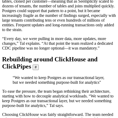
tables, cloned per customer—meaning that as Seemplicity scaled to
dozens of tenants, the number of tables and joins multiplied quickly.
Postgres could support that pattern to a point, but it became
increasingly fragile as the number of findings surged, especially with
large tenants contributing tens or even hundreds of millions of
entities. Frequent updates and long-running transactions only added
to the strain.
“Every day, we were pulling in more data, more updates, more
changes,” Tal explains. “At that point the team realized a dedicated
CDC pipeline was no longer optional—it was mandatory.”
Rebuilding around ClickHouse and
ClickPipes
#
“We wanted to keep Postgres as our transactional layer,
but we needed something purpose-built for analytics"
To ease the pressure, the team began rethinking their architecture,
starting with how to decouple analytical workloads. “We wanted to
keep Postgres as our transactional layer, but we needed something
purpose-built for analytics,” Tal says.
Choosing ClickHouse was fairly straightforward. The team needed