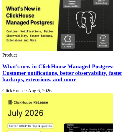
Product
What's new in ClickHouse Managed Postgres:
Customer notifications, better observability, faster
backups, extensions, and more
ClickHouse · Aug 6, 2026