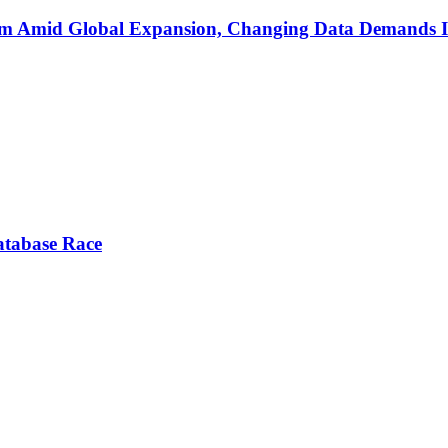
am Amid Global Expansion, Changing Data Demands 
atabase Race