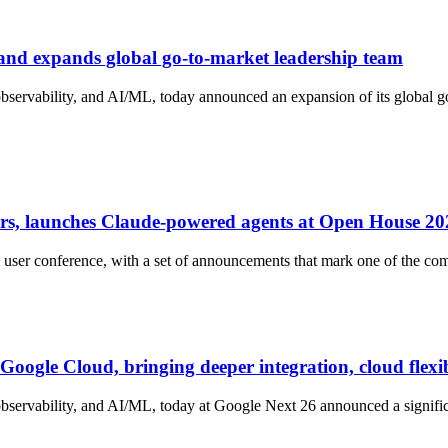
 and expands global go-to-market leadership team
 observability, and AI/ML, today announced an expansion of its global
s, launches Claude-powered agents at Open House 20
er conference, with a set of announcements that mark one of the comp
Google Cloud, bringing deeper integration, cloud flexi
observability, and AI/ML, today at Google Next 26 announced a signific