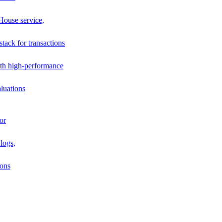
House service,
stack for transactions
th high-performance
luations
or
logs,
ions