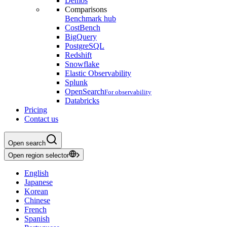
Demos
Comparisons
Benchmark hub
CostBench
BigQuery
PostgreSQL
Redshift
Snowflake
Elastic Observability
Splunk
OpenSearch
For observability
Databricks
Pricing
Contact us
Open search
Open region selector
English
Japanese
Korean
Chinese
French
Spanish