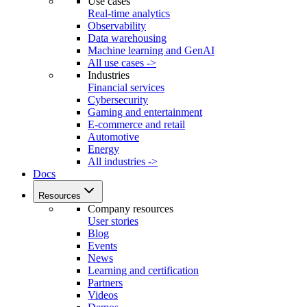
Use cases
Real-time analytics
Observability
Data warehousing
Machine learning and GenAI
All use cases ->
Industries
Financial services
Cybersecurity
Gaming and entertainment
E-commerce and retail
Automotive
Energy
All industries ->
Docs
Resources
Company resources
User stories
Blog
Events
News
Learning and certification
Partners
Videos