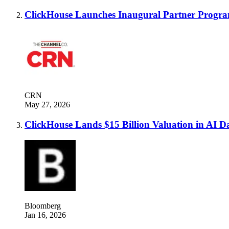
ClickHouse Launches Inaugural Partner Progr
CRN
May 27, 2026
ClickHouse Lands $15 Billion Valuation in AI D
Bloomberg
Jan 16, 2026