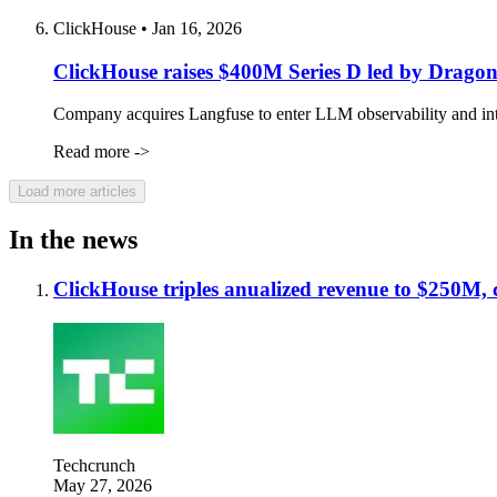
ClickHouse
•
Jan 16, 2026
ClickHouse raises $400M Series D led by Dragonee
Company acquires Langfuse to enter LLM observability and intro
Read more ->
Load more articles
In the news
ClickHouse triples anualized revenue to $250M,
Techcrunch
May 27, 2026