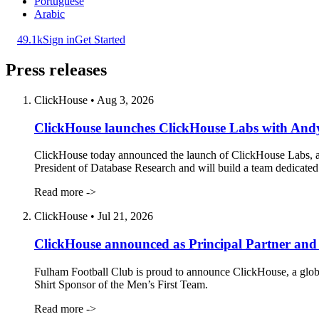
Portuguese
Arabic
49.1k
Sign in
Get Started
Press releases
ClickHouse
•
Aug 3, 2026
ClickHouse launches ClickHouse Labs with Andy
ClickHouse today announced the launch of ClickHouse Labs, a 
President of Database Research and will build a team dedicated t
Read more ->
ClickHouse
•
Jul 21, 2026
ClickHouse announced as Principal Partner and 
Fulham Football Club is proud to announce ClickHouse, a global 
Shirt Sponsor of the Men’s First Team.
Read more ->