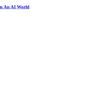
In An AI World