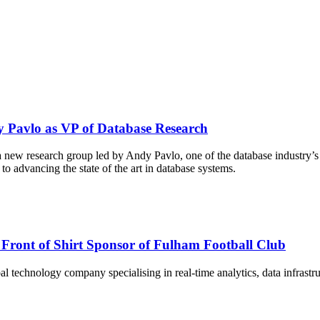
 Pavlo as VP of Database Research
new research group led by Andy Pavlo, one of the database industry’s 
o advancing the state of the art in database systems.
Front of Shirt Sponsor of Fulham Football Club
technology company specialising in real-time analytics, data infrastruc