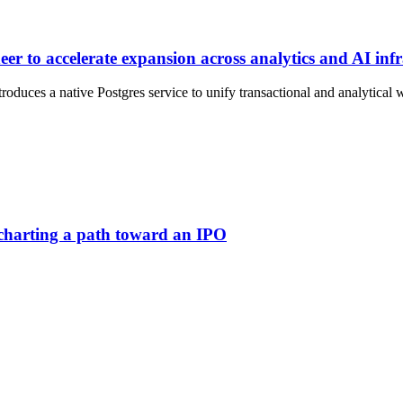
r to accelerate expansion across analytics and AI infr
duces a native Postgres service to unify transactional and analytical 
 charting a path toward an IPO