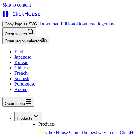
Skip to content
Download full logo
Download logomark
Copy logo as SVG
Open search
Open region selector
English
Japanese
Korean
Chinese
French
Spanish
Portuguese
Arabic
Open menu
Products
Products
ClickHouse Cloud
The best way to use ClickH