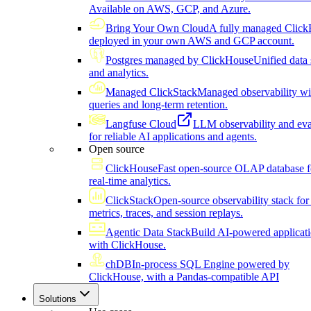
Available on AWS, GCP, and Azure.
Bring Your Own Cloud
A fully managed Click
deployed in your own AWS and GCP account.
Postgres managed by ClickHouse
Unified data 
and analytics.
Managed ClickStack
Managed observability wi
queries and long-term retention.
Langfuse Cloud
LLM observability and eva
for reliable AI applications and agents.
Open source
ClickHouse
Fast open-source OLAP database f
real-time analytics.
ClickStack
Open-source observability stack for 
metrics, traces, and session replays.
Agentic Data Stack
Build AI-powered applicat
with ClickHouse.
chDB
In-process SQL Engine powered by
ClickHouse, with a Pandas-compatible API
Solutions