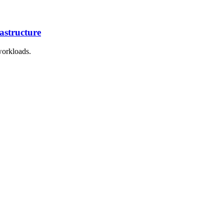
astructure
workloads.