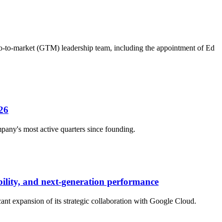
 go-to-market (GTM) leadership team, including the appointment of Ed
26
any's most active quarters since founding.
bility, and next-generation performance
ant expansion of its strategic collaboration with Google Cloud.