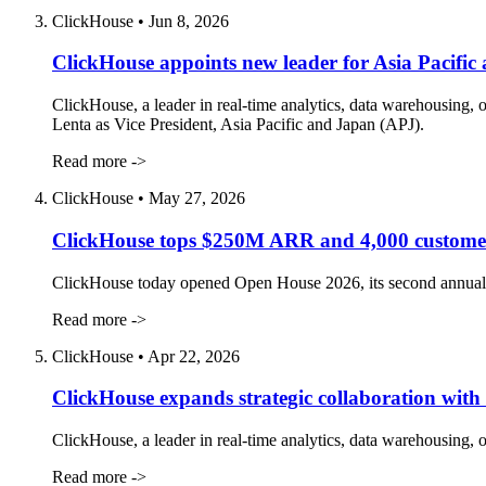
ClickHouse
•
Jun 8, 2026
ClickHouse appoints new leader for Asia Pacific
ClickHouse, a leader in real-time analytics, data warehousing,
Lenta as Vice President, Asia Pacific and Japan (APJ).
Read more ->
ClickHouse
•
May 27, 2026
ClickHouse tops $250M ARR and 4,000 customer
ClickHouse today opened Open House 2026, its second annual us
Read more ->
ClickHouse
•
Apr 22, 2026
ClickHouse expands strategic collaboration with 
ClickHouse, a leader in real-time analytics, data warehousing, 
Read more ->