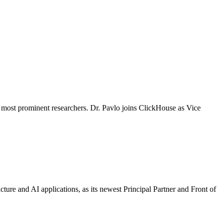
most prominent researchers. Dr. Pavlo joins ClickHouse as Vice
ture and AI applications, as its newest Principal Partner and Front of