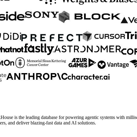
House is the leading database for powering agentic systems with millise
, and deliver blazing-fast data and AI solutions.