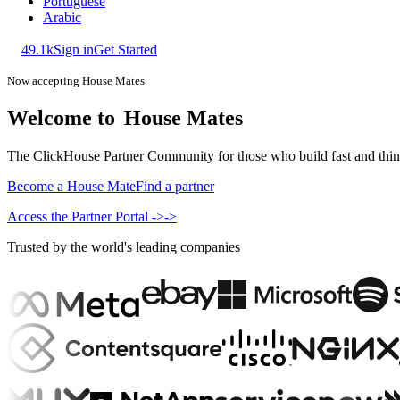
Portuguese
Arabic
49.1k
Sign in
Get Started
Now accepting House Mates
Welcome to
House Mates
The ClickHouse Partner Community for those who build fast and think b
Become a House Mate
Find a partner
Access the Partner Portal
->
->
Trusted by the world's leading companies