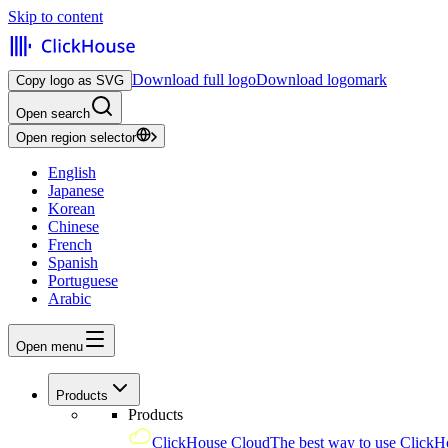
Skip to content
Download full logo
Download logomark
Copy logo as SVG
Open search
Open region selector
English
Japanese
Korean
Chinese
French
Spanish
Portuguese
Arabic
Open menu
Products
Products
ClickHouse Cloud
The best way to use ClickH