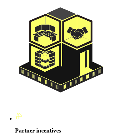
Partner incentives