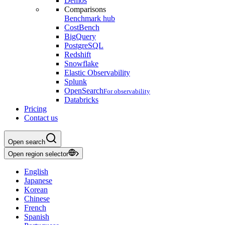
Demos
Comparisons
Benchmark hub
CostBench
BigQuery
PostgreSQL
Redshift
Snowflake
Elastic Observability
Splunk
OpenSearch
For observability
Databricks
Pricing
Contact us
Open search
Open region selector
English
Japanese
Korean
Chinese
French
Spanish