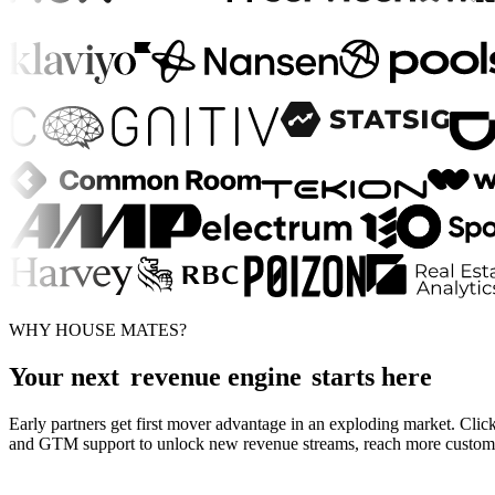
WHY HOUSE MATES?
Your next
revenue engine
starts here
Early partners get first mover advantage in an exploding market. Click
and GTM support to unlock new revenue streams, reach more customers