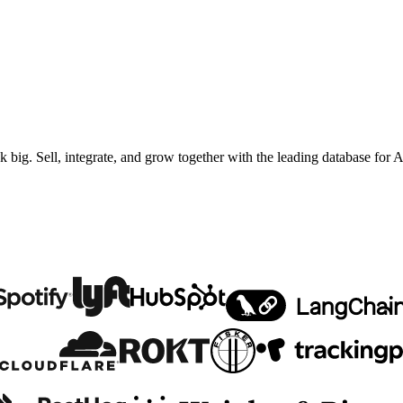
ig. Sell, integrate, and grow together with the leading database for A