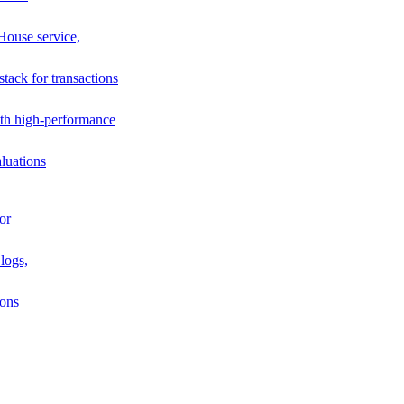
House service,
stack for transactions
th high-performance
luations
or
logs,
ions