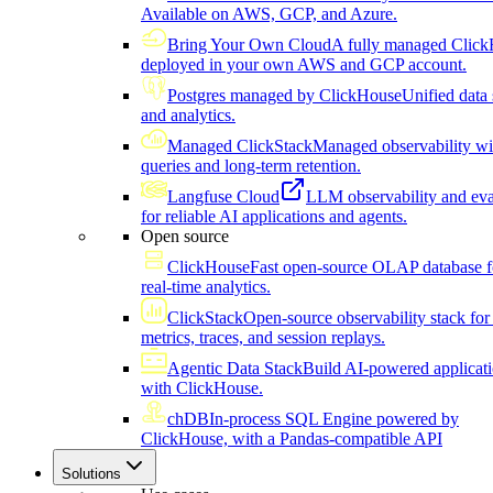
Available on AWS, GCP, and Azure.
Bring Your Own Cloud
A fully managed Click
deployed in your own AWS and GCP account.
Postgres managed by ClickHouse
Unified data 
and analytics.
Managed ClickStack
Managed observability wi
queries and long-term retention.
Langfuse Cloud
LLM observability and eva
for reliable AI applications and agents.
Open source
ClickHouse
Fast open-source OLAP database f
real-time analytics.
ClickStack
Open-source observability stack for 
metrics, traces, and session replays.
Agentic Data Stack
Build AI-powered applicat
with ClickHouse.
chDB
In-process SQL Engine powered by
ClickHouse, with a Pandas-compatible API
Solutions