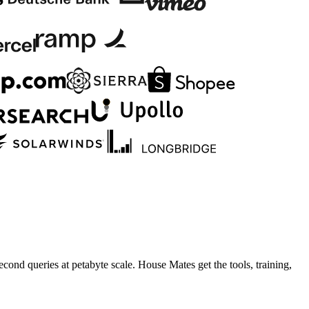
cond queries at petabyte scale. House Mates get the tools, training,