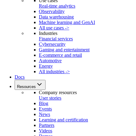
Use cases
Real-time analytics
Observability
Data warehousing
Machine learning and GenAI
All use cases ->
Industries
Financial services
Cybersecurity
Gaming and entertainment
E-commerce and retail
Automotive
Energy
All industries ->
Docs
Resources
Company resources
User stories
Blog
Events
News
Learning and certification
Partners
Videos