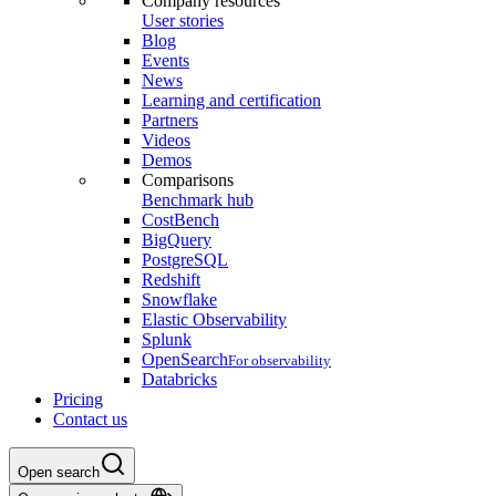
Company resources
User stories
Blog
Events
News
Learning and certification
Partners
Videos
Demos
Comparisons
Benchmark hub
CostBench
BigQuery
PostgreSQL
Redshift
Snowflake
Elastic Observability
Splunk
OpenSearch
For observability
Databricks
Pricing
Contact us
Open search