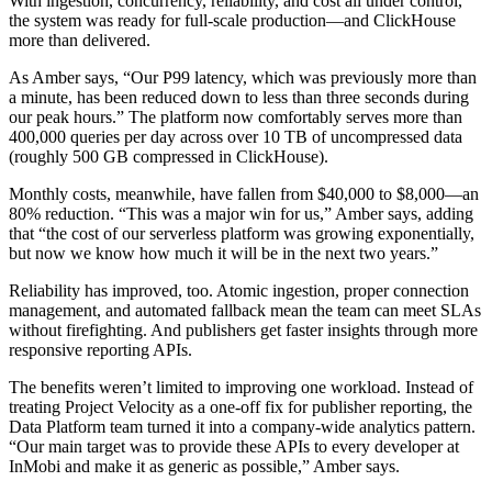
With ingestion, concurrency, reliability, and cost all under control,
the system was ready for full-scale production—and ClickHouse
more than delivered.
As Amber says, “Our P99 latency, which was previously more than
a minute, has been reduced down to less than three seconds during
our peak hours.” The platform now comfortably serves more than
400,000 queries per day across over 10 TB of uncompressed data
(roughly 500 GB compressed in ClickHouse).
Monthly costs, meanwhile, have fallen from $40,000 to $8,000—an
80% reduction. “This was a major win for us,” Amber says, adding
that “the cost of our serverless platform was growing exponentially,
but now we know how much it will be in the next two years.”
Reliability has improved, too. Atomic ingestion, proper connection
management, and automated fallback mean the team can meet SLAs
without firefighting. And publishers get faster insights through more
responsive reporting APIs.
The benefits weren’t limited to improving one workload. Instead of
treating Project Velocity as a one-off fix for publisher reporting, the
Data Platform team turned it into a company-wide analytics pattern.
“Our main target was to provide these APIs to every developer at
InMobi and make it as generic as possible,” Amber says.