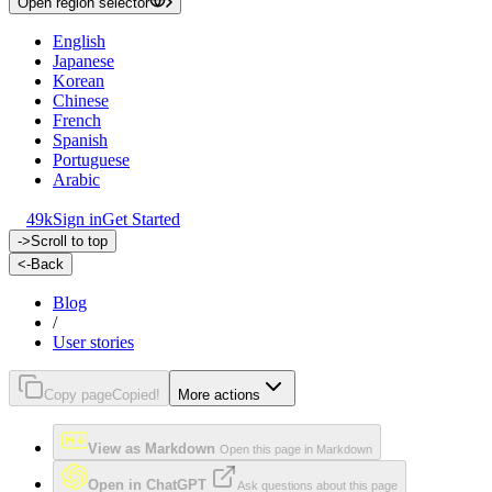
Open region selector
English
Japanese
Korean
Chinese
French
Spanish
Portuguese
Arabic
49k
Sign in
Get Started
->
Scroll to top
<-
Back
Blog
/
User stories
Copy page
Copied!
More actions
View as Markdown
Open this page in Markdown
Open in ChatGPT
Ask questions about this page