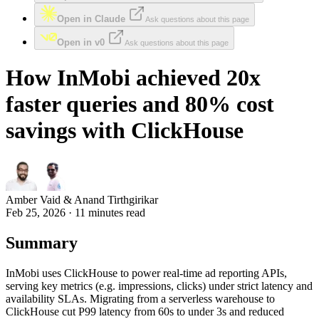
Open in Claude
Ask questions about this page
Open in v0
Ask questions about this page
How InMobi achieved 20x
faster queries and 80% cost
savings with ClickHouse
Amber Vaid & Anand Tirthgirikar
Feb 25, 2026 · 11 minutes read
Summary
InMobi uses ClickHouse to power real-time ad reporting APIs,
serving key metrics (e.g. impressions, clicks) under strict latency and
availability SLAs. Migrating from a serverless warehouse to
ClickHouse cut P99 latency from 60s to under 3s and reduced