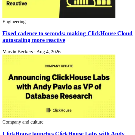
Engineering
Fixed cadence to seconds: making ClickHouse Cloud
autoscaling more reactive
Marvin Beckers · Aug 4, 2026
Company and culture
ClickHouse launches ClickHouse Labs with Andy