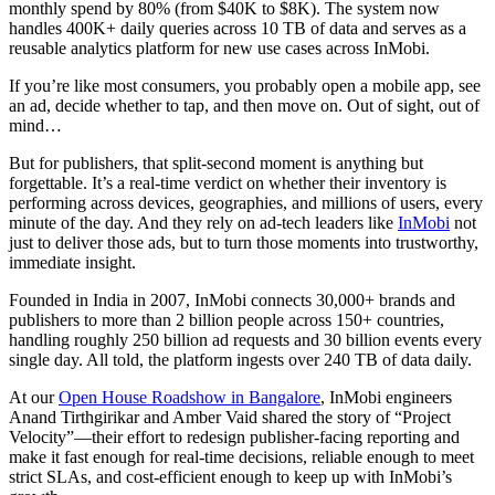
monthly spend by 80% (from $40K to $8K). The system now
handles 400K+ daily queries across 10 TB of data and serves as a
reusable analytics platform for new use cases across InMobi.
If you’re like most consumers, you probably open a mobile app, see
an ad, decide whether to tap, and then move on. Out of sight, out of
mind…
But for publishers, that split-second moment is anything but
forgettable. It’s a real-time verdict on whether their inventory is
performing across devices, geographies, and millions of users, every
minute of the day. And they rely on ad-tech leaders like
InMobi
not
just to deliver those ads, but to turn those moments into trustworthy,
immediate insight.
Founded in India in 2007, InMobi connects 30,000+ brands and
publishers to more than 2 billion people across 150+ countries,
handling roughly 250 billion ad requests and 30 billion events every
single day. All told, the platform ingests over 240 TB of data daily.
At our
Open House Roadshow in Bangalore
, InMobi engineers
Anand Tirthgirikar and Amber Vaid shared the story of “Project
Velocity”—their effort to redesign publisher-facing reporting and
make it fast enough for real-time decisions, reliable enough to meet
strict SLAs, and cost-efficient enough to keep up with InMobi’s