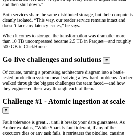
and then shut down.”
Both services share the same distributed storage, but their compute is
cleanly isolated. “This way, our reader service remains intact and
doesn’t face any latency issues,” he says.
When it comes to storage, the transformation was dramatic: more
than 10 TB uncompressed became 2.5 TB in Parquet—and roughly
500 GB in ClickHouse.
Go-live challenges and solutions
#
Of course, turning a promising architecture diagram into a battle-
tested production system meant solving a few hard problems. Amber
walked through the biggest challenges the team faced—and how
they engineered their way through each of them.
Challenge #1 - Atomic ingestion at scale
#
Fault tolerance is great… until it breaks your data guarantees. As
Amber explains, “While Spark is fault tolerant, if any of the
executors dies or any task fails, it retriggers the pipeline, causing