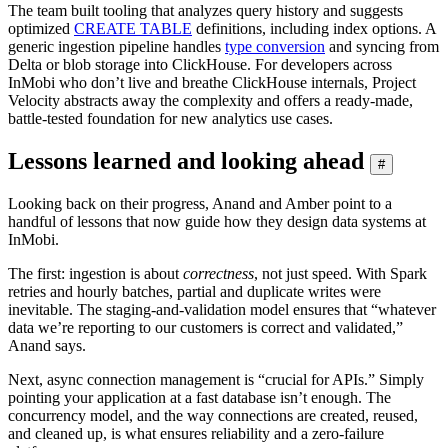
The team built tooling that analyzes query history and suggests
optimized
CREATE TABLE
definitions, including index options. A
generic ingestion pipeline handles
type conversion
and syncing from
Delta or blob storage into ClickHouse. For developers across
InMobi who don’t live and breathe ClickHouse internals, Project
Velocity abstracts away the complexity and offers a ready-made,
battle-tested foundation for new analytics use cases.
Lessons learned and looking ahead
#
Looking back on their progress, Anand and Amber point to a
handful of lessons that now guide how they design data systems at
InMobi.
The first: ingestion is about
correctness
, not just speed. With Spark
retries and hourly batches, partial and duplicate writes were
inevitable. The staging-and-validation model ensures that “whatever
data we’re reporting to our customers is correct and validated,”
Anand says.
Next, async connection management is “crucial for APIs.” Simply
pointing your application at a fast database isn’t enough. The
concurrency model, and the way connections are created, reused,
and cleaned up, is what ensures reliability and a zero-failure