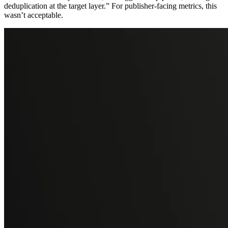
deduplication at the target layer.” For publisher-facing metrics, this
wasn’t acceptable.