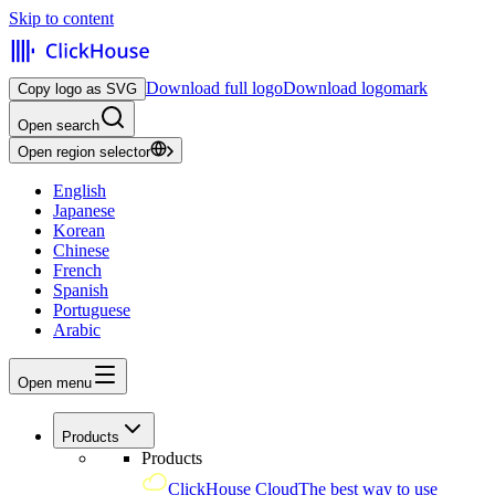
Skip to content
Download full logo
Download logomark
Copy logo as SVG
Open search
Open region selector
English
Japanese
Korean
Chinese
French
Spanish
Portuguese
Arabic
Open menu
Products
Products
ClickHouse Cloud
The best way to use