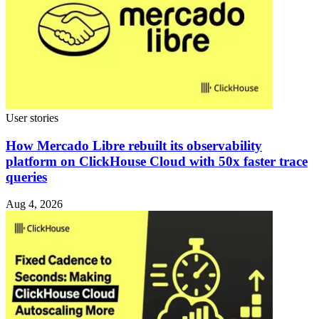
User stories
How Mercado Libre rebuilt its observability
platform on ClickHouse Cloud with 50x faster trace
queries
Aug 4, 2026