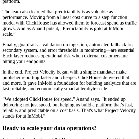
platform.
The team also learned that predictability is as valuable as
performance. Moving from a linear cost curve to a step-function
model with ClickHouse has allowed them to forecast spend as traffic
grows. And as Anand puts it, "Predictability is gold at InMobi
scale.”
Finally, guardrails—validation on ingestion, automated fallback to a
secondary system, and error thresholds in monitoring—are essential.
Each layer reduces operational risk when external customers are
hitting your endpoints.
In the end, Project Velocity began with a simple mandate: make
publisher reporting faster and cheaper. ClickHouse delivered that
and more. It gave InMobi a foundation for building analytics that are
fast, reliable, and economically smart at terabyte scale.
“We adopted ClickHouse for speed,” Anand says. “It ended up
delivering not just speed, but helping us build a platform that’s fast,
reliable, and predictable on a cost basis. That's what Project Velocity
stands for at InMobi.”
Ready to scale your data operations?