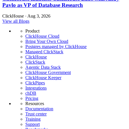
Pavlo as VP of Database Research
ClickHouse · Aug 3, 2026
View all Blogs
Product
ClickHouse Cloud
Bring Your Own Cloud
Postgres managed by ClickHouse
Managed ClickStack
ClickHouse
ClickStack
Agentic Data Stack
ClickHouse Government
ClickHouse Keeper
ClickPipes
Integrations
chDB
Pricing
Resources
Documentation
Trust center
Training
Support