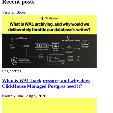
Recent posts
View all Blogs
Engineering
What is WAL backpressure, and why does
ClickHouse Managed Postgres need it?
Kaushik Iska · Aug 5, 2026