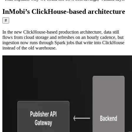
InMobi’s ClickHouse-based architecture
#
In the new ClickHouse-based production architecture, data still
flows from cloud storage and refreshes on an hourly cadence, but
ingestion now runs through Spark jobs that write into ClickHouse
instead of the old warehouse.