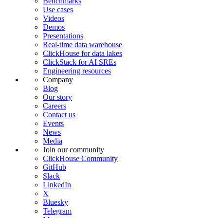
Benchmarks
Use cases
Videos
Demos
Presentations
Real-time data warehouse
ClickHouse for data lakes
ClickStack for AI SREs
Engineering resources
Company
Blog
Our story
Careers
Contact us
Events
News
Media
Join our community
ClickHouse Community
GitHub
Slack
LinkedIn
X
Bluesky
Telegram