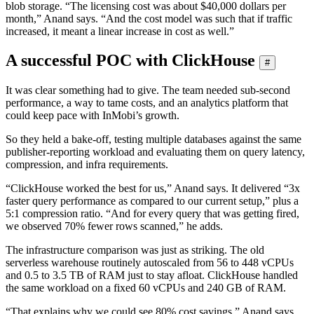
blob storage. “The licensing cost was about $40,000 dollars per
month,” Anand says. “And the cost model was such that if traffic
increased, it meant a linear increase in cost as well.”
A successful POC with ClickHouse
#
It was clear something had to give. The team needed sub-second
performance, a way to tame costs, and an analytics platform that
could keep pace with InMobi’s growth.
So they held a bake-off, testing multiple databases against the same
publisher-reporting workload and evaluating them on query latency,
compression, and infra requirements.
“ClickHouse worked the best for us,” Anand says. It delivered “3x
faster query performance as compared to our current setup,” plus a
5:1 compression ratio. “And for every query that was getting fired,
we observed 70% fewer rows scanned,” he adds.
The infrastructure comparison was just as striking. The old
serverless warehouse routinely autoscaled from 56 to 448 vCPUs
and 0.5 to 3.5 TB of RAM just to stay afloat. ClickHouse handled
the same workload on a fixed 60 vCPUs and 240 GB of RAM.
“That explains why we could see 80% cost savings,” Anand says.