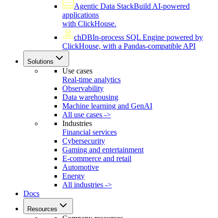
Agentic Data Stack
Build AI-powered
applications
with ClickHouse.
chDB
In-process SQL Engine powered by
ClickHouse, with a Pandas-compatible API
Solutions
Use cases
Real-time analytics
Observability
Data warehousing
Machine learning and GenAI
All use cases ->
Industries
Financial services
Cybersecurity
Gaming and entertainment
E-commerce and retail
Automotive
Energy
All industries ->
Docs
Resources