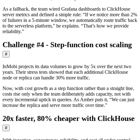
As a fallback, the team wired Grafana dashboards to ClickHouse
server metrics and defined a simple rule: “If we notice more than 2%
of failures in a 5-minute window, we automatically route traffic back
to the serverless platform,” he explains. “That’s how we provide
reliability.”
Challenge #4 - Step-function cost scaling
#
InMobi projects its data volumes to grow by 5x over the next two
years. Their stress tests showed that each additional ClickHouse
node or replica can handle 30% more traffic.
Now, with cost growth as a step function rather than a straight line,
costs rise only when the team deliberately adds capacity, not with
every incremental uptick in queries. As Amber puts it, “We can just
increase the replica and serve more traffic over time.”
20x faster, 80% cheaper with ClickHouse
#