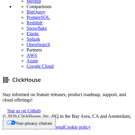
Meetup
Comparisons
BigQuery
PostgreSQL
Redshift
Snowflake
Elastic
Splunk
OpenSearch
Partners
AWS
Azure
Google Cloud
Stay informed on feature releases, product roadmap, support, and
cloud offerings!
Star us on Github
©
2026
ClickHouse, Inc. HQ in the Bay Area, CA and Amsterdam,
NL.
Your privacy choices
Trademark
Privacy
Security
Legal
Cookie policy