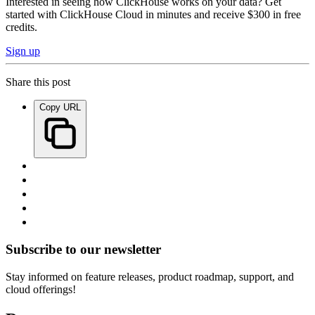
Interested in seeing how ClickHouse works on your data? Get
started with ClickHouse Cloud in minutes and receive $300 in free
credits.
Sign up
Share this post
Copy URL
Subscribe to our newsletter
Stay informed on feature releases, product roadmap, support, and
cloud offerings!