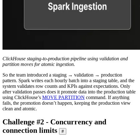
ClickHouse staging-to-production pipeline using validation and
partition moves for atomic ingestion.
So the team introduced a staging → validation → production
pattern. Spark writes each hourly batch into a staging table, and the
system validates row counts and KPIs against expectations. Only
after validation passes does it promote data into the production table
using ClickHouse’s
MOVE PARTITION
command. If anything
fails, the promotion doesn’t happen, keeping the production view
clean and atomic.
Challenge #2 - Concurrency and
connection limits
#