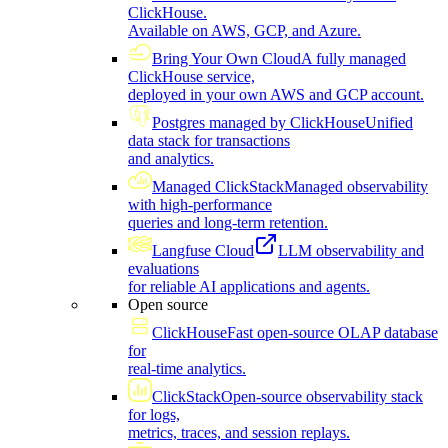
ClickHouse.
Available on AWS, GCP, and Azure.
Bring Your Own Cloud
A fully managed
ClickHouse service,
deployed in your own AWS and GCP account.
Postgres managed by ClickHouse
Unified
data stack for transactions
and analytics.
Managed ClickStack
Managed observability
with high-performance
queries and long-term retention.
Langfuse Cloud
LLM observability and
evaluations
for reliable AI applications and agents.
Open source
ClickHouse
Fast open-source OLAP database
for
real-time analytics.
ClickStack
Open-source observability stack
for logs,
metrics, traces, and session replays.