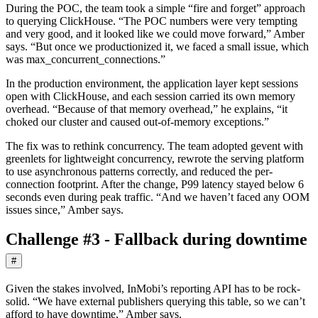
During the POC, the team took a simple “fire and forget” approach
to querying ClickHouse. “The POC numbers were very tempting
and very good, and it looked like we could move forward,” Amber
says. “But once we productionized it, we faced a small issue, which
was max_concurrent_connections.”
In the production environment, the application layer kept sessions
open with ClickHouse, and each session carried its own memory
overhead. “Because of that memory overhead,” he explains, “it
choked our cluster and caused out-of-memory exceptions.”
The fix was to rethink concurrency. The team adopted gevent with
greenlets for lightweight concurrency, rewrote the serving platform
to use asynchronous patterns correctly, and reduced the per-
connection footprint. After the change, P99 latency stayed below 6
seconds even during peak traffic. “And we haven’t faced any OOM
issues since,” Amber says.
Challenge #3 - Fallback during downtime
#
Given the stakes involved, InMobi’s reporting API has to be rock-
solid. “We have external publishers querying this table, so we can’t
afford to have downtime,” Amber says.