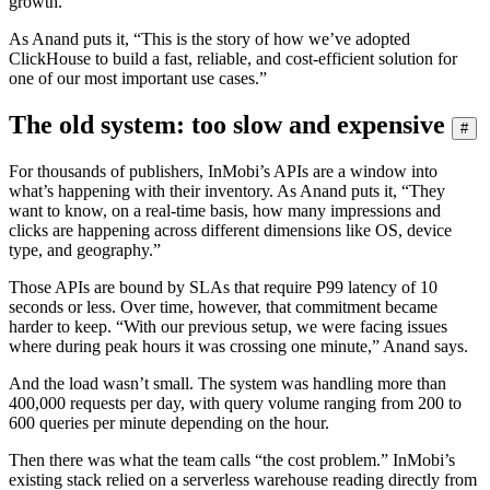
growth.
As Anand puts it, “This is the story of how we’ve adopted
ClickHouse to build a fast, reliable, and cost-efficient solution for
one of our most important use cases.”
The old system: too slow and expensive
#
For thousands of publishers, InMobi’s APIs are a window into
what’s happening with their inventory. As Anand puts it, “They
want to know, on a real-time basis, how many impressions and
clicks are happening across different dimensions like OS, device
type, and geography.”
Those APIs are bound by SLAs that require P99 latency of 10
seconds or less. Over time, however, that commitment became
harder to keep. “With our previous setup, we were facing issues
where during peak hours it was crossing one minute,” Anand says.
And the load wasn’t small. The system was handling more than
400,000 requests per day, with query volume ranging from 200 to
600 queries per minute depending on the hour.
Then there was what the team calls “the cost problem.” InMobi’s
existing stack relied on a serverless warehouse reading directly from