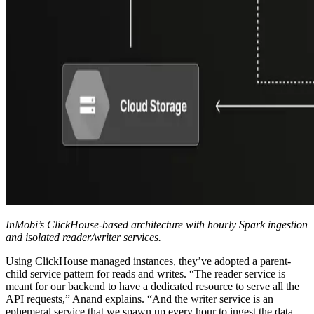
InMobi’s ClickHouse-based architecture with hourly Spark ingestion
and isolated reader/writer services.
Using ClickHouse managed instances, they’ve adopted a parent-
child service pattern for reads and writes. “The reader service is
meant for our backend to have a dedicated resource to serve all the
API requests,” Anand explains. “And the writer service is an
ephemeral service that we spawn up every hour to ingest the data