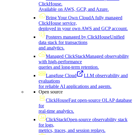
ClickHouse.
Available on AWS, GCP, and Azure.
Bring Your Own Cloud
A fully managed
ClickHouse service,
deployed in your own AWS and GCP account.
Postgres managed by ClickHouse
Unified
data stack for transactions
and analytics.
Managed ClickStack
Managed observability
with high-performance
queries and long-term retention.
Langfuse Cloud
LLM observability and
evaluations
for reliable AI applications and agents.
Open source
ClickHouse
Fast open-source OLAP database
for
real-time analytics.
ClickStack
Open-source observability stack
for logs,
metrics, traces, and session replays.