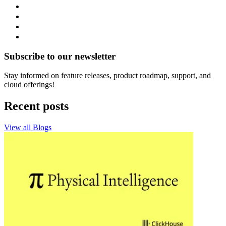
Subscribe to our newsletter
Stay informed on feature releases, product roadmap, support, and
cloud offerings!
Recent posts
View all Blogs