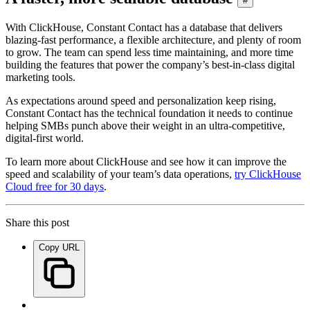
#
With ClickHouse, Constant Contact has a database that delivers
blazing-fast performance, a flexible architecture, and plenty of room
to grow. The team can spend less time maintaining, and more time
building the features that power the company’s best-in-class digital
marketing tools.
As expectations around speed and personalization keep rising,
Constant Contact has the technical foundation it needs to continue
helping SMBs punch above their weight in an ultra-competitive,
digital-first world.
To learn more about ClickHouse and see how it can improve the
speed and scalability of your team’s data operations,
try ClickHouse
Cloud free for 30 days
.
Share this post
Copy URL