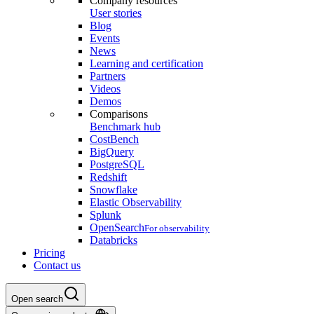
Company resources
User stories
Blog
Events
News
Learning and certification
Partners
Videos
Demos
Comparisons
Benchmark hub
CostBench
BigQuery
PostgreSQL
Redshift
Snowflake
Elastic Observability
Splunk
OpenSearch
For observability
Databricks
Pricing
Contact us
Open search