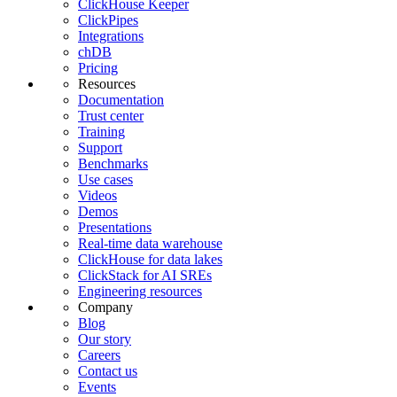
ClickHouse Keeper
ClickPipes
Integrations
chDB
Pricing
Resources
Documentation
Trust center
Training
Support
Benchmarks
Use cases
Videos
Demos
Presentations
Real-time data warehouse
ClickHouse for data lakes
ClickStack for AI SREs
Engineering resources
Company
Blog
Our story
Careers
Contact us
Events