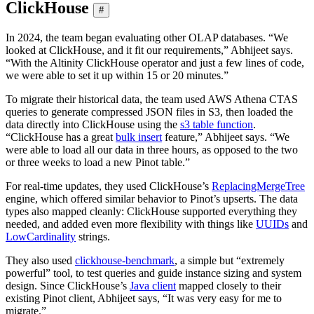
ClickHouse
#
In 2024, the team began evaluating other OLAP databases. “We
looked at ClickHouse, and it fit our requirements,” Abhijeet says.
“With the Altinity ClickHouse operator and just a few lines of code,
we were able to set it up within 15 or 20 minutes.”
To migrate their historical data, the team used AWS Athena CTAS
queries to generate compressed JSON files in S3, then loaded the
data directly into ClickHouse using the
s3 table function
.
“ClickHouse has a great
bulk insert
feature,” Abhijeet says. “We
were able to load all our data in three hours, as opposed to the two
or three weeks to load a new Pinot table.”
For real-time updates, they used ClickHouse’s
ReplacingMergeTree
engine, which offered similar behavior to Pinot’s upserts. The data
types also mapped cleanly: ClickHouse supported everything they
needed, and added even more flexibility with things like
UUIDs
and
LowCardinality
strings.
They also used
clickhouse-benchmark
, a simple but “extremely
powerful” tool, to test queries and guide instance sizing and system
design. Since ClickHouse’s
Java client
mapped closely to their
existing Pinot client, Abhijeet says, “It was very easy for me to
migrate.”