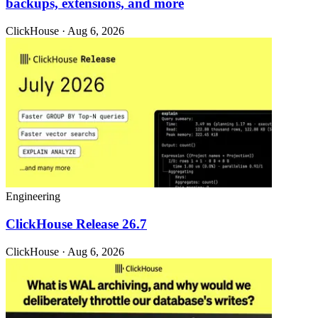
backups, extensions, and more
ClickHouse · Aug 6, 2026
Engineering
ClickHouse Release 26.7
ClickHouse · Aug 6, 2026