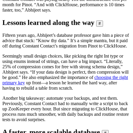
month for Pinot. “And with ClickHouse, performance is 10 times
faster, too,” Abhijeet says.
Lessons learned along the way
#
Fifteen years ago, Abhijeet’s database professor gave him a piece of
advice that stuck: “Know thy data.” It’s a simple mantra, but it paid
off during Constant Contact’s migration from Pinot to ClickHouse.
Seemingly small design choices, like picking the right Int type or
using enums instead of strings, can have a big impact. “Literally,
25% of compression comes for free with strong schema design,”
Abhijeet says. “If your data design is perfect, then compression will
be good.” He also emphasized the importance of
choosing the right
primary key
up front—a lesson he learned the hard way, after
having to rebuild a table from scratch.
Another big takeaway: automate your backups, and test them.
Previously, Constant Contact had to manually write a script to back
up ZooKeeper every hour. But since migrating to ClickHouse, that
process runs much smoother, with daily backups and routine restore
tests to avoid surprises.
A faster, more scalable database