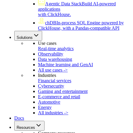
Agentic Data Stack
Build AI-powered
applications
with ClickHouse.
chDB
In-process SQL Engine powered by
ClickHouse, with a Pandas-compatible API
Solutions
Use cases
Real-time analytics
Observability
Data warehousing
Machine learning and GenAI
All use cases ->
Industries
Financial services
Cybersecurity
Gaming and entertainment
E-commerce and retail
Automotive
Energy
All industries ->
Docs
Resources