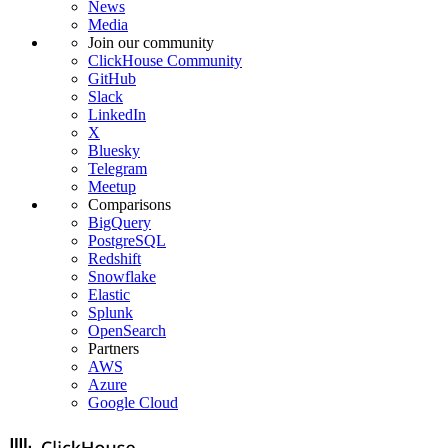
News
Media
Join our community
ClickHouse Community
GitHub
Slack
LinkedIn
X
Bluesky
Telegram
Meetup
Comparisons
BigQuery
PostgreSQL
Redshift
Snowflake
Elastic
Splunk
OpenSearch
Partners
AWS
Azure
Google Cloud