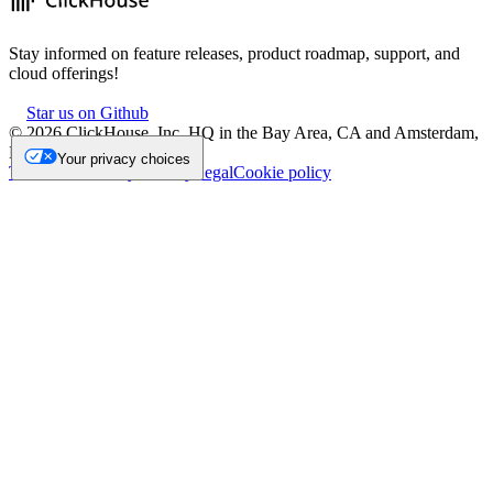
Stay informed on feature releases, product roadmap, support, and
cloud offerings!
Star us on Github
©
2026
ClickHouse, Inc. HQ in the Bay Area, CA and Amsterdam,
NL.
Your privacy choices
Trademark
Privacy
Security
Legal
Cookie policy