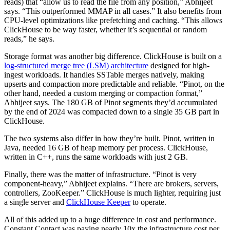
reads) that “allow us to read the file from any position,” Abhijeet
says. “This outperformed MMAP in all cases.” It also benefits from
CPU-level optimizations like prefetching and caching. “This allows
ClickHouse to be way faster, whether it’s sequential or random
reads,” he says.
Storage format was another big difference. ClickHouse is built on a
log-structured merge tree (LSM) architecture
designed for high-
ingest workloads. It handles SSTable merges natively, making
upserts and compaction more predictable and reliable. “Pinot, on the
other hand, needed a custom merging or compaction format,”
Abhijeet says. The 180 GB of Pinot segments they’d accumulated
by the end of 2024 was compacted down to a single 35 GB part in
ClickHouse.
The two systems also differ in how they’re built. Pinot, written in
Java, needed 16 GB of heap memory per process. ClickHouse,
written in C++, runs the same workloads with just 2 GB.
Finally, there was the matter of infrastructure. “Pinot is very
component-heavy,” Abhijeet explains. “There are brokers, servers,
controllers, ZooKeeper.” ClickHouse is much lighter, requiring just
a single server and
ClickHouse Keeper
to operate.
All of this added up to a huge difference in cost and performance.
Constant Contact was paying nearly 10x the infrastructure cost per