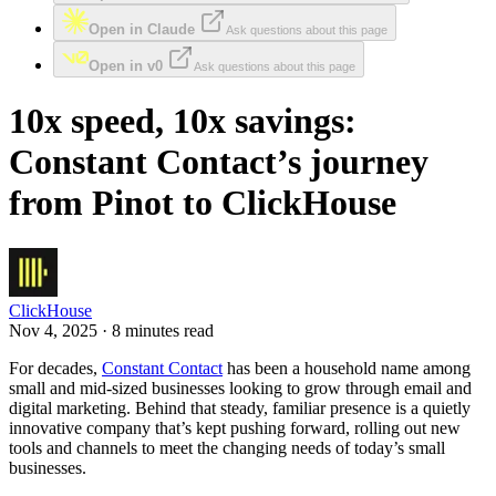
Open in Claude
Ask questions about this page
Open in v0
Ask questions about this page
10x speed, 10x savings:
Constant Contact’s journey
from Pinot to ClickHouse
ClickHouse
Nov 4, 2025 · 8 minutes read
For decades,
Constant Contact
has been a household name among
small and mid-sized businesses looking to grow through email and
digital marketing. Behind that steady, familiar presence is a quietly
innovative company that’s kept pushing forward, rolling out new
tools and channels to meet the changing needs of today’s small
businesses.