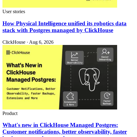
User stories
How Physical Intelligence unified its robotics data
stack with Postgres managed by ClickHouse
ClickHouse · Aug 6, 2026
Product
What's new in ClickHouse Managed Postgres:
Customer notifications, better observability, faster