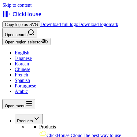
Skip to content
Download full logo
Download logomark
Copy logo as SVG
Open search
Open region selector
English
Japanese
Korean
Chinese
French
Spanish
Portuguese
Arabic
Open menu
Products
Products
ClickHouse Cloud
The best way to use