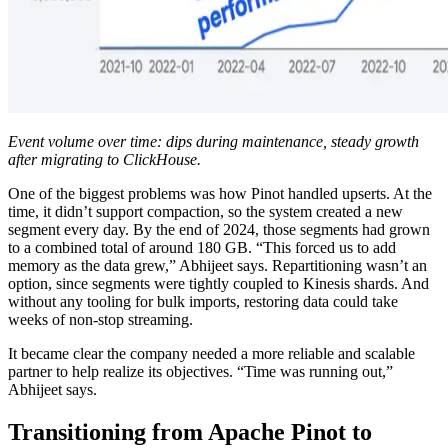
Event volume over time: dips during maintenance, steady growth
after migrating to ClickHouse.
One of the biggest problems was how Pinot handled upserts. At the
time, it didn’t support compaction, so the system created a new
segment every day. By the end of 2024, those segments had grown
to a combined total of around 180 GB. “This forced us to add
memory as the data grew,” Abhijeet says. Repartitioning wasn’t an
option, since segments were tightly coupled to Kinesis shards. And
without any tooling for bulk imports, restoring data could take
weeks of non-stop streaming.
It became clear the company needed a more reliable and scalable
partner to help realize its objectives. “Time was running out,”
Abhijeet says.
Transitioning from Apache Pinot to