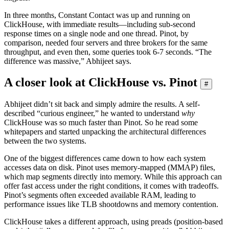
In three months, Constant Contact was up and running on
ClickHouse, with immediate results—including sub-second
response times on a single node and one thread. Pinot, by
comparison, needed four servers and three brokers for the same
throughput, and even then, some queries took 6-7 seconds. “The
difference was massive,” Abhijeet says.
A closer look at ClickHouse vs. Pinot
#
Abhijeet didn’t sit back and simply admire the results. A self-
described “curious engineer,” he wanted to understand
why
ClickHouse was so much faster than Pinot. So he read some
whitepapers and started unpacking the architectural differences
between the two systems.
One of the biggest differences came down to how each system
accesses data on disk. Pinot uses memory-mapped (MMAP) files,
which map segments directly into memory. While this approach can
offer fast access under the right conditions, it comes with tradeoffs.
Pinot’s segments often exceeded available RAM, leading to
performance issues like TLB shootdowns and memory contention.
ClickHouse takes a different approach, using preads (position-based