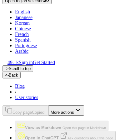
Open region selector
English
Japanese
Korean
Chinese
French
Spanish
Portuguese
Arabic
49.1k
Sign in
Get Started
->
Scroll to top
<-
Back
Blog
/
User stories
Copy page
Copied!
More actions
View as Markdown
Open this page in Markdown
Open in ChatGPT
Ask questions about this page