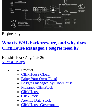
Engineering
What is WAL backpressure, and why does
ClickHouse Managed Postgres need it?
Kaushik Iska · Aug 5, 2026
View all Blogs
Product
ClickHouse Cloud
Bring Your Own Cloud
Postgres managed by ClickHouse
Managed ClickStack
ClickHouse
ClickStack
Agentic Data Stack
ClickHouse Government