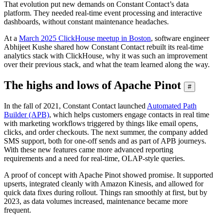
That evolution put new demands on Constant Contact’s data
platform. They needed real-time event processing and interactive
dashboards, without constant maintenance headaches.
At a
March 2025 ClickHouse meetup in Boston
, software engineer
Abhijeet Kushe shared how Constant Contact rebuilt its real-time
analytics stack with ClickHouse, why it was such an improvement
over their previous stack, and what the team learned along the way.
The highs and lows of Apache Pinot
#
In the fall of 2021, Constant Contact launched
Automated Path
Builder (APB)
, which helps customers engage contacts in real time
with marketing workflows triggered by things like email opens,
clicks, and order checkouts. The next summer, the company added
SMS support, both for one-off sends and as part of APB journeys.
With these new features came more advanced reporting
requirements and a need for real-time, OLAP-style queries.
A proof of concept with Apache Pinot showed promise. It supported
upserts, integrated cleanly with Amazon Kinesis, and allowed for
quick data fixes during rollout. Things ran smoothly at first, but by
2023, as data volumes increased, maintenance became more
frequent.