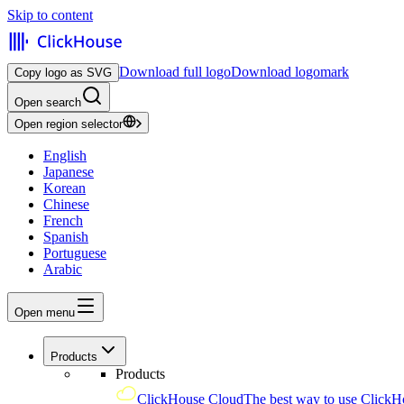
Skip to content
Download full logo
Download logomark
Copy logo as SVG
Open search
Open region selector
English
Japanese
Korean
Chinese
French
Spanish
Portuguese
Arabic
Open menu
Products
Products
ClickHouse Cloud
The best way to use ClickH