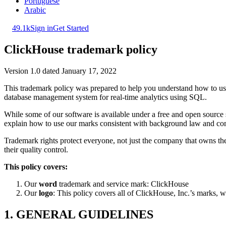
Portuguese
Arabic
49.1k
Sign in
Get Started
ClickHouse trademark policy
Version 1.0 dated January 17, 2022
This trademark policy was prepared to help you understand how to u
database management system for real-time analytics using SQL.
While some of our software is available under a free and open source s
explain how to use our marks consistent with background law and co
Trademark rights protect everyone, not just the company that owns th
their quality control.
This policy covers:
Our
word
trademark and service mark: ClickHouse
Our
logo
: This policy covers all of ClickHouse, Inc.’s marks, w
1. GENERAL GUIDELINES