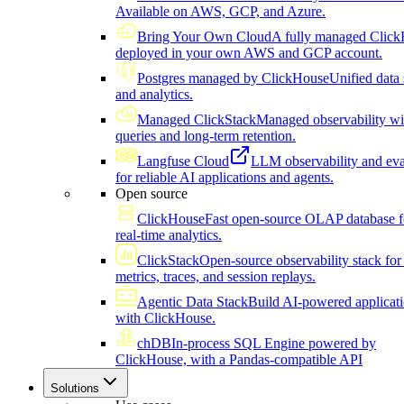
Available on AWS, GCP, and Azure.
Bring Your Own Cloud
A fully managed Click
deployed in your own AWS and GCP account.
Postgres managed by ClickHouse
Unified data 
and analytics.
Managed ClickStack
Managed observability wi
queries and long-term retention.
Langfuse Cloud
LLM observability and eva
for reliable AI applications and agents.
Open source
ClickHouse
Fast open-source OLAP database f
real-time analytics.
ClickStack
Open-source observability stack for 
metrics, traces, and session replays.
Agentic Data Stack
Build AI-powered applicat
with ClickHouse.
chDB
In-process SQL Engine powered by
ClickHouse, with a Pandas-compatible API
Solutions