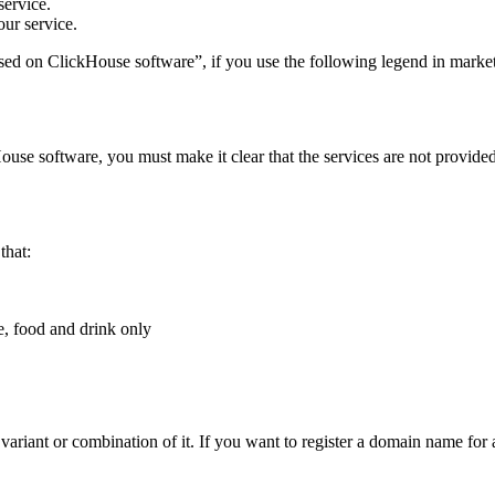
service.
ur service.
ed on ClickHouse software”, if you use the following legend in marketi
House software, you must make it clear that the services are not provi
that:
e, food and drink only
riant or combination of it. If you want to register a domain name for a 