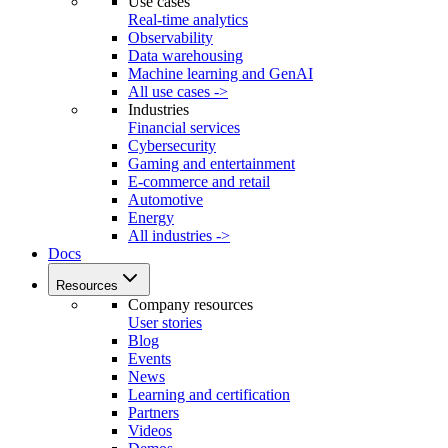
Use cases
Real-time analytics
Observability
Data warehousing
Machine learning and GenAI
All use cases ->
Industries
Financial services
Cybersecurity
Gaming and entertainment
E-commerce and retail
Automotive
Energy
All industries ->
Docs
Resources
Company resources
User stories
Blog
Events
News
Learning and certification
Partners
Videos