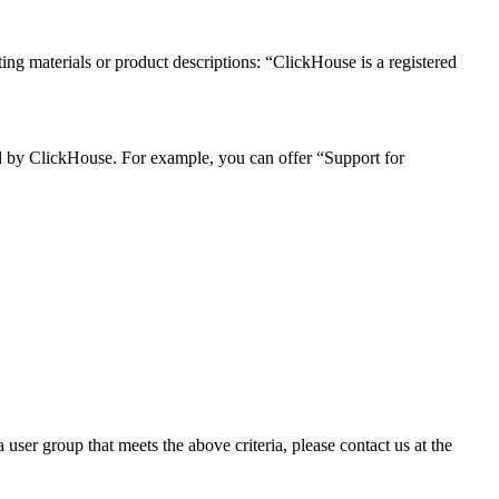
ng materials or product descriptions: “ClickHouse is a registered
ded by ClickHouse. For example, you can offer “Support for
user group that meets the above criteria, please contact us at the