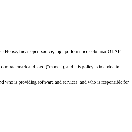
 ClickHouse, Inc.’s open-source, high performance columnar OLAP
e our trademark and logo (“marks”), and this policy is intended to
nd who is providing software and services, and who is responsible for