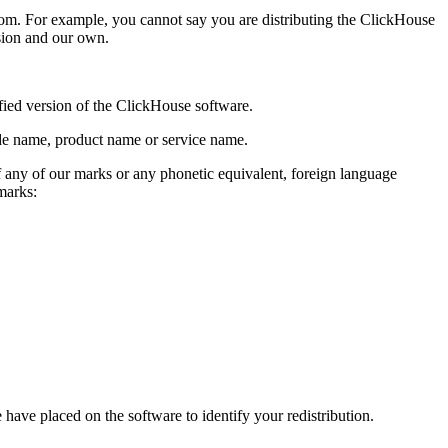
om. For example, you cannot say you are distributing the ClickHouse
rsion and our own.
fied version of the ClickHouse software.
ade name, product name or service name.
f any of our marks or any phonetic equivalent, foreign language
marks:
have placed on the software to identify your redistribution.