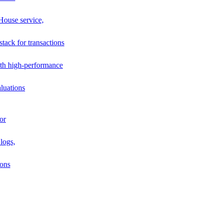
House service,
stack for transactions
th high-performance
luations
or
logs,
ions