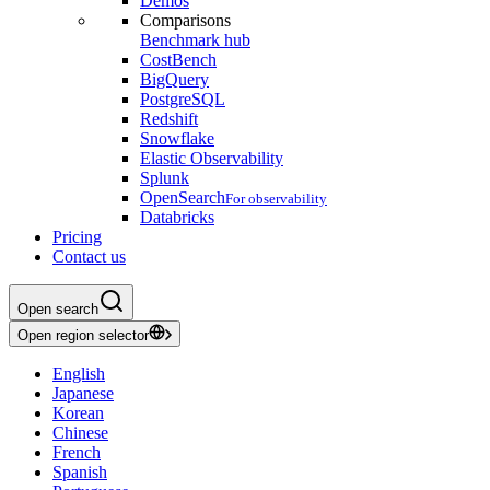
Demos
Comparisons
Benchmark hub
CostBench
BigQuery
PostgreSQL
Redshift
Snowflake
Elastic Observability
Splunk
OpenSearch
For observability
Databricks
Pricing
Contact us
Open search
Open region selector
English
Japanese
Korean
Chinese
French
Spanish