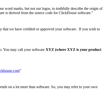
ur word marks, but not our logos, to truthfully describe the origin of
tware is derived from the source code for ClickHouse software.”
y that we have certified or approved your software. If you wish to
so. You may call your software
XYZ (where XYZ is your product
lickhouse.com
”
ends on a lot more than software. So, you may refer to your own