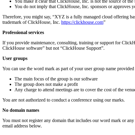
You make it clear that ClickHouse, Inc. is not the source of the 
You do not imply that ClickHouse, Inc. sponsors or approves yo
Therefore, you might say, “XYZ is a fully managed cloud offering bas
trademark of ClickHouse, Inc.
https://clickhouse.com
”
Professional services
If you provide maintenance, consulting, training or support for Click
ClickHouse software” but not “ClickHouse Support”.
User groups
You can use the word mark as part of your user group name provided 
The main focus of the group is our software
The group does not make a profit
Any charge to attend meetings are to cover the cost of the venu
You are not authorized to conduct a conference using our marks.
No domain names
You must not register any domain that includes our word mark or any va
email address below.