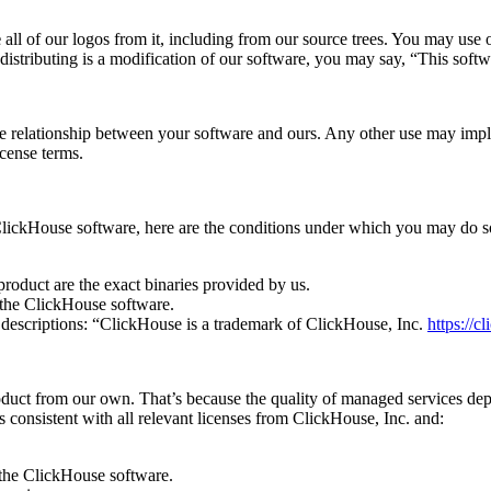
e
all of our logos from it, including from our source trees. You may use o
 distributing is a modification of our software, you may say, “This sof
he relationship between your software and ours. Any other use may impl
icense terms.
e ClickHouse software, here are the conditions under which you may do 
roduct are the exact binaries provided by us.
r the ClickHouse software.
 descriptions: “ClickHouse is a trademark of ClickHouse, Inc.
https://c
oduct from our own. That’s because the quality of managed services dep
consistent with all relevant licenses from ClickHouse, Inc. and:
 the ClickHouse software.