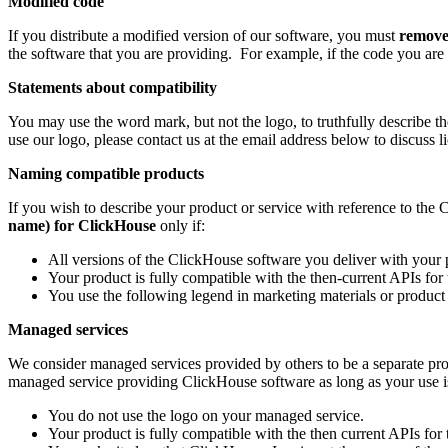
Modified code
If you distribute a modified version of our software, you must
remov
the software that you are providing. For example, if the code you are
Statements about compatibility
You may use the word mark, but not the logo, to truthfully describe t
use our logo, please contact us at the email address below to discuss l
Naming compatible products
If you wish to describe your product or service with reference to th
name) for ClickHouse
only if:
All versions of the ClickHouse software you deliver with your p
Your product is fully compatible with the then-current APIs fo
You use the following legend in marketing materials or product
Managed services
We consider managed services provided by others to be a separate pr
managed service providing ClickHouse software as long as your use is 
You do not use the logo on your managed service.
Your product is fully compatible with the then current APIs for