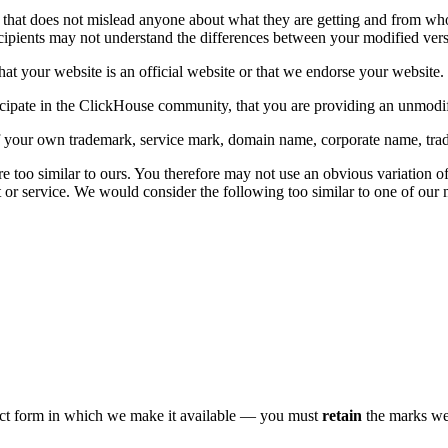
that does not mislead anyone about what they are getting and from wh
recipients may not understand the differences between your modified ve
hat your website is an official website or that we endorse your website.
icipate in the ClickHouse community, that you are providing an unmodi
 of your own trademark, service mark, domain name, corporate name, tr
 too similar to ours. You therefore may not use an obvious variation o
ct or service. We would consider the following too similar to one of our 
act form in which we make it available — you must
retain
the marks we 