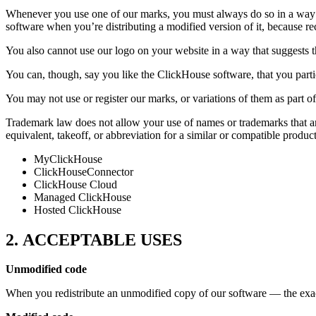
Whenever you use one of our marks, you must always do so in a way 
software when you’re distributing a modified version of it, because 
You also cannot use our logo on your website in a way that suggests t
You can, though, say you like the ClickHouse software, that you part
You may not use or register our marks, or variations of them as part
Trademark law does not allow your use of names or trademarks that are
equivalent, takeoff, or abbreviation for a similar or compatible produ
MyClickHouse
ClickHouseConnector
ClickHouse Cloud
Managed ClickHouse
Hosted ClickHouse
2. ACCEPTABLE USES
Unmodified code
When you redistribute an unmodified copy of our software — the ex