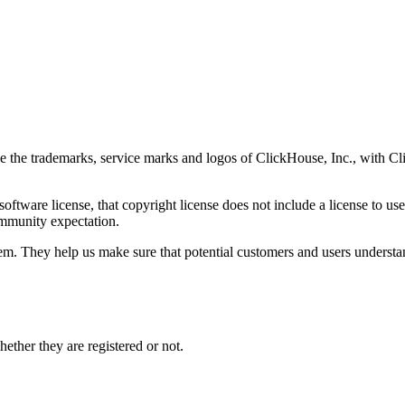
se the trademarks, service marks and logos of ClickHouse, Inc., with
oftware license, that copyright license does not include a license to us
mmunity expectation.
em. They help us make sure that potential customers and users understa
hether they are registered or not.