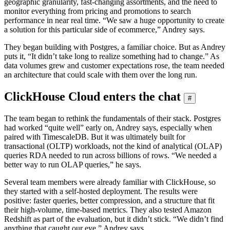
geographic granularity, fast-changing assortments, and the need to
monitor everything from pricing and promotions to search
performance in near real time. “We saw a huge opportunity to create
a solution for this particular side of ecommerce,” Andrey says.
They began building with Postgres, a familiar choice. But as Andrey
puts it, “It didn’t take long to realize something had to change.” As
data volumes grew and customer expectations rose, the team needed
an architecture that could scale with them over the long run.
ClickHouse Cloud enters the chat
#
The team began to rethink the fundamentals of their stack. Postgres
had worked “quite well” early on, Andrey says, especially when
paired with TimescaleDB. But it was ultimately built for
transactional (OLTP) workloads, not the kind of analytical (OLAP)
queries RDA needed to run across billions of rows. “We needed a
better way to run OLAP queries,” he says.
Several team members were already familiar with ClickHouse, so
they started with a self-hosted deployment. The results were
positive: faster queries, better compression, and a structure that fit
their high-volume, time-based metrics. They also tested Amazon
Redshift as part of the evaluation, but it didn’t stick. “We didn’t find
anything that caught our eye,” Andrey says.