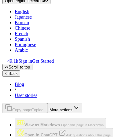
Open region selector
English
Japanese
Korean
Chinese
French
Spanish
Portuguese
Arabic
49.1k
Sign in
Get Started
->
Scroll to top
<-
Back
Blog
/
User stories
Copy page
Copied!
More actions
View as Markdown
Open this page in Markdown
Open in ChatGPT
Ask questions about this page