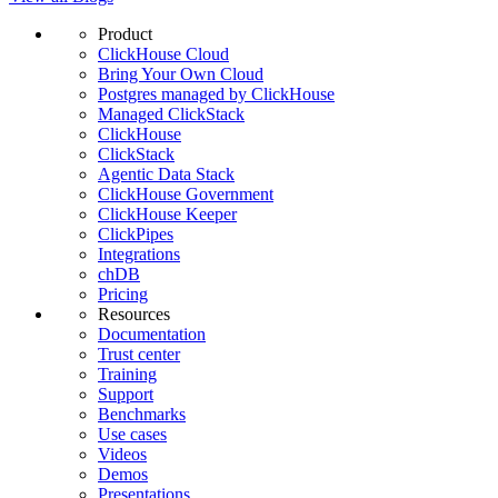
Product
ClickHouse Cloud
Bring Your Own Cloud
Postgres managed by ClickHouse
Managed ClickStack
ClickHouse
ClickStack
Agentic Data Stack
ClickHouse Government
ClickHouse Keeper
ClickPipes
Integrations
chDB
Pricing
Resources
Documentation
Trust center
Training
Support
Benchmarks
Use cases
Videos
Demos
Presentations