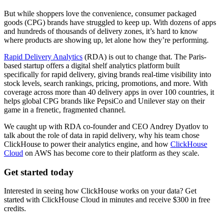
But while shoppers love the convenience, consumer packaged
goods (CPG) brands have struggled to keep up. With dozens of apps
and hundreds of thousands of delivery zones, it’s hard to know
where products are showing up, let alone how they’re performing.
Rapid Delivery Analytics
(RDA) is out to change that. The Paris-
based startup offers a digital shelf analytics platform built
specifically for rapid delivery, giving brands real-time visibility into
stock levels, search rankings, pricing, promotions, and more. With
coverage across more than 40 delivery apps in over 100 countries, it
helps global CPG brands like PepsiCo and Unilever stay on their
game in a frenetic, fragmented channel.
We caught up with RDA co-founder and CEO Andrey Dyatlov to
talk about the role of data in rapid delivery, why his team chose
ClickHouse to power their analytics engine, and how
ClickHouse
Cloud
on AWS has become core to their platform as they scale.
Get started today
Interested in seeing how ClickHouse works on your data? Get
started with ClickHouse Cloud in minutes and receive $300 in free
credits.