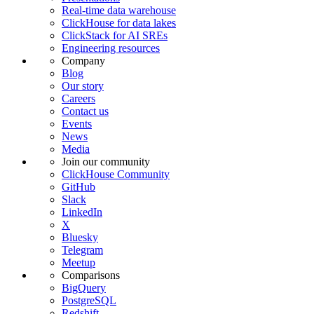
Real-time data warehouse
ClickHouse for data lakes
ClickStack for AI SREs
Engineering resources
Company
Blog
Our story
Careers
Contact us
Events
News
Media
Join our community
ClickHouse Community
GitHub
Slack
LinkedIn
X
Bluesky
Telegram
Meetup
Comparisons
BigQuery
PostgreSQL
Redshift