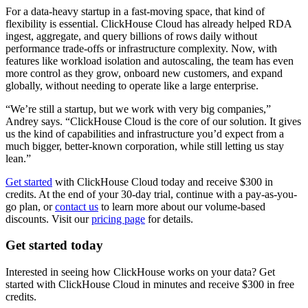
For a data-heavy startup in a fast-moving space, that kind of
flexibility is essential. ClickHouse Cloud has already helped RDA
ingest, aggregate, and query billions of rows daily without
performance trade-offs or infrastructure complexity. Now, with
features like workload isolation and autoscaling, the team has even
more control as they grow, onboard new customers, and expand
globally, without needing to operate like a large enterprise.
“We’re still a startup, but we work with very big companies,”
Andrey says. “ClickHouse Cloud is the core of our solution. It gives
us the kind of capabilities and infrastructure you’d expect from a
much bigger, better-known corporation, while still letting us stay
lean.”
Get started
with ClickHouse Cloud today and receive $300 in
credits. At the end of your 30-day trial, continue with a pay-as-you-
go plan, or
contact us
to learn more about our volume-based
discounts. Visit our
pricing page
for details.
Get started today
Interested in seeing how ClickHouse works on your data? Get
started with ClickHouse Cloud in minutes and receive $300 in free
credits.