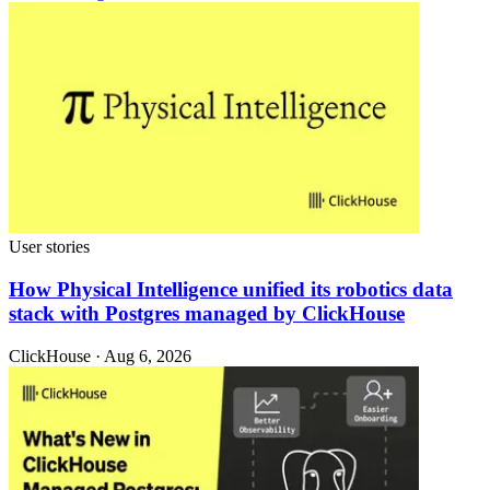
User stories
How Physical Intelligence unified its robotics data
stack with Postgres managed by ClickHouse
ClickHouse · Aug 6, 2026