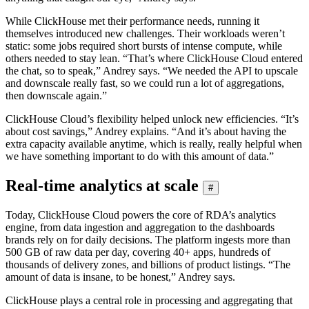
While ClickHouse met their performance needs, running it
themselves introduced new challenges. Their workloads weren’t
static: some jobs required short bursts of intense compute, while
others needed to stay lean. “That’s where ClickHouse Cloud entered
the chat, so to speak,” Andrey says. “We needed the API to upscale
and downscale really fast, so we could run a lot of aggregations,
then downscale again.”
ClickHouse Cloud’s flexibility helped unlock new efficiencies. “It’s
about cost savings,” Andrey explains. “And it’s about having the
extra capacity available anytime, which is really, really helpful when
we have something important to do with this amount of data.”
Real-time analytics at scale
#
Today, ClickHouse Cloud powers the core of RDA’s analytics
engine, from data ingestion and aggregation to the dashboards
brands rely on for daily decisions. The platform ingests more than
500 GB of raw data per day, covering 40+ apps, hundreds of
thousands of delivery zones, and billions of product listings. “The
amount of data is insane, to be honest,” Andrey says.
ClickHouse plays a central role in processing and aggregating that