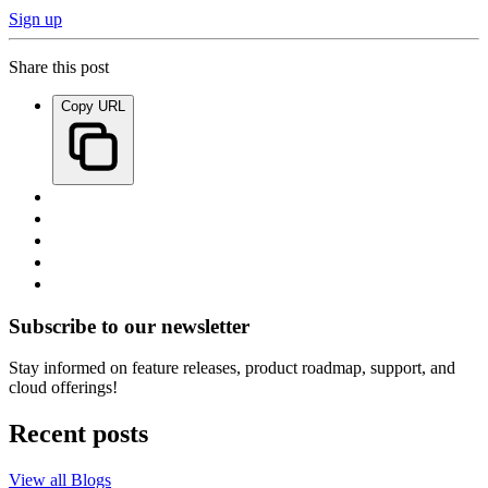
Sign up
Share this post
Copy URL
Subscribe to our newsletter
Stay informed on feature releases, product roadmap, support, and
cloud offerings!
Recent posts
View all Blogs