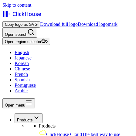
Skip to content
Download full logo
Download logomark
Copy logo as SVG
Open search
Open region selector
English
Japanese
Korean
Chinese
French
Spanish
Portuguese
Arabic
Open menu
Products
Products
ClickHouse Cloud
The best way to use