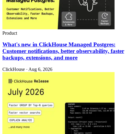
Product
What's new in ClickHouse Managed Postgres:
Customer notifications, better observability, faster
backups, extensions, and more
ClickHouse · Aug 6, 2026