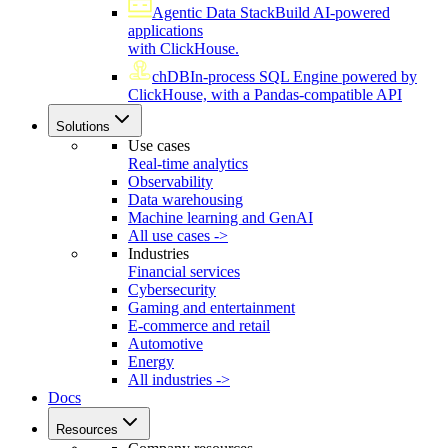
Agentic Data Stack
Build AI-powered
applications
with ClickHouse.
chDB
In-process SQL Engine powered by
ClickHouse, with a Pandas-compatible API
Solutions
Use cases
Real-time analytics
Observability
Data warehousing
Machine learning and GenAI
All use cases ->
Industries
Financial services
Cybersecurity
Gaming and entertainment
E-commerce and retail
Automotive
Energy
All industries ->
Docs
Resources