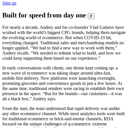
Sign up
Built for speed from day one
#
For nearly a decade, Andrey and his co-founder Vlad Gafarov have
worked with the world’s biggest CPG brands, helping them navigate
the evolving world of ecommerce. But when COVID-19 hit,
everything changed. Traditional sales and merchandising models no
longer applied. “We had to find a new way to work with them,”
Andrey recalls. “We needed to rethink what to build, and how we
could keep supporting them based on our experience.”
In early conversations with clients, one theme kept coming up: a
new wave of ecommerce was taking shape around ultra-fast,
mobile-first delivery. New platforms were launching overnight,
promising groceries and convenience goods in just a few hours. At
the same time, traditional retailers were racing to establish their own
presence in the space. “But for the brands—our customers—it was
all a black box,” Andrey says.
From the start, the team understood that rapid delivery was unlike
any other ecommerce channel. While most analytics tools were built
for traditional ecommerce or brick-and-mortar channels, RDA
focused on the unique challenges of q-commerce: extreme