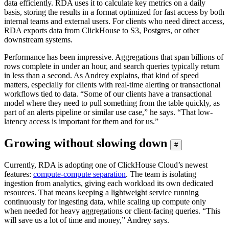
data efficiently. RDA uses it to calculate key metrics on a daily
basis, storing the results in a format optimized for fast access by both
internal teams and external users. For clients who need direct access,
RDA exports data from ClickHouse to S3, Postgres, or other
downstream systems.
Performance has been impressive. Aggregations that span billions of
rows complete in under an hour, and search queries typically return
in less than a second. As Andrey explains, that kind of speed
matters, especially for clients with real-time alerting or transactional
workflows tied to data. “Some of our clients have a transactional
model where they need to pull something from the table quickly, as
part of an alerts pipeline or similar use case,” he says. “That low-
latency access is important for them and for us.”
Growing without slowing down
#
Currently, RDA is adopting one of ClickHouse Cloud’s newest
features:
compute-compute separation
. The team is isolating
ingestion from analytics, giving each workload its own dedicated
resources. That means keeping a lightweight service running
continuously for ingesting data, while scaling up compute only
when needed for heavy aggregations or client-facing queries. “This
will save us a lot of time and money,” Andrey says.