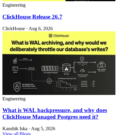
Engineering
ClickHouse Release 26.7
ClickHouse · Aug 6, 2026
Engineering
What is WAL backpressure, and why does
ClickHouse Managed Postgres need it?
Kaushik Iska · Aug 5, 2026
View all Blogs