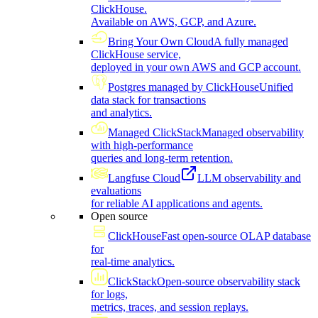
ClickHouse.
Available on AWS, GCP, and Azure.
Bring Your Own Cloud
A fully managed
ClickHouse service,
deployed in your own AWS and GCP account.
Postgres managed by ClickHouse
Unified
data stack for transactions
and analytics.
Managed ClickStack
Managed observability
with high-performance
queries and long-term retention.
Langfuse Cloud
LLM observability and
evaluations
for reliable AI applications and agents.
Open source
ClickHouse
Fast open-source OLAP database
for
real-time analytics.
ClickStack
Open-source observability stack
for logs,
metrics, traces, and session replays.