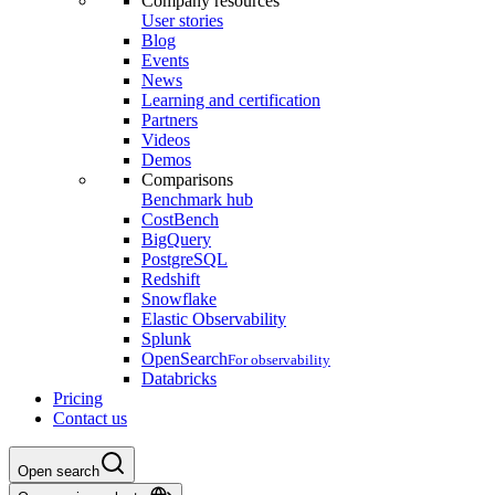
Company resources
User stories
Blog
Events
News
Learning and certification
Partners
Videos
Demos
Comparisons
Benchmark hub
CostBench
BigQuery
PostgreSQL
Redshift
Snowflake
Elastic Observability
Splunk
OpenSearch
For observability
Databricks
Pricing
Contact us
Open search