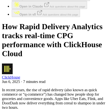
Open in Claude
Ask questions about this page
Open in v0
Ask questions about this page
How Rapid Delivery Analytics
tracks real-time CPG
performance with ClickHouse
Cloud
ClickHouse
Jun 6, 2025 · 7 minutes read
In recent years, the rise of rapid delivery (also known as quick
commerce or “q-commerce”) has changed how people shop for
groceries and convenience goods. Apps like Uber Eats, Flink, and
DoorDash now deliver everything from cereal to shampoo in under
two hours.