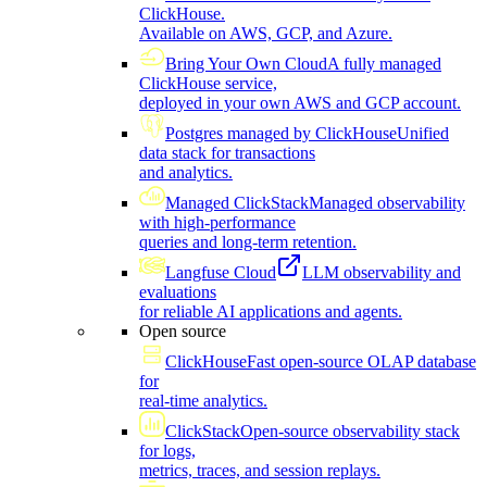
ClickHouse.
Available on AWS, GCP, and Azure.
Bring Your Own Cloud
A fully managed
ClickHouse service,
deployed in your own AWS and GCP account.
Postgres managed by ClickHouse
Unified
data stack for transactions
and analytics.
Managed ClickStack
Managed observability
with high-performance
queries and long-term retention.
Langfuse Cloud
LLM observability and
evaluations
for reliable AI applications and agents.
Open source
ClickHouse
Fast open-source OLAP database
for
real-time analytics.
ClickStack
Open-source observability stack
for logs,
metrics, traces, and session replays.