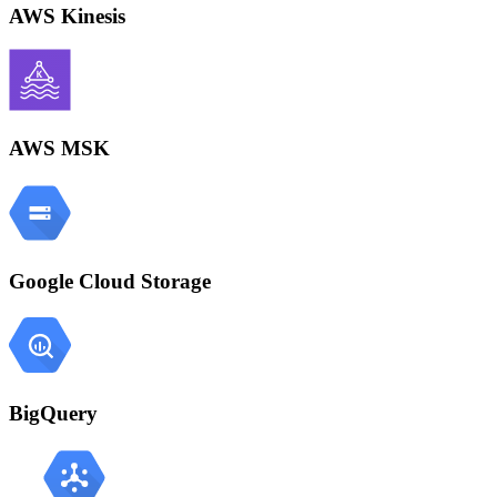
AWS Kinesis
AWS MSK
Google Cloud Storage
BigQuery