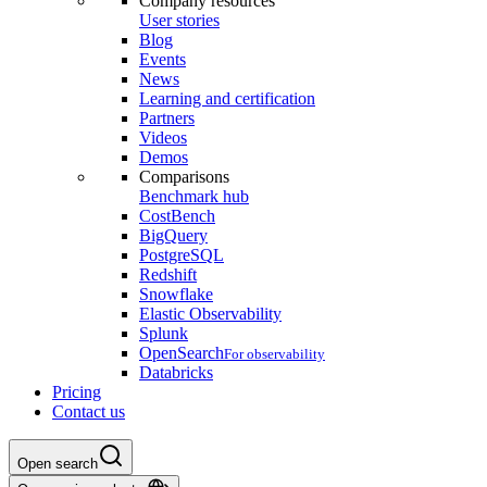
Company resources
User stories
Blog
Events
News
Learning and certification
Partners
Videos
Demos
Comparisons
Benchmark hub
CostBench
BigQuery
PostgreSQL
Redshift
Snowflake
Elastic Observability
Splunk
OpenSearch
For observability
Databricks
Pricing
Contact us
Open search