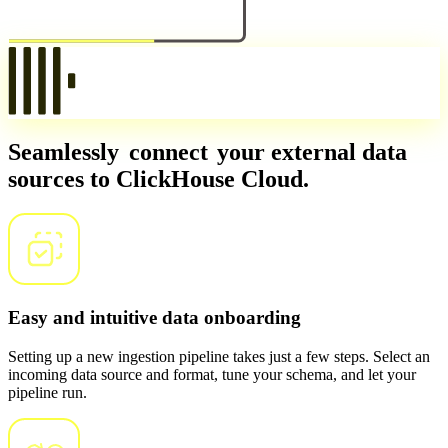
Seamlessly
connect
your external data
sources to ClickHouse Cloud.
Easy and intuitive data onboarding
Setting up a new ingestion pipeline takes just a few steps. Select an
incoming data source and format, tune your schema, and let your
pipeline run.