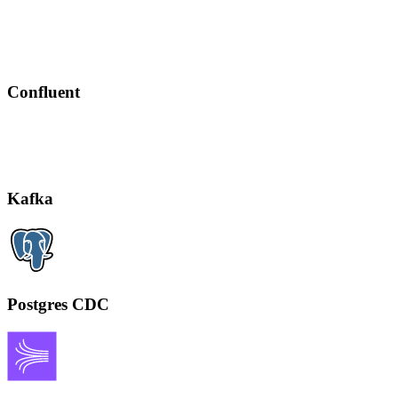
Confluent
Kafka
Postgres CDC