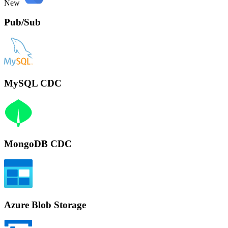
New
Pub/Sub
MySQL CDC
MongoDB CDC
Azure Blob Storage