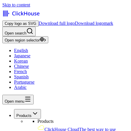
Skip to content
Download full logo
Download logomark
Copy logo as SVG
Open search
Open region selector
English
Japanese
Korean
Chinese
French
Spanish
Portuguese
Arabic
Open menu
Products
Products
ClickHouse Cloud
The best way to use