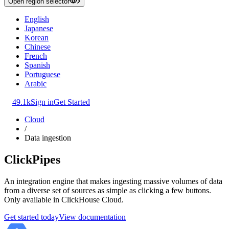
Open region selector
English
Japanese
Korean
Chinese
French
Spanish
Portuguese
Arabic
49.1k
Sign in
Get Started
Cloud
/
Data ingestion
ClickPipes
An integration engine that makes ingesting massive volumes of data
from a diverse set of sources as simple as clicking a few buttons.
Only available in ClickHouse Cloud.
Get started today
View documentation