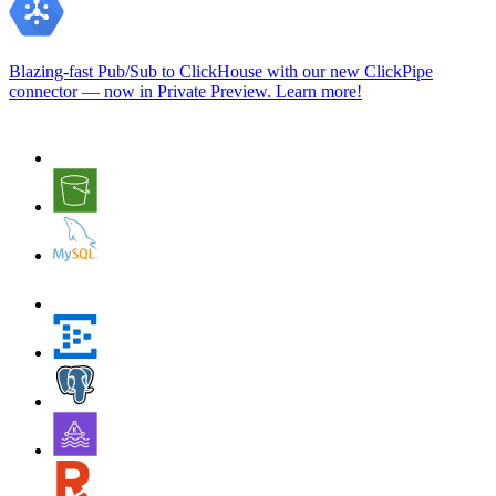
Blazing-fast Pub/Sub to ClickHouse with our new ClickPipe
connector — now in Private Preview.
Learn more
!