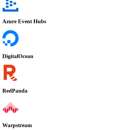
Azure Event Hubs
DigitalOcean
RedPanda
Warpstream