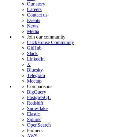
Our story
Careers
Contact us
Events
News
Media
Join our community
ClickHouse Community
GitHub
Slack
LinkedIn
X
Bluesky
Telegram
Meetup
Comparisons
BigQuery
PostgreSQL
Redshift
Snowflake
Elastic
Splunk
OpenSearch
Partners
AWS