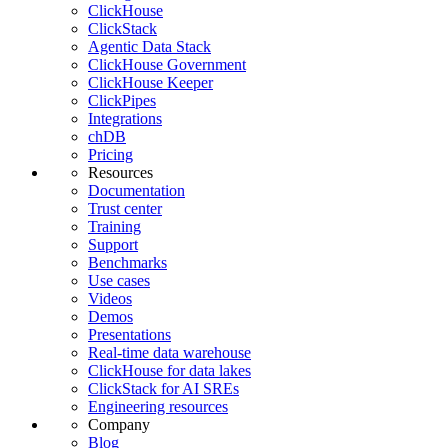
ClickHouse
ClickStack
Agentic Data Stack
ClickHouse Government
ClickHouse Keeper
ClickPipes
Integrations
chDB
Pricing
Resources
Documentation
Trust center
Training
Support
Benchmarks
Use cases
Videos
Demos
Presentations
Real-time data warehouse
ClickHouse for data lakes
ClickStack for AI SREs
Engineering resources
Company
Blog