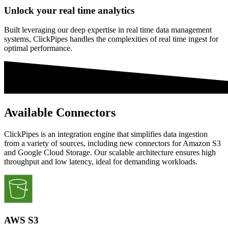
Unlock your real time analytics
Built leveraging our deep expertise in real time data management
systems, ClickPipes handles the complexities of real time ingest for
optimal performance.
Available Connectors
ClickPipes is an integration engine that simplifies data ingestion
from a variety of sources, including new connectors for Amazon S3
and Google Cloud Storage. Our scalable architecture ensures high
throughput and low latency, ideal for demanding workloads.
AWS S3