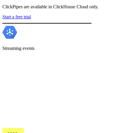
ClickPipes are available in ClickHouse Cloud only.
Start a free trial
Streaming events