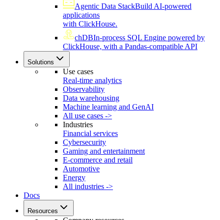
Agentic Data Stack
Build AI-powered
applications
with ClickHouse.
chDB
In-process SQL Engine powered by
ClickHouse, with a Pandas-compatible API
Solutions
Use cases
Real-time analytics
Observability
Data warehousing
Machine learning and GenAI
All use cases ->
Industries
Financial services
Cybersecurity
Gaming and entertainment
E-commerce and retail
Automotive
Energy
All industries ->
Docs
Resources