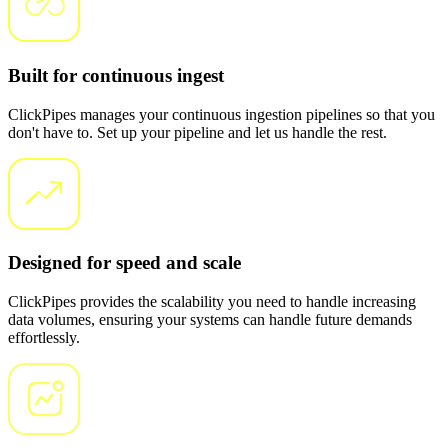
Built for continuous ingest
ClickPipes manages your continuous ingestion pipelines so that you
don't have to. Set up your pipeline and let us handle the rest.
Designed for speed and scale
ClickPipes provides the scalability you need to handle increasing
data volumes, ensuring your systems can handle future demands
effortlessly.