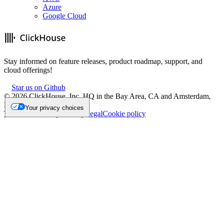
Azure
Google Cloud
Stay informed on feature releases, product roadmap, support, and
cloud offerings!
Star us on Github
©
2026
ClickHouse, Inc. HQ in the Bay Area, CA and Amsterdam,
NL.
Your privacy choices
Trademark
Privacy
Security
Legal
Cookie policy