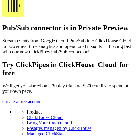
Pub/Sub connector is in Private Preview
Stream events from Google Cloud Pub/Sub into ClickHouse Cloud
to power real-time analytics and operational insights — blazing fast
with our new ClickPipes Pub/Sub connector!
Try ClickPipes in ClickHouse
Cloud
for
free
We'll get you started on a 30 day trial and $300 credits to spend at
your own pace.
Create a free account
Product
ClickHouse Cloud
Bring Your Own Cloud
Postgres managed by ClickHouse
Managed ClickStack