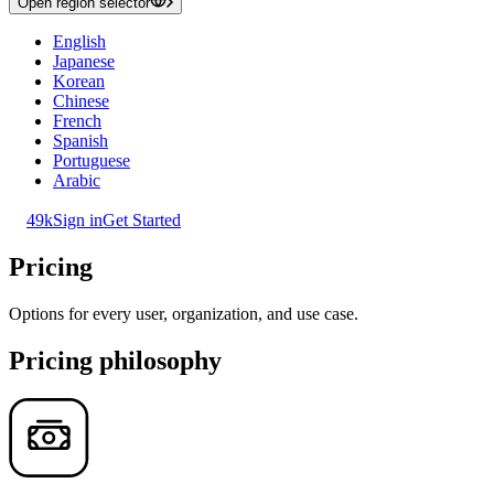
Open region selector
English
Japanese
Korean
Chinese
French
Spanish
Portuguese
Arabic
49k
Sign in
Get Started
Pricing
Options for every user, organization, and use case.
Pricing philosophy