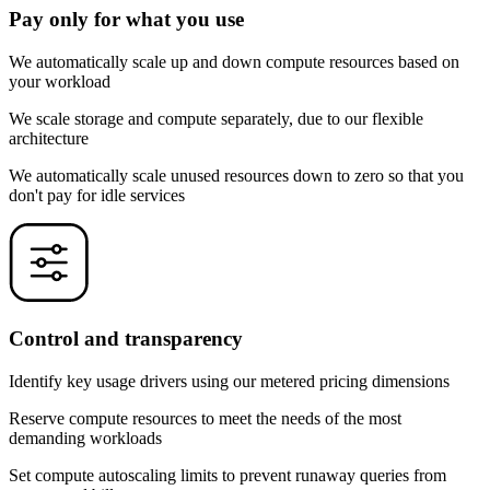
Pay only for what you use
We automatically scale up and down compute resources based on
your workload
We scale storage and compute separately, due to our flexible
architecture
We automatically scale unused resources down to zero so that you
don't pay for idle services
Control and transparency
Identify key usage drivers using our metered pricing dimensions
Reserve compute resources to meet the needs of the most
demanding workloads
Set compute autoscaling limits to prevent runaway queries from