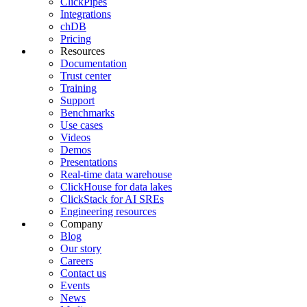
ClickPipes
Integrations
chDB
Pricing
Resources
Documentation
Trust center
Training
Support
Benchmarks
Use cases
Videos
Demos
Presentations
Real-time data warehouse
ClickHouse for data lakes
ClickStack for AI SREs
Engineering resources
Company
Blog
Our story
Careers
Contact us
Events
News