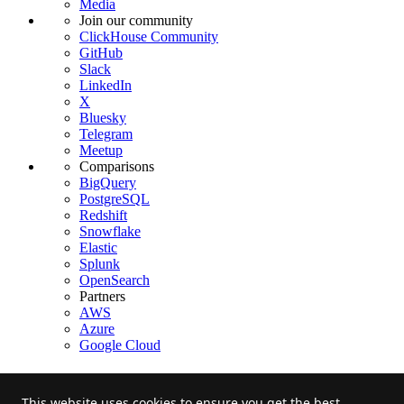
Media
Join our community
ClickHouse Community
GitHub
Slack
LinkedIn
X
Bluesky
Telegram
Meetup
Comparisons
BigQuery
PostgreSQL
Redshift
Snowflake
Elastic
Splunk
OpenSearch
Partners
AWS
Azure
Google Cloud
This website uses cookies to ensure you get the best