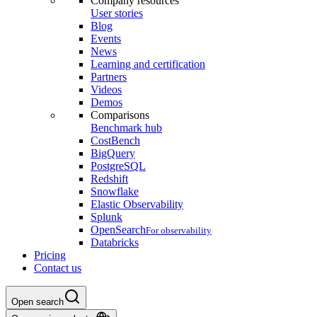
Company resources
User stories
Blog
Events
News
Learning and certification
Partners
Videos
Demos
Comparisons
Benchmark hub
CostBench
BigQuery
PostgreSQL
Redshift
Snowflake
Elastic Observability
Splunk
OpenSearch
For observability
Databricks
Pricing
Contact us
Open search