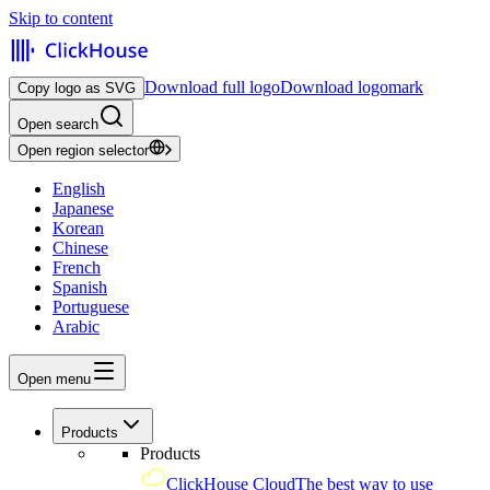
Skip to content
Download full logo
Download logomark
Copy logo as SVG
Open search
Open region selector
English
Japanese
Korean
Chinese
French
Spanish
Portuguese
Arabic
Open menu
Products
Products
ClickHouse Cloud
The best way to use