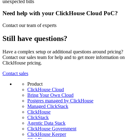
unexpected bills
Need help with your ClickHouse Cloud PoC?
Contact our team of experts
Still have questions?
Have a complex setup or additional questions around pricing?
Contact our sales team for help and to get more information on
ClickHouse pricing.
Contact sales
Product
ClickHouse Cloud
Bring Your Own Cloud
Postgres managed by ClickHouse
Managed ClickStack
ClickHouse
ClickStack
Agentic Data Stack
ClickHouse Government
ClickHouse Keeper