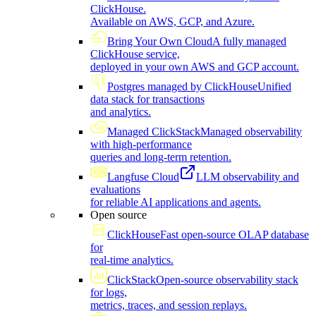
ClickHouse.
Available on AWS, GCP, and Azure.
Bring Your Own Cloud
A fully managed
ClickHouse service,
deployed in your own AWS and GCP account.
Postgres managed by ClickHouse
Unified
data stack for transactions
and analytics.
Managed ClickStack
Managed observability
with high-performance
queries and long-term retention.
Langfuse Cloud
LLM observability and
evaluations
for reliable AI applications and agents.
Open source
ClickHouse
Fast open-source OLAP database
for
real-time analytics.
ClickStack
Open-source observability stack
for logs,
metrics, traces, and session replays.