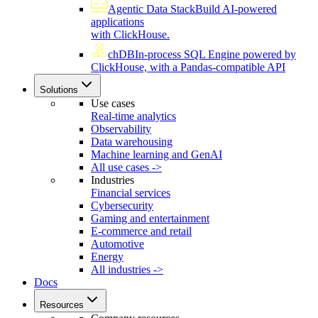
Agentic Data Stack
Build AI-powered
applications
with ClickHouse.
chDB
In-process SQL Engine powered by
ClickHouse, with a Pandas-compatible API
Solutions
Use cases
Real-time analytics
Observability
Data warehousing
Machine learning and GenAI
All use cases ->
Industries
Financial services
Cybersecurity
Gaming and entertainment
E-commerce and retail
Automotive
Energy
All industries ->
Docs
Resources