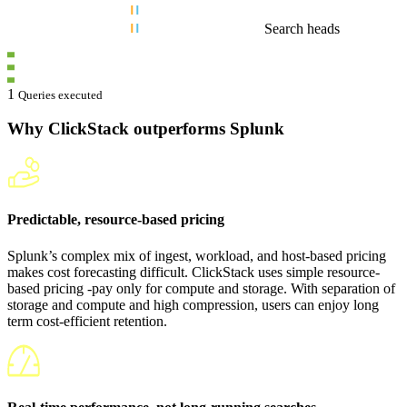
Search heads
1
Queries executed
Why ClickStack outperforms Splunk
Predictable, resource-based pricing
Splunk’s complex mix of ingest, workload, and host-based pricing
makes cost forecasting difficult. ClickStack uses simple resource-
based pricing -pay only for compute and storage. With separation of
storage and compute and high compression, users can enjoy long
term cost-efficient retention.