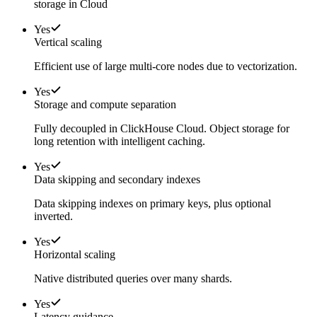
storage in Cloud
Yes
Vertical scaling
Efficient use of large multi-core nodes due to vectorization.
Yes
Storage and compute separation
Fully decoupled in ClickHouse Cloud. Object storage for
long retention with intelligent caching.
Yes
Data skipping and secondary indexes
Data skipping indexes on primary keys, plus optional
inverted.
Yes
Horizontal scaling
Native distributed queries over many shards.
Yes
Latency guidance