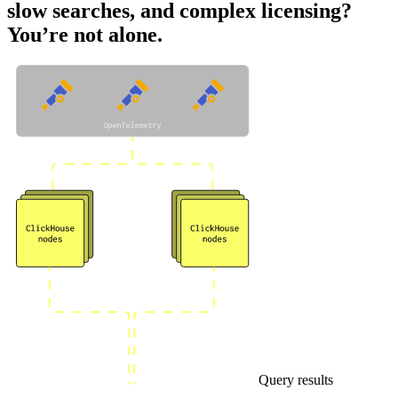
slow searches, and complex licensing?
You’re not alone.
Query results