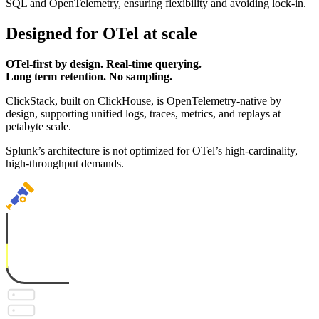
SQL and OpenTelemetry, ensuring flexibility and avoiding lock-in.
Designed for OTel at scale
OTel-first by design. Real-time querying.
Long term retention. No sampling.
ClickStack, built on ClickHouse, is OpenTelemetry-native by
design, supporting unified logs, traces, metrics, and replays at
petabyte scale.
Splunk’s architecture is not optimized for OTel’s high-cardinality,
high-throughput demands.