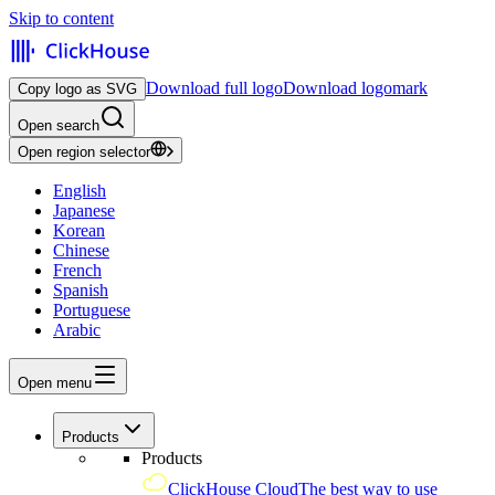
Skip to content
Download full logo
Download logomark
Copy logo as SVG
Open search
Open region selector
English
Japanese
Korean
Chinese
French
Spanish
Portuguese
Arabic
Open menu
Products
Products
ClickHouse Cloud
The best way to use