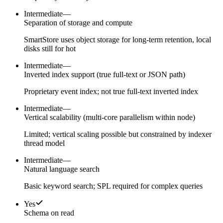
Intermediate
—
Separation of storage and compute
SmartStore uses object storage for long-term retention, local
disks still for hot
Intermediate
—
Inverted index support (true full-text or JSON path)
Proprietary event index; not true full-text inverted index
Intermediate
—
Vertical scalability (multi-core parallelism within node)
Limited; vertical scaling possible but constrained by indexer
thread model
Intermediate
—
Natural language search
Basic keyword search; SPL required for complex queries
Yes
Schema on read