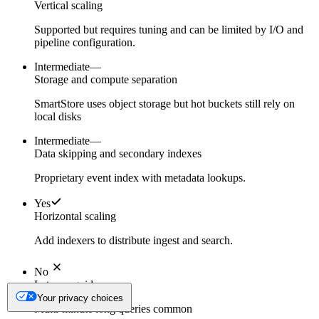
Vertical scaling
Supported but requires tuning and can be limited by I/O and
pipeline configuration.
Intermediate
—
Storage and compute separation
SmartStore uses object storage but hot buckets still rely on
local disks
Intermediate
—
Data skipping and secondary indexes
Proprietary event index with metadata lookups.
Yes
Horizontal scaling
Add indexers to distribute ingest and search.
No
Latency guidance
Your privacy choices
Multi-minute long queries common