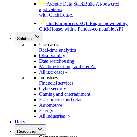
Agentic Data Stack
Build AI-powered
applications
with ClickHouse.
chDB
In-process SQL Engine powered by
ClickHouse, with a Pandas-compatible API
Solutions
Use cases
Real-time analytics
Observability
Data warehousing
Machine learning and GenAI
All use cases ->
Industries
Financial services
Cybersecurity
Gaming and entertainment
E-commerce and retail
Automotive
Energy
All industries ->
Docs
Resources