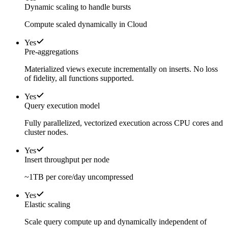
Dynamic scaling to handle bursts
Compute scaled dynamically in Cloud
Yes
Pre-aggregations
Materialized views execute incrementally on inserts. No loss
of fidelity, all functions supported.
Yes
Query execution model
Fully parallelized, vectorized execution across CPU cores and
cluster nodes.
Yes
Insert throughput per node
~1TB per core/day uncompressed
Yes
Elastic scaling
Scale query compute up and dynamically independent of