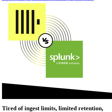
Tired of ingest limits, limited retention,