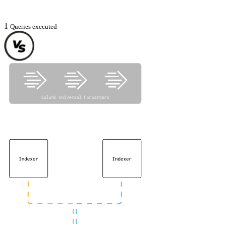
1
Queries executed