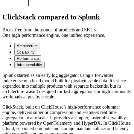
ClickStack compared to Splunk
Break free from thousands of products and SKUs.
One high-performance engine, one unified experience.
Architecture
Scalability
Performance
Interoperability
Splunk started as an early log aggregator using a forwarder–
indexer–search head model built for gigabyte-scale data. It’s since
expanded into multiple products with separate backends, but its
architecture wasn’t designed for fast aggregations or high-cardinality
workloads at petabyte scale.
ClickStack, built on ClickHouse’s high-performance columnar
engine, delivers superior compression and seamless real-time
aggregation at any scale. It provides a simpler, faster observability
platform powered by OpenTelemetry and HyperDX. In ClickHouse
Cloud, separated compute and storage maintain sub-second latency
with cost-efficient long-term retention.