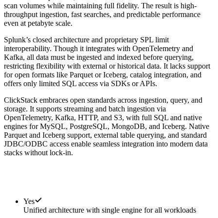
scan volumes while maintaining full fidelity. The result is high-
throughput ingestion, fast searches, and predictable performance
even at petabyte scale.
Splunk’s closed architecture and proprietary SPL limit
interoperability. Though it integrates with OpenTelemetry and
Kafka, all data must be ingested and indexed before querying,
restricting flexibility with external or historical data. It lacks support
for open formats like Parquet or Iceberg, catalog integration, and
offers only limited SQL access via SDKs or APIs.
ClickStack embraces open standards across ingestion, query, and
storage. It supports streaming and batch ingestion via
OpenTelemetry, Kafka, HTTP, and S3, with full SQL and native
engines for MySQL, PostgreSQL, MongoDB, and Iceberg. Native
Parquet and Iceberg support, external table querying, and standard
JDBC/ODBC access enable seamless integration into modern data
stacks without lock-in.
Yes
Unified architecture with single engine for all workloads