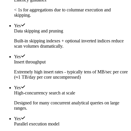
< 1s for aggregations due to columnar execution and
skipping.
Yes
Data skipping and pruning
Built-in skipping indexes + optional inverted indices reduce
scan volumes dramatically.
Yes
Insert throughput
Extremely high insert rates - typically tens of MB/sec per core
(≈1 TB/day per core uncompressed)
Yes
High-concurrency search at scale
Designed for many concurrent analytical queries on large
ranges.
Yes
Parallel execution model