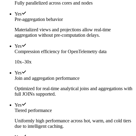
Fully parallelized across cores and nodes
Yes
Pre-aggregation behavior
Materialized views and projections allow real-time
aggregation without pre-computation delays.
Yes
Compression efficiency for OpenTelemetry data
10x–30x
Yes
Join and aggregation performance
Optimized for real-time analytical joins and aggregations with
full JOINs supported.
Yes
Tiered performance
Uniformly high performance across hot, warm, and cold tiers
due to intelligent caching.