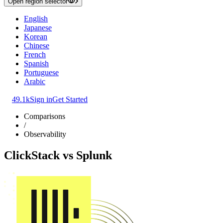
Open region selector
English
Japanese
Korean
Chinese
French
Spanish
Portuguese
Arabic
49.1k
Sign in
Get Started
Comparisons
/
Observability
ClickStack
vs
Splunk