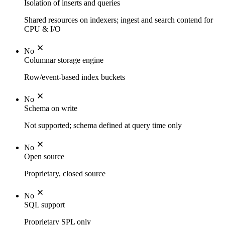
Isolation of inserts and queries
Shared resources on indexers; ingest and search contend for
CPU & I/O
No
Columnar storage engine
Row/event-based index buckets
No
Schema on write
Not supported; schema defined at query time only
No
Open source
Proprietary, closed source
No
SQL support
Proprietary SPL only