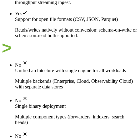
throughput streaming ingest.
Yes
Support for open file formats (CSV, JSON, Parquet)
Reads/writes natively without conversion; schema-on-write or
schema-on-read both supported.
No
Unified architecture with single engine for all workloads
Multiple backends (Enterprise, Cloud, Observability Cloud)
with separate data stores
No
Single binary deployment
Multiple component types (forwarders, indexers, search
heads)
No