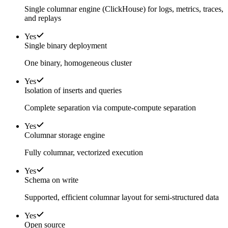
Single columnar engine (ClickHouse) for logs, metrics, traces,
and replays
Yes
Single binary deployment
One binary, homogeneous cluster
Yes
Isolation of inserts and queries
Complete separation via compute-compute separation
Yes
Columnar storage engine
Fully columnar, vectorized execution
Yes
Schema on write
Supported, efficient columnar layout for semi-structured data
Yes
Open source