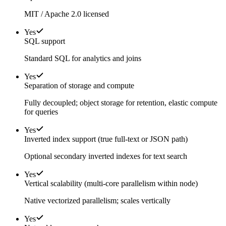
MIT / Apache 2.0 licensed
Yes
SQL support
Standard SQL for analytics and joins
Yes
Separation of storage and compute
Fully decoupled; object storage for retention, elastic compute
for queries
Yes
Inverted index support (true full-text or JSON path)
Optional secondary inverted indexes for text search
Yes
Vertical scalability (multi-core parallelism within node)
Native vectorized parallelism; scales vertically
Yes