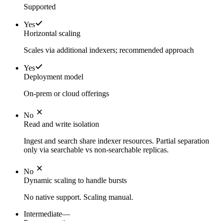
Supported
Yes
Horizontal scaling
Scales via additional indexers; recommended approach
Yes
Deployment model
On-prem or cloud offerings
No
Read and write isolation
Ingest and search share indexer resources. Partial separation
only via searchable vs non-searchable replicas.
No
Dynamic scaling to handle bursts
No native support. Scaling manual.
Intermediate
—