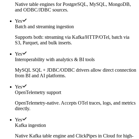
Native table engines for PostgreSQL, MySQL, MongoDB,
and ODBC/JDBC sources.
Yes
Batch and streaming ingestion
Supports both: streaming via Kafka/HTTP/OTel, batch via
S3, Parquet, and bulk inserts.
Yes
Interoperability with analytics & BI tools
MySQL SQL + JDBC/ODBC drivers allow direct connection
from BI and AI platforms.
Yes
OpenTelemetry support
OpenTelemetry-native. Accepts OTel traces, logs, and metrics
directly.
Yes
Kafka ingestion
Native Kafka table engine and ClickPipes in Cloud for high-