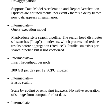
Pre-aggregations
Supports Data Model Acceleration and Report Acceleration.
Updates are not incremental per event - there’s a delay before
new data appears in summaries.
Intermediate
—
Query execution model
MapReduce-style search pipeline. The search head distributes
subsearches (“map”) to indexers, which process and reduce
results before aggregation (“reduce”). Parallelism exists per
search pipeline but is not vectorized.
Intermediate
—
Insert throughput per node
300 GB per day per 12 vCPU indexer
Intermediate
—
Elastic scaling
Scale by adding or removing indexers. No native separation
of storage from compute for hot data.
Intermediate
—