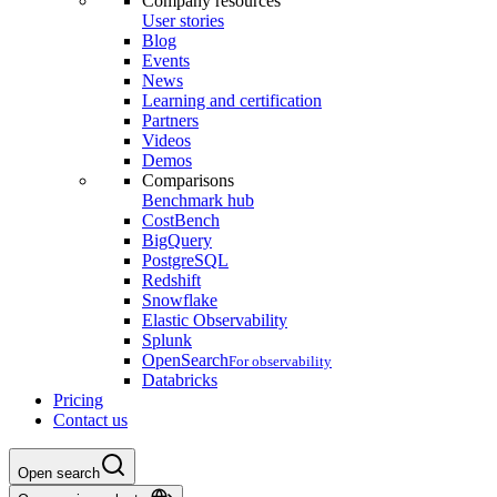
Company resources
User stories
Blog
Events
News
Learning and certification
Partners
Videos
Demos
Comparisons
Benchmark hub
CostBench
BigQuery
PostgreSQL
Redshift
Snowflake
Elastic Observability
Splunk
OpenSearch
For observability
Databricks
Pricing
Contact us
Open search