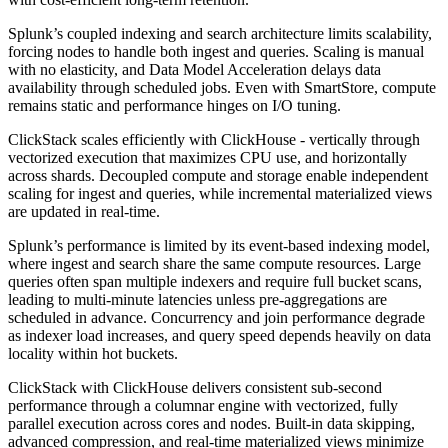
Splunk’s coupled indexing and search architecture limits scalability,
forcing nodes to handle both ingest and queries. Scaling is manual
with no elasticity, and Data Model Acceleration delays data
availability through scheduled jobs. Even with SmartStore, compute
remains static and performance hinges on I/O tuning.
ClickStack scales efficiently with ClickHouse - vertically through
vectorized execution that maximizes CPU use, and horizontally
across shards. Decoupled compute and storage enable independent
scaling for ingest and queries, while incremental materialized views
are updated in real-time.
Splunk’s performance is limited by its event-based indexing model,
where ingest and search share the same compute resources. Large
queries often span multiple indexers and require full bucket scans,
leading to multi-minute latencies unless pre-aggregations are
scheduled in advance. Concurrency and join performance degrade
as indexer load increases, and query speed depends heavily on data
locality within hot buckets.
ClickStack with ClickHouse delivers consistent sub-second
performance through a columnar engine with vectorized, fully
parallel execution across cores and nodes. Built-in data skipping,
advanced compression, and real-time materialized views minimize