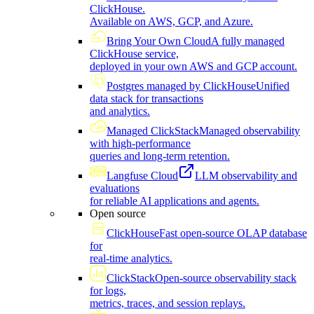
ClickHouse.
Available on AWS, GCP, and Azure.
Bring Your Own Cloud
A fully managed
ClickHouse service,
deployed in your own AWS and GCP account.
Postgres managed by ClickHouse
Unified
data stack for transactions
and analytics.
Managed ClickStack
Managed observability
with high-performance
queries and long-term retention.
Langfuse Cloud
LLM observability and
evaluations
for reliable AI applications and agents.
Open source
ClickHouse
Fast open-source OLAP database
for
real-time analytics.
ClickStack
Open-source observability stack
for logs,
metrics, traces, and session replays.