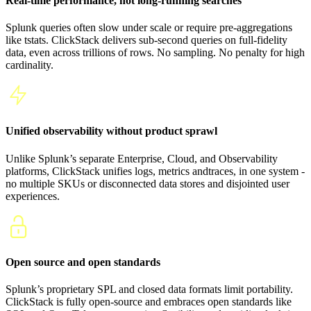
Real-time performance, not long-running searches
Splunk queries often slow under scale or require pre-aggregations
like tstats. ClickStack delivers sub-second queries on full-fidelity
data, even across trillions of rows. No sampling. No penalty for high
cardinality.
Unified observability without product sprawl
Unlike Splunk’s separate Enterprise, Cloud, and Observability
platforms, ClickStack unifies logs, metrics andtraces, in one system -
no multiple SKUs or disconnected data stores and disjointed user
experiences.
Open source and open standards
Splunk’s proprietary SPL and closed data formats limit portability.
ClickStack is fully open-source and embraces open standards like