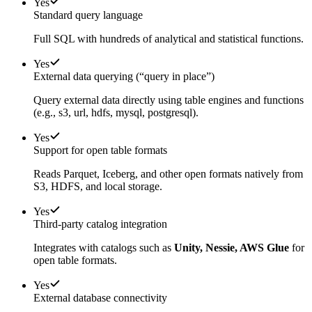
Yes
Standard query language
Full SQL with hundreds of analytical and statistical functions.
Yes
External data querying (“query in place”)
Query external data directly using table engines and functions
(e.g., s3, url, hdfs, mysql, postgresql).
Yes
Support for open table formats
Reads Parquet, Iceberg, and other open formats natively from
S3, HDFS, and local storage.
Yes
Third-party catalog integration
Integrates with catalogs such as
Unity, Nessie, AWS Glue
for
open table formats.
Yes
External database connectivity