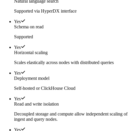
Natural language search
Supported via HyperDX interface
Yes
Schema on read
Supported
Yes
Horizontal scaling
Scales elastically across nodes with distributed queries
Yes
Deployment model
Self-hosted or ClickHouse Cloud
Yes
Read and write isolation
Decoupled storage and compute allow independent scaling of
ingest and query nodes.
Yes