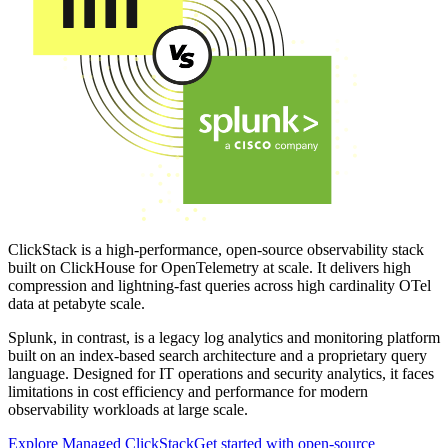
ClickStack is a high-performance, open-source observability stack
built on ClickHouse for OpenTelemetry at scale. It delivers high
compression and lightning-fast queries across high cardinality OTel
data at petabyte scale.
Splunk, in contrast, is a legacy log analytics and monitoring platform
built on an index-based search architecture and a proprietary query
language. Designed for IT operations and security analytics, it faces
limitations in cost efficiency and performance for modern
observability workloads at large scale.
Explore Managed ClickStack
Get started with open-source