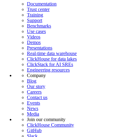
Documentation
Trust center
Training
Support
Benchmarks
Use cases
Videos
Demos
Presentations
Real-time data warehouse
ClickHouse for data lakes
ClickStack for AI SREs
Engineering resources
Company
Blog
Our story
Careers
Contact us
Events
News
Media
Join our community
ClickHouse Community
GitHub
Slack