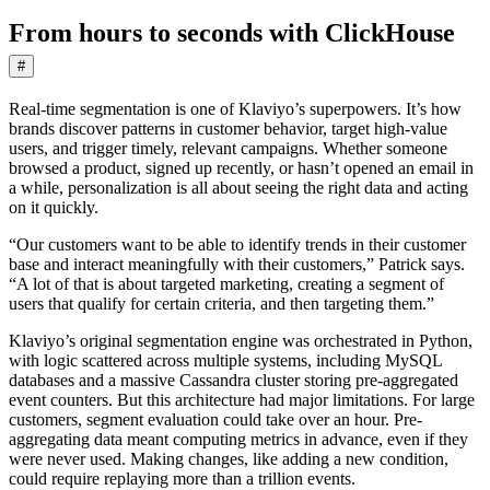
From hours to seconds with ClickHouse
#
Real-time segmentation is one of Klaviyo’s superpowers. It’s how
brands discover patterns in customer behavior, target high-value
users, and trigger timely, relevant campaigns. Whether someone
browsed a product, signed up recently, or hasn’t opened an email in
a while, personalization is all about seeing the right data and acting
on it quickly.
“Our customers want to be able to identify trends in their customer
base and interact meaningfully with their customers,” Patrick says.
“A lot of that is about targeted marketing, creating a segment of
users that qualify for certain criteria, and then targeting them.”
Klaviyo’s original segmentation engine was orchestrated in Python,
with logic scattered across multiple systems, including MySQL
databases and a massive Cassandra cluster storing pre-aggregated
event counters. But this architecture had major limitations. For large
customers, segment evaluation could take over an hour. Pre-
aggregating data meant computing metrics in advance, even if they
were never used. Making changes, like adding a new condition,
could require replaying more than a trillion events.