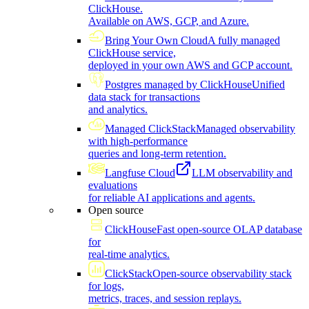
ClickHouse.
Available on AWS, GCP, and Azure.
Bring Your Own Cloud
A fully managed
ClickHouse service,
deployed in your own AWS and GCP account.
Postgres managed by ClickHouse
Unified
data stack for transactions
and analytics.
Managed ClickStack
Managed observability
with high-performance
queries and long-term retention.
Langfuse Cloud
LLM observability and
evaluations
for reliable AI applications and agents.
Open source
ClickHouse
Fast open-source OLAP database
for
real-time analytics.
ClickStack
Open-source observability stack
for logs,
metrics, traces, and session replays.