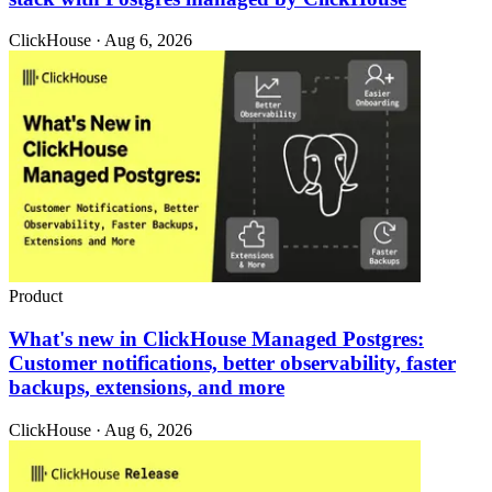
ClickHouse · Aug 6, 2026
Product
What's new in ClickHouse Managed Postgres:
Customer notifications, better observability, faster
backups, extensions, and more
ClickHouse · Aug 6, 2026