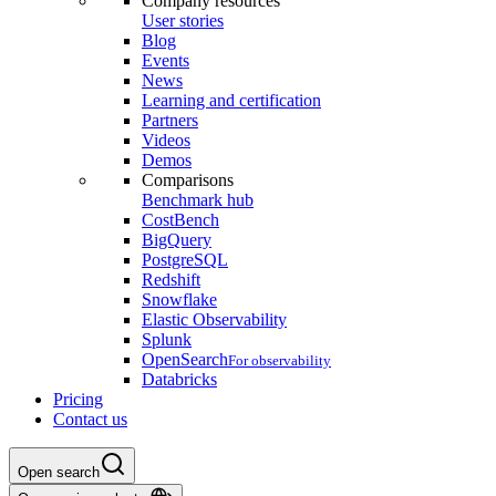
Company resources
User stories
Blog
Events
News
Learning and certification
Partners
Videos
Demos
Comparisons
Benchmark hub
CostBench
BigQuery
PostgreSQL
Redshift
Snowflake
Elastic Observability
Splunk
OpenSearch
For observability
Databricks
Pricing
Contact us
Open search