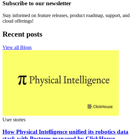
Subscribe to our newsletter
Stay informed on feature releases, product roadmap, support, and
cloud offerings!
Recent posts
View all Blogs
User stories
How Physical Intelligence unified its robotics data
stack with Postgres managed by ClickHouse