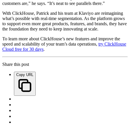
customers are,” he says. “It’s neat to see parallels there.”
With ClickHouse, Patrick and his team at Klaviyo are reimagining
what’s possible with real-time segmentation. As the platform grows
to support even more great products, features, and brands, they have
the foundation they need to keep innovating at scale.
To learn more about ClickHouse’s new features and improve the
speed and scalability of your team’s data operations,
try ClickHouse
Cloud free for 30 days
.
Share this post
Copy URL