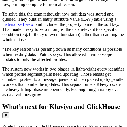
row, burning compute for no real reason.
To solve this, the team rethought how trait data was stored and
queried. They built an entity-attribute-value (EAV) table using a
materialized view
, and included the property name in the sort key.
That made it easy to zero in on just the data relevant to a specific
condition (e.g. birthday or event timestamp) rather than scanning the
whole dataset.
“The key lesson was pushing down as many conditions as possible
when reading data,” Patrick says. This allowed them to scope
updates to only the affected profiles.
The system now works in two phases. A lightweight query identifies
which profile-segment pairs need updating. Those results get
chunked, pushed to a message queue, and then picked up by parallel
workers that handle the updates. This separation lets Klaviyo scale
the heavy-lifting phase independently, keeping things snappy even
as data volumes grow.
What’s next for Klaviyo and ClickHouse
#
While Klaviyo runs ClickHouse on-prem today, Patrick sees plenty