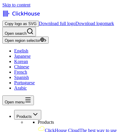
Skip to content
Download full logo
Download logomark
Copy logo as SVG
Open search
Open region selector
English
Japanese
Korean
Chinese
French
Spanish
Portuguese
Arabic
Open menu
Products
Products
ClickHouse Cloud
The best way to use