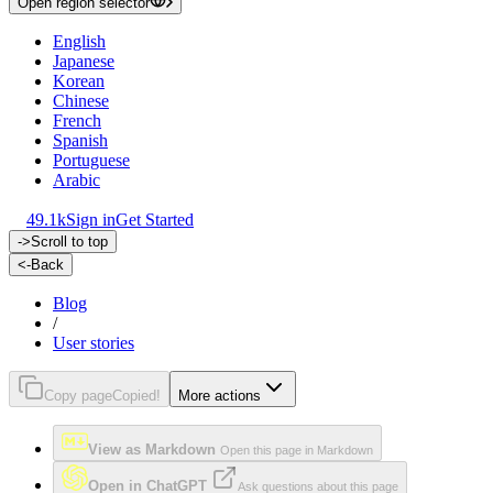
Open region selector
English
Japanese
Korean
Chinese
French
Spanish
Portuguese
Arabic
49.1k
Sign in
Get Started
->
Scroll to top
<-
Back
Blog
/
User stories
Copy page
Copied!
More actions
View as Markdown
Open this page in Markdown
Open in ChatGPT
Ask questions about this page