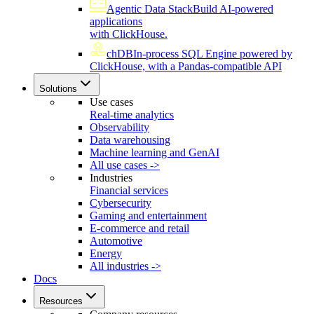
Agentic Data Stack
Build AI-powered
applications
with ClickHouse.
chDB
In-process SQL Engine powered by
ClickHouse, with a Pandas-compatible API
Solutions
Use cases
Real-time analytics
Observability
Data warehousing
Machine learning and GenAI
All use cases ->
Industries
Financial services
Cybersecurity
Gaming and entertainment
E-commerce and retail
Automotive
Energy
All industries ->
Docs
Resources