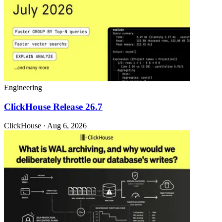
Engineering
ClickHouse Release 26.7
ClickHouse · Aug 6, 2026