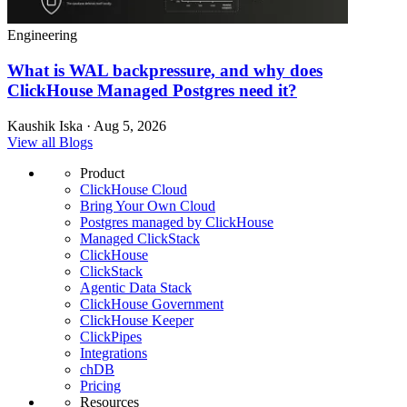
Engineering
What is WAL backpressure, and why does
ClickHouse Managed Postgres need it?
Kaushik Iska · Aug 5, 2026
View all Blogs
Product
ClickHouse Cloud
Bring Your Own Cloud
Postgres managed by ClickHouse
Managed ClickStack
ClickHouse
ClickStack
Agentic Data Stack
ClickHouse Government
ClickHouse Keeper
ClickPipes
Integrations
chDB
Pricing
Resources