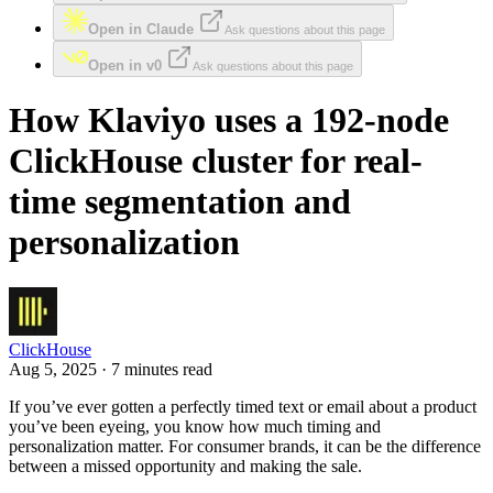
Open in Claude
Ask questions about this page
Open in v0
Ask questions about this page
How Klaviyo uses a 192-node
ClickHouse cluster for real-
time segmentation and
personalization
ClickHouse
Aug 5, 2025 · 7 minutes read
If you’ve ever gotten a perfectly timed text or email about a product
you’ve been eyeing, you know how much timing and
personalization matter. For consumer brands, it can be the difference
between a missed opportunity and making the sale.