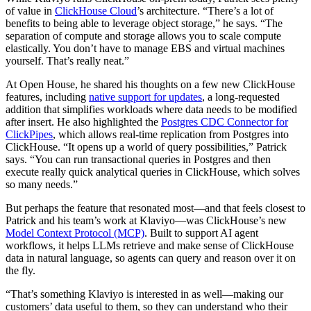
of value in
ClickHouse Cloud
’s architecture. “There’s a lot of
benefits to being able to leverage object storage,” he says. “The
separation of compute and storage allows you to scale compute
elastically. You don’t have to manage EBS and virtual machines
yourself. That’s really neat.”
At Open House, he shared his thoughts on a few new ClickHouse
features, including
native support for updates
, a long-requested
addition that simplifies workloads where data needs to be modified
after insert. He also highlighted the
Postgres CDC Connector for
ClickPipes
, which allows real-time replication from Postgres into
ClickHouse. “It opens up a world of query possibilities,” Patrick
says. “You can run transactional queries in Postgres and then
execute really quick analytical queries in ClickHouse, which solves
so many needs.”
But perhaps the feature that resonated most—and that feels closest to
Patrick and his team’s work at Klaviyo—was ClickHouse’s new
Model Context Protocol (MCP)
. Built to support AI agent
workflows, it helps LLMs retrieve and make sense of ClickHouse
data in natural language, so agents can query and reason over it on
the fly.
“That’s something Klaviyo is interested in as well—making our
customers’ data useful to them, so they can understand who their