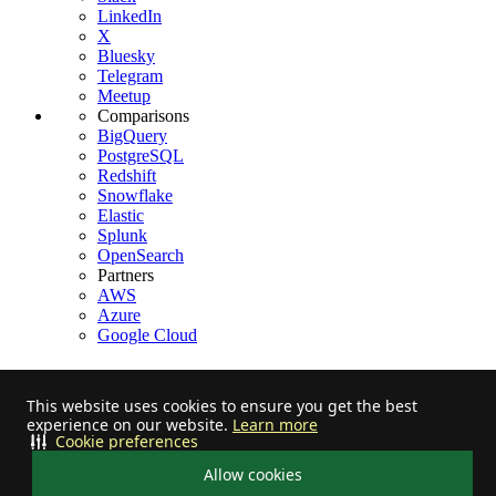
LinkedIn
X
Bluesky
Telegram
Meetup
Comparisons
BigQuery
PostgreSQL
Redshift
Snowflake
Elastic
Splunk
OpenSearch
Partners
AWS
Azure
Google Cloud
This website uses cookies to ensure you get the best
experience on our website.
Learn more
Stay informed on feature releases, product roadmap, support, and
Cookie preferences
cloud offerings!
Allow cookies