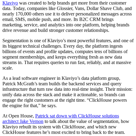
Klaviyo
was created to help brands get more from their customer
data. Today, companies like Glossier, Vans, Dollar Shave Club, and
nearly 170,000 others use it to deliver personalized messages across
email, SMS, mobile push, and more. Its B2C CRM brings
marketing, service, and analytics into one platform, helping brands
drive revenue and build stronger customer relationships.
Segmentation is one of Klaviyo’s most powerful features, and one of
its biggest technical challenges. Every day, the platform ingests
billions of events and profile updates, computes tens of billions of
segment memberships, and keeps everything fresh as new data
streams in. That requires queries to run fast, reliably, and at massive
scale.
As a lead software engineer in Klaviyo’s data platform group,
Patrick McGrath’s team builds the backend services and query
infrastructure that turn raw data into real-time insight. Their mission:
unify data across the stack and make it actionable, so brands can
engage the right customers at the right time. “ClickHouse powers
the engine for that,” he says.
At Open House,
Patrick sat down with ClickHouse solutions
architect Jake Vernon
to talk about the value of segmentation, how
Klaviyo rebuilt its system with ClickHouse, and which new
ClickHouse features he’s most excited to bring back to the team.