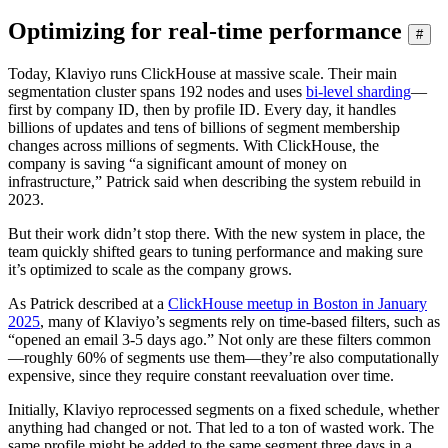
Optimizing for real-time performance
#
Today, Klaviyo runs ClickHouse at massive scale. Their main
segmentation cluster spans 192 nodes and uses
bi-level sharding
—
first by company ID, then by profile ID. Every day, it handles
billions of updates and tens of billions of segment membership
changes across millions of segments. With ClickHouse, the
company is saving “a significant amount of money on
infrastructure,” Patrick said when describing the system rebuild in
2023.
But their work didn’t stop there. With the new system in place, the
team quickly shifted gears to tuning performance and making sure
it’s optimized to scale as the company grows.
As Patrick described at a
ClickHouse meetup in Boston in January
2025
, many of Klaviyo’s segments rely on time-based filters, such as
“opened an email 3-5 days ago.” Not only are these filters common
—roughly 60% of segments use them—they’re also computationally
expensive, since they require constant reevaluation over time.
Initially, Klaviyo reprocessed segments on a fixed schedule, whether
anything had changed or not. That led to a ton of wasted work. The
same profile might be added to the same segment three days in a