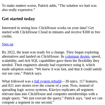
To make matters worse, Patrick adds, “The solution we had was
also really expensive.”
Get started today
Interested in seeing how ClickHouse works on your data? Get
started with ClickHouse Cloud in minutes and receive $300 in free
credits.
Sign up
By 2022, the team was ready for a change. They began exploring
alternatives and landed on ClickHouse. Its
columnar design
, speed,
scalability, and rich SQL capabilities gave them the flexibility they
needed. Their engineers already had experience using it, which
made adoption easier. “We knew it was fast, and that it could satisfy
our use case,” Patrick says.
What followed was a
full system rebuild
—30 epics, 117 features,
and 821 user stories over the course of a year. Now, instead of
spreading logic across systems, Klaviyo replicates all segment-
relevant data into ClickHouse and computes memberships with a
single query. “We just execute the query,” Patrick says, “and we can
compute a segment in one second.”