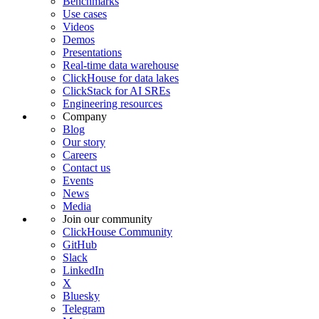
Benchmarks
Use cases
Videos
Demos
Presentations
Real-time data warehouse
ClickHouse for data lakes
ClickStack for AI SREs
Engineering resources
Company
Blog
Our story
Careers
Contact us
Events
News
Media
Join our community
ClickHouse Community
GitHub
Slack
LinkedIn
X
Bluesky
Telegram