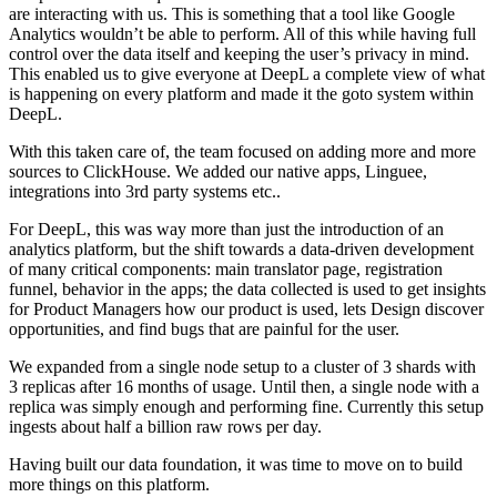
are interacting with us. This is something that a tool like Google
Analytics wouldn’t be able to perform. All of this while having full
control over the data itself and keeping the user’s privacy in mind.
This enabled us to give everyone at DeepL a complete view of what
is happening on every platform and made it the goto system within
DeepL.
With this taken care of, the team focused on adding more and more
sources to ClickHouse. We added our native apps, Linguee,
integrations into 3rd party systems etc..
For DeepL, this was way more than just the introduction of an
analytics platform, but the shift towards a data-driven development
of many critical components: main translator page, registration
funnel, behavior in the apps; the data collected is used to get insights
for Product Managers how our product is used, lets Design discover
opportunities, and find bugs that are painful for the user.
We expanded from a single node setup to a cluster of 3 shards with
3 replicas after 16 months of usage. Until then, a single node with a
replica was simply enough and performing fine. Currently this setup
ingests about half a billion raw rows per day.
Having built our data foundation, it was time to move on to build
more things on this platform.