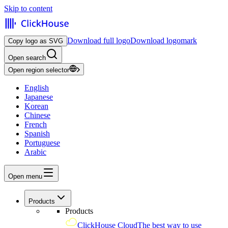
Skip to content
Download full logo
Download logomark
Copy logo as SVG
Open search
Open region selector
English
Japanese
Korean
Chinese
French
Spanish
Portuguese
Arabic
Open menu
Products
Products
ClickHouse Cloud
The best way to use