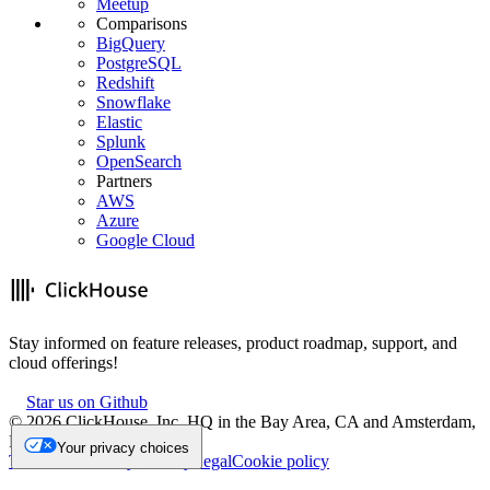
Meetup
Comparisons
BigQuery
PostgreSQL
Redshift
Snowflake
Elastic
Splunk
OpenSearch
Partners
AWS
Azure
Google Cloud
Stay informed on feature releases, product roadmap, support, and
cloud offerings!
Star us on Github
©
2026
ClickHouse, Inc. HQ in the Bay Area, CA and Amsterdam,
NL.
Your privacy choices
Trademark
Privacy
Security
Legal
Cookie policy