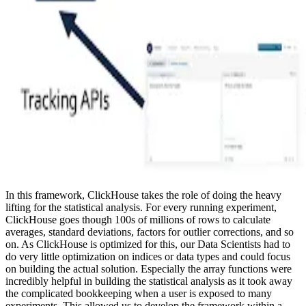
In this framework, ClickHouse takes the role of doing the heavy
lifting for the statistical analysis. For every running experiment,
ClickHouse goes though 100s of millions of rows to calculate
averages, standard deviations, factors for outlier corrections, and so
on. As ClickHouse is optimized for this, our Data Scientists had to
do very little optimization on indices or data types and could focus
on building the actual solution. Especially the array functions were
incredibly helpful in building the statistical analysis as it took away
the complicated bookkeeping when a user is exposed to many
experiments. This allowed us to develop the framework within a