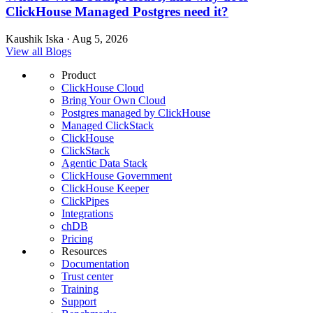
ClickHouse Managed Postgres need it?
Kaushik Iska · Aug 5, 2026
View all Blogs
Product
ClickHouse Cloud
Bring Your Own Cloud
Postgres managed by ClickHouse
Managed ClickStack
ClickHouse
ClickStack
Agentic Data Stack
ClickHouse Government
ClickHouse Keeper
ClickPipes
Integrations
chDB
Pricing
Resources
Documentation
Trust center
Training
Support