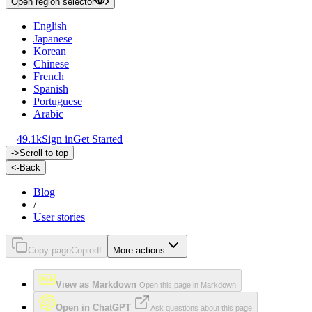
Open region selector
English
Japanese
Korean
Chinese
French
Spanish
Portuguese
Arabic
49.1k
Sign in
Get Started
->
Scroll to top
<-
Back
Blog
/
User stories
Copy page
Copied!
More actions
View as Markdown
Open this page in Markdown
Open in ChatGPT
Ask questions about this page