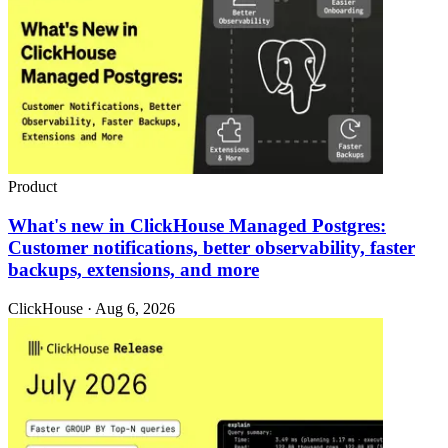
Product
What's new in ClickHouse Managed Postgres:
Customer notifications, better observability, faster
backups, extensions, and more
ClickHouse · Aug 6, 2026