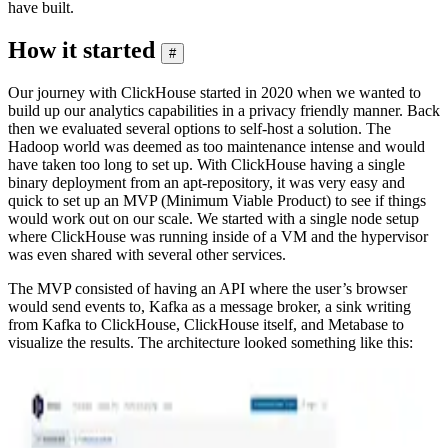
have built.
How it started
#
Our journey with ClickHouse started in 2020 when we wanted to
build up our analytics capabilities in a privacy friendly manner. Back
then we evaluated several options to self-host a solution. The
Hadoop world was deemed as too maintenance intense and would
have taken too long to set up. With ClickHouse having a single
binary deployment from an apt-repository, it was very easy and
quick to set up an MVP (Minimum Viable Product) to see if things
would work out on our scale. We started with a single node setup
where ClickHouse was running inside of a VM and the hypervisor
was even shared with several other services.
The MVP consisted of having an API where the user’s browser
would send events to, Kafka as a message broker, a sink writing
from Kafka to ClickHouse, ClickHouse itself, and Metabase to
visualize the results. The architecture looked something like this: