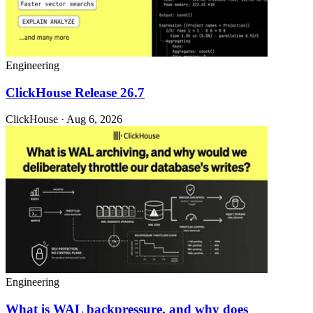
Engineering
ClickHouse Release 26.7
ClickHouse · Aug 6, 2026
Engineering
What is WAL backpressure, and why does