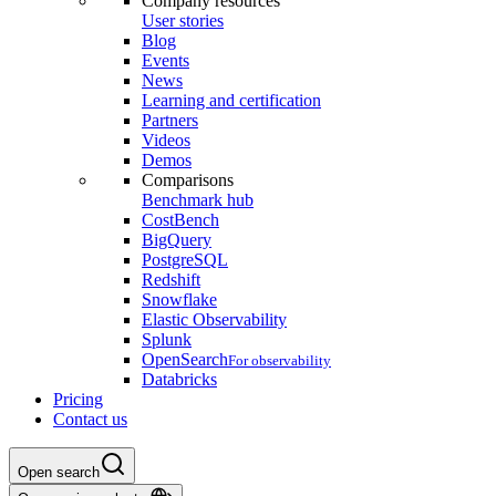
Company resources
User stories
Blog
Events
News
Learning and certification
Partners
Videos
Demos
Comparisons
Benchmark hub
CostBench
BigQuery
PostgreSQL
Redshift
Snowflake
Elastic Observability
Splunk
OpenSearch
For observability
Databricks
Pricing
Contact us
Open search