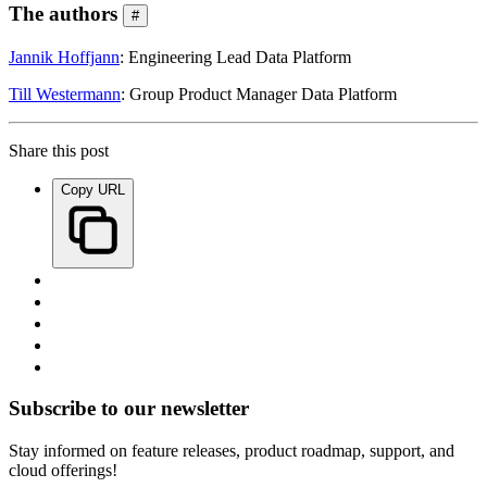
The authors
#
Jannik Hoffjann
: Engineering Lead Data Platform
Till Westermann
: Group Product Manager Data Platform
Share this post
Copy URL
Subscribe to our newsletter
Stay informed on feature releases, product roadmap, support, and
cloud offerings!