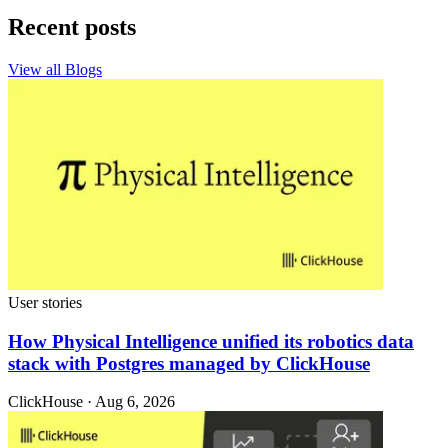
Recent posts
View all Blogs
User stories
How Physical Intelligence unified its robotics data
stack with Postgres managed by ClickHouse
ClickHouse · Aug 6, 2026