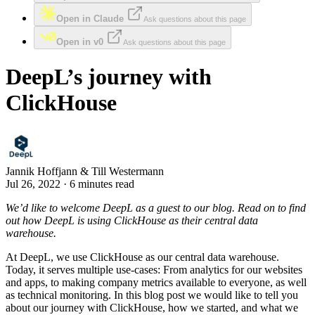
Open in Claude
Ask questions about this page
Open in v0
Ask questions about this page
DeepL’s journey with
ClickHouse
Jannik Hoffjann & Till Westermann
Jul 26, 2022 · 6 minutes read
We’d like to welcome DeepL as a guest to our blog. Read on to find
out how DeepL is using ClickHouse as their central data
warehouse.
At DeepL, we use ClickHouse as our central data warehouse.
Today, it serves multiple use-cases: From analytics for our websites
and apps, to making company metrics available to everyone, as well
as technical monitoring. In this blog post we would like to tell you
about our journey with ClickHouse, how we started, and what we