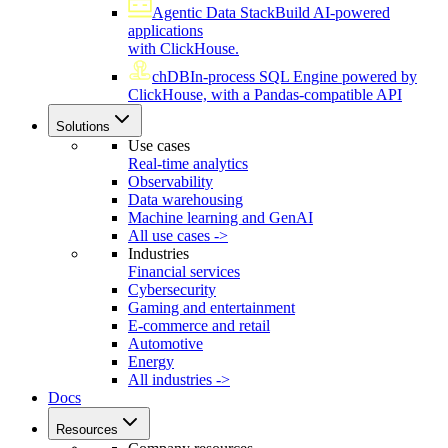
Agentic Data Stack
Build AI-powered
applications
with ClickHouse.
chDB
In-process SQL Engine powered by
ClickHouse, with a Pandas-compatible API
Solutions
Use cases
Real-time analytics
Observability
Data warehousing
Machine learning and GenAI
All use cases ->
Industries
Financial services
Cybersecurity
Gaming and entertainment
E-commerce and retail
Automotive
Energy
All industries ->
Docs
Resources