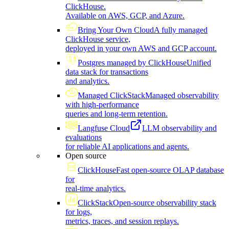
ClickHouse.
Available on AWS, GCP, and Azure.
Bring Your Own Cloud
A fully managed
ClickHouse service,
deployed in your own AWS and GCP account.
Postgres managed by ClickHouse
Unified
data stack for transactions
and analytics.
Managed ClickStack
Managed observability
with high-performance
queries and long-term retention.
Langfuse Cloud
LLM observability and
evaluations
for reliable AI applications and agents.
Open source
ClickHouse
Fast open-source OLAP database
for
real-time analytics.
ClickStack
Open-source observability stack
for logs,
metrics, traces, and session replays.