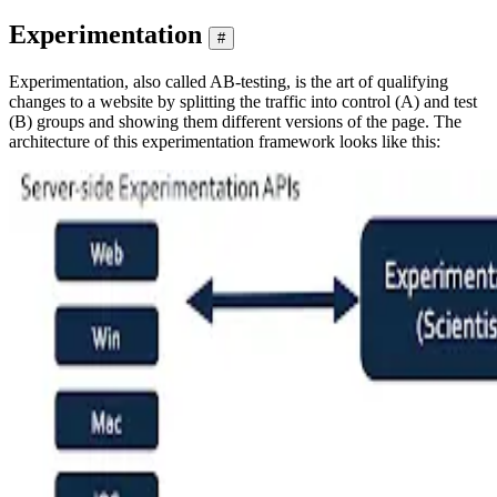
Experimentation
#
Experimentation, also called AB-testing, is the art of qualifying
changes to a website by splitting the traffic into control (A) and test
(B) groups and showing them different versions of the page. The
architecture of this experimentation framework looks like this: