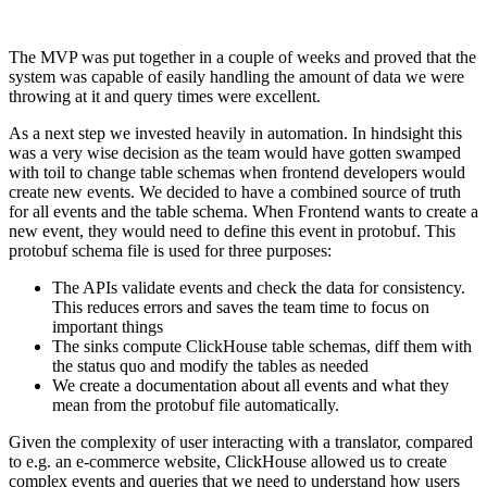
The MVP was put together in a couple of weeks and proved that the
system was capable of easily handling the amount of data we were
throwing at it and query times were excellent.
As a next step we invested heavily in automation. In hindsight this
was a very wise decision as the team would have gotten swamped
with toil to change table schemas when frontend developers would
create new events. We decided to have a combined source of truth
for all events and the table schema. When Frontend wants to create a
new event, they would need to define this event in protobuf. This
protobuf schema file is used for three purposes:
The APIs validate events and check the data for consistency.
This reduces errors and saves the team time to focus on
important things
The sinks compute ClickHouse table schemas, diff them with
the status quo and modify the tables as needed
We create a documentation about all events and what they
mean from the protobuf file automatically.
Given the complexity of user interacting with a translator, compared
to e.g. an e-commerce website, ClickHouse allowed us to create
complex events and queries that we need to understand how users