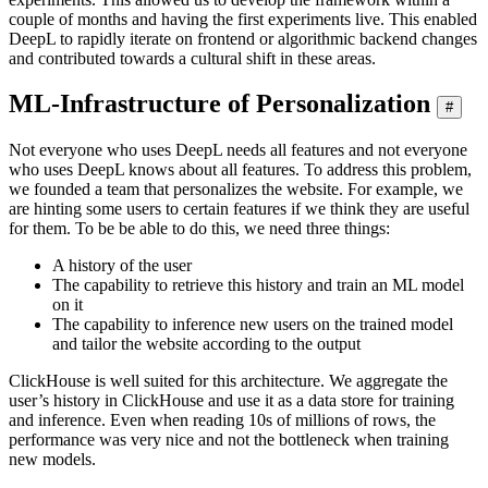
couple of months and having the first experiments live. This enabled
DeepL to rapidly iterate on frontend or algorithmic backend changes
and contributed towards a cultural shift in these areas.
ML-Infrastructure of Personalization
#
Not everyone who uses DeepL needs all features and not everyone
who uses DeepL knows about all features. To address this problem,
we founded a team that personalizes the website. For example, we
are hinting some users to certain features if we think they are useful
for them. To be be able to do this, we need three things:
A history of the user
The capability to retrieve this history and train an ML model
on it
The capability to inference new users on the trained model
and tailor the website according to the output
ClickHouse is well suited for this architecture. We aggregate the
user’s history in ClickHouse and use it as a data store for training
and inference. Even when reading 10s of millions of rows, the
performance was very nice and not the bottleneck when training
new models.