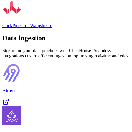
ClickPipes for Warpstream
Data ingestion
Streamline your data pipelines with ClickHouse! Seamless
integrations ensure efficient ingestion, optimizing real-time analytics.
Airbyte