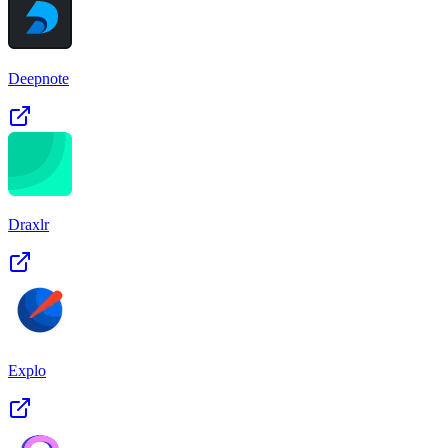
Deepnote
Draxlr
Explo