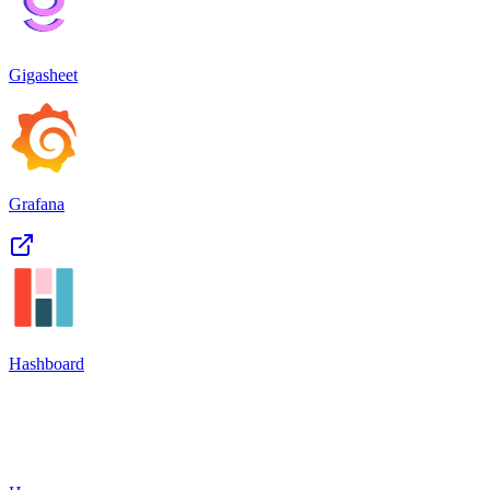
Gigasheet
Grafana
Hashboard