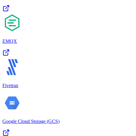
EMQX
Fivetran
Google Cloud Storage (GCS)