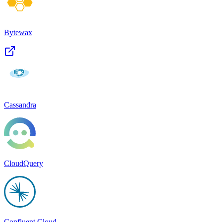
Bytewax
Cassandra
CloudQuery
Confluent Cloud