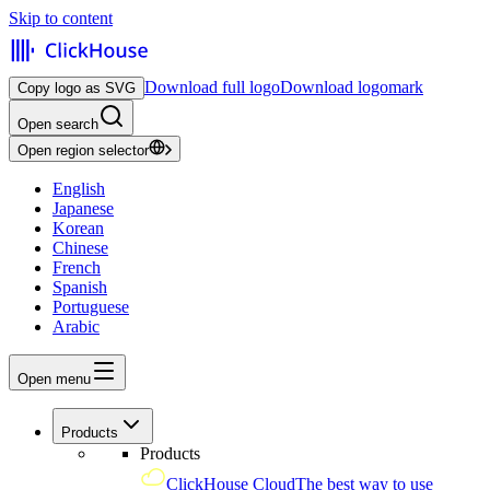
Skip to content
Download full logo
Download logomark
Copy logo as SVG
Open search
Open region selector
English
Japanese
Korean
Chinese
French
Spanish
Portuguese
Arabic
Open menu
Products
Products
ClickHouse Cloud
The best way to use