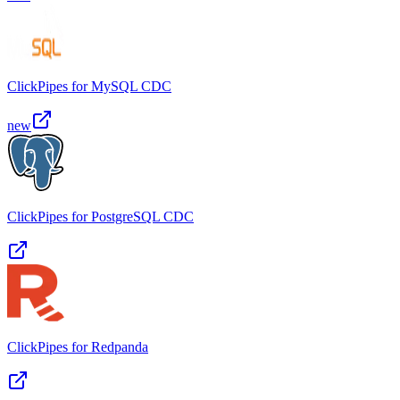
ClickPipes for MySQL CDC
new
ClickPipes for PostgreSQL CDC
ClickPipes for Redpanda