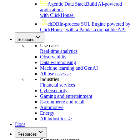
Agentic Data Stack
Build AI-powered
applications
with ClickHouse.
chDB
In-process SQL Engine powered by
ClickHouse, with a Pandas-compatible API
Solutions
Use cases
Real-time analytics
Observability
Data warehousing
Machine learning and GenAI
All use cases ->
Industries
Financial services
Cybersecurity
Gaming and entertainment
E-commerce and retail
Automotive
Energy
All industries ->
Docs
Resources