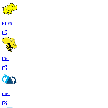
HDFS
Hive
Hudi