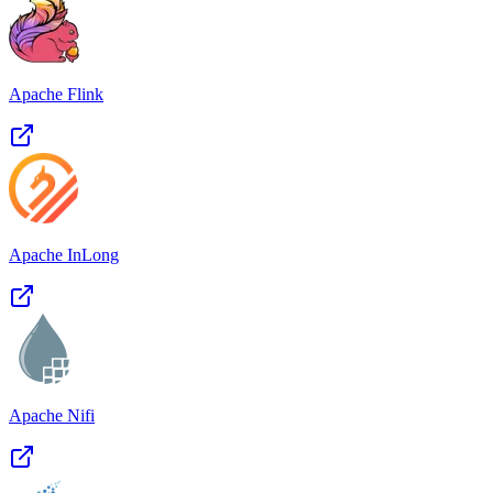
Apache Flink
Apache InLong
Apache Nifi