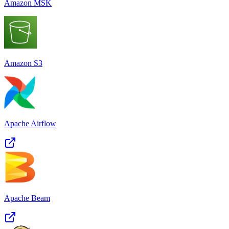
Amazon MSK
Amazon S3
Apache Airflow
Apache Beam