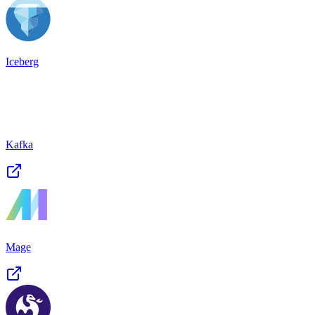
Iceberg
Kafka
Mage