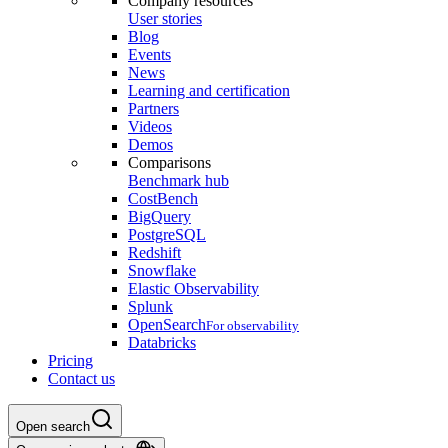
Company resources
User stories
Blog
Events
News
Learning and certification
Partners
Videos
Demos
Comparisons
Benchmark hub
CostBench
BigQuery
PostgreSQL
Redshift
Snowflake
Elastic Observability
Splunk
OpenSearch
For observability
Databricks
Pricing
Contact us
Open search