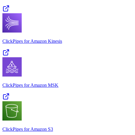
ClickPipes for Amazon Kinesis
ClickPipes for Amazon MSK
ClickPipes for Amazon S3