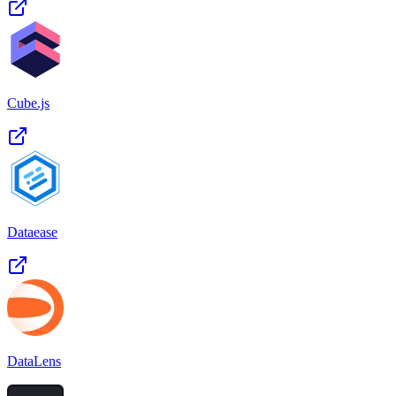
Cube.js
Dataease
DataLens