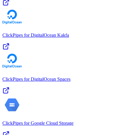
ClickPipes for DigitalOcean Kakfa
ClickPipes for DigitalOcean Spaces
ClickPipes for Google Cloud Storage