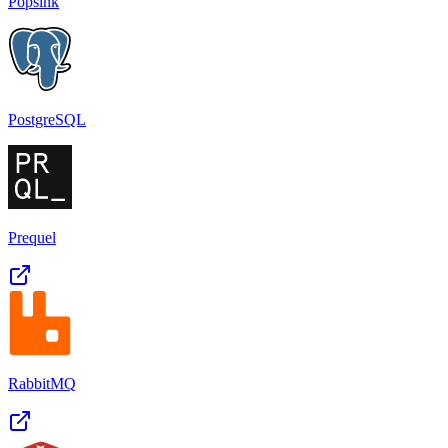
Popsink
PostgreSQL
Prequel
RabbitMQ