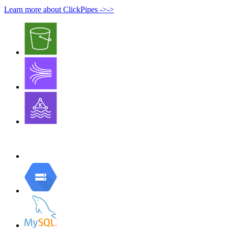
Learn more about ClickPipes
->
->