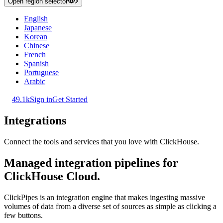
Open region selector
English
Japanese
Korean
Chinese
French
Spanish
Portuguese
Arabic
49.1k
Sign in
Get Started
Integrations
Connect the tools and services that you love with ClickHouse.
Managed integration pipelines for
ClickHouse Cloud.
ClickPipes is an integration engine that makes ingesting massive
volumes of data from a diverse set of sources as simple as clicking a
few buttons.