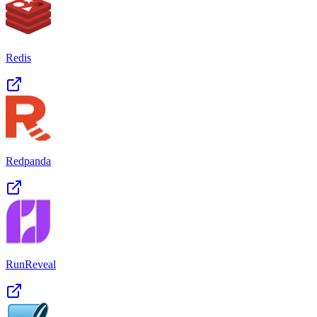
Redis
Redpanda
RunReveal