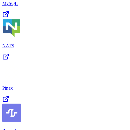
MySQL
NATS
Pinax