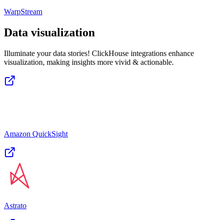
WarpStream
Data visualization
Illuminate your data stories! ClickHouse integrations enhance
visualization, making insights more vivid & actionable.
Amazon QuickSight
Astrato