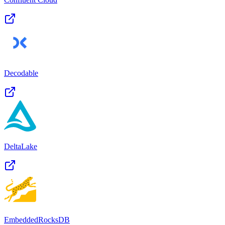
Decodable
DeltaLake
EmbeddedRocksDB