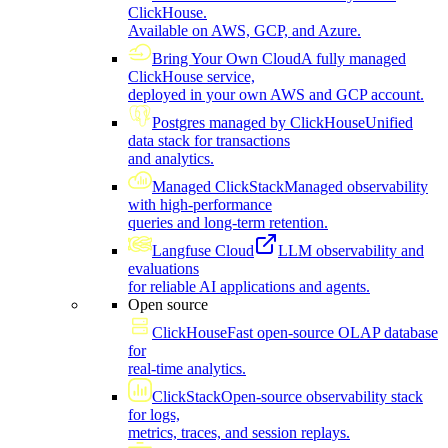
ClickHouse.
Available on AWS, GCP, and Azure.
Bring Your Own Cloud
A fully managed
ClickHouse service,
deployed in your own AWS and GCP account.
Postgres managed by ClickHouse
Unified
data stack for transactions
and analytics.
Managed ClickStack
Managed observability
with high-performance
queries and long-term retention.
Langfuse Cloud
LLM observability and
evaluations
for reliable AI applications and agents.
Open source
ClickHouse
Fast open-source OLAP database
for
real-time analytics.
ClickStack
Open-source observability stack
for logs,
metrics, traces, and session replays.