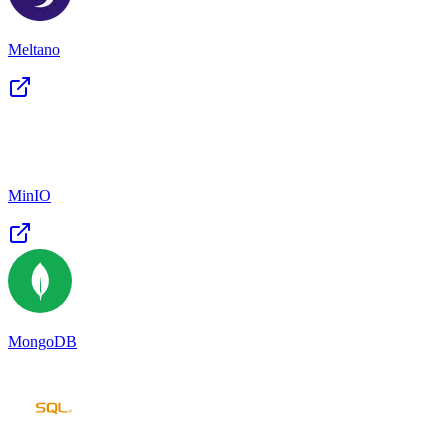
Meltano
MinIO
MongoDB