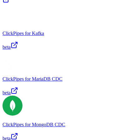
ClickPipes for Kafka
beta
ClickPipes for MariaDB CDC
beta
ClickPipes for MongoDB CDC
beta