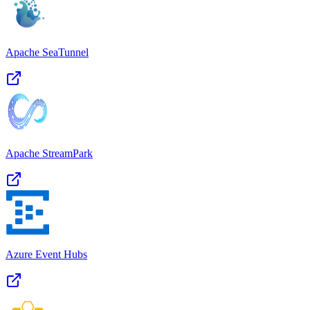
Apache SeaTunnel
Apache StreamPark
Azure Event Hubs