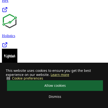
Hex
Holistics
This website uses cookies to ensure you get the best
Lightdash
experience on our website.
Learn more
Cookie preferences
Allow cookies
Dismiss
Your privacy choices
Looker