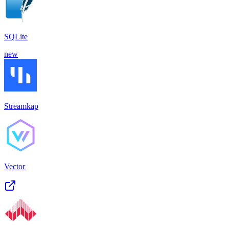
SQLite
new
Streamkap
Vector