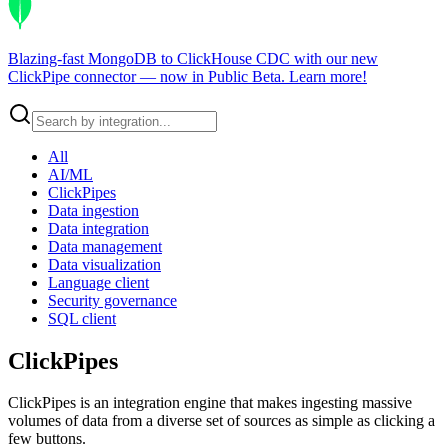
Blazing-fast MongoDB to ClickHouse CDC with our new
ClickPipe connector — now in Public Beta.
Learn more
!
All
AI/ML
ClickPipes
Data ingestion
Data integration
Data management
Data visualization
Language client
Security governance
SQL client
ClickPipes
ClickPipes is an integration engine that makes ingesting massive
volumes of data from a diverse set of sources as simple as clicking a
few buttons.