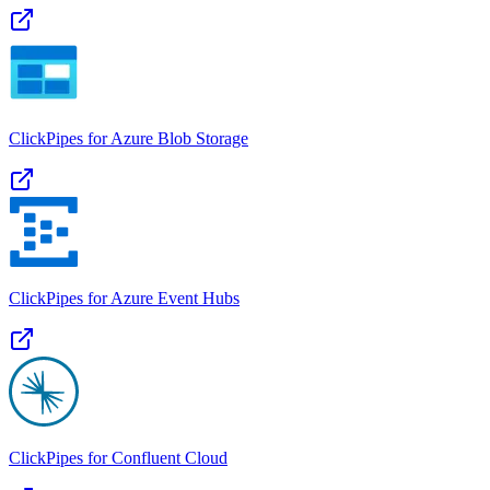
ClickPipes for Azure Blob Storage
ClickPipes for Azure Event Hubs
ClickPipes for Confluent Cloud