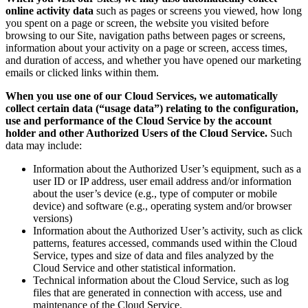
online activity data
such as pages or screens you viewed, how long
you spent on a page or screen, the website you visited before
browsing to our Site, navigation paths between pages or screens,
information about your activity on a page or screen, access times,
and duration of access, and whether you have opened our marketing
emails or clicked links within them.
When you use one of our Cloud Services, we automatically
collect certain data (“usage data”) relating to the configuration,
use and performance of the Cloud Service by the account
holder and other Authorized Users of the Cloud Service.
Such
data may include:
Information about the Authorized User’s equipment, such as a
user ID or IP address, user email address and/or information
about the user’s device (e.g., type of computer or mobile
device) and software (e.g., operating system and/or browser
versions)
Information about the Authorized User’s activity, such as click
patterns, features accessed, commands used within the Cloud
Service, types and size of data and files analyzed by the
Cloud Service and other statistical information.
Technical information about the Cloud Service, such as log
files that are generated in connection with access, use and
maintenance of the Cloud Service.