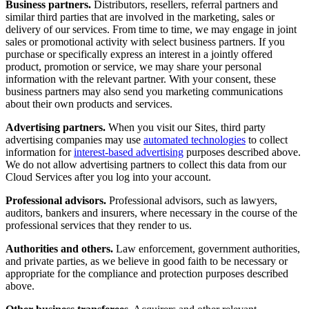
Business partners.
Distributors, resellers, referral partners and
similar third parties that are involved in the marketing, sales or
delivery of our services. From time to time, we may engage in joint
sales or promotional activity with select business partners. If you
purchase or specifically express an interest in a jointly offered
product, promotion or service, we may share your personal
information with the relevant partner. With your consent, these
business partners may also send you marketing communications
about their own products and services.
Advertising partners.
When you visit our Sites, third party
advertising companies may use
automated technologies
to collect
information for
interest-based advertising
purposes described above.
We do not allow advertising partners to collect this data from our
Cloud Services after you log into your account.
Professional advisors.
Professional advisors, such as lawyers,
auditors, bankers and insurers, where necessary in the course of the
professional services that they render to us.
Authorities and others.
Law enforcement, government authorities,
and private parties, as we believe in good faith to be necessary or
appropriate for the compliance and protection purposes described
above.