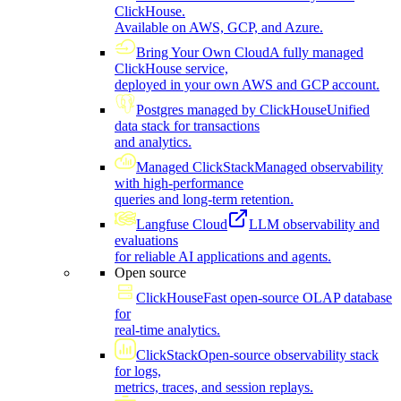
ClickHouse.
Available on AWS, GCP, and Azure.
Bring Your Own Cloud
A fully managed
ClickHouse service,
deployed in your own AWS and GCP account.
Postgres managed by ClickHouse
Unified
data stack for transactions
and analytics.
Managed ClickStack
Managed observability
with high-performance
queries and long-term retention.
Langfuse Cloud
LLM observability and
evaluations
for reliable AI applications and agents.
Open source
ClickHouse
Fast open-source OLAP database
for
real-time analytics.
ClickStack
Open-source observability stack
for logs,
metrics, traces, and session replays.