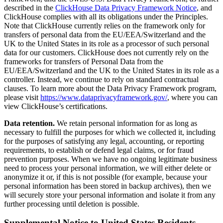
described in the
ClickHouse Data Privacy Framework Notice
, and
ClickHouse complies with all its obligations under the Principles.
Note that ClickHouse currently relies on the framework only for
transfers of personal data from the EU/EEA/Switzerland and the
UK to the United States in its role as a processor of such personal
data for our customers. ClickHouse does not currently rely on the
frameworks for transfers of Personal Data from the
EU/EEA/Switzerland and the UK to the United States in its role as a
controller. Instead, we continue to rely on standard contractual
clauses. To learn more about the Data Privacy Framework program,
please visit
https://www.dataprivacyframework.gov/
, where you can
view ClickHouse’s certifications.
Data retention.
We retain personal information for as long as
necessary to fulfill the purposes for which we collected it, including
for the purposes of satisfying any legal, accounting, or reporting
requirements, to establish or defend legal claims, or for fraud
prevention purposes. When we have no ongoing legitimate business
need to process your personal information, we will either delete or
anonymize it or, if this is not possible (for example, because your
personal information has been stored in backup archives), then we
will securely store your personal information and isolate it from any
further processing until deletion is possible.
Supplemental Notice to United States Residents