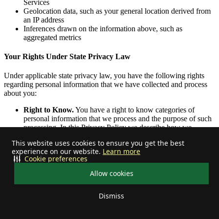
Services
Geolocation data, such as your general location derived from
an IP address
Inferences drawn on the information above, such as
aggregated metrics
Your Rights Under State Privacy Law
Under applicable state privacy law, you have the following rights
regarding personal information that we have collected and process
about you:
Right to Know.
You have a right to know categories of
personal information that we process and the purpose of such
processing. In this Privacy Policy we describe how we
collect, use and share your personal information, including
This website uses cookies to ensure you get the best
during the past 12 months. We describe the sources through
experience on our website.
Learn more
which we collect personal information and the types of
Cookie preferences
personal information collected in the
Personal Information We
Collect
and the
Categories of Personal Information Collected
Allow cookies
sections above. We describe the purposes for which we use
and share this information in the
How We Use Personal
Dismiss
Information
,
How We Share Personal Information
,
Categories
Your privacy choices
of Personal Information Disclosed for a Business Purpose
,
and
Categories of Personal Information Shared for Cross-