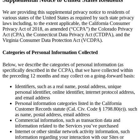
We are providing this supplemental privacy notice to residents of
various states of the United States as required by such state privacy
laws including, to the extent applicable, the California Consumer
Privacy Act of 2018, as amended (“CCPA”) the Colorado Privacy
Act (CPA), the Connecticut Data Privacy Act (CTDPA), and the
Virginia Consumer Data Protection Act (VCDPA).
Categories of Personal Information Collected
Below, we describe the categories of personal information (as
specifically described in the CCPA), that we have collected within
the preceding 12 months and may collect on a going-forward basis:
Identifiers, such as a real name, postal address, unique
personal identifier, online identifier, internet protocol address,
and email address
Personal information categories listed in the California
Customer Records statute (Cal. Civ. Code § 1798.80(e)). such
as name, postal address, email address
Commercial information, such as transaction data and
information related to the Services you’ve purchased
Internet or other similar network activity information, such
information regarding your interaction with our Sites or