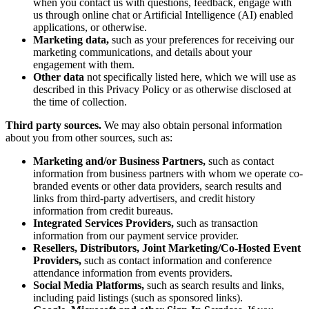
when you contact us with questions, feedback, engage with
us through online chat or Artificial Intelligence (AI) enabled
applications, or otherwise.
Marketing data,
such as your preferences for receiving our
marketing communications, and details about your
engagement with them.
Other data
not specifically listed here, which we will use as
described in this Privacy Policy or as otherwise disclosed at
the time of collection.
Third party sources.
We may also obtain personal information
about you from other sources, such as:
Marketing and/or Business Partners,
such as contact
information from business partners with whom we operate co-
branded events or other data providers, search results and
links from third-party advertisers, and credit history
information from credit bureaus.
Integrated Services Providers,
such as transaction
information from our payment service provider.
Resellers, Distributors, Joint Marketing/Co-Hosted Event
Providers,
such as contact information and conference
attendance information from events providers.
Social Media Platforms,
such as search results and links,
including paid listings (such as sponsored links).