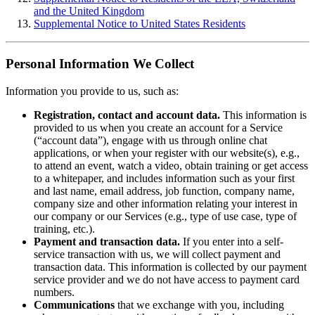
and the United Kingdom
Supplemental Notice to United States Residents
Personal Information We Collect
Information you provide to us, such as:
Registration, contact and account data.
This information is
provided to us when you create an account for a Service
(“account data”), engage with us through online chat
applications, or when your register with our website(s), e.g.,
to attend an event, watch a video, obtain training or get access
to a whitepaper, and includes information such as your first
and last name, email address, job function, company name,
company size and other information relating your interest in
our company or our Services (e.g., type of use case, type of
training, etc.).
Payment and transaction data.
If you enter into a self-
service transaction with us, we will collect payment and
transaction data. This information is collected by our payment
service provider and we do not have access to payment card
numbers.
Communications
that we exchange with you, including