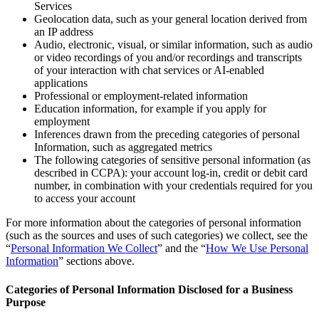
Services
Geolocation data, such as your general location derived from
an IP address
Audio, electronic, visual, or similar information, such as audio
or video recordings of you and/or recordings and transcripts
of your interaction with chat services or AI-enabled
applications
Professional or employment-related information
Education information, for example if you apply for
employment
Inferences drawn from the preceding categories of personal
Information, such as aggregated metrics
The following categories of sensitive personal information (as
described in CCPA): your account log-in, credit or debit card
number, in combination with your credentials required for you
to access your account
For more information about the categories of personal information
(such as the sources and uses of such categories) we collect, see the
“
Personal Information We Collect
” and the “
How We Use Personal
Information
” sections above.
Categories of Personal Information Disclosed for a Business
Purpose