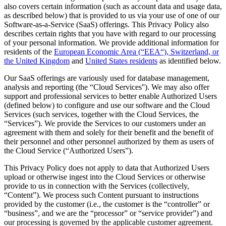
also covers certain information (such as account data and usage data,
as described below) that is provided to us via your use of one of our
Software-as-a-Service (SaaS) offerings. This Privacy Policy also
describes certain rights that you have with regard to our processing
of your personal information. We provide additional information for
residents of the
European Economic Area (“EEA“), Switzerland, or
the United Kingdom
and
United States residents
as identified below.
Our SaaS offerings are variously used for database management,
analysis and reporting (the “Cloud Services''). We may also offer
support and professional services to better enable Authorized Users
(defined below) to configure and use our software and the Cloud
Services (such services, together with the Cloud Services, the
“Services”). We provide the Services to our customers under an
agreement with them and solely for their benefit and the benefit of
their personnel and other personnel authorized by them as users of
the Cloud Service (“Authorized Users”).
This Privacy Policy does not apply to data that Authorized Users
upload or otherwise ingest into the Cloud Services or otherwise
provide to us in connection with the Services (collectively,
“Content”). We process such Content pursuant to instructions
provided by the customer (i.e., the customer is the “controller” or
“business”, and we are the “processor” or “service provider”) and
our processing is governed by the applicable customer agreement.