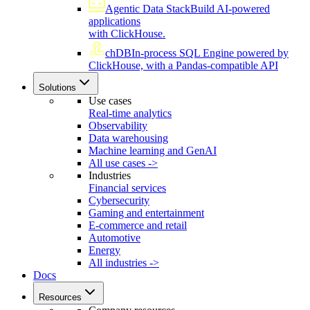
Agentic Data Stack
Build AI-powered
applications
with ClickHouse.
chDB
In-process SQL Engine powered by
ClickHouse, with a Pandas-compatible API
Solutions
Use cases
Real-time analytics
Observability
Data warehousing
Machine learning and GenAI
All use cases ->
Industries
Financial services
Cybersecurity
Gaming and entertainment
E-commerce and retail
Automotive
Energy
All industries ->
Docs
Resources