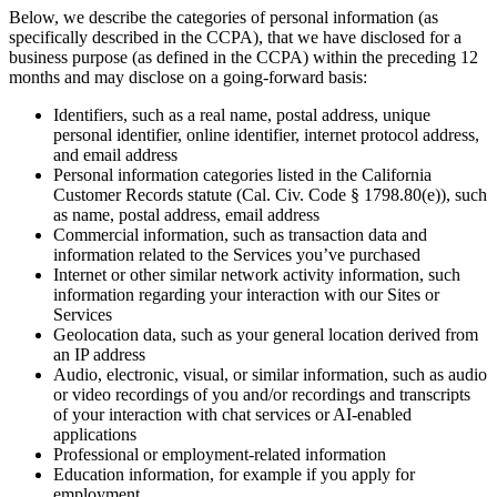
Below, we describe the categories of personal information (as
specifically described in the CCPA), that we have disclosed for a
business purpose (as defined in the CCPA) within the preceding 12
months and may disclose on a going-forward basis:
Identifiers, such as a real name, postal address, unique
personal identifier, online identifier, internet protocol address,
and email address
Personal information categories listed in the California
Customer Records statute (Cal. Civ. Code § 1798.80(e)), such
as name, postal address, email address
Commercial information, such as transaction data and
information related to the Services you’ve purchased
Internet or other similar network activity information, such
information regarding your interaction with our Sites or
Services
Geolocation data, such as your general location derived from
an IP address
Audio, electronic, visual, or similar information, such as audio
or video recordings of you and/or recordings and transcripts
of your interaction with chat services or AI-enabled
applications
Professional or employment-related information
Education information, for example if you apply for
employment