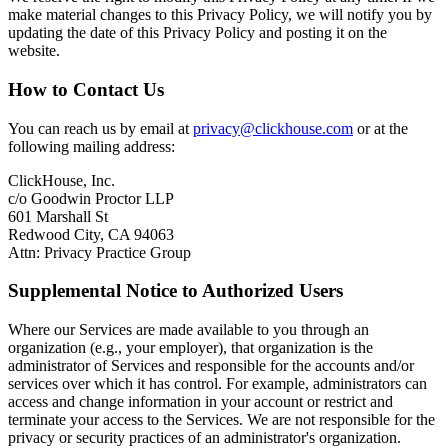
make material changes to this Privacy Policy, we will notify you by
updating the date of this Privacy Policy and posting it on the
website.
How to Contact Us
You can reach us by email at
privacy@clickhouse.com
or at the
following mailing address:
ClickHouse, Inc.
c/o Goodwin Proctor LLP
601 Marshall St
Redwood City, CA 94063
Attn: Privacy Practice Group
Supplemental Notice to Authorized Users
Where our Services are made available to you through an
organization (e.g., your employer), that organization is the
administrator of Services and responsible for the accounts and/or
services over which it has control. For example, administrators can
access and change information in your account or restrict and
terminate your access to the Services. We are not responsible for the
privacy or security practices of an administrator's organization.