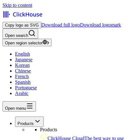
Skip to content
Download full logo
Download logomark
Copy logo as SVG
Open search
Open region selector
English
Japanese
Korean
Chinese
French
Spanish
Portuguese
Arabic
Open menu
Products
Products
ClickHouse Cloud
The best way to use