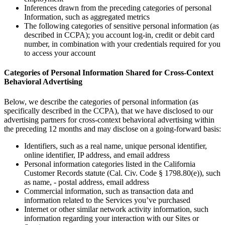
Inferences drawn from the preceding categories of personal
Information, such as aggregated metrics
The following categories of sensitive personal information (as
described in CCPA); you account log-in, credit or debit card
number, in combination with your credentials required for you
to access your account
Categories of Personal Information Shared for Cross-Context
Behavioral Advertising
Below, we describe the categories of personal information (as
specifically described in the CCPA), that we have disclosed to our
advertising partners for cross-context behavioral advertising within
the preceding 12 months and may disclose on a going-forward basis:
Identifiers, such as a real name, unique personal identifier,
online identifier, IP address, and email address
Personal information categories listed in the California
Customer Records statute (Cal. Civ. Code § 1798.80(e)), such
as name, - postal address, email address
Commercial information, such as transaction data and
information related to the Services you’ve purchased
Internet or other similar network activity information, such
information regarding your interaction with our Sites or