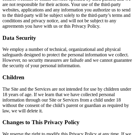
are not responsible for their actions. Your use of the third-party
websites, applications and any information you authorize us to send
to the third-party will be subject solely to the third-party’s terms and
conditions and privacy notice, and will not be subject to any
agreements you have with us or this Privacy Policy.
Data Security
We employ a number of technical, organizational and physical
safeguards designed to protect the personal information we collect.
However, no security measures are failsafe and we cannot guarantee
the security of your personal information.
Children
The Site and the Services are not intended for use by children under
18 years of age. If we learn that we have collected personal
information through our Site or Services from a child under 18
without the consent of the child’s parent or guardian as required by
law, we will delete it.
Changes to This Privacy Policy
We reserve the right to modify this Privacy Policy at any time. If we