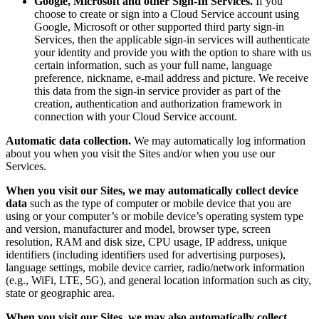
Google, Microsoft and other Sign-In Services.
If you
choose to create or sign into a Cloud Service account using
Google, Microsoft or other supported third party sign-in
Services, then the applicable sign-in services will authenticate
your identity and provide you with the option to share with us
certain information, such as your full name, language
preference, nickname, e-mail address and picture. We receive
this data from the sign-in service provider as part of the
creation, authentication and authorization framework in
connection with your Cloud Service account.
Automatic data collection.
We may automatically log information
about you when you visit the Sites and/or when you use our
Services.
When you visit our Sites, we may automatically collect device
data
such as the type of computer or mobile device that you are
using or your computer’s or mobile device’s operating system type
and version, manufacturer and model, browser type, screen
resolution, RAM and disk size, CPU usage, IP address, unique
identifiers (including identifiers used for advertising purposes),
language settings, mobile device carrier, radio/network information
(e.g., WiFi, LTE, 5G), and general location information such as city,
state or geographic area.
When you visit our Sites, we may also automatically collect