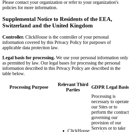
Please contact your organization or refer to your organization's
policies for more information.
Supplemental Notice to Residents of the EEA,
Switzerland and the United Kingdom
Controller.
ClickHouse is the controller of your personal
information covered by this Privacy Policy for purposes of
applicable data protection law.
Legal basis for processing.
We use your personal information only
as permitted by law. Our legal bases for processing the personal
information described in this Privacy Policy are described in the
table below.
Relevant Third
Processing Purpose
GDPR Legal Basis
Parties
Processing is
necessary to operate
our Sites or to
perform the contract
governing our
provision of our
Services or to take
ClickHouse