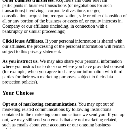
Other business transferees.
Acquirers and other relevant
participants in business transactions (or negotiations for such
transactions) involving a corporate divestiture, merger,
consolidation, acquisition, reorganization, sale or other disposition of
all or any portion of the business or assets of, or equity interests in,
Company or our affiliates (including, in connection with a
bankruptcy or similar proceedings).
ClickHouse Affiliates.
If your personal information is shared with
our affiliates, the processing of the personal information will remain
subject to this privacy statement.
As you instruct us.
We may also share your personal information
where you instruct us to do so or where you have provided consent
(for example, when you agree to share your information with third
parties for their own marketing purposes, subject to their data
protection policies).
Your Choices
Opt out of marketing communications.
You may opt out of
marketing-related communications by following instructions
contained in the marketing communications we send you. If you opt
out, we may still send you emails that are not marketing related,
such as emails about your accounts or our ongoing business