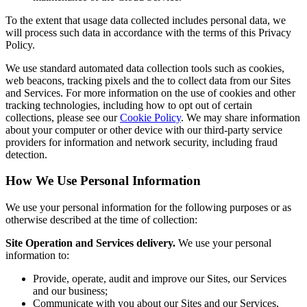
To the extent that usage data collected includes personal data, we
will process such data in accordance with the terms of this Privacy
Policy.
We use standard automated data collection tools such as cookies,
web beacons, tracking pixels and the to collect data from our Sites
and Services. For more information on the use of cookies and other
tracking technologies, including how to opt out of certain
collections, please see our
Cookie Policy
. We may share information
about your computer or other device with our third-party service
providers for information and network security, including fraud
detection.
How We Use Personal Information
We use your personal information for the following purposes or as
otherwise described at the time of collection:
Site Operation and Services delivery.
We use your personal
information to:
Provide, operate, audit and improve our Sites, our Services
and our business;
Communicate with you about our Sites and our Services,