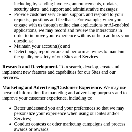
including by sending invoices, announcements, updates,
security alerts, and support and administrative messages;
Provide customer service and support, and respond to your
requests, questions and feedback. For example, when you
engage with us through online chat applications or AI-enabled
applications, we may record and review the interactions in
order to improve your experience with us or help address your
questions;
Maintain your account(s); and
Detect bugs, report errors and perform activities to maintain
the quality or safety of our Sites and Services.
Research and Development.
To research, develop, create and
implement new features and capabilities for our Sites and our
Services.
Marketing and Advertising/Customer Experience.
We may use
personal information for marketing and advertising purposes and to
improve your customer experience, including to:
Better understand you and your preferences so that we may
personalize your experience when using our Sites and/or
Services;
Conduct contests or other marketing campaigns and process
awards or rewards;