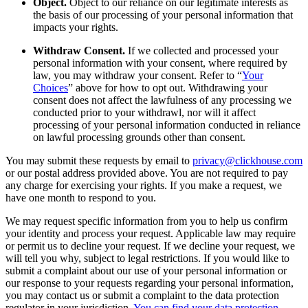
Object.
Object to our reliance on our legitimate interests as
the basis of our processing of your personal information that
impacts your rights.
Withdraw Consent.
If we collected and processed your
personal information with your consent, where required by
law, you may withdraw your consent. Refer to “
Your
Choices
” above for how to opt out. Withdrawing your
consent does not affect the lawfulness of any processing we
conducted prior to your withdrawl, nor will it affect
processing of your personal information conducted in reliance
on lawful processing grounds other than consent.
You may submit these requests by email to
privacy@clickhouse.com
or our postal address provided above. You are not required to pay
any charge for exercising your rights. If you make a request, we
have one month to respond to you.
We may request specific information from you to help us confirm
your identity and process your request. Applicable law may require
or permit us to decline your request. If we decline your request, we
will tell you why, subject to legal restrictions. If you would like to
submit a complaint about our use of your personal information or
our response to your requests regarding your personal information,
you may contact us or submit a complaint to the data protection
regulator in your jurisdiction.
You can find your data protection