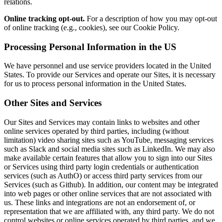
relations.
Online tracking opt-out.
For a description of how you may opt-out
of online tracking (e.g., cookies), see our Cookie Policy.
Processing Personal Information in the US
We have personnel and use service providers located in the United
States. To provide our Services and operate our Sites, it is necessary
for us to process personal information in the United States.
Other Sites and Services
Our Sites and Services may contain links to websites and other
online services operated by third parties, including (without
limitation) video sharing sites such as YouTube, messaging services
such as Slack and social media sites such as LinkedIn. We may also
make available certain features that allow you to sign into our Sites
or Services using third party login credentials or authentication
services (such as AuthO) or access third party services from our
Services (such as Github). In addition, our content may be integrated
into web pages or other online services that are not associated with
us. These links and integrations are not an endorsement of, or
representation that we are affiliated with, any third party. We do not
control websites or online services operated by third parties, and we