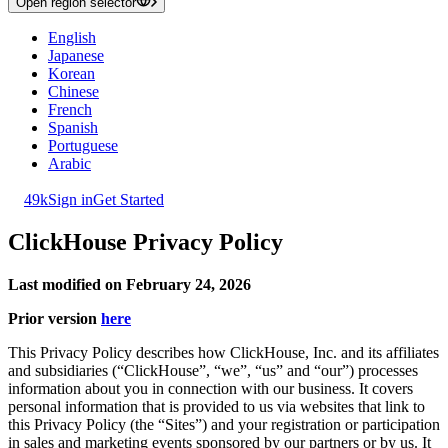
Open region selector
English
Japanese
Korean
Chinese
French
Spanish
Portuguese
Arabic
49k
Sign in
Get Started
ClickHouse Privacy Policy
Last modified on February 24, 2026
Prior version
here
This Privacy Policy describes how ClickHouse, Inc. and its affiliates
and subsidiaries (“ClickHouse”, “we”, “us” and “our”) processes
information about you in connection with our business. It covers
personal information that is provided to us via websites that link to
this Privacy Policy (the “Sites”) and your registration or participation
in sales and marketing events sponsored by our partners or by us. It