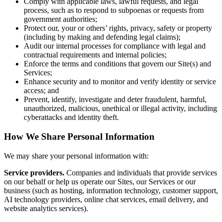
Comply with applicable laws, lawful requests, and legal
process, such as to respond to subpoenas or requests from
government authorities;
Protect our, your or others’ rights, privacy, safety or property
(including by making and defending legal claims);
Audit our internal processes for compliance with legal and
contractual requirements and internal policies;
Enforce the terms and conditions that govern our Site(s) and
Services;
Enhance security and to monitor and verify identity or service
access; and
Prevent, identify, investigate and deter fraudulent, harmful,
unauthorized, malicious, unethical or illegal activity, including
cyberattacks and identity theft.
How We Share Personal Information
We may share your personal information with:
Service providers.
Companies and individuals that provide services
on our behalf or help us operate our Sites, our Services or our
business (such as hosting, information technology, customer support,
AI technology providers, online chat services, email delivery, and
website analytics services).