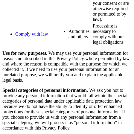
your consent or are
otherwise required
or permitted to by
law).
Processing is
Authorities
necessary to
Comply with law
and others
comply with our
legal obligations
Use for new purposes.
We may use your personal information for
reasons not described in this Privacy Policy where permitted by law
and where the reason is compatible with the purpose for which we
collected it. If we need to use your personal information for an
unrelated purpose, we will notify you and explain the applicable
legal basis.
Special categories of personal information.
We ask you not to
provide any personal information that would fall within the special
categories of personal data under applicable data protection law
because we do not have the ability to identify or offer enhanced
protections for these special categories of personal information. If
you choose to provide us with any personal information from a
special category, we will process it as “personal information” in
accordance with this Privacy Policy.