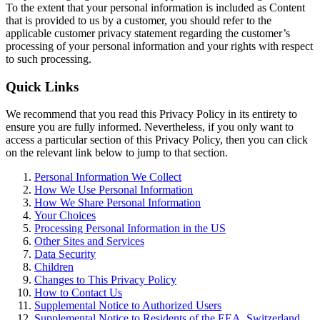
To the extent that your personal information is included as Content
that is provided to us by a customer, you should refer to the
applicable customer privacy statement regarding the customer’s
processing of your personal information and your rights with respect
to such processing.
Quick Links
We recommend that you read this Privacy Policy in its entirety to
ensure you are fully informed. Nevertheless, if you only want to
access a particular section of this Privacy Policy, then you can click
on the relevant link below to jump to that section.
Personal Information We Collect
How We Use Personal Information
How We Share Personal Information
Your Choices
Processing Personal Information in the US
Other Sites and Services
Data Security
Children
Changes to This Privacy Policy
How to Contact Us
Supplemental Notice to Authorized Users
Supplemental Notice to Residents of the EEA, Switzerland