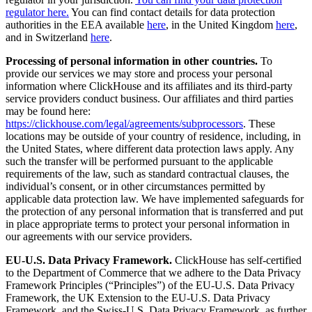
regulator here.
You can find contact details for data protection
authorities in the EEA available
here
, in the United Kingdom
here
,
and in Switzerland
here
.
Processing of personal information in other countries.
To
provide our services we may store and process your personal
information where ClickHouse and its affiliates and its third-party
service providers conduct business. Our affiliates and third parties
may be found here:
https://clickhouse.com/legal/agreements/subprocessors
. These
locations may be outside of your country of residence, including, in
the United States, where different data protection laws apply. Any
such the transfer will be performed pursuant to the applicable
requirements of the law, such as standard contractual clauses, the
individual’s consent, or in other circumstances permitted by
applicable data protection law. We have implemented safeguards for
the protection of any personal information that is transferred and put
in place appropriate terms to protect your personal information in
our agreements with our service providers.
EU-U.S. Data Privacy Framework.
ClickHouse has self-certified
to the Department of Commerce that we adhere to the Data Privacy
Framework Principles (“Principles”) of the EU-U.S. Data Privacy
Framework, the UK Extension to the EU-U.S. Data Privacy
Framework, and the Swiss-U.S. Data Privacy Framework, as further