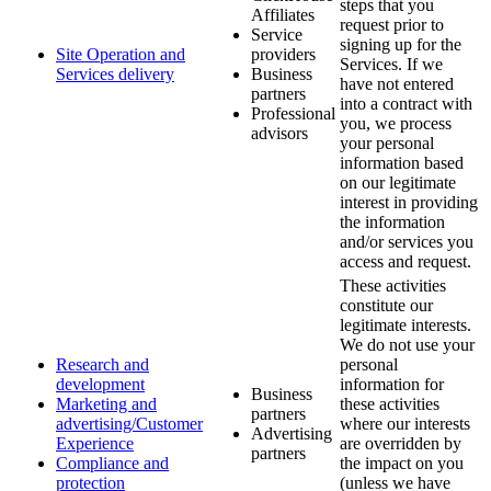
steps that you
Affiliates
request prior to
Service
signing up for the
Site Operation and
providers
Services. If we
Services delivery
Business
have not entered
partners
into a contract with
Professional
you, we process
advisors
your personal
information based
on our legitimate
interest in providing
the information
and/or services you
access and request.
These activities
constitute our
legitimate interests.
We do not use your
Research and
personal
development
information for
Business
Marketing and
these activities
partners
advertising/Customer
where our interests
Advertising
Experience
are overridden by
partners
Compliance and
the impact on you
protection
(unless we have