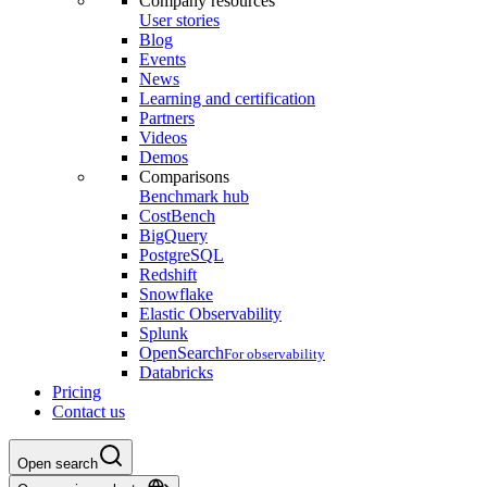
Company resources
User stories
Blog
Events
News
Learning and certification
Partners
Videos
Demos
Comparisons
Benchmark hub
CostBench
BigQuery
PostgreSQL
Redshift
Snowflake
Elastic Observability
Splunk
OpenSearch
For observability
Databricks
Pricing
Contact us
Open search