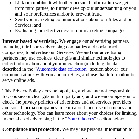
Link or combine it with other personal information we get
from third parties, to further develop our understanding of you
and your preferences and/or to prevent fraud
Send you marketing communications about our Sites and our
Services; and
Evaluating the effectiveness of our marketing campaigns.
Interest-based advertising.
We engage our advertising partners,
including third party advertising companies and social media
companies, to advertise our Services. We and our advertising
partners may use cookies, clear gifs and similar technologies to
collect information about your interaction (including the data
described in the “
Automatic data collection
" section above), our
communications with you and our Sites, and use that information to
serve online ads.
This Privacy Policy does not apply to, and we are not responsible
for, cookies or clear gifs in third party ads, and we encourage you to
check the privacy policies of advertisers and ad services providers
and social media companies to learn about their use of cookies and
other technology. You can learn more about your choices for limiting
interest-based advertising in the “
Your Choices
" section below.
Compliance and protection.
We may use personal information to: