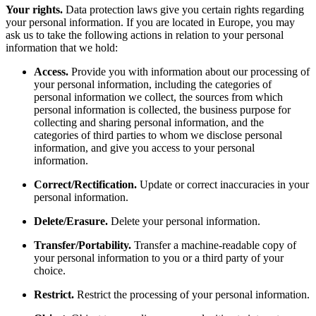
Your rights.
Data protection laws give you certain rights regarding
your personal information. If you are located in Europe, you may
ask us to take the following actions in relation to your personal
information that we hold:
Access.
Provide you with information about our processing of
your personal information, including the categories of
personal information we collect, the sources from which
personal information is collected, the business purpose for
collecting and sharing personal information, and the
categories of third parties to whom we disclose personal
information, and give you access to your personal
information.
Correct/Rectification.
Update or correct inaccuracies in your
personal information.
Delete/Erasure.
Delete your personal information.
Transfer/Portability.
Transfer a machine-readable copy of
your personal information to you or a third party of your
choice.
Restrict.
Restrict the processing of your personal information.