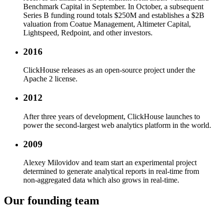
Benchmark Capital in September. In October, a subsequent
Series B funding round totals $250M and establishes a $2B
valuation from Coatue Management, Altimeter Capital,
Lightspeed, Redpoint, and other investors.
2016
ClickHouse releases as an open-source project under the
Apache 2 license.
2012
After three years of development, ClickHouse launches to
power the second-largest web analytics platform in the world.
2009
Alexey Milovidov and team start an experimental project
determined to generate analytical reports in real-time from
non-aggregated data which also grows in real-time.
Our founding team