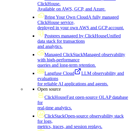
ClickHouse.
Available on AWS, GCP, and Azure.
Bring Your Own Cloud
A fully managed
ClickHouse service,
deployed in your own AWS and GCP account.
Postgres managed by ClickHouse
Unified
data stack for transactions
and analytics.
Managed ClickStack
Managed observability
with high-performance
queries and long-term retention.
Langfuse Cloud
LLM observability and
evaluations
for reliable AI applications and agents.
Open source
ClickHouse
Fast open-source OLAP database
for
real-time analytics.
ClickStack
Open-source observability stack
for logs,
metrics, traces, and session replays.