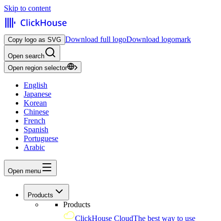
Skip to content
Download full logo
Download logomark
Copy logo as SVG
Open search
Open region selector
English
Japanese
Korean
Chinese
French
Spanish
Portuguese
Arabic
Open menu
Products
Products
ClickHouse Cloud
The best way to use