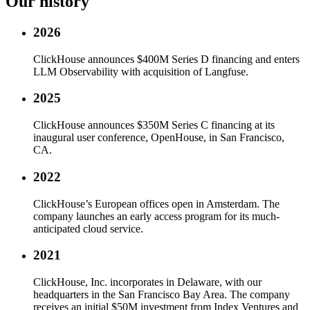
Our history
2026
ClickHouse announces $400M Series D financing and enters
LLM Observability with acquisition of Langfuse.
2025
ClickHouse announces $350M Series C financing at its
inaugural user conference, OpenHouse, in San Francisco,
CA.
2022
ClickHouse’s European offices open in Amsterdam. The
company launches an early access program for its much-
anticipated cloud service.
2021
ClickHouse, Inc. incorporates in Delaware, with our
headquarters in the San Francisco Bay Area. The company
receives an initial $50M investment from Index Ventures and