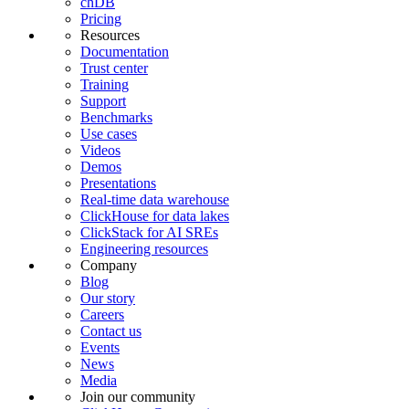
chDB
Pricing
Resources
Documentation
Trust center
Training
Support
Benchmarks
Use cases
Videos
Demos
Presentations
Real-time data warehouse
ClickHouse for data lakes
ClickStack for AI SREs
Engineering resources
Company
Blog
Our story
Careers
Contact us
Events
News
Media
Join our community