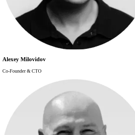
Alexey Milovidov
Co-Founder & CTO