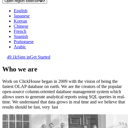
Open region selector
English
Japanese
Korean
Chinese
French
Spanish
Portuguese
Arabic
49.1k
Sign in
Get Started
Who we are
Work on ClickHouse began in 2009 with the vision of being the
fastest OLAP database on earth. We are the creators of the popular
open-source column-oriented database management system which
allows users to generate analytical reports using SQL queries in real-
time. We understand that data grows in real time and we believe that
results should be fast, very
fast