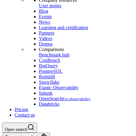
Company resources
User stories
Blog
Events
News
Learning and certification
Partners
Videos
Demos
Comparisons
Benchmark hub
CostBench
BigQuery
PostgreSQL
Redshift
Snowflake
Elastic Observability
Splunk
OpenSearch
For observability
Databricks
Pricing
Contact us
Open search