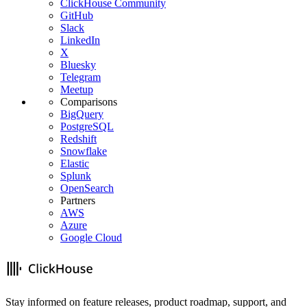
ClickHouse Community
GitHub
Slack
LinkedIn
X
Bluesky
Telegram
Meetup
Comparisons
BigQuery
PostgreSQL
Redshift
Snowflake
Elastic
Splunk
OpenSearch
Partners
AWS
Azure
Google Cloud
Stay informed on feature releases, product roadmap, support, and