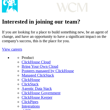
Interested in joining our team?
If you are looking for a place to build something new, be an agent of
change, and have an opportunity to have a significant impact on the
company's success, this is the place for you.
View careers
Product
ClickHouse Cloud
Bring Your Own Cloud
Postgres managed by ClickHouse
Managed ClickStack
ClickHouse
ClickStack
Agentic Data Stack
ClickHouse Government
ClickHouse Keeper
ClickPipes
Integrations