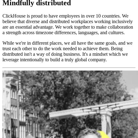
Mindfully distributed
ClickHouse is proud to have employees in over 10 countries. We
believe that diverse and distributed workplaces working inclusively
are an essential advantage. We work together to make collaboration
a strength across timezone differences, languages, and cultures.
While we're in different places, we all have the same goals, and we
trust each other to do the work needed to achieve them. Being
distributed isn't a way of doing business. It's a mindset which we
leverage intentionally to build a truly global company.