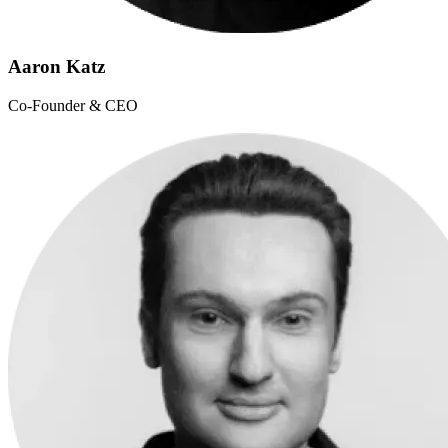
Aaron Katz
Co-Founder & CEO