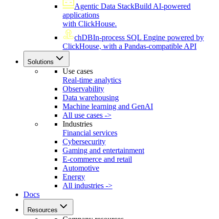
Agentic Data Stack
Build AI-powered
applications
with ClickHouse.
chDB
In-process SQL Engine powered by
ClickHouse, with a Pandas-compatible API
Solutions
Use cases
Real-time analytics
Observability
Data warehousing
Machine learning and GenAI
All use cases ->
Industries
Financial services
Cybersecurity
Gaming and entertainment
E-commerce and retail
Automotive
Energy
All industries ->
Docs
Resources