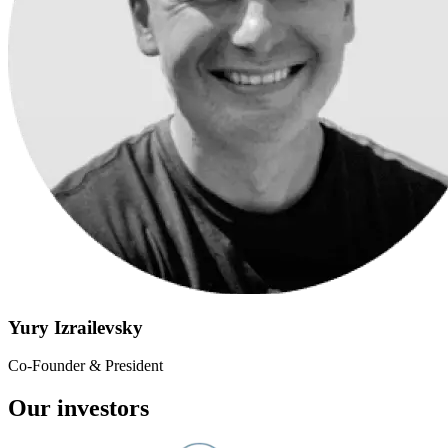
Yury Izrailevsky
Co-Founder & President
Our investors