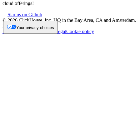
cloud offerings!
Star us on Github
©
2026
ClickHouse, Inc. HQ in the Bay Area, CA and Amsterdam,
NL.
Your privacy choices
Trademark
Privacy
Security
Legal
Cookie policy