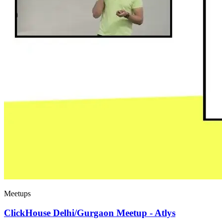
Meetups
ClickHouse Delhi/Gurgaon Meetup - Atlys