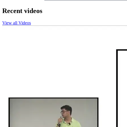
Recent videos
View all Videos