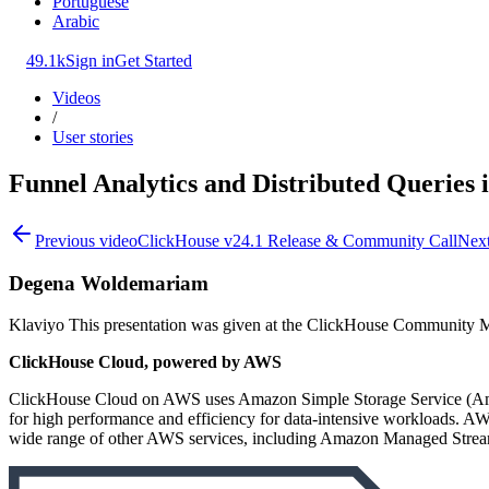
Portuguese
Arabic
49.1k
Sign in
Get Started
Videos
/
User stories
Funnel Analytics and Distributed Queries 
Previous video
ClickHouse v24.1 Release & Community Call
Next
Degena Woldemariam
Klaviyo This presentation was given at the ClickHouse Community 
ClickHouse Cloud, powered by AWS
ClickHouse Cloud on AWS uses Amazon Simple Storage Service (Amazon
for high performance and efficiency for data-intensive workloads. A
wide range of other AWS services, including Amazon Managed Stre