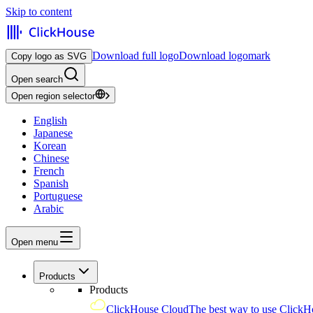
Skip to content
Download full logo
Download logomark
Copy logo as SVG
Open search
Open region selector
English
Japanese
Korean
Chinese
French
Spanish
Portuguese
Arabic
Open menu
Products
Products
ClickHouse Cloud
The best way to use ClickH