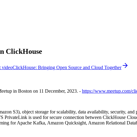
in ClickHouse
 video
ClickHouse: Bringing Open Source and Cloud Together
Meetup in Boston on 11 December, 2023. -
https://www.meetup.com/cli
 S3), object storage for scalability, data availability, security, 
WS PrivateLink is used for secure connection between ClickHouse Clou
aming for Apache Kafka, Amazon Quicksight, Amazon Relational Data