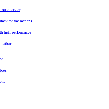
House service,
stack for transactions
th high-performance
luations
or
logs,
ions