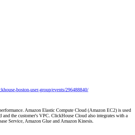
ckhouse-boston-user-group/events/296488840/
and performance. Amazon Elastic Compute Cloud (Amazon EC2) is used
d and the customer's VPC. ClickHouse Cloud also integrates with a
base Service, Amazon Glue and Amazon Kinesis.