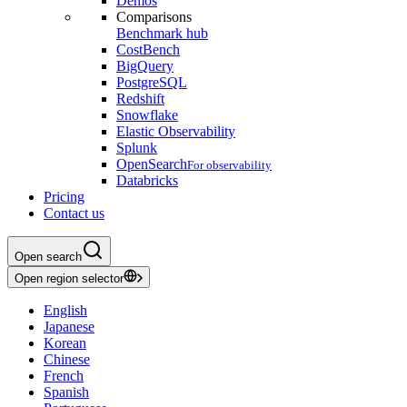
Demos
Comparisons
Benchmark hub
CostBench
BigQuery
PostgreSQL
Redshift
Snowflake
Elastic Observability
Splunk
OpenSearch
For observability
Databricks
Pricing
Contact us
Open search
Open region selector
English
Japanese
Korean
Chinese
French
Spanish