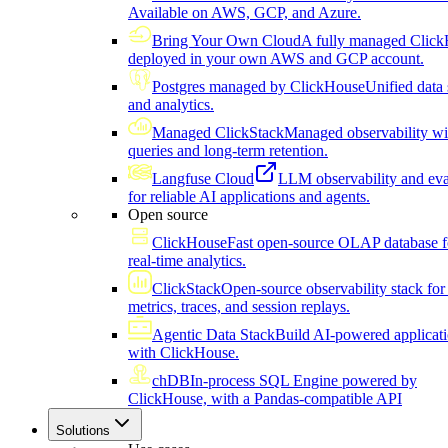
Available on AWS, GCP, and Azure.
Bring Your Own Cloud
A fully managed Click
deployed in your own AWS and GCP account.
Postgres managed by ClickHouse
Unified data 
and analytics.
Managed ClickStack
Managed observability wi
queries and long-term retention.
Langfuse Cloud
LLM observability and eva
for reliable AI applications and agents.
Open source
ClickHouse
Fast open-source OLAP database f
real-time analytics.
ClickStack
Open-source observability stack for 
metrics, traces, and session replays.
Agentic Data Stack
Build AI-powered applicat
with ClickHouse.
chDB
In-process SQL Engine powered by
ClickHouse, with a Pandas-compatible API
Solutions