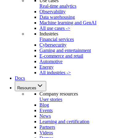
Use cases
Real-time analytics
Observability
Data warehousing
Machine learning and GenAI
All use cases ->
Industries
Financial services
Cybersecurity
Gaming and entertainment
E-commerce and retail
Automotive
Energy
All industries ->
Docs
Resources
Company resources
User stories
Blog
Events
News
Learning and certification
Partners
Videos