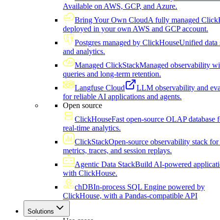
Available on AWS, GCP, and Azure.
Bring Your Own Cloud
A fully managed Click
deployed in your own AWS and GCP account.
Postgres managed by ClickHouse
Unified data 
and analytics.
Managed ClickStack
Managed observability wi
queries and long-term retention.
Langfuse Cloud
LLM observability and eva
for reliable AI applications and agents.
Open source
ClickHouse
Fast open-source OLAP database f
real-time analytics.
ClickStack
Open-source observability stack for 
metrics, traces, and session replays.
Agentic Data Stack
Build AI-powered applicat
with ClickHouse.
chDB
In-process SQL Engine powered by
ClickHouse, with a Pandas-compatible API
Solutions