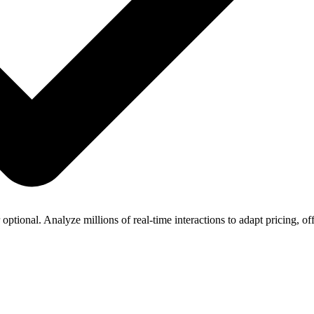
optional. Analyze millions of real-time interactions to adapt pricing, of