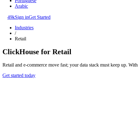
Portuguese
Arabic
49k
Sign in
Get Started
Industries
/
Retail
ClickHouse for Retail
Retail and e-commerce move fast; your data stack must keep up. With ri
Get started today