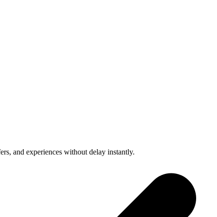
fers, and experiences without delay instantly.