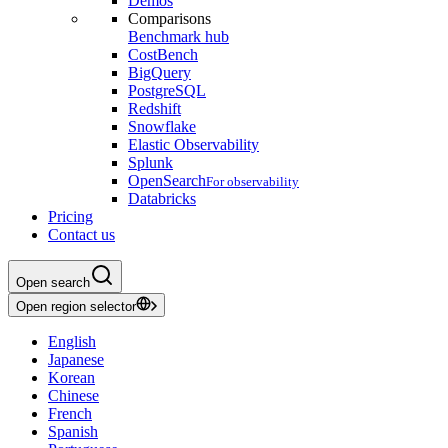
Demos
Comparisons
Benchmark hub
CostBench
BigQuery
PostgreSQL
Redshift
Snowflake
Elastic Observability
Splunk
OpenSearch
For observability
Databricks
Pricing
Contact us
Open search
Open region selector
English
Japanese
Korean
Chinese
French
Spanish