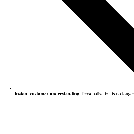
Instant customer understanding:
Personalization is no longer 