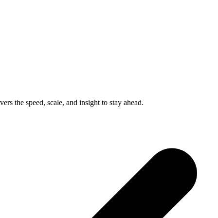
ers the speed, scale, and insight to stay ahead.