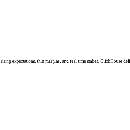
sing expectations, thin margins, and real-time stakes, ClickHouse deliv