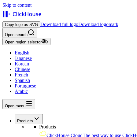
Skip to content
Download full logo
Download logomark
Copy logo as SVG
Open search
Open region selector
English
Japanese
Korean
Chinese
French
Spanish
Portuguese
Arabic
Open menu
Products
Products
ClickHouse Cloud
The best way to use ClickH