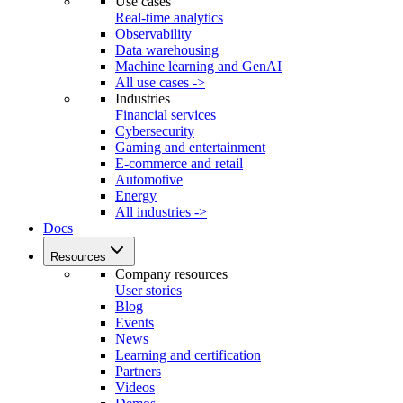
Use cases
Real-time analytics
Observability
Data warehousing
Machine learning and GenAI
All use cases ->
Industries
Financial services
Cybersecurity
Gaming and entertainment
E-commerce and retail
Automotive
Energy
All industries ->
Docs
Resources
Company resources
User stories
Blog
Events
News
Learning and certification
Partners
Videos