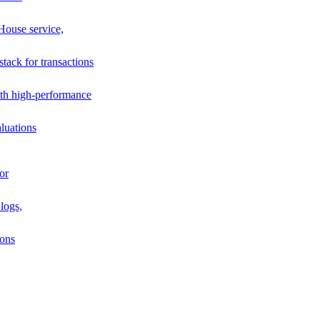
House service,
stack for transactions
th high-performance
luations
or
logs,
ions