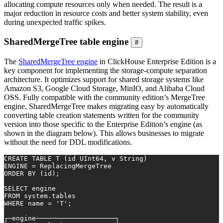
allocating compute resources only when needed. The result is a
major reduction in resource costs and better system stability, even
during unexpected traffic spikes.
SharedMergeTree table engine
#
The
SharedMergeTree engine
in ClickHouse Enterprise Edition is a
key component for implementing the storage-compute separation
architecture. It optimizes support for shared storage systems like
Amazon S3, Google Cloud Storage, MinIO, and Alibaba Cloud
OSS. Fully compatible with the community edition’s MergeTree
engine, SharedMergeTree makes migrating easy by automatically
converting table creation statements written for the community
version into those specific to the Enterprise Edition’s engine (as
shown in the diagram below). This allows businesses to migrate
without the need for DDL modifications.
CREATE TABLE
 T (id UInt64, v String)
ENGINE 
=
 ReplacingMergeTree
ORDER
BY
 (id);
SELECT
 engine
FROM
 system.tables
WHERE
 name 
=
'T'
;
┌─engine────────────────────┐