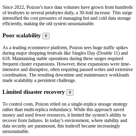
Since 2022, Poizon’s trace data volumes have grown from hundreds
of terabytes to several petabytes daily, a 30-fold increase. This surge
intensified the cost pressures of managing hot and cold data storage
efficiently, making the old system unsustainable.
Poor scalability
#
As a leading ecommerce platform, Poizon sees huge traffic spikes
during major shopping festivals like Singles Day (Double 11) and
618. Maintaining stable operations during these surges required
frequent cluster expansions. However, these expansions were time-
intensive and disruptive, often requiring paused writes and extensive
coordination. The resulting downtime and maintenance workloads
made scalability a persistent challenge.
Limited disaster recovery
#
To control costs, Poizon relied on a single-replica storage strategy
rather than multi-replica redundancy. While this approach saved
money and used fewer resources, it limited the system’s ability to
recover from failures. In today’s environment, where stability and
data security are paramount, this tradeoff became increasingly
unsustainable.