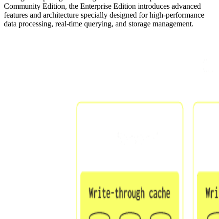
Community Edition, the Enterprise Edition introduces advanced
features and architecture specially designed for high-performance
data processing, real-time querying, and storage management.