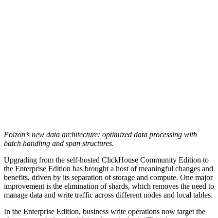
Poizon’s new data architecture: optimized data processing with
batch handling and span structures.
Upgrading from the self-hosted ClickHouse Community Edition to
the Enterprise Edition has brought a host of meaningful changes and
benefits, driven by its separation of storage and compute. One major
improvement is the elimination of shards, which removes the need to
manage data and write traffic across different nodes and local tables.
In the Enterprise Edition, business write operations now target the