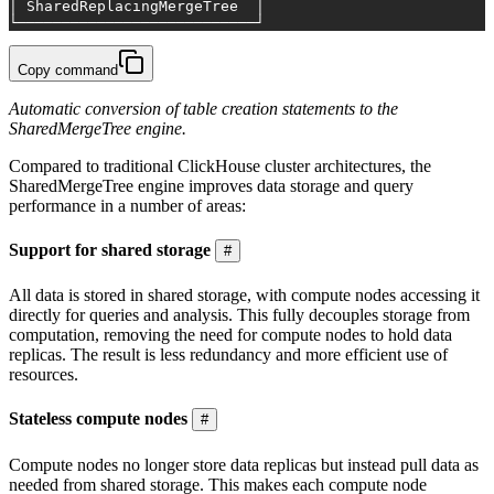
│ SharedReplacingMergeTree  │
└───────────────────────────┘
Copy command
Automatic conversion of table creation statements to the
SharedMergeTree engine.
Compared to traditional ClickHouse cluster architectures, the
SharedMergeTree engine improves data storage and query
performance in a number of areas:
Support for shared storage
#
All data is stored in shared storage, with compute nodes accessing it
directly for queries and analysis. This fully decouples storage from
computation, removing the need for compute nodes to hold data
replicas. The result is less redundancy and more efficient use of
resources.
Stateless compute nodes
#
Compute nodes no longer store data replicas but instead pull data as
needed from shared storage. This makes each compute node