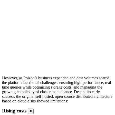
However, as Poizon’s business expanded and data volumes soared,
the platform faced dual challenges: ensuring high-performance, real-
time queries while optimizing storage costs, and managing the
growing complexity of cluster maintenance. Despite its early
success, the original self-hosted, open-source distributed architecture
based on cloud disks showed limitations:
Rising costs
#