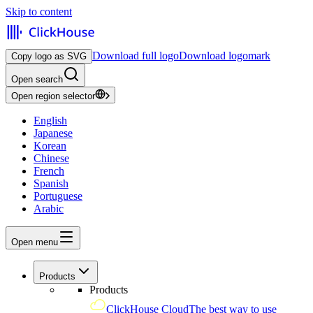
Skip to content
Download full logo
Download logomark
Copy logo as SVG
Open search
Open region selector
English
Japanese
Korean
Chinese
French
Spanish
Portuguese
Arabic
Open menu
Products
Products
ClickHouse Cloud
The best way to use