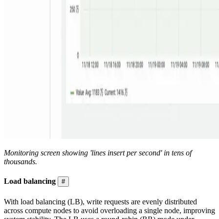
Monitoring screen showing 'lines insert per second' in tens of
thousands.
Load balancing
#
With load balancing (LB), write requests are evenly distributed
across compute nodes to avoid overloading a single node, improving