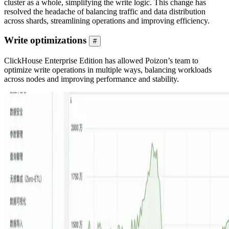
cluster as a whole, simplifying the write logic. This change has
resolved the headache of balancing traffic and data distribution
across shards, streamlining operations and improving efficiency.
Write optimizations
#
ClickHouse Enterprise Edition has allowed Poizon’s team to
optimize write operations in multiple ways, balancing workloads
across nodes and improving performance and stability.