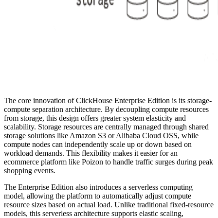
The core innovation of ClickHouse Enterprise Edition is its storage-
compute separation architecture. By decoupling compute resources
from storage, this design offers greater system elasticity and
scalability. Storage resources are centrally managed through shared
storage solutions like Amazon S3 or Alibaba Cloud OSS, while
compute nodes can independently scale up or down based on
workload demands. This flexibility makes it easier for an
ecommerce platform like Poizon to handle traffic surges during peak
shopping events.
The Enterprise Edition also introduces a serverless computing
model, allowing the platform to automatically adjust compute
resource sizes based on actual load. Unlike traditional fixed-resource
models, this serverless architecture supports elastic scaling,