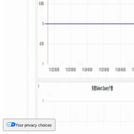
Your privacy choices