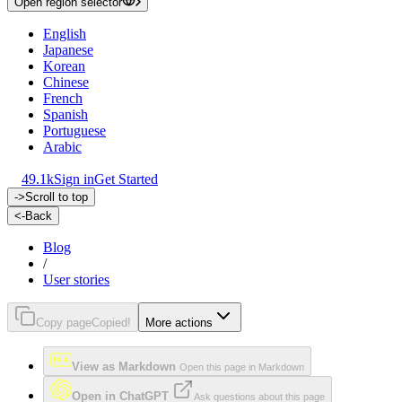
Open region selector
English
Japanese
Korean
Chinese
French
Spanish
Portuguese
Arabic
49.1k
Sign in
Get Started
->
Scroll to top
<-
Back
Blog
/
User stories
Copy page
Copied!
More actions
View as Markdown
Open this page in Markdown
Open in ChatGPT
Ask questions about this page