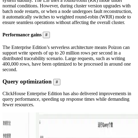
system stability. The LB uses a round-robin (RR) mode under
normal conditions. However, during cluster version upgrades with
batch node restarts, or when a node undergoes fault reconstruction,
it automatically switches to weighted round-robin (WRR) mode to
ensure seamless operations without affecting the overall cluster.
Performance gains
#
The Enterprise Edition’s serverless architecture means Poizon can
support write speeds of up to 20 million rows per second in a
distributed traceability scenario. Large requests, such as writing
400,000 rows, have been optimized to be processed in around one
second.
Query optimization
#
ClickHouse Enterprise Edition has also delivered improvements in
query performance, speeding up response times while demanding
fewer resources.