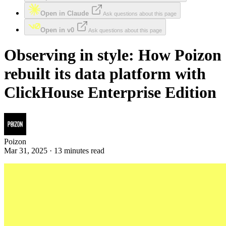
Open in Claude
Ask questions about this page
Open in v0
Ask questions about this page
Observing in style: How Poizon
rebuilt its data platform with
ClickHouse Enterprise Edition
Poizon
Mar 31, 2025 · 13 minutes read