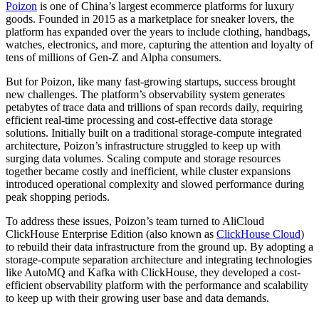
Poizon
is one of China’s largest ecommerce platforms for luxury
goods. Founded in 2015 as a marketplace for sneaker lovers, the
platform has expanded over the years to include clothing, handbags,
watches, electronics, and more, capturing the attention and loyalty of
tens of millions of Gen-Z and Alpha consumers.
But for Poizon, like many fast-growing startups, success brought
new challenges. The platform’s observability system generates
petabytes of trace data and trillions of span records daily, requiring
efficient real-time processing and cost-effective data storage
solutions. Initially built on a traditional storage-compute integrated
architecture, Poizon’s infrastructure struggled to keep up with
surging data volumes. Scaling compute and storage resources
together became costly and inefficient, while cluster expansions
introduced operational complexity and slowed performance during
peak shopping periods.
To address these issues, Poizon’s team turned to AliCloud
ClickHouse Enterprise Edition (also known as
ClickHouse Cloud
)
to rebuild their data infrastructure from the ground up. By adopting a
storage-compute separation architecture and integrating technologies
like AutoMQ and Kafka with ClickHouse, they developed a cost-
efficient observability platform with the performance and scalability
to keep up with their growing user base and data demands.