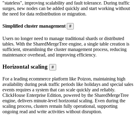
"stateless", improving scalability and fault tolerance. During traffic
surges, new nodes can be added quickly and start working without
the need for data redistribution or migration.
Simplified cluster management
#
Users no longer need to manage traditional shards or distributed
tables. With the SharedMergeTree engine, a single table creation is
sufficient, streamlining the cluster management process, reducing
maintenance overhead, and improving efficiency.
Horizontal scaling
#
For a leading ecommerce platform like Poizon, maintaining high
availability during peak traffic periods like holidays and special sales
events requires a system that can scale quickly and reliably.
ClickHouse Enterprise Edition, powered by the SharedMergeTree
engine, delivers minute-level horizontal scaling. Even during the
scaling process, clusters remain fully operational, supporting
ongoing read and write activities without disruption.