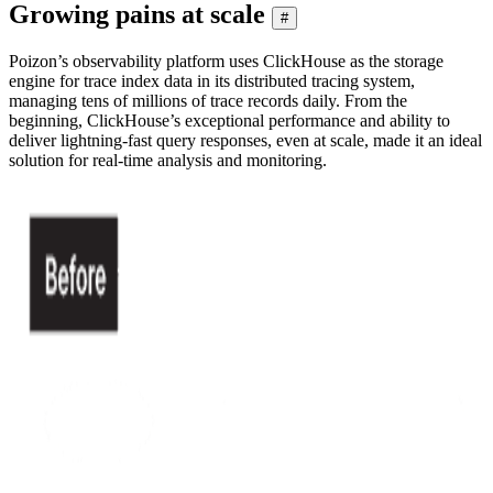
Growing pains at scale
#
Poizon’s observability platform uses ClickHouse as the storage
engine for trace index data in its distributed tracing system,
managing tens of millions of trace records daily. From the
beginning, ClickHouse’s exceptional performance and ability to
deliver lightning-fast query responses, even at scale, made it an ideal
solution for real-time analysis and monitoring.