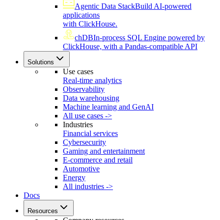
Agentic Data Stack
Build AI-powered
applications
with ClickHouse.
chDB
In-process SQL Engine powered by
ClickHouse, with a Pandas-compatible API
Solutions
Use cases
Real-time analytics
Observability
Data warehousing
Machine learning and GenAI
All use cases ->
Industries
Financial services
Cybersecurity
Gaming and entertainment
E-commerce and retail
Automotive
Energy
All industries ->
Docs
Resources