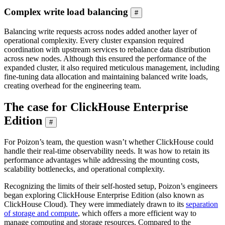
Complex write load balancing
#
Balancing write requests across nodes added another layer of
operational complexity. Every cluster expansion required
coordination with upstream services to rebalance data distribution
across new nodes. Although this ensured the performance of the
expanded cluster, it also required meticulous management, including
fine-tuning data allocation and maintaining balanced write loads,
creating overhead for the engineering team.
The case for ClickHouse Enterprise
Edition
#
For Poizon’s team, the question wasn’t whether ClickHouse could
handle their real-time observability needs. It was how to retain its
performance advantages while addressing the mounting costs,
scalability bottlenecks, and operational complexity.
Recognizing the limits of their self-hosted setup, Poizon’s engineers
began exploring ClickHouse Enterprise Edition (also known as
ClickHouse Cloud). They were immediately drawn to its
separation
of storage and compute
, which offers a more efficient way to
manage computing and storage resources. Compared to the