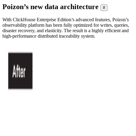
Poizon’s new data architecture
#
With ClickHouse Enterprise Edition’s advanced features, Poizon’s
observability platform has been fully optimized for writes, queries,
disaster recovery, and elasticity. The result is a highly efficient and
high-performance distributed traceability system.