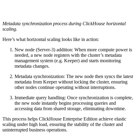
Metadata synchronization process during ClickHouse horizontal
scaling.
Here’s what horizontal scaling looks like in action:
New node (Server-3) addition: When more compute power is
needed, a new node registers with the cluster’s metadata
management system (e.g. Keeper) and starts monitoring
metadata changes.
Metadata synchronization: The new node then syncs the latest
metadata from Keeper without locking the cluster, ensuring
other nodes continue operating without interruptions.
Immediate query handling: Once synchronization is complete,
the new node instantly begins processing queries and
accessing data from shared storage, eliminating downtime.
This process helps ClickHouse Enterprise Edition achieve elastic
scaling under high load, ensuring the stability of the cluster and
uninterrupted business operations.