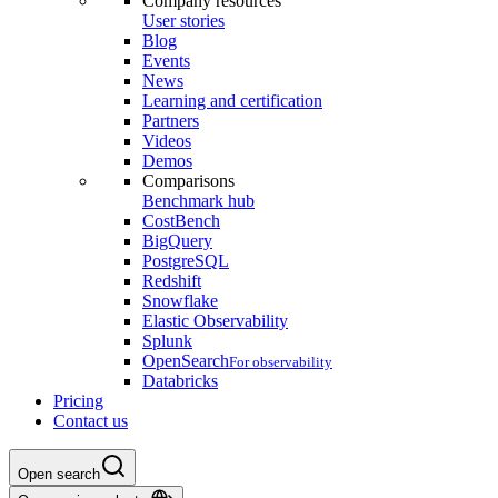
Company resources
User stories
Blog
Events
News
Learning and certification
Partners
Videos
Demos
Comparisons
Benchmark hub
CostBench
BigQuery
PostgreSQL
Redshift
Snowflake
Elastic Observability
Splunk
OpenSearch
For observability
Databricks
Pricing
Contact us
Open search