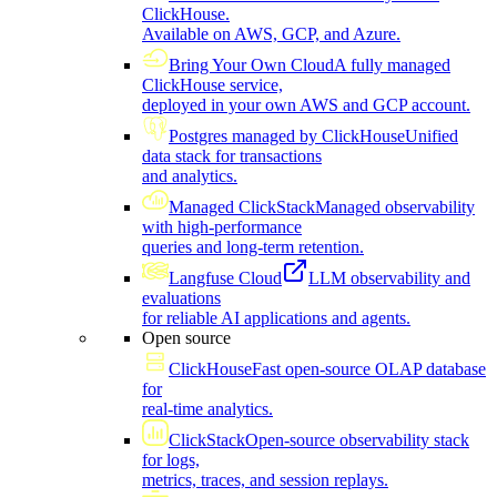
ClickHouse.
Available on AWS, GCP, and Azure.
Bring Your Own Cloud
A fully managed
ClickHouse service,
deployed in your own AWS and GCP account.
Postgres managed by ClickHouse
Unified
data stack for transactions
and analytics.
Managed ClickStack
Managed observability
with high-performance
queries and long-term retention.
Langfuse Cloud
LLM observability and
evaluations
for reliable AI applications and agents.
Open source
ClickHouse
Fast open-source OLAP database
for
real-time analytics.
ClickStack
Open-source observability stack
for logs,
metrics, traces, and session replays.