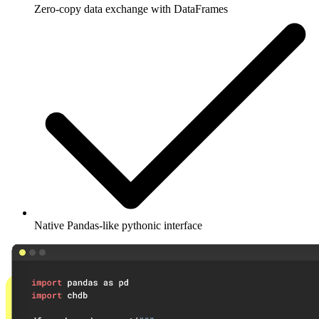
Zero-copy data exchange with DataFrames
Native Pandas-like pythonic interface