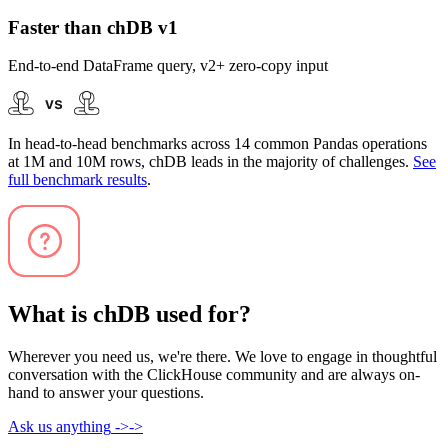
Faster than chDB v1
End-to-end DataFrame query, v2+ zero-copy input
In head-to-head benchmarks across 14 common Pandas operations
at 1M and 10M rows, chDB leads in the majority of challenges.
See
full benchmark results
.
What is chDB used for?
Wherever you need us, we're there. We love to engage in thoughtful
conversation with the ClickHouse community and are always on-
hand to answer your questions.
Ask us anything
->
->