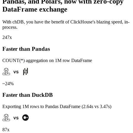
Pandas, and Polars, now with zero-copy
DataFrame exchange
With chDB, you have the benefit of ClickHouse's blazing speed, in-
process.
247x
Faster than Pandas
COUNT(*) aggregation on 1M row DataFrame
~24%
Faster than DuckDB
Exporting 1M rows to Pandas DataFrame (2.64s vs 3.47s)
87x