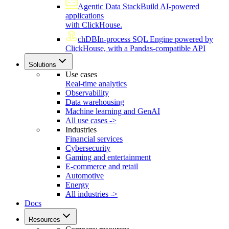
Agentic Data Stack
Build AI-powered
applications
with ClickHouse.
chDB
In-process SQL Engine powered by
ClickHouse, with a Pandas-compatible API
Solutions
Use cases
Real-time analytics
Observability
Data warehousing
Machine learning and GenAI
All use cases ->
Industries
Financial services
Cybersecurity
Gaming and entertainment
E-commerce and retail
Automotive
Energy
All industries ->
Docs
Resources