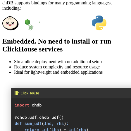
chDB supports bindings for many programming languages,
including:
Embedded. No need to install or run
ClickHouse services
Streamline deployment with no additional setup
Reduce system complexity and resource usage
Ideal for lightweight and embedded applications