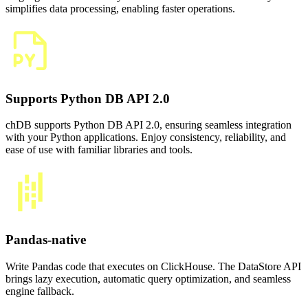
simplifies data processing, enabling faster operations.
Supports Python DB API 2.0
chDB supports Python DB API 2.0, ensuring seamless integration
with your Python applications. Enjoy consistency, reliability, and
ease of use with familiar libraries and tools.
Pandas-native
Write Pandas code that executes on ClickHouse. The DataStore API
brings lazy execution, automatic query optimization, and seamless
engine fallback.