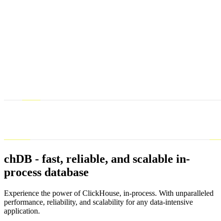
chDB - fast, reliable, and scalable in-
process database
Experience the power of ClickHouse, in-process. With unparalleled
performance, reliability, and scalability for any data-intensive
application.