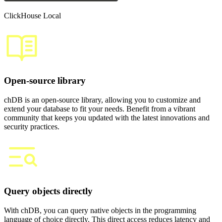
ClickHouse Local
Open-source library
chDB is an open-source library, allowing you to customize and
extend your database to fit your needs. Benefit from a vibrant
community that keeps you updated with the latest innovations and
security practices.
Query objects directly
With chDB, you can query native objects in the programming
language of choice directly. This direct access reduces latency and