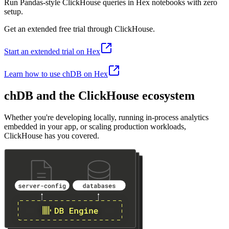
Run Pandas-style ClickHouse queries in Hex notebooks with zero
setup.
Get an extended free trial through ClickHouse.
Start an extended trial on Hex
Learn how to use chDB on Hex
chDB and the ClickHouse ecosystem
Whether you're developing locally, running in-process analytics
embedded in your app, or scaling production workloads,
ClickHouse has you covered.