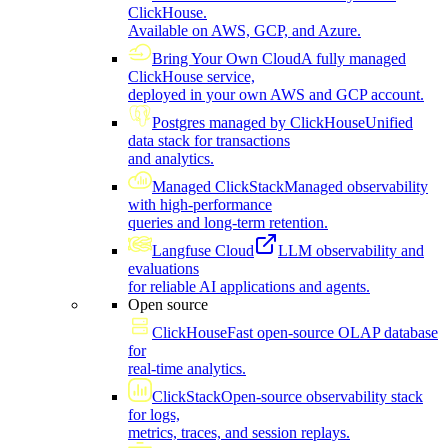
ClickHouse.
Available on AWS, GCP, and Azure.
Bring Your Own Cloud
A fully managed
ClickHouse service,
deployed in your own AWS and GCP account.
Postgres managed by ClickHouse
Unified
data stack for transactions
and analytics.
Managed ClickStack
Managed observability
with high-performance
queries and long-term retention.
Langfuse Cloud
LLM observability and
evaluations
for reliable AI applications and agents.
Open source
ClickHouse
Fast open-source OLAP database
for
real-time analytics.
ClickStack
Open-source observability stack
for logs,
metrics, traces, and session replays.