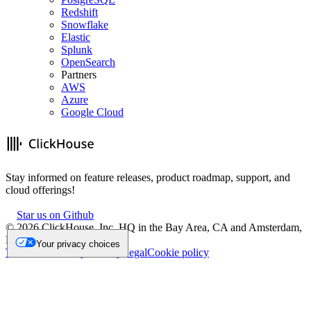
Redshift
Snowflake
Elastic
Splunk
OpenSearch
Partners
AWS
Azure
Google Cloud
Stay informed on feature releases, product roadmap, support, and
cloud offerings!
Star us on Github
©
2026
ClickHouse, Inc. HQ in the Bay Area, CA and Amsterdam,
NL.
Your privacy choices
Trademark
Privacy
Security
Legal
Cookie policy