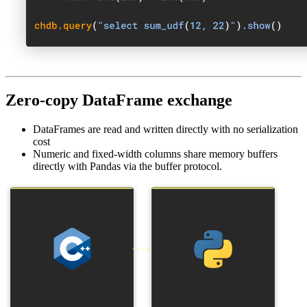
Zero-copy DataFrame exchange
DataFrames are read and written directly with no serialization
cost
Numeric and fixed-width columns share memory buffers
directly with Pandas via the buffer protocol.