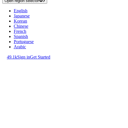
Open region selector
English
Japanese
Korean
Chinese
French
Spanish
Portuguese
Arabic
49.1k
Sign in
Get Started