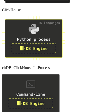
ClickHouse
chDB: ClickHouse In-Process