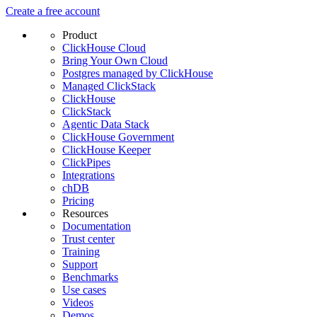
Create a free account
Product
ClickHouse Cloud
Bring Your Own Cloud
Postgres managed by ClickHouse
Managed ClickStack
ClickHouse
ClickStack
Agentic Data Stack
ClickHouse Government
ClickHouse Keeper
ClickPipes
Integrations
chDB
Pricing
Resources
Documentation
Trust center
Training
Support
Benchmarks
Use cases
Videos
Demos