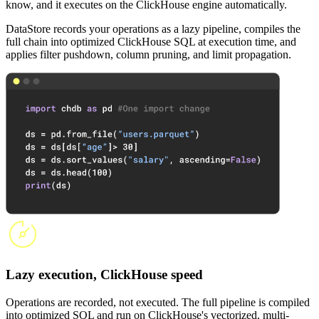
know, and it executes on the ClickHouse engine automatically.
DataStore records your operations as a lazy pipeline, compiles the
full chain into optimized ClickHouse SQL at execution time, and
applies filter pushdown, column pruning, and limit propagation.
Lazy execution, ClickHouse speed
Operations are recorded, not executed. The full pipeline is compiled
into optimized SQL and run on ClickHouse's vectorized, multi-