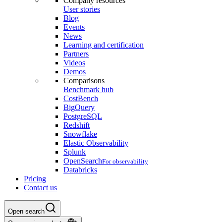
Company resources
User stories
Blog
Events
News
Learning and certification
Partners
Videos
Demos
Comparisons
Benchmark hub
CostBench
BigQuery
PostgreSQL
Redshift
Snowflake
Elastic Observability
Splunk
OpenSearch
For observability
Databricks
Pricing
Contact us
Open search