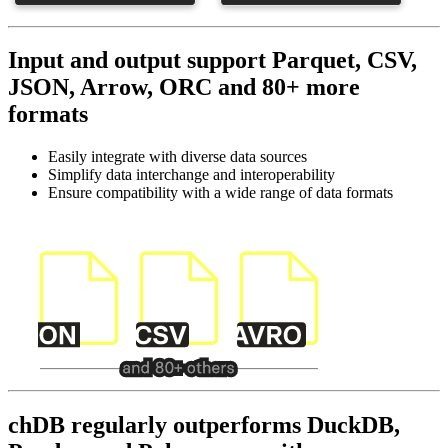
Input and output support Parquet, CSV,
JSON, Arrow, ORC and 80+ more
formats
Easily integrate with diverse data sources
Simplify data interchange and interoperability
Ensure compatibility with a wide range of data formats
chDB regularly outperforms DuckDB,