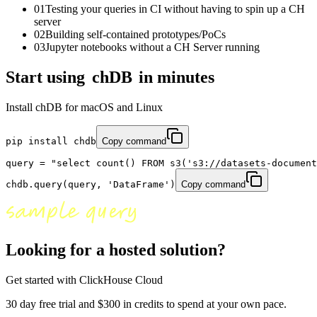
01
Testing your queries in CI without having to spin up a CH
server
02
Building self-contained prototypes/PoCs
03
Jupyter notebooks without a CH Server running
Start using
chDB
in minutes
Install chDB for macOS and Linux
pip install 
chdb
Copy command
query = "
select count() FROM s3('s3://datasets-document
chdb.query(query,
'DataFrame'
)
Copy command
Looking for a hosted solution?
Get started with ClickHouse Cloud
30 day free trial and $300 in credits to spend at your own pace.