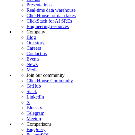
Presentations
Real-time data warehouse
ClickHouse for data lakes
ClickStack for AI SREs
Engineering resources
Company
Blog
Our story
Careers
Contact us
Events
News
Media
Join our community
ClickHouse Community
GitHub
Slack
LinkedIn
X
Bluesky
Telegram
Meetup
Comparisons
BigQuery
PostgreSQL