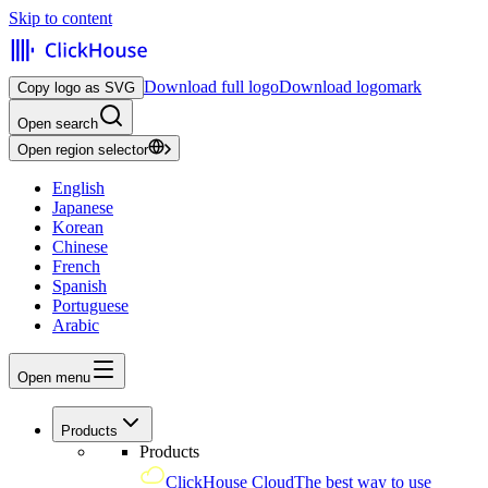
Skip to content
Download full logo
Download logomark
Copy logo as SVG
Open search
Open region selector
English
Japanese
Korean
Chinese
French
Spanish
Portuguese
Arabic
Open menu
Products
Products
ClickHouse Cloud
The best way to use