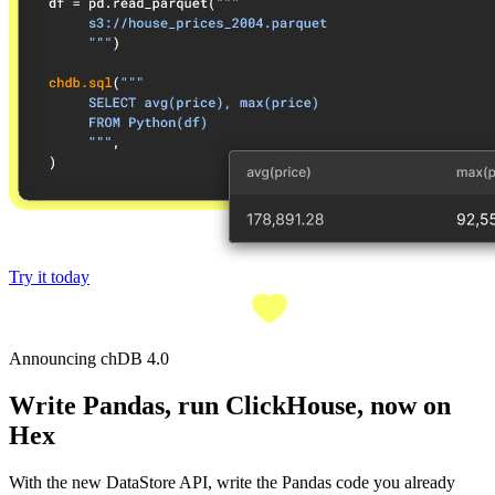
Try it today
Announcing chDB 4.0
Write Pandas, run ClickHouse, now on
Hex
With the new DataStore API, write the Pandas code you already