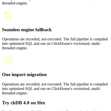
threaded engine.
Seamless engine fallback
Operations are recorded, not executed. The full pipeline is compiled
into optimized SQL and run on ClickHouse's vectorized, multi-
threaded engine.
One import migration
Operations are recorded, not executed. The full pipeline is compiled
into optimized SQL and run on ClickHouse's vectorized, multi-
threaded engine.
Try chDB 4.0 on Hex