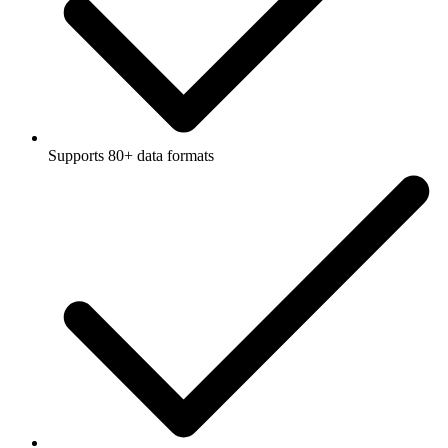
Supports 80+ data formats