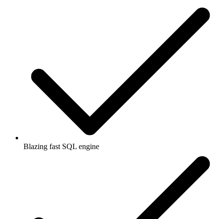
Blazing fast SQL engine