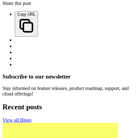
Share this post
Copy URL
Subscribe to our newsletter
Stay informed on feature releases, product roadmap, support, and
cloud offerings!
Recent posts
View all Blogs