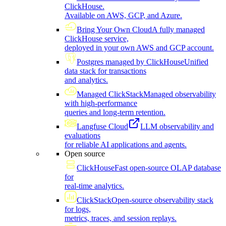
ClickHouse.
Available on AWS, GCP, and Azure.
Bring Your Own Cloud
A fully managed
ClickHouse service,
deployed in your own AWS and GCP account.
Postgres managed by ClickHouse
Unified
data stack for transactions
and analytics.
Managed ClickStack
Managed observability
with high-performance
queries and long-term retention.
Langfuse Cloud
LLM observability and
evaluations
for reliable AI applications and agents.
Open source
ClickHouse
Fast open-source OLAP database
for
real-time analytics.
ClickStack
Open-source observability stack
for logs,
metrics, traces, and session replays.