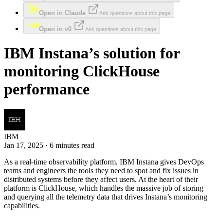
Open in Claude
Ask questions about this page
Open in v0
Ask questions about this page
IBM Instana’s solution for
monitoring ClickHouse
performance
IBM
Jan 17, 2025 · 6 minutes read
As a real-time observability platform, IBM Instana gives DevOps
teams and engineers the tools they need to spot and fix issues in
distributed systems before they affect users. At the heart of their
platform is ClickHouse, which handles the massive job of storing
and querying all the telemetry data that drives Instana’s monitoring
capabilities.