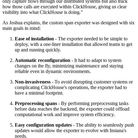
only capture flows through our distributed systems but also track
how those calls are executed within ClickHouse, giving us clear
visibility into what ClickHouse is doing."
As Joshua explains, the custom span exporter was designed with six
main goals in mind:
Ease of installation
- The exporter needed to be simple to
deploy, with a one-liner installation that allowed teams to get
up and running quickly.
Automatic reconfiguration
- It had to adapt to system
changes on the fly, minimizing maintenance and staying
reliable even in dynamic environments.
Non-invasiveness
- To avoid disrupting customer systems or
complicating ClickHouse's operations, the exporter had to
have a minimal footprint.
Preprocessing spans
- By performing preprocessing tasks
before data reaches the backend, the exporter could offload
computational work and improve system efficiency.
Easy configuration updates
- The ability to seamlessly push
updates would allow the exporter to evolve with Instana's
needs.