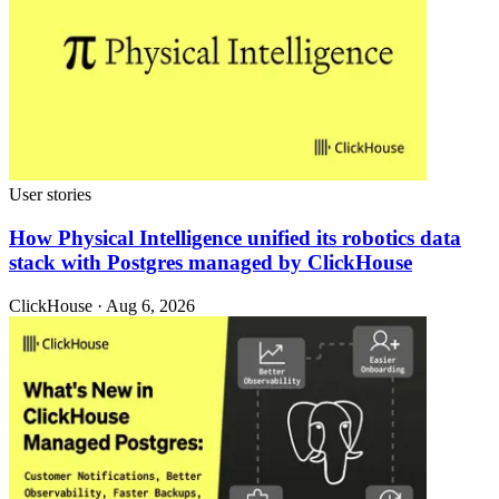
User stories
How Physical Intelligence unified its robotics data
stack with Postgres managed by ClickHouse
ClickHouse · Aug 6, 2026