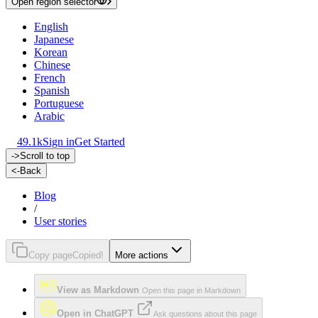
Open region selector
English
Japanese
Korean
Chinese
French
Spanish
Portuguese
Arabic
49.1k
Sign in
Get Started
->
Scroll to top
<-
Back
Blog
/
User stories
Copy page
Copied!
More actions
View as Markdown
Open this page in Markdown
Open in ChatGPT
Ask questions about this page