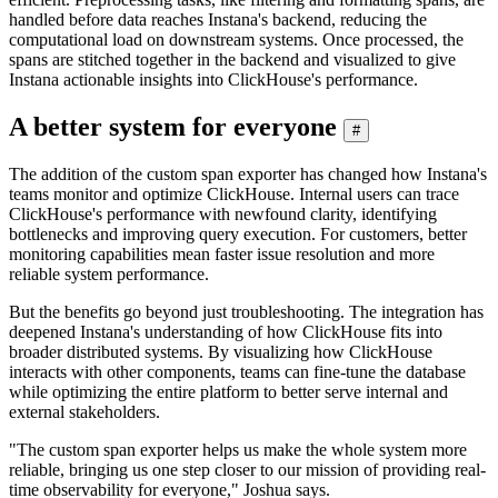
handled before data reaches Instana's backend, reducing the
computational load on downstream systems. Once processed, the
spans are stitched together in the backend and visualized to give
Instana actionable insights into ClickHouse's performance.
A better system for everyone
#
The addition of the custom span exporter has changed how Instana's
teams monitor and optimize ClickHouse. Internal users can trace
ClickHouse's performance with newfound clarity, identifying
bottlenecks and improving query execution. For customers, better
monitoring capabilities mean faster issue resolution and more
reliable system performance.
But the benefits go beyond just troubleshooting. The integration has
deepened Instana's understanding of how ClickHouse fits into
broader distributed systems. By visualizing how ClickHouse
interacts with other components, teams can fine-tune the database
while optimizing the entire platform to better serve internal and
external stakeholders.
"The custom span exporter helps us make the whole system more
reliable, bringing us one step closer to our mission of providing real-
time observability for everyone," Joshua says.