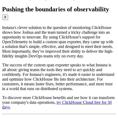
Pushing the boundaries of observability
#
Instana's clever solution to the question of monitoring ClickHouse
shows how Joshua and the team turned a tricky challenge into an
opportunity to innovate. By using ClickHouse's support for
OpenTelemetry to build a custom span exporter, they came up with
a solution that's simple, effective, and designed to meet their needs.
Most importantly, they've improved their ability to deliver the high-
fidelity insights DevOps teams rely on every day.
The success of the custom span exporter speaks to what Instana is
all about: giving teams the tools they need to act quickly and
confidently. For Instana's engineers, it's made it easier to understand
and optimize how ClickHouse fits into their architecture. For
customers, it means faster fixes, better performance, and more trust
in a world that runs on distributed systems.
To discover more ClickHouse benefits and see how it can transform
your company's data operations,
try ClickHouse Cloud free for 30
days
.