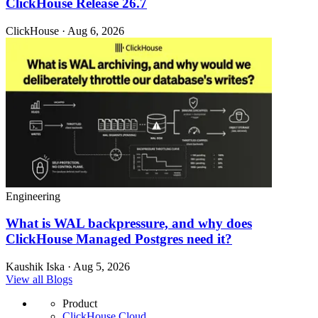
ClickHouse Release 26.7
ClickHouse · Aug 6, 2026
Engineering
What is WAL backpressure, and why does
ClickHouse Managed Postgres need it?
Kaushik Iska · Aug 5, 2026
View all Blogs
Product
ClickHouse Cloud