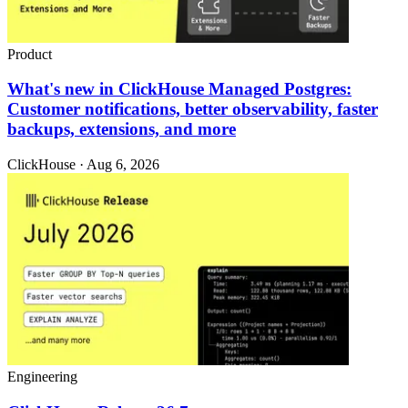
Product
What's new in ClickHouse Managed Postgres:
Customer notifications, better observability, faster
backups, extensions, and more
ClickHouse · Aug 6, 2026
Engineering