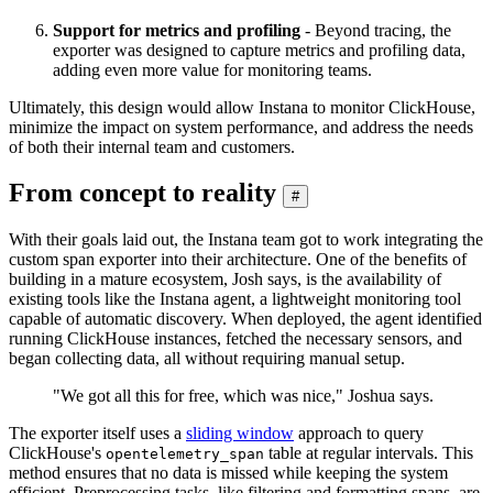
Support for metrics and profiling
- Beyond tracing, the
exporter was designed to capture metrics and profiling data,
adding even more value for monitoring teams.
Ultimately, this design would allow Instana to monitor ClickHouse,
minimize the impact on system performance, and address the needs
of both their internal team and customers.
From concept to reality
#
With their goals laid out, the Instana team got to work integrating the
custom span exporter into their architecture. One of the benefits of
building in a mature ecosystem, Josh says, is the availability of
existing tools like the Instana agent, a lightweight monitoring tool
capable of automatic discovery. When deployed, the agent identified
running ClickHouse instances, fetched the necessary sensors, and
began collecting data, all without requiring manual setup.
"We got all this for free, which was nice," Joshua says.
The exporter itself uses a
sliding window
approach to query
ClickHouse's
table at regular intervals. This
opentelemetry_span
method ensures that no data is missed while keeping the system
efficient. Preprocessing tasks, like filtering and formatting spans, are