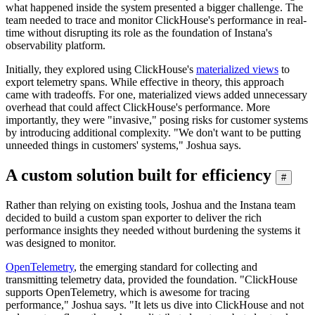
what happened inside the system presented a bigger challenge. The
team needed to trace and monitor ClickHouse's performance in real-
time without disrupting its role as the foundation of Instana's
observability platform.
Initially, they explored using ClickHouse's
materialized views
to
export telemetry spans. While effective in theory, this approach
came with tradeoffs. For one, materialized views added unnecessary
overhead that could affect ClickHouse's performance. More
importantly, they were "invasive," posing risks for customer systems
by introducing additional complexity. "We don't want to be putting
unneeded things in customers' systems," Joshua says.
A custom solution built for efficiency
#
Rather than relying on existing tools, Joshua and the Instana team
decided to build a custom span exporter to deliver the rich
performance insights they needed without burdening the systems it
was designed to monitor.
OpenTelemetry
, the emerging standard for collecting and
transmitting telemetry data, provided the foundation. "ClickHouse
supports OpenTelemetry, which is awesome for tracing
performance," Joshua says. "It lets us dive into ClickHouse and not