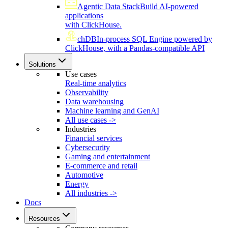
Agentic Data Stack
Build AI-powered
applications
with ClickHouse.
chDB
In-process SQL Engine powered by
ClickHouse, with a Pandas-compatible API
Solutions
Use cases
Real-time analytics
Observability
Data warehousing
Machine learning and GenAI
All use cases ->
Industries
Financial services
Cybersecurity
Gaming and entertainment
E-commerce and retail
Automotive
Energy
All industries ->
Docs
Resources