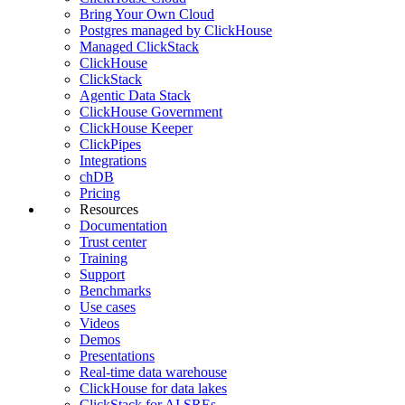
Bring Your Own Cloud
Postgres managed by ClickHouse
Managed ClickStack
ClickHouse
ClickStack
Agentic Data Stack
ClickHouse Government
ClickHouse Keeper
ClickPipes
Integrations
chDB
Pricing
Resources
Documentation
Trust center
Training
Support
Benchmarks
Use cases
Videos
Demos
Presentations
Real-time data warehouse
ClickHouse for data lakes
ClickStack for AI SREs