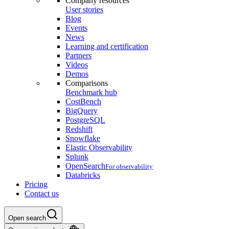
Company resources
User stories
Blog
Events
News
Learning and certification
Partners
Videos
Demos
Comparisons
Benchmark hub
CostBench
BigQuery
PostgreSQL
Redshift
Snowflake
Elastic Observability
Splunk
OpenSearch
For observability
Databricks
Pricing
Contact us
Open search