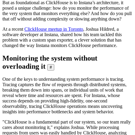
But as foundational as ClickHouse is to Instana’s architecture, it
posed a unique challenge: how do you monitor the performance of
the very system that monitors everything else? And how do you pull
that off without adding complexity or slowing anything down?
At a recent
ClickHouse meetup in Toronto
, Joshua Hildred, a
software developer at Instana, shared how his team tackled this
problem with a custom span exporter, a clever solution that has
changed the way Instana monitors ClickHouse performance.
Monitoring the system without
overloading it
#
One of the keys to understanding system performance is tracing.
Tracing captures the flow of requests through distributed systems,
breaking them down into spans, or individual units of work that
reveal where time and resources are spent. For Instana, whose
success depends on providing high-fidelity, one-second
observability, tracing ClickHouse operations means uncovering
insights into performance bottlenecks and system behavior.
"ClickHouse is a fundamental part of our system, so our team really
cares about monitoring it," explains Joshua. While processing
requests from users was easily handled by ClickHouse, analyzing