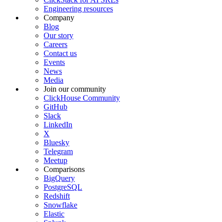
Engineering resources
Company
Blog
Our story
Careers
Contact us
Events
News
Media
Join our community
ClickHouse Community
GitHub
Slack
LinkedIn
X
Bluesky
Telegram
Meetup
Comparisons
BigQuery
PostgreSQL
Redshift
Snowflake
Elastic