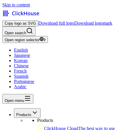
Skip to content
Download full logo
Download logomark
Copy logo as SVG
Open search
Open region selector
English
Japanese
Korean
Chinese
French
Spanish
Portuguese
Arabic
Open menu
Products
Products
ClickHouse Cloud
The best way to use