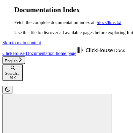
Documentation Index
Fetch the complete documentation index at:
/docs/llms.txt
Use this file to discover all available pages before exploring fur
Skip to main content
ClickHouse Documentation
home page
English
Search...
⌘
K