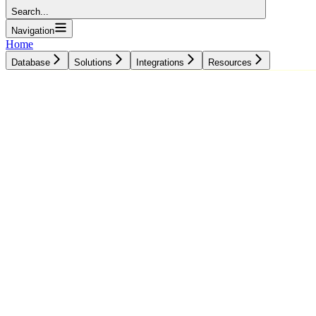
Search...
Navigation
Home
Database
Solutions
Integrations
Resources
Database
Solutions
Integrations
Resources