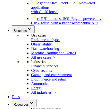
Agentic Data Stack
Build AI-powered
applications
with ClickHouse.
chDB
In-process SQL Engine powered by
ClickHouse, with a Pandas-compatible API
Solutions
Use cases
Real-time analytics
Observability
Data warehousing
Machine learning and GenAI
All use cases ->
Industries
Financial services
Cybersecurity
Gaming and entertainment
E-commerce and retail
Automotive
Energy
All industries ->
Docs
Resources