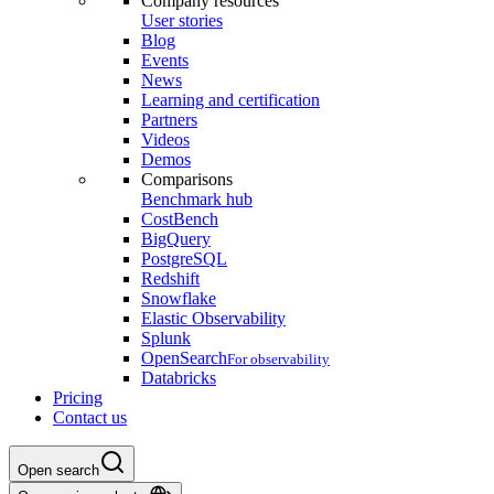
Company resources
User stories
Blog
Events
News
Learning and certification
Partners
Videos
Demos
Comparisons
Benchmark hub
CostBench
BigQuery
PostgreSQL
Redshift
Snowflake
Elastic Observability
Splunk
OpenSearch
For observability
Databricks
Pricing
Contact us
Open search