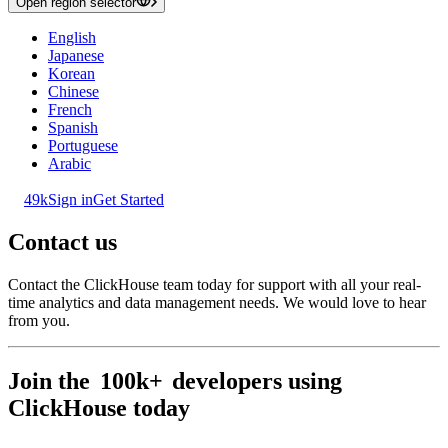
Open region selector
English
Japanese
Korean
Chinese
French
Spanish
Portuguese
Arabic
49k
Sign in
Get Started
Contact us
Contact the ClickHouse team today for support with all your real-
time analytics and data management needs. We would love to hear
from you.
Join the
100k+
developers using
ClickHouse today