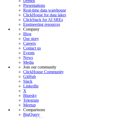
Demos
Presentations
Real-time data warehouse
ClickHouse for data lakes
ClickStack for AI SREs
Engineering resources
Company
Blog
Our story
Careers
Contact us
Events
News
Media
Join our community
ClickHouse Community
GitHub
Slack
LinkedIn
X
Bluesky
Telegram
Meetup
Comparisons
BigQuery