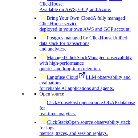
ClickHouse.
Available on AWS, GCP, and Azure.
Bring Your Own Cloud
A fully managed
ClickHouse service,
deployed in your own AWS and GCP account.
Postgres managed by ClickHouse
Unified
data stack for transactions
and analytics.
Managed ClickStack
Managed observability
with high-performance
queries and long-term retention.
Langfuse Cloud
LLM observability and
evaluations
for reliable AI applications and agents.
Open source
ClickHouse
Fast open-source OLAP database
for
real-time analytics.
ClickStack
Open-source observability stack
for logs,
metrics, traces, and session replays.