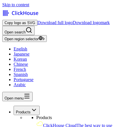
Skip to content
Download full logo
Download logomark
Copy logo as SVG
Open search
Open region selector
English
Japanese
Korean
Chinese
French
Spanish
Portuguese
Arabic
Open menu
Products
Products
ClickHouse Cloud
The best way to use