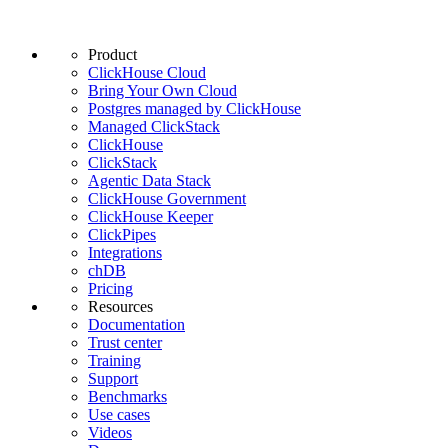
Product
ClickHouse Cloud
Bring Your Own Cloud
Postgres managed by ClickHouse
Managed ClickStack
ClickHouse
ClickStack
Agentic Data Stack
ClickHouse Government
ClickHouse Keeper
ClickPipes
Integrations
chDB
Pricing
Resources
Documentation
Trust center
Training
Support
Benchmarks
Use cases
Videos