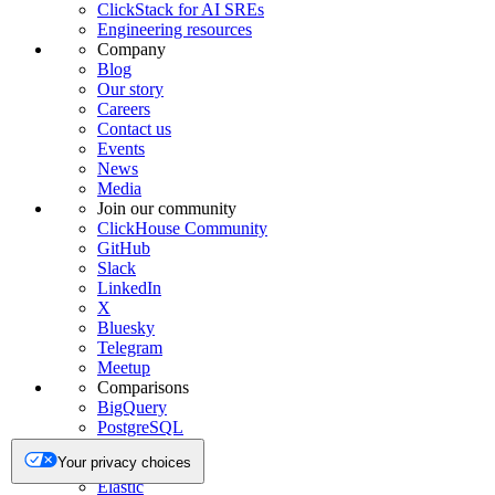
ClickStack for AI SREs
Engineering resources
Company
Blog
Our story
Careers
Contact us
Events
News
Media
Join our community
ClickHouse Community
GitHub
Slack
LinkedIn
X
Bluesky
Telegram
Meetup
Comparisons
BigQuery
PostgreSQL
Redshift
Your privacy choices
Snowflake
Elastic