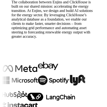
The collaboration between Enjins and ClickHouse is
built on our shared mission: accelerating the energy
transition. At Enjins, we design and build AI solutions
for the energy sector. By leveraging ClickHouse’s
analytical database as a foundation, we enable our
clients to make faster, smarter decisions – from
optimizing grid performance and automating asset
steering to forecasting renewable energy output with
greater accuracy.