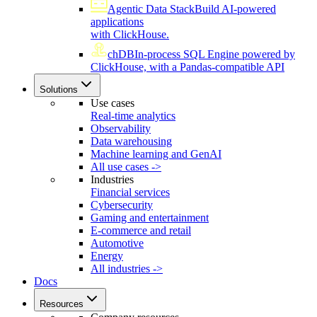
Agentic Data Stack
Build AI-powered
applications
with ClickHouse.
chDB
In-process SQL Engine powered by
ClickHouse, with a Pandas-compatible API
Solutions
Use cases
Real-time analytics
Observability
Data warehousing
Machine learning and GenAI
All use cases ->
Industries
Financial services
Cybersecurity
Gaming and entertainment
E-commerce and retail
Automotive
Energy
All industries ->
Docs
Resources