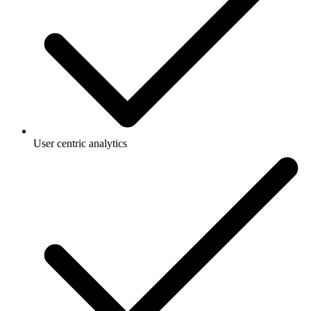
User centric analytics