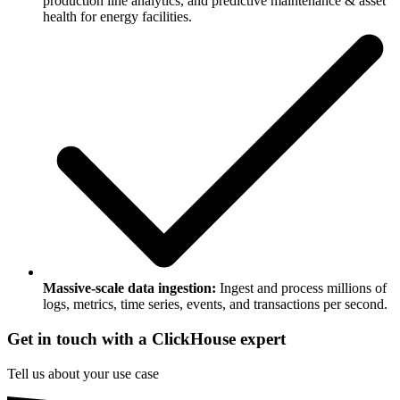
production line analytics, and predictive maintenance & asset
health for energy facilities.
Massive-scale data ingestion:
Ingest and process millions of
logs, metrics, time series, events, and transactions per second.
Get in touch with a ClickHouse expert
Tell us about your use case