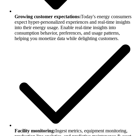
Growing customer expectations:
Today's energy consumers
expect hyper-personalized experiences and real-time insights
into their energy usage. Enable real-time insights into
consumption behavior, preferences, and usage patterns,
helping you monetize data while delighting customers.
Facility monitoring:
Ingest metrics, equipment monitoring,