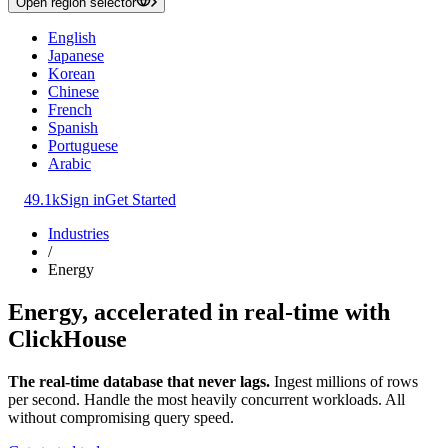
Open region selector
English
Japanese
Korean
Chinese
French
Spanish
Portuguese
Arabic
49.1k
Sign in
Get Started
Industries
/
Energy
Energy, accelerated in real-time with
ClickHouse
The real-time database that never lags.
Ingest millions of rows
per second. Handle the most heavily concurrent workloads. All
without compromising query speed.