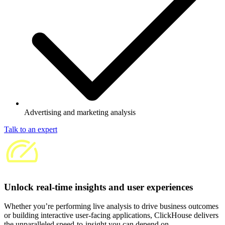
Advertising and marketing analysis
Talk to an expert
Unlock real-time insights and user experiences
Whether you’re performing live analysis to drive business outcomes
or building interactive user-facing applications, ClickHouse delivers
the unparalleled speed-to-insight you can depend on.