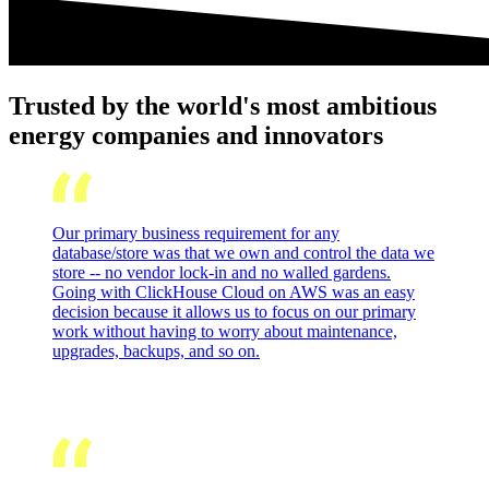
Trusted by the world's most ambitious
energy companies and innovators
Our primary business requirement for any
database/store was that we own and control the data we
store -- no vendor lock-in and no walled gardens.
Going with ClickHouse Cloud on AWS was an easy
decision because it allows us to focus on our primary
work without having to worry about maintenance,
upgrades, backups, and so on.