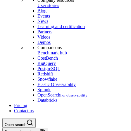
Company resources
User stories
Blog
Events
News
Learning and certification
Partners
Videos
Demos
Comparisons
Benchmark hub
CostBench
BigQuery
PostgreSQL
Redshift
Snowflake
Elastic Observability
Splunk
OpenSearch
For observability
Databricks
Pricing
Contact us
Open search