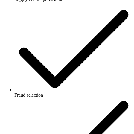
Fraud selection