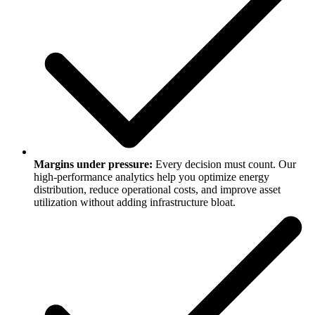
Margins under pressure:
Every decision must count. Our
high-performance analytics help you optimize energy
distribution, reduce operational costs, and improve asset
utilization without adding infrastructure bloat.