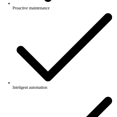
Proactive maintenance
Inteligent automation