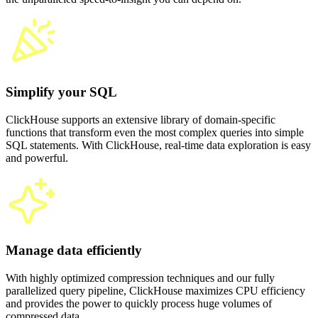
Simplify your SQL
ClickHouse supports an extensive library of domain-specific
functions that transform even the most complex queries into simple
SQL statements. With ClickHouse, real-time data exploration is easy
and powerful.
Manage data efficiently
With highly optimized compression techniques and our fully
parallelized query pipeline, ClickHouse maximizes CPU efficiency
and provides the power to quickly process huge volumes of
compressed data.