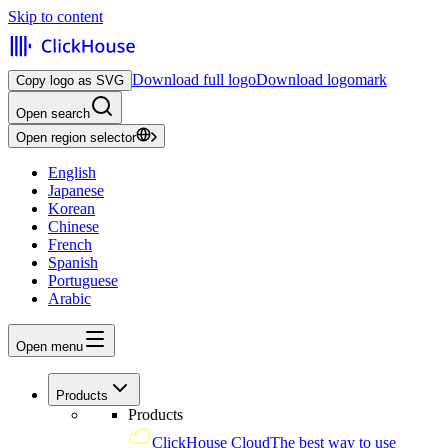
Skip to content
Download full logo
Download logomark
Copy logo as SVG
Open search
Open region selector
English
Japanese
Korean
Chinese
French
Spanish
Portuguese
Arabic
Open menu
Products
Products
ClickHouse Cloud
The best way to use