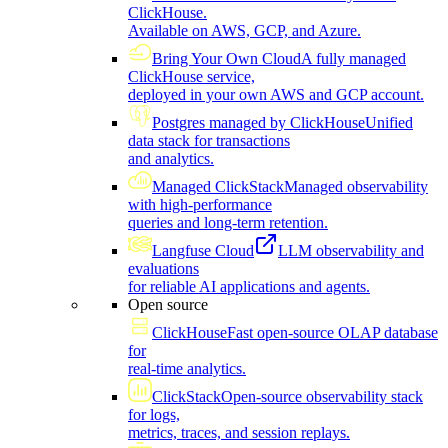
ClickHouse.
Available on AWS, GCP, and Azure.
Bring Your Own Cloud
A fully managed
ClickHouse service,
deployed in your own AWS and GCP account.
Postgres managed by ClickHouse
Unified
data stack for transactions
and analytics.
Managed ClickStack
Managed observability
with high-performance
queries and long-term retention.
Langfuse Cloud
LLM observability and
evaluations
for reliable AI applications and agents.
Open source
ClickHouse
Fast open-source OLAP database
for
real-time analytics.
ClickStack
Open-source observability stack
for logs,
metrics, traces, and session replays.