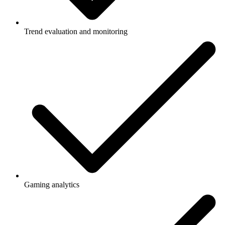
Trend evaluation and monitoring
Gaming analytics