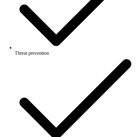
Threat prevention