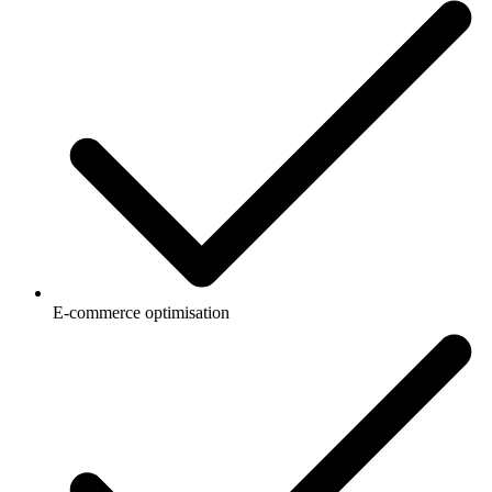
E-commerce optimisation