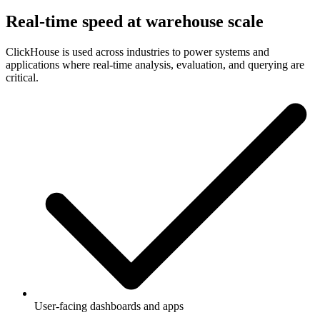
Real-time speed at warehouse scale
ClickHouse is used across industries to power systems and
applications where real-time analysis, evaluation, and querying are
critical.
User-facing dashboards and apps