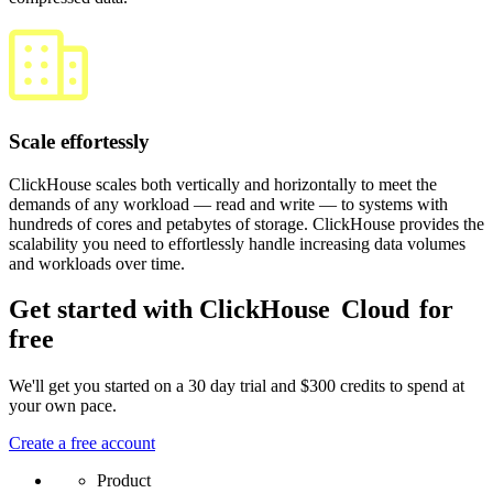
Scale effortessly
ClickHouse scales both vertically and horizontally to meet the
demands of any workload — read and write — to systems with
hundreds of cores and petabytes of storage. ClickHouse provides the
scalability you need to effortlessly handle increasing data volumes
and workloads over time.
Get started with ClickHouse
Cloud
for
free
We'll get you started on a 30 day trial and $300 credits to spend at
your own pace.
Create a free account
Product