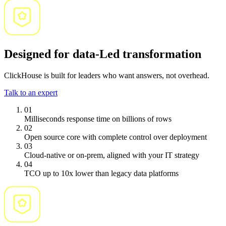
Designed for data-Led transformation
ClickHouse is built for leaders who want answers, not overhead.
Talk to an expert
01
Milliseconds response
time on billions of rows
02
Open source core with
complete control
over deployment
03
Cloud-native or on-prem
, aligned with your IT strategy
04
TCO up to 10x lower
than legacy data platforms