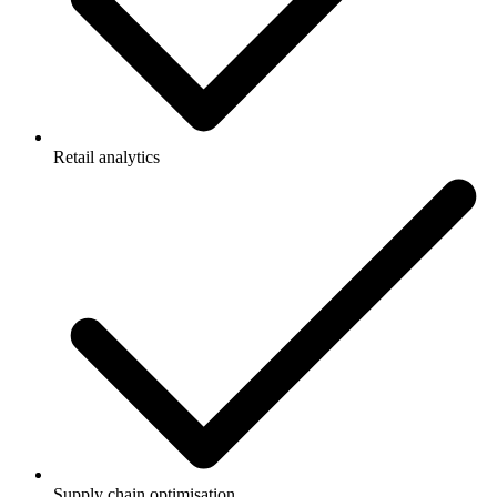
Retail analytics
Supply chain optimisation