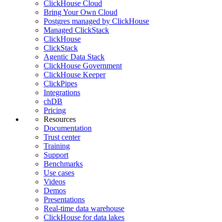
ClickHouse Cloud
Bring Your Own Cloud
Postgres managed by ClickHouse
Managed ClickStack
ClickHouse
ClickStack
Agentic Data Stack
ClickHouse Government
ClickHouse Keeper
ClickPipes
Integrations
chDB
Pricing
Resources
Documentation
Trust center
Training
Support
Benchmarks
Use cases
Videos
Demos
Presentations
Real-time data warehouse
ClickHouse for data lakes