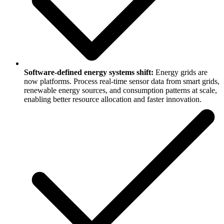
Software-defined energy systems shift:
Energy grids are
now platforms. Process real-time sensor data from smart grids,
renewable energy sources, and consumption patterns at scale,
enabling better resource allocation and faster innovation.