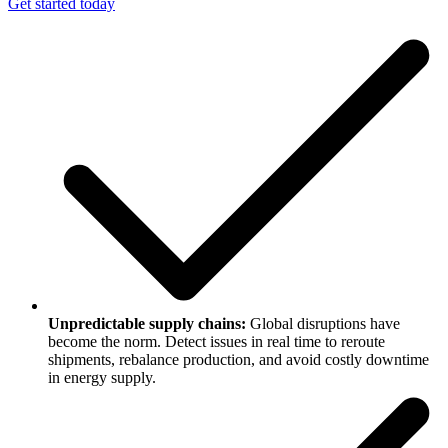
Get started today
Unpredictable supply chains:
Global disruptions have
become the norm. Detect issues in real time to reroute
shipments, rebalance production, and avoid costly downtime
in energy supply.