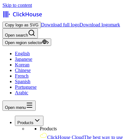
Skip to content
Download full logo
Download logomark
Copy logo as SVG
Open search
Open region selector
English
Japanese
Korean
Chinese
French
Spanish
Portuguese
Arabic
Open menu
Products
Products
ClickHouse Cloud
The best way to use