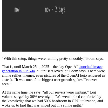
“With this setup, things were running pretty smoothly,” Poom says.
That is, until March 25th, 2025—the day OpenAI
launched image
generation in GPT-4o
. “Our users loved it,” Poom says. There were
anime selfies, memes, even pictures of the OpenAI logo rendered as
a steak. “It was one of the biggest user growth spikes I’ve ever
seen.”
At the same time, he says, “all our servers were melting.” Log
volume surged by 50% overnight. “We went to bed comforted by
the knowledge that we had 50% headroom in CPU utilization, and
woke up to find that was wiped out in a single night.”