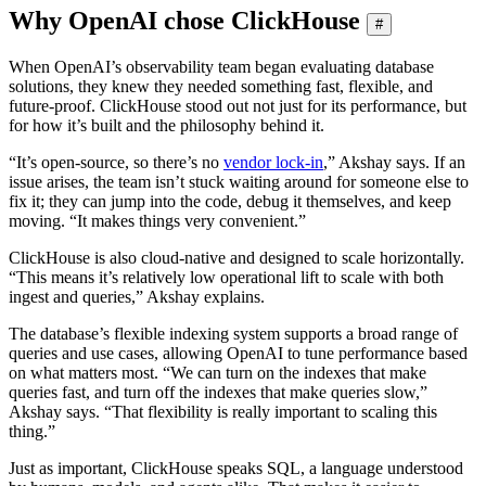
Why OpenAI chose ClickHouse
#
When OpenAI’s observability team began evaluating database
solutions, they knew they needed something fast, flexible, and
future-proof. ClickHouse stood out not just for its performance, but
for how it’s built and the philosophy behind it.
“It’s open-source, so there’s no
vendor lock-in
,” Akshay says. If an
issue arises, the team isn’t stuck waiting around for someone else to
fix it; they can jump into the code, debug it themselves, and keep
moving. “It makes things very convenient.”
ClickHouse is also cloud-native and designed to scale horizontally.
“This means it’s relatively low operational lift to scale with both
ingest and queries,” Akshay explains.
The database’s flexible indexing system supports a broad range of
queries and use cases, allowing OpenAI to tune performance based
on what matters most. “We can turn on the indexes that make
queries fast, and turn off the indexes that make queries slow,”
Akshay says. “That flexibility is really important to scaling this
thing.”
Just as important, ClickHouse speaks SQL, a language understood