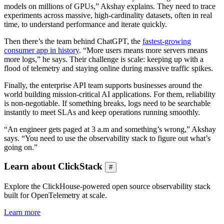
models on millions of GPUs,” Akshay explains. They need to trace
experiments across massive, high-cardinality datasets, often in real
time, to understand performance and iterate quickly.
Then there’s the team behind ChatGPT, the
fastest-growing
consumer app in history
. “More users means more servers means
more logs,” he says. Their challenge is scale: keeping up with a
flood of telemetry and staying online during massive traffic spikes.
Finally, the enterprise API team supports businesses around the
world building mission-critical AI applications. For them, reliability
is non-negotiable. If something breaks, logs need to be searchable
instantly to meet SLAs and keep operations running smoothly.
“An engineer gets paged at 3 a.m and something’s wrong,” Akshay
says. “You need to use the observability stack to figure out what’s
going on.”
Learn about ClickStack
#
Explore the ClickHouse-powered open source observability stack
built for OpenTelemetry at scale.
Learn more