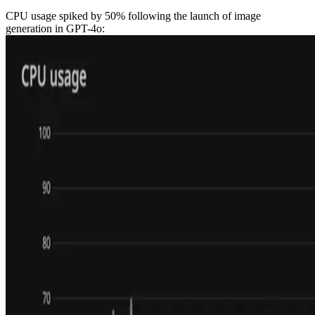
CPU usage spiked by 50% following the launch of image
generation in GPT-4o: