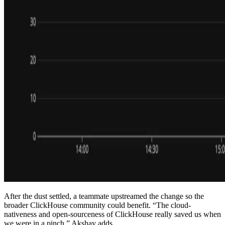
After the dust settled, a teammate upstreamed the change so the
broader ClickHouse community could benefit. “The cloud-
nativeness and open-sourceness of ClickHouse really saved us when
we were in a pinch,” Akshay adds.