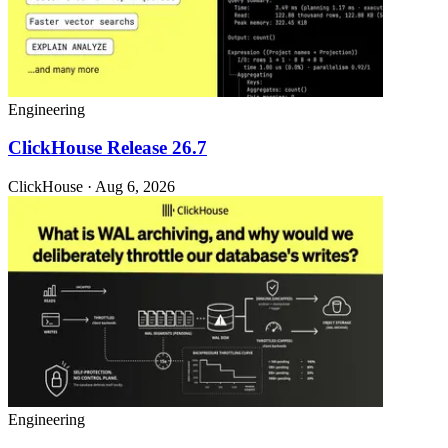
Engineering
ClickHouse Release 26.7
ClickHouse · Aug 6, 2026
Engineering