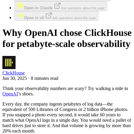
Open in Claude
Ask questions about this page
Open in v0
Ask questions about this page
Why OpenAI chose ClickHouse
for petabyte-scale observability
ClickHouse
Jun 30, 2025 · 8 minutes read
Think your observability numbers are scary? Try walking a mile in
OpenAI
’s shoes.
Every day, the company ingests petabytes of log data—the
equivalent of 500 Libraries of Congress or 2 billion iPhone photos.
If you snapped a photo every second, it would take 60 years to
match what OpenAI logs in a single day. You would need a pallet of
hard drives just to store it. And that volume is growing by more than
20% each month.