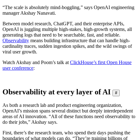
“The scale is absolutely mind-boggling,” says OpenAI engineering
manager Akshay Nanavati.
Between model research, ChatGPT, and their enterprise APIs,
OpenAI is juggling multiple high-stakes, high-growth systems, all
generating logs that need to be searchable, fast, and reliable.
Observability
means building infrastructure that can handle high-
cardinality traces, sudden ingestion spikes, and the wild swings of
viral user growth.
Watch Akshay and Poom’s talk at
ClickHouse’s first Open House
user conference
:
Observability at every layer of AI
#
As both a research lab and product engineering organization,
OpenAI’s mission spans several distinct but deeply interdependent
areas of AI innovation. “All of these functions need observability to
do their jobs,” Akshay says.
First, there’s the research team, who spend their days pushing the
boundaries of what models can do. “They’re training billions of