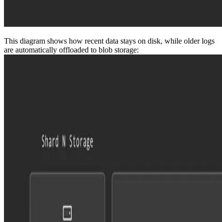
This diagram shows how recent data stays on disk, while older logs
are automatically offloaded to blob storage: