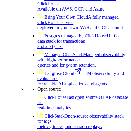
ClickHouse.
Available on AWS, GCP, and Azure.
Bring Your Own Cloud
A fully managed
ClickHouse service,
deployed in your own AWS and GCP account.
Postgres managed by ClickHouse
Unified
data stack for transactions
and analytics.
Managed ClickStack
Managed observability
with high-performance
queries and long-term retention.
Langfuse Cloud
LLM observability and
evaluations
for reliable AI applications and agents.
Open source
ClickHouse
Fast open-source OLAP database
for
real-time analytics.
ClickStack
Open-source observability stack
for logs,
metrics, traces, and session replays.