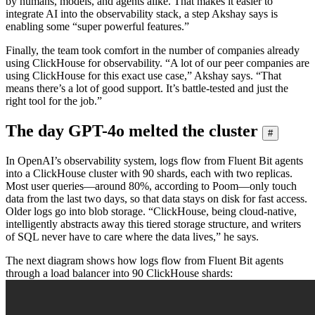
by humans, models, and agents alike. That makes it easier to
integrate AI into the observability stack, a step Akshay says is
enabling some “super powerful features.”
Finally, the team took comfort in the number of companies already
using ClickHouse for observability. “A lot of our peer companies are
using ClickHouse for this exact use case,” Akshay says. “That
means there’s a lot of good support. It’s battle-tested and just the
right tool for the job.”
The day GPT-4o melted the cluster
#
In OpenAI’s observability system, logs flow from Fluent Bit agents
into a ClickHouse cluster with 90 shards, each with two replicas.
Most user queries—around 80%, according to Poom—only touch
data from the last two days, so that data stays on disk for fast access.
Older logs go into blob storage. “ClickHouse, being cloud-native,
intelligently abstracts away this tiered storage structure, and writers
of SQL never have to care where the data lives,” he says.
The next diagram shows how logs flow from Fluent Bit agents
through a load balancer into 90 ClickHouse shards: