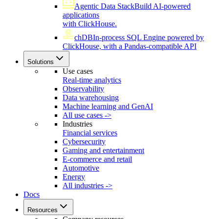
Agentic Data Stack
Build AI-powered
applications
with ClickHouse.
chDB
In-process SQL Engine powered by
ClickHouse, with a Pandas-compatible API
Solutions
Use cases
Real-time analytics
Observability
Data warehousing
Machine learning and GenAI
All use cases ->
Industries
Financial services
Cybersecurity
Gaming and entertainment
E-commerce and retail
Automotive
Energy
All industries ->
Docs
Resources