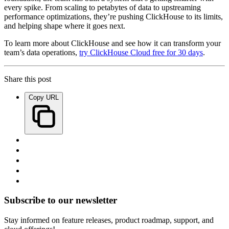
every spike. From scaling to petabytes of data to upstreaming
performance optimizations, they’re pushing ClickHouse to its limits,
and helping shape where it goes next.
To learn more about ClickHouse and see how it can transform your
team’s data operations,
try ClickHouse Cloud free for 30 days
.
Share this post
Copy URL
Subscribe to our newsletter
Stay informed on feature releases, product roadmap, support, and