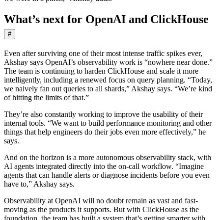
What’s next for OpenAI and ClickHouse
#
Even after surviving one of their most intense traffic spikes ever,
Akshay says OpenAI’s observability work is “nowhere near done.”
The team is continuing to harden ClickHouse and scale it more
intelligently, including a renewed focus on query planning. “Today,
we naively fan out queries to all shards,” Akshay says. “We’re kind
of hitting the limits of that.”
They’re also constantly working to improve the usability of their
internal tools. “We want to build performance monitoring and other
things that help engineers do their jobs even more effectively,” he
says.
And on the horizon is a more autonomous observability stack, with
AI agents integrated directly into the on-call workflow. “Imagine
agents that can handle alerts or diagnose incidents before you even
have to,” Akshay says.
Observability at OpenAI will no doubt remain as vast and fast-
moving as the products it supports. But with ClickHouse as the
foundation, the team has built a system that’s getting smarter with