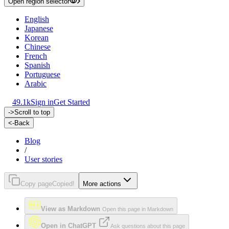
Open region selector
English
Japanese
Korean
Chinese
French
Spanish
Portuguese
Arabic
49.1k
Sign in
Get Started
->
Scroll to top
<-
Back
Blog
/
User stories
Copy page
Copied!
More actions
View as Markdown
Open this page in Markdown
Open in ChatGPT
Ask questions about this page