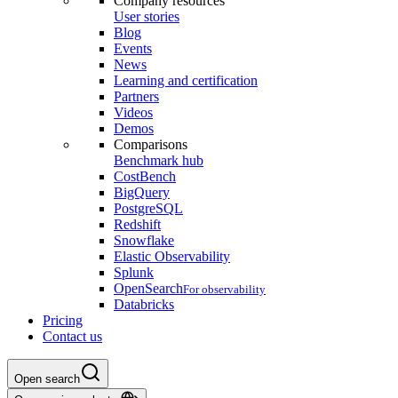
Company resources
User stories
Blog
Events
News
Learning and certification
Partners
Videos
Demos
Comparisons
Benchmark hub
CostBench
BigQuery
PostgreSQL
Redshift
Snowflake
Elastic Observability
Splunk
OpenSearch
For observability
Databricks
Pricing
Contact us
Open search