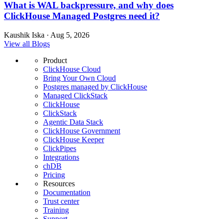
What is WAL backpressure, and why does
ClickHouse Managed Postgres need it?
Kaushik Iska · Aug 5, 2026
View all Blogs
Product
ClickHouse Cloud
Bring Your Own Cloud
Postgres managed by ClickHouse
Managed ClickStack
ClickHouse
ClickStack
Agentic Data Stack
ClickHouse Government
ClickHouse Keeper
ClickPipes
Integrations
chDB
Pricing
Resources
Documentation
Trust center
Training
Support