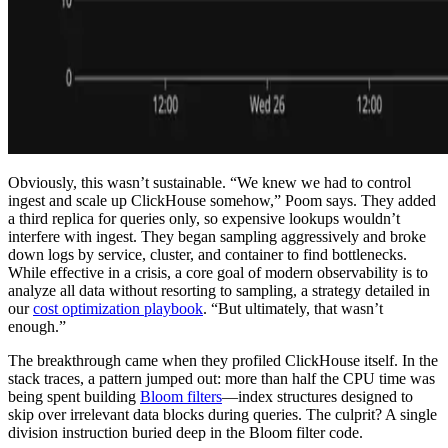
Obviously, this wasn’t sustainable. “We knew we had to control
ingest and scale up ClickHouse somehow,” Poom says. They added
a third replica for queries only, so expensive lookups wouldn’t
interfere with ingest. They began sampling aggressively and broke
down logs by service, cluster, and container to find bottlenecks.
While effective in a crisis, a core goal of modern observability is to
analyze all data without resorting to sampling, a strategy detailed in
our
cost optimization playbook
. “But ultimately, that wasn’t
enough.”
The breakthrough came when they profiled ClickHouse itself. In the
stack traces, a pattern jumped out: more than half the CPU time was
being spent building
Bloom filters
—index structures designed to
skip over irrelevant data blocks during queries. The culprit? A single
division instruction buried deep in the Bloom filter code.