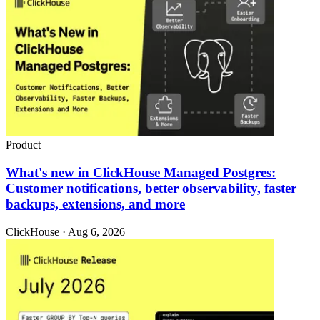
Product
What's new in ClickHouse Managed Postgres:
Customer notifications, better observability, faster
backups, extensions, and more
ClickHouse · Aug 6, 2026