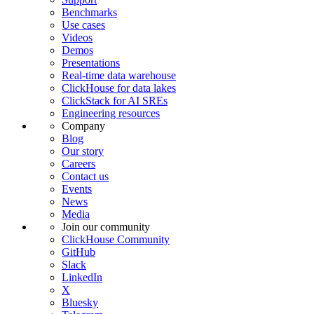
Benchmarks
Use cases
Videos
Demos
Presentations
Real-time data warehouse
ClickHouse for data lakes
ClickStack for AI SREs
Engineering resources
Company
Blog
Our story
Careers
Contact us
Events
News
Media
Join our community
ClickHouse Community
GitHub
Slack
LinkedIn
X
Bluesky