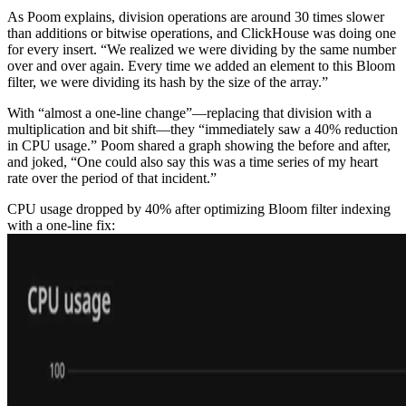
As Poom explains, division operations are around 30 times slower
than additions or bitwise operations, and ClickHouse was doing one
for every insert. “We realized we were dividing by the same number
over and over again. Every time we added an element to this Bloom
filter, we were dividing its hash by the size of the array.”
With “almost a one-line change”—replacing that division with a
multiplication and bit shift—they “immediately saw a 40% reduction
in CPU usage.” Poom shared a graph showing the before and after,
and joked, “One could also say this was a time series of my heart
rate over the period of that incident.”
CPU usage dropped by 40% after optimizing Bloom filter indexing
with a one-line fix: