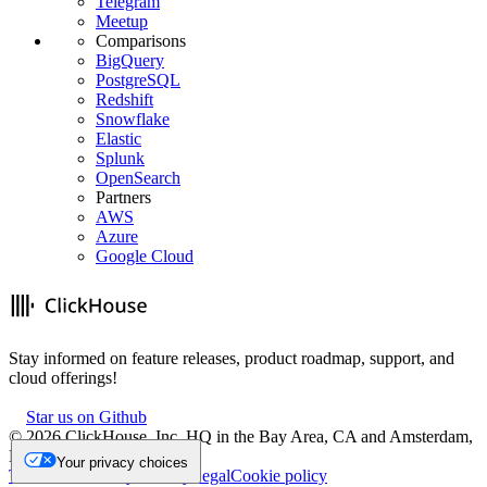
Telegram
Meetup
Comparisons
BigQuery
PostgreSQL
Redshift
Snowflake
Elastic
Splunk
OpenSearch
Partners
AWS
Azure
Google Cloud
Stay informed on feature releases, product roadmap, support, and
cloud offerings!
Star us on Github
©
2026
ClickHouse, Inc. HQ in the Bay Area, CA and Amsterdam,
NL.
Your privacy choices
Trademark
Privacy
Security
Legal
Cookie policy