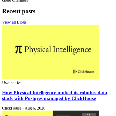
cloud offerings!
Recent posts
View all Blogs
User stories
How Physical Intelligence unified its robotics data
stack with Postgres managed by ClickHouse
ClickHouse · Aug 6, 2026