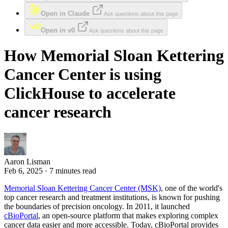
Open in Claude
Ask questions about this page
Open in v0
Ask questions about this page
How Memorial Sloan Kettering
Cancer Center is using
ClickHouse to accelerate
cancer research
Aaron Lisman
Feb 6, 2025 · 7 minutes read
Memorial Sloan Kettering Cancer Center (MSK)
, one of the world's
top cancer research and treatment institutions, is known for pushing
the boundaries of precision oncology. In 2011, it launched
cBioPortal
, an open-source platform that makes exploring complex
cancer data easier and more accessible. Today, cBioPortal provides