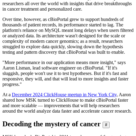
researchers all over the world with insights that drive breakthroughs
in cancer treatment and personalized care.
Over time, however, as cBioPortal grew to support hundreds of
thousands of patient records, its performance started to lag. The
platform's reliance on MySQL meant long delays when users filtered
or analyzed data. Its architecture wasn't designed for the scale or
complexity of modern cancer genomics; as a result, researchers
struggled to explore data quickly, slowing down the hypothesis
testing and pattern discovery that cBioPortal was built to enable.
"More performance in our application means more insight," says
Aaron Lisman, lead software engineer on cBioPortal. "If it's
sluggish, people won't use it to test hypotheses. But if it's fast and
responsive, they will, and that will lead to more insights and faster
progress."
At a
December 2024 ClickHouse meetup in New York City
, Aaron
shared how MSK turned to ClickHouse to make cBioPortal faster
and more scalable — improvements that will help researchers
around the world analyze data faster and accelerate cancer research.
Decoding the mystery of cancer
#