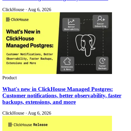
ClickHouse · Aug 6, 2026
Product
What's new in ClickHouse Managed Postgres:
Customer notifications, better observability, faster
backups, extensions, and more
ClickHouse · Aug 6, 2026