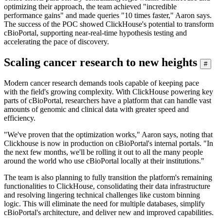
optimizing their approach, the team achieved "incredible
performance gains" and made queries "10 times faster," Aaron says.
The success of the POC showed ClickHouse's potential to transform
cBioPortal, supporting near-real-time hypothesis testing and
accelerating the pace of discovery.
Scaling cancer research to new heights
#
Modern cancer research demands tools capable of keeping pace
with the field's growing complexity. With ClickHouse powering key
parts of cBioPortal, researchers have a platform that can handle vast
amounts of genomic and clinical data with greater speed and
efficiency.
"We've proven that the optimization works," Aaron says, noting that
Clickhouse is now in production on cBioPortal's internal portals. "In
the next few months, we'll be rolling it out to all the many people
around the world who use cBioPortal locally at their institutions."
The team is also planning to fully transition the platform's remaining
functionalities to ClickHouse, consolidating their data infrastructure
and resolving lingering technical challenges like custom binning
logic. This will eliminate the need for multiple databases, simplify
cBioPortal's architecture, and deliver new and improved capabilities.