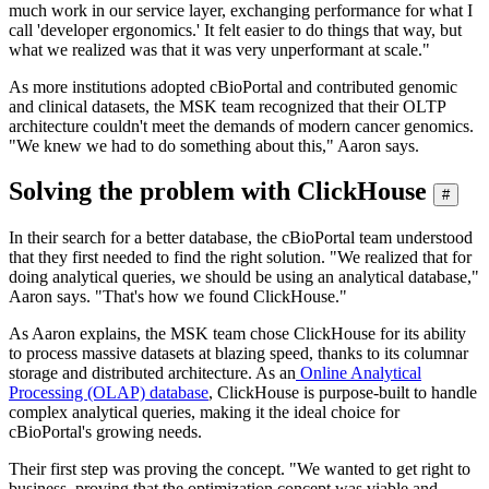
much work in our service layer, exchanging performance for what I
call 'developer ergonomics.' It felt easier to do things that way, but
what we realized was that it was very unperformant at scale."
As more institutions adopted cBioPortal and contributed genomic
and clinical datasets, the MSK team recognized that their OLTP
architecture couldn't meet the demands of modern cancer genomics.
"We knew we had to do something about this," Aaron says.
Solving the problem with ClickHouse
#
In their search for a better database, the cBioPortal team understood
that they first needed to find the right solution. "We realized that for
doing analytical queries, we should be using an analytical database,"
Aaron says. "That's how we found ClickHouse."
As Aaron explains, the MSK team chose ClickHouse for its ability
to process massive datasets at blazing speed, thanks to its columnar
storage and distributed architecture. As an
Online Analytical
Processing (OLAP) database
, ClickHouse is purpose-built to handle
complex analytical queries, making it the ideal choice for
cBioPortal's growing needs.
Their first step was proving the concept. "We wanted to get right to
business, proving that the optimization concept was viable and