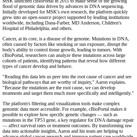
MSK launched cBioPortal in 2011 to make sense of the growing
flood of genomic data driven by advances in DNA sequencing.
Initially developed for MSK's own research, the platform quickly
grew into an open-source project supported by leading institutions
worldwide, including Dana-Farber, MD Anderson, Children's
Hospital of Philadelphia, and others.
Cancer, at its core, is a disease of the genome. Mutations in DNA,
often caused by factors like smoking or sun exposure, disrupt the
body's ability to control tissue growth, leading to tumors. With
cBioPortal, researchers can analyze these mutations across large
cohorts of patients, identifying patterns that reveal how different
types of cancer develop and behave.
"Reading this data lets us peer into the root cause of cancer and see
biological pathways that are worthy of inquiry," Aaron explains.
"Because the mutations are the root cause, we can develop
treatments and target them much more specifically and intelligently."
The platform's filtering and visualization tools make complex
genomic data more accessible. For example, cBioPortal makes it
possible to explore how specific genetic changes — such as
mutations in the TP53 gene, a key regulator for DNA damage repair
— affect survival rates or treatment outcomes. By transforming raw
data into actionable insights, Aaron and his team are helping to
advance global cancer research and improve patient care worldwide.