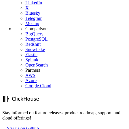
LinkedIn
X
Bluesky
Telegram
Meetup
Comparisons
BigQuery
PostgreSQL
Redshift
Snowflake
Elastic
Splunk
OpenSearch
Partners
AWS
Azure
Google Cloud
Stay informed on feature releases, product roadmap, support, and
cloud offerings!
Star us on Github