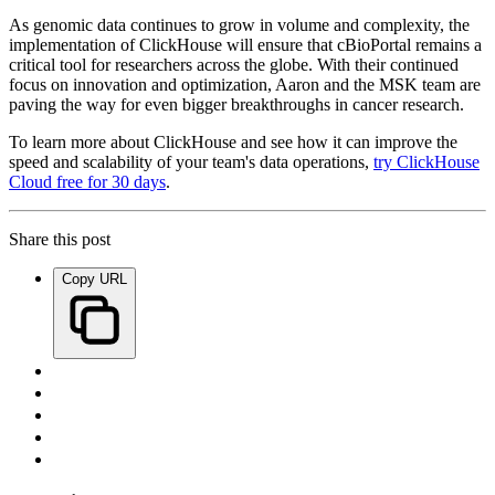
As genomic data continues to grow in volume and complexity, the
implementation of ClickHouse will ensure that cBioPortal remains a
critical tool for researchers across the globe. With their continued
focus on innovation and optimization, Aaron and the MSK team are
paving the way for even bigger breakthroughs in cancer research.
To learn more about ClickHouse and see how it can improve the
speed and scalability of your team's data operations,
try ClickHouse
Cloud free for 30 days
.
Share this post
Copy URL