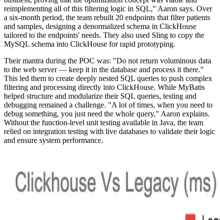
reimplementing all of this filtering logic in SQL," Aaron says. Over
a six-month period, the team rebuilt 20 endpoints that filter patients
and samples, designing a denormalized schema in ClickHouse
tailored to the endpoints' needs. They also used Sling to copy the
MySQL schema into ClickHouse for rapid prototyping.
Their mantra during the POC was: "Do not return voluminous data
to the web server — keep it in the database and process it there."
This led them to create deeply nested SQL queries to push complex
filtering and processing directly into ClickHouse. While MyBatis
helped structure and modularize their SQL queries, testing and
debugging remained a challenge. "A lot of times, when you need to
debug something, you just need the whole query," Aaron explains.
Without the function-level unit testing available in Java, the team
relied on integration testing with live databases to validate their logic
and ensure system performance.