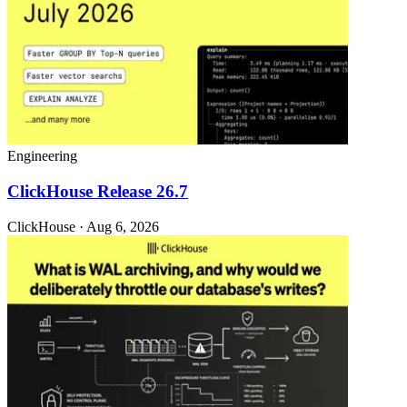
Engineering
ClickHouse Release 26.7
ClickHouse · Aug 6, 2026