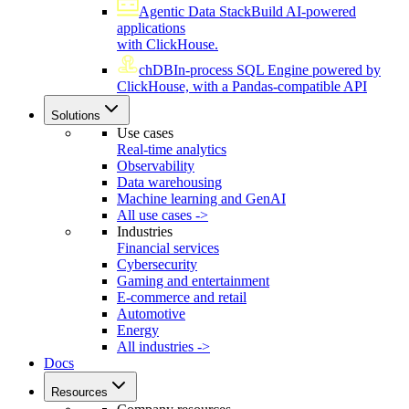
Agentic Data Stack
Build AI-powered
applications
with ClickHouse.
chDB
In-process SQL Engine powered by
ClickHouse, with a Pandas-compatible API
Solutions
Use cases
Real-time analytics
Observability
Data warehousing
Machine learning and GenAI
All use cases ->
Industries
Financial services
Cybersecurity
Gaming and entertainment
E-commerce and retail
Automotive
Energy
All industries ->
Docs
Resources