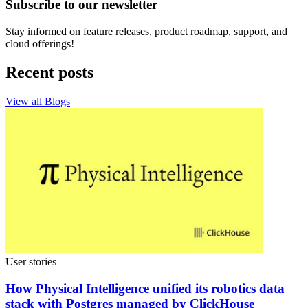
Subscribe to our newsletter
Stay informed on feature releases, product roadmap, support, and
cloud offerings!
Recent posts
View all Blogs
User stories
How Physical Intelligence unified its robotics data
stack with Postgres managed by ClickHouse