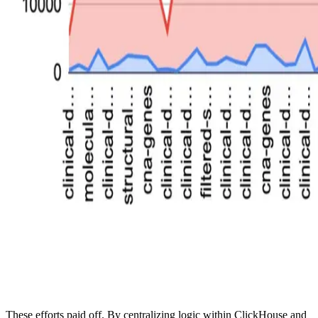
These efforts paid off. By centralizing logic within ClickHouse and