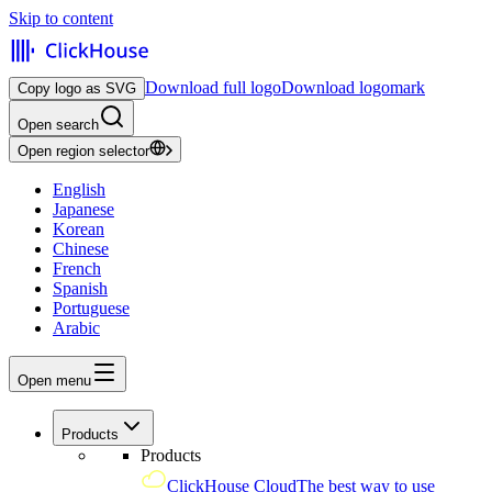
Skip to content
Download full logo
Download logomark
Copy logo as SVG
Open search
Open region selector
English
Japanese
Korean
Chinese
French
Spanish
Portuguese
Arabic
Open menu
Products
Products
ClickHouse Cloud
The best way to use