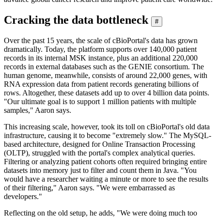
Cracking the data bottleneck
#
Over the past 15 years, the scale of cBioPortal's data has grown
dramatically. Today, the platform supports over 140,000 patient
records in its internal MSK instance, plus an additional 220,000
records in external databases such as the GENIE consortium. The
human genome, meanwhile, consists of around 22,000 genes, with
RNA expression data from patient records generating billions of
rows. Altogether, these datasets add up to over 4 billion data points.
"Our ultimate goal is to support 1 million patients with multiple
samples," Aaron says.
This increasing scale, however, took its toll on cBioPortal's old data
infrastructure, causing it to become "extremely slow." The MySQL-
based architecture, designed for Online Transaction Processing
(OLTP), struggled with the portal's complex analytical queries.
Filtering or analyzing patient cohorts often required bringing entire
datasets into memory just to filter and count them in Java. "You
would have a researcher waiting a minute or more to see the results
of their filtering," Aaron says. "We were embarrassed as
developers."
Reflecting on the old setup, he adds, "We were doing much too