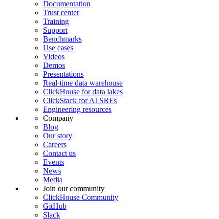
Documentation
Trust center
Training
Support
Benchmarks
Use cases
Videos
Demos
Presentations
Real-time data warehouse
ClickHouse for data lakes
ClickStack for AI SREs
Engineering resources
Company
Blog
Our story
Careers
Contact us
Events
News
Media
Join our community
ClickHouse Community
GitHub
Slack