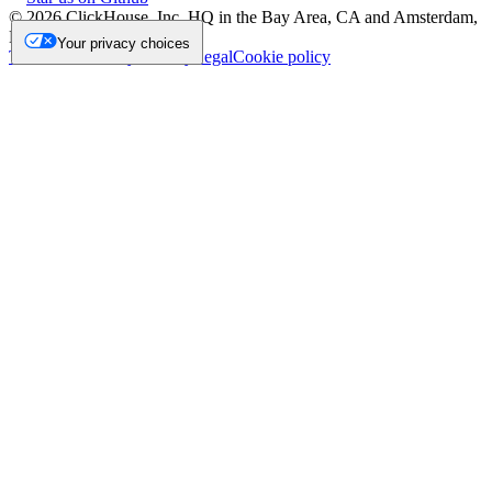
©
2026
ClickHouse, Inc. HQ in the Bay Area, CA and Amsterdam,
NL.
Your privacy choices
Trademark
Privacy
Security
Legal
Cookie policy