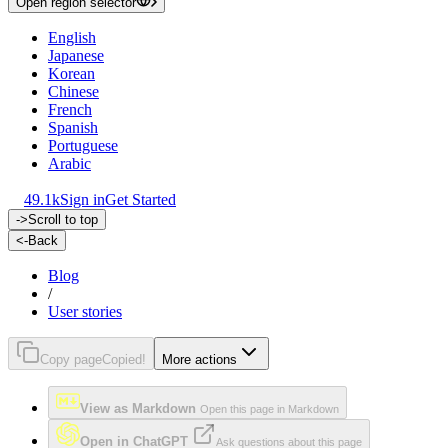
Open region selector
English
Japanese
Korean
Chinese
French
Spanish
Portuguese
Arabic
49.1k
Sign in
Get Started
->
Scroll to top
<-
Back
Blog
/
User stories
Copy page
Copied!
More actions
View as Markdown
Open this page in Markdown
Open in ChatGPT
Ask questions about this page