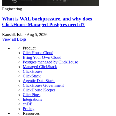
Engineering
What is WAL backpressure, and why does
ClickHouse Managed Postgres need it?
Kaushik Iska · Aug 5, 2026
View all Blogs
Product
ClickHouse Cloud
Bring Your Own Cloud
Postgres managed by ClickHouse
Managed ClickStack
ClickHouse
ClickStack
Agentic Data Stack
ClickHouse Government
ClickHouse Keeper
ClickPipes
Integrations
chDB
Pricing
Resources