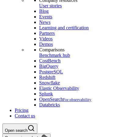
Company resources
User stories
Blog
Events
News
Learning and certification
Partners
Videos
Demos
Comparisons
Benchmark hub
CostBench
BigQuery
PostgreSQL
Redshift
Snowflake
Elastic Observability
Splunk
OpenSearch
For observability
Databricks
Pricing
Contact us
Open search