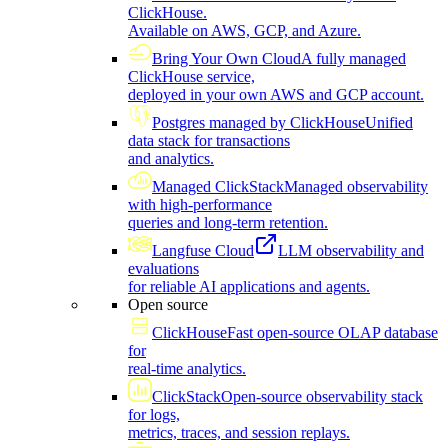
ClickHouse.
Available on AWS, GCP, and Azure.
Bring Your Own Cloud
A fully managed
ClickHouse service,
deployed in your own AWS and GCP account.
Postgres managed by ClickHouse
Unified
data stack for transactions
and analytics.
Managed ClickStack
Managed observability
with high-performance
queries and long-term retention.
Langfuse Cloud
LLM observability and
evaluations
for reliable AI applications and agents.
Open source
ClickHouse
Fast open-source OLAP database
for
real-time analytics.
ClickStack
Open-source observability stack
for logs,
metrics, traces, and session replays.