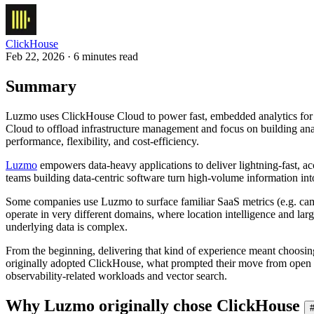
ClickHouse
Feb 22, 2026 · 6 minutes read
Summary
Luzmo uses ClickHouse Cloud to power fast, embedded analytics for 
Cloud to offload infrastructure management and focus on building ana
performance, flexibility, and cost-efficiency.
Luzmo
empowers data-heavy applications to deliver lightning-fast, acc
teams building data-centric software turn high-volume information into 
Some companies use Luzmo to surface familiar SaaS metrics (e.g. camp
operate in very different domains, where location intelligence and larg
underlying data is complex.
From the beginning, delivering that kind of experience meant choosi
originally adopted ClickHouse, what prompted their move from open
observability-related workloads and vector search.
Why Luzmo originally chose ClickHouse