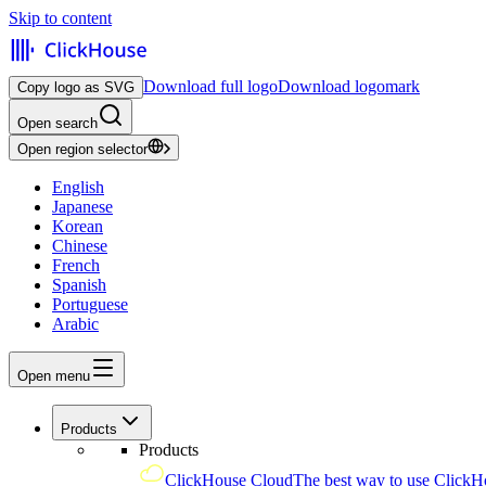
Skip to content
Download full logo
Download logomark
Copy logo as SVG
Open search
Open region selector
English
Japanese
Korean
Chinese
French
Spanish
Portuguese
Arabic
Open menu
Products
Products
ClickHouse Cloud
The best way to use ClickH