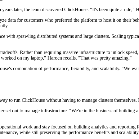
rs later, the team discovered ClickHouse. "It's been quite a ride," H
yze data for customers who preferred the platform to host it on their b
ntly.
ce with sprawling distributed systems and large clusters. Scaling typica
 tradeoffs. Rather than requiring massive infrastructure to unlock speed,
t worked on my laptop," Haroen recalls. "That was pretty amazing."
use's combination of performance, flexibility, and scalability. "We wa
 way to run ClickHouse without having to manage clusters themselves. 
set out to manage infrastructure. "We're in the business of building ana
erational work and stay focused on building analytics and reporting for
ance, while still preserving the performance benefits and scalability t