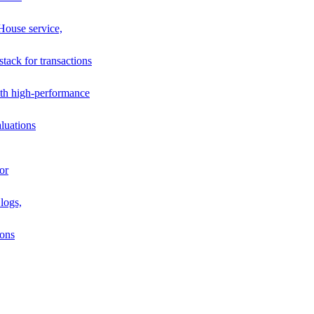
House service,
stack for transactions
th high-performance
luations
or
logs,
ions