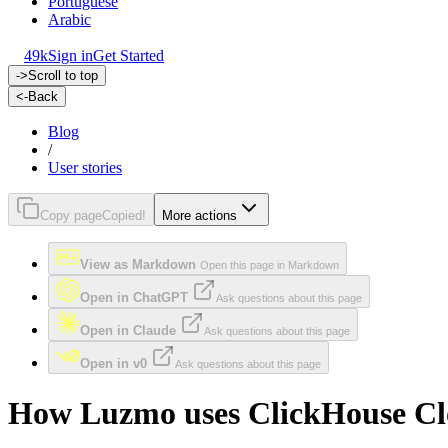
Portuguese
Arabic
49k
Sign in
Get Started
->
Scroll to top
<-
Back
Blog
/
User stories
Copy page
Copied!
More actions
View as Markdown
Open this page in Markdown
Open in ChatGPT
Ask questions about this page
Open in Claude
Ask questions about this page
Open in v0
Ask questions about this page
How Luzmo uses ClickHouse Clou