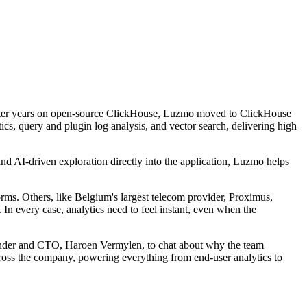
After years on open-source ClickHouse, Luzmo moved to ClickHouse
s, query and plugin log analysis, and vector search, delivering high
 and AI-driven exploration directly into the application, Luzmo helps
ms. Others, like Belgium's largest telecom provider, Proximus,
 In every case, analytics need to feel instant, even when the
ounder and CTO, Haroen Vermylen, to chat about why the team
oss the company, powering everything from end-user analytics to