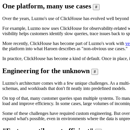
One platform, many use cases
#
Over the years, Luzmo's use of ClickHouse has evolved well beyond c
For example, Luzmo now uses ClickHouse for observability-related wo
visibility helps customers identify slow queries, trace issues back to
More recently, ClickHouse has become part of Luzmo's work with
ve
the platform into what Haroen describes as "non-obvious use cases."
In practice, ClickHouse has become a kind of default. Once in place, i
Engineering for the unknown
#
Luzmo's architecture comes with a few unique challenges. As a multi-ten
schemas, and workloads that don't fit neatly into predefined models.
On top of that, many customer queries span multiple systems. To mana
load and improve efficiency. In some cases, large volumes of incoming 
Some of these challenges have required custom engineering. But over
expand what's possible, even in environments where the data is unpred