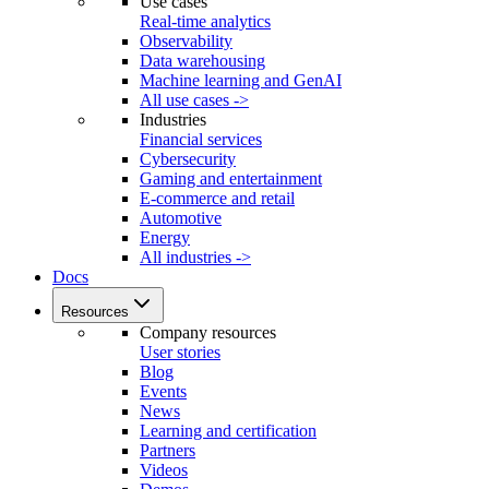
Use cases
Real-time analytics
Observability
Data warehousing
Machine learning and GenAI
All use cases ->
Industries
Financial services
Cybersecurity
Gaming and entertainment
E-commerce and retail
Automotive
Energy
All industries ->
Docs
Resources
Company resources
User stories
Blog
Events
News
Learning and certification
Partners
Videos