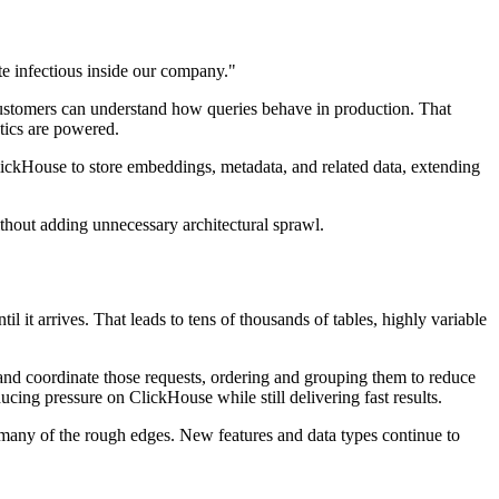
e infectious inside our company."
customers can understand how queries behave in production. That
ytics are powered.
lickHouse to store embeddings, metadata, and related data, extending
ithout adding unnecessary architectural sprawl.
 it arrives. That leads to tens of thousands of tables, highly variable
and coordinate those requests, ordering and grouping them to reduce
cing pressure on ClickHouse while still delivering fast results.
many of the rough edges. New features and data types continue to