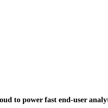
d to power fast end-user analyt