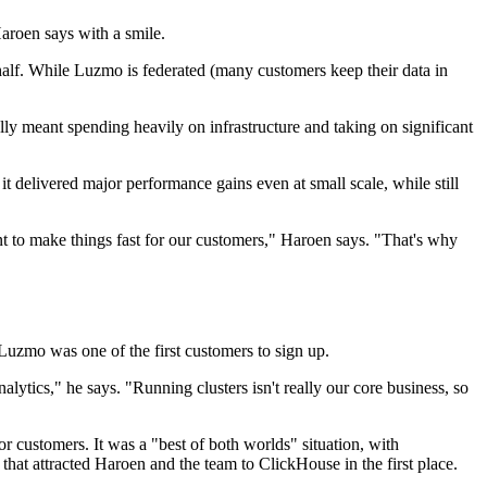
aroen says with a smile.
ehalf. While Luzmo is federated (many customers keep their data in
lly meant spending heavily on infrastructure and taking on significant
 it delivered major performance gains even at small scale, while still
nt to make things fast for our customers," Haroen says. "That's why
Luzmo was one of the first customers to sign up.
lytics," he says. "Running clusters isn't really our core business, so
 customers. It was a "best of both worlds" situation, with
hat attracted Haroen and the team to ClickHouse in the first place.