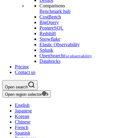
Demos
Comparisons
Benchmark hub
CostBench
BigQuery
PostgreSQL
Redshift
Snowflake
Elastic Observability
Splunk
OpenSearch
For observability
Databricks
Pricing
Contact us
Open search
Open region selector
English
Japanese
Korean
Chinese
French
Spanish