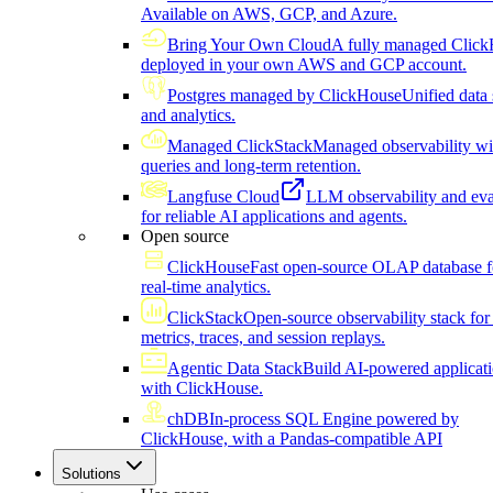
Available on AWS, GCP, and Azure.
Bring Your Own Cloud
A fully managed Click
deployed in your own AWS and GCP account.
Postgres managed by ClickHouse
Unified data 
and analytics.
Managed ClickStack
Managed observability wi
queries and long-term retention.
Langfuse Cloud
LLM observability and eva
for reliable AI applications and agents.
Open source
ClickHouse
Fast open-source OLAP database f
real-time analytics.
ClickStack
Open-source observability stack for 
metrics, traces, and session replays.
Agentic Data Stack
Build AI-powered applicat
with ClickHouse.
chDB
In-process SQL Engine powered by
ClickHouse, with a Pandas-compatible API
Solutions