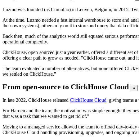
Luzmo was founded (as Cumul.io) in Leuven, Belgium, in 2015. Two yea
At the time, Luzmo needed a fast internal warehouse to store and anal
their own systems), others rely on it to store and query that data efficie
Back then, much of the analytics world still equated serious performan
operational complexity.
ClickHouse, open-sourced just a year earlier, offered a different set of
offering a clear path to grow as needed. "ClickHouse came out, and i
The team evaluated a number of alternatives, but none offered ClickHo
we settled on ClickHouse."
From open-source to ClickHouse Cloud
#
In late 2022, ClickHouse released
ClickHouse Cloud
, giving teams a
For Haroen and the team, the motivation was simple enough: they never 
that was a task that we wanted to get rid of."
Moving to a managed service allowed the team to offload day-to-day op
ClickHouse Cloud handling provisioning, upgrades, and ongoing mainten