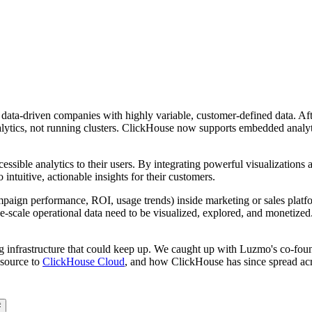
data-driven companies with highly variable, customer-defined data. 
lytics, not running clusters. ClickHouse now supports embedded analytic
essible analytics to their users. By integrating powerful visualizations
intuitive, actionable insights for their customers.
aign performance, ROI, usage trends) inside marketing or sales platfor
e-scale operational data need to be visualized, explored, and monetized.
ng infrastructure that could keep up. We caught up with Luzmo's co-f
 source to
ClickHouse Cloud
, and how ClickHouse has since spread acr
#