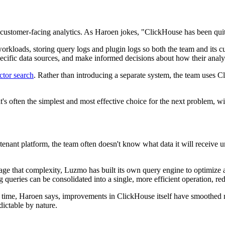
ustomer-facing analytics. As Haroen jokes, "ClickHouse has been quit
rkloads, storing query logs and plugin logs so both the team and its 
 specific data sources, and make informed decisions about how their anal
ctor search
. Rather than introducing a separate system, the team uses C
t's often the simplest and most effective choice for the next problem, w
ant platform, the team often doesn't know what data it will receive until
ge that complexity, Luzmo has built its own query engine to optimize 
queries can be consolidated into a single, more efficient operation, redu
 time, Haroen says, improvements in ClickHouse itself have smoothed 
ictable by nature.