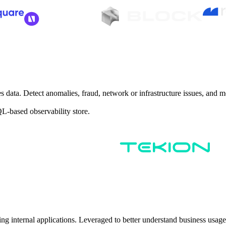
es data. Detect anomalies, fraud, network or infrastructure issues, and m
QL-based observability store.
ilding internal applications. Leveraged to better understand business us