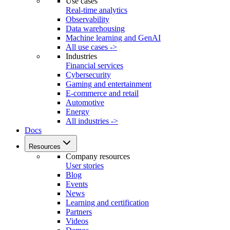
Use cases
Real-time analytics
Observability
Data warehousing
Machine learning and GenAI
All use cases ->
Industries
Financial services
Cybersecurity
Gaming and entertainment
E-commerce and retail
Automotive
Energy
All industries ->
Docs
Resources
Company resources
User stories
Blog
Events
News
Learning and certification
Partners
Videos