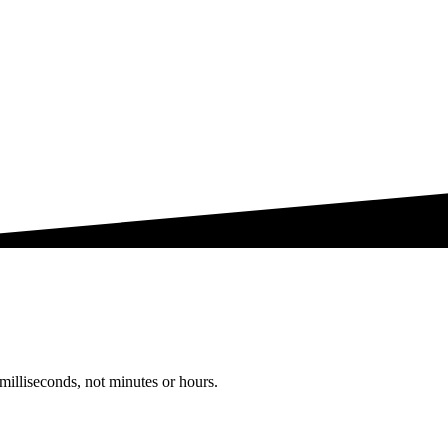
milliseconds, not minutes or hours.