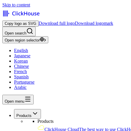
Skip to content
Download full logo
Download logomark
Copy logo as SVG
Open search
Open region selector
English
Japanese
Korean
Chinese
French
Spanish
Portuguese
Arabic
Open menu
Products
Products
ClickHouse Cloud
The best way to use ClickH