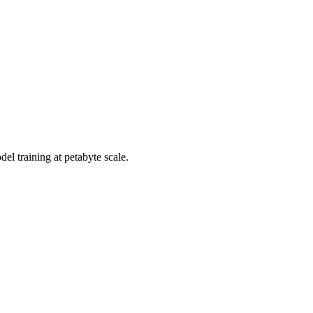
el training at petabyte scale.