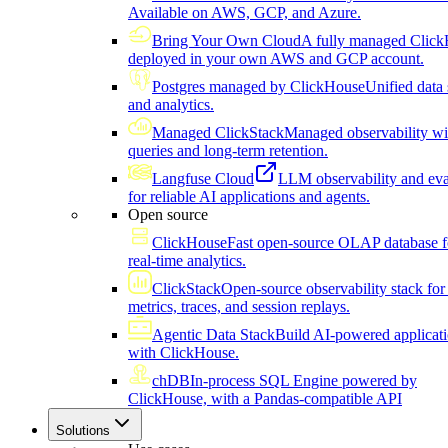
Available on AWS, GCP, and Azure.
Bring Your Own Cloud
A fully managed Click
deployed in your own AWS and GCP account.
Postgres managed by ClickHouse
Unified data 
and analytics.
Managed ClickStack
Managed observability wi
queries and long-term retention.
Langfuse Cloud
LLM observability and eva
for reliable AI applications and agents.
Open source
ClickHouse
Fast open-source OLAP database f
real-time analytics.
ClickStack
Open-source observability stack for 
metrics, traces, and session replays.
Agentic Data Stack
Build AI-powered applicat
with ClickHouse.
chDB
In-process SQL Engine powered by
ClickHouse, with a Pandas-compatible API
Solutions