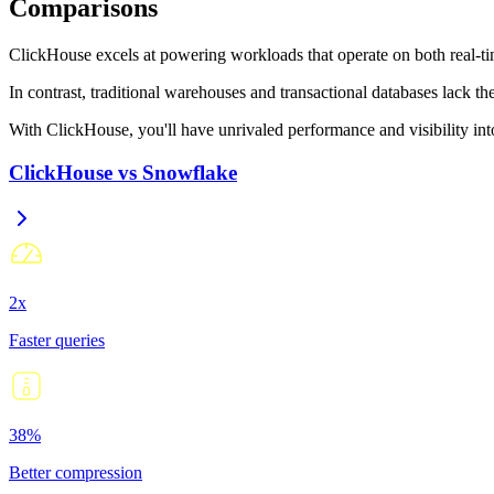
Comparisons
ClickHouse excels at powering workloads that operate on both real-tim
In contrast, traditional warehouses and transactional databases lack t
With ClickHouse, you'll have unrivaled performance and visibility into 
ClickHouse
vs
Snowflake
2x
Faster queries
38%
Better compression