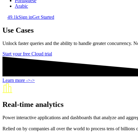
Portuguese
Arabic
49.1k
Sign in
Get Started
Use Cases
Unlock faster queries and the ability to handle greater concurrency.
Start your free Cloud trial
Learn more
->
->
Real-time analytics
Power interactive applications and dashboards that analyze and aggrega
Relied on by companies all over the world to process tens of billions 