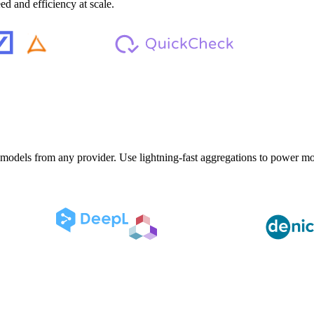
d and efficiency at scale.
 models from any provider. Use lightning-fast aggregations to power mod