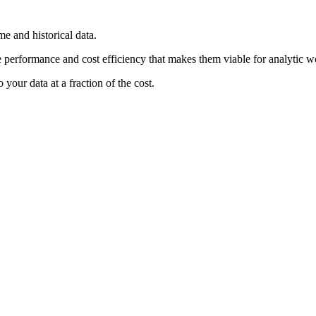
e and historical data.
he performance and cost efficiency that makes them viable for analytic w
your data at a fraction of the cost.