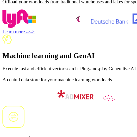
Offload your workloads from traditional warehouses and lakes for spee
Learn more
->
->
Machine learning and GenAI
Execute fast and efficient vector search. Plug-and-play Generative AI
A central data store for your machine learning workloads.