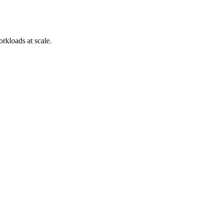
orkloads at scale.