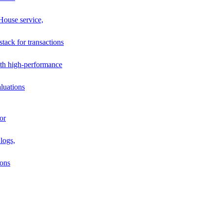
House service,
stack for transactions
th high-performance
luations
or
logs,
ions