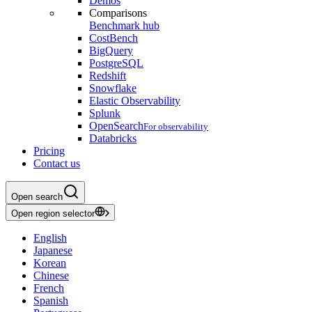
Demos
Comparisons
Benchmark hub
CostBench
BigQuery
PostgreSQL
Redshift
Snowflake
Elastic Observability
Splunk
OpenSearch
For observability
Databricks
Pricing
Contact us
Open search
Open region selector
English
Japanese
Korean
Chinese
French
Spanish