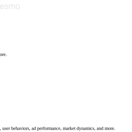
ore.
age, user behaviors, ad performance, market dynamics, and more.