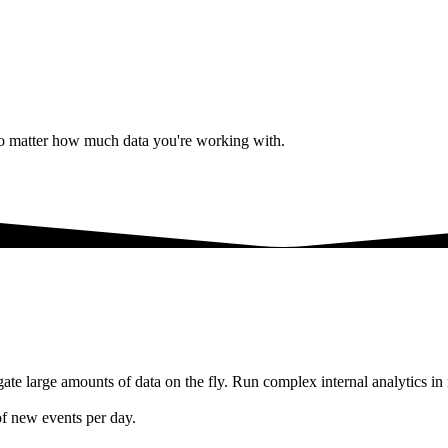
 No matter how much data you're working with.
te large amounts of data on the fly. Run complex internal analytics in 
of new events per day.