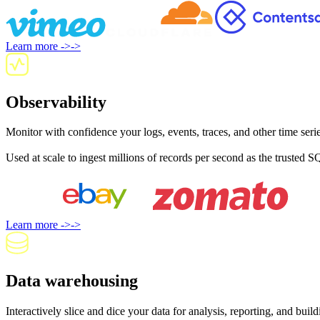
Learn more
->
->
Observability
Monitor with confidence your logs, events, traces, and other time seri
Used at scale to ingest millions of records per second as the trusted S
Learn more
->
->
Data warehousing
Interactively slice and dice your data for analysis, reporting, and bu