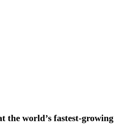
t the world’s fastest-growing