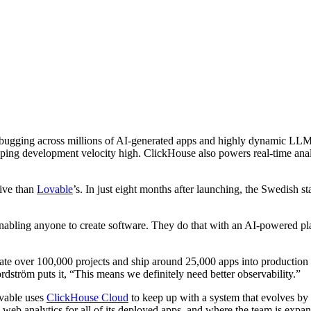
ugging across millions of AI-generated apps and highly dynamic LLM 
ing development velocity high. ClickHouse also powers real-time analy
sive than
Lovable
’s. In just eight months after launching, the Swedish s
nabling anyone to create software. They do that with an AI-powered plat
eate over 100,000 projects and ship around 25,000 apps into productio
dström puts it, “This means we definitely need better observability.”
vable uses
ClickHouse Cloud
to keep up with a system that evolves by
eb analytics for all of its deployed apps, and where the team is expan