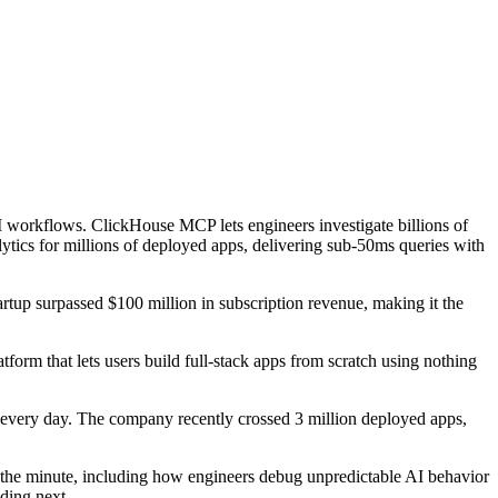
workflows. ClickHouse MCP lets engineers investigate billions of
tics for millions of deployed apps, delivering sub-50ms queries with
tartup surpassed $100 million in subscription revenue, making it the
form that lets users build full-stack apps from scratch using nothing
n every day. The company recently crossed 3 million deployed apps,
 the minute, including how engineers debug unpredictable AI behavior
ding next.