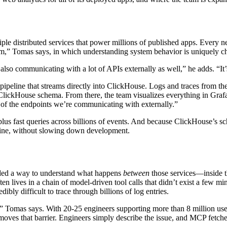
e distributed services that power millions of published apps. Every new 
em,” Tomas says, in which understanding system behavior is uniquely c
also communicating with a lot of APIs externally as well,” he adds. “It’
ry pipeline that streams directly into ClickHouse. Logs and traces from
ClickHouse schema. From there, the team visualizes everything in Grafa
of the endpoints we’re communicating with externally.”
s fast queries across billions of events. And because ClickHouse’s sch
ine, without slowing down development.
needed a way to understand what happens
between
those services—inside t
en lives in a chain of model-driven tool calls that didn’t exist a few mi
ly difficult to trace through billions of log entries.
 Tomas says. With 20-25 engineers supporting more than 8 million use
oves that barrier. Engineers simply describe the issue, and MCP fetches