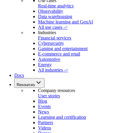
Use cases
Real-time analytics
Observability
Data warehousing
Machine learning and GenAI
All use cases ->
Industries
Financial services
Cybersecurity
Gaming and entertainment
E-commerce and retail
Automotive
Energy
All industries ->
Docs
Resources
Company resources
User stories
Blog
Events
News
Learning and certification
Partners
Videos