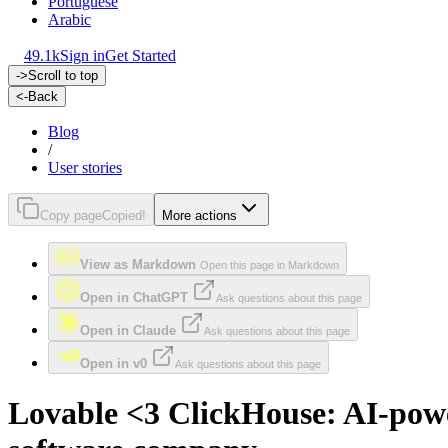
Portuguese
Arabic
49.1k
Sign in
Get Started
->
Scroll to top
<-
Back
Blog
/
User stories
Copy page
Copied!
More actions
View as Markdown
Open this page in Markdown
Open in ChatGPT
Ask questions about this page
Open in Claude
Ask questions about this page
Open in v0
Ask questions about this page
Lovable <3 ClickHouse: AI-power