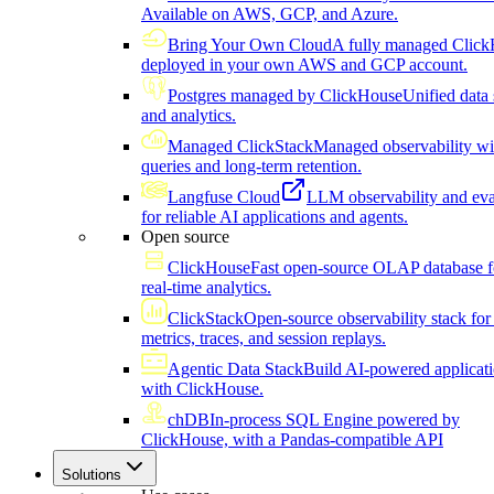
Available on AWS, GCP, and Azure.
Bring Your Own Cloud
A fully managed Click
deployed in your own AWS and GCP account.
Postgres managed by ClickHouse
Unified data 
and analytics.
Managed ClickStack
Managed observability wi
queries and long-term retention.
Langfuse Cloud
LLM observability and eva
for reliable AI applications and agents.
Open source
ClickHouse
Fast open-source OLAP database f
real-time analytics.
ClickStack
Open-source observability stack for 
metrics, traces, and session replays.
Agentic Data Stack
Build AI-powered applicat
with ClickHouse.
chDB
In-process SQL Engine powered by
ClickHouse, with a Pandas-compatible API
Solutions