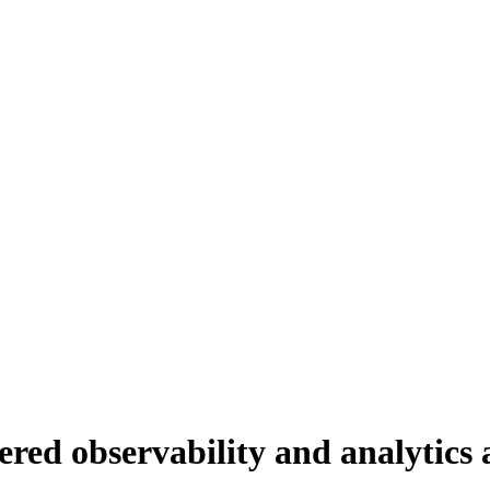
ed observability and analytics a