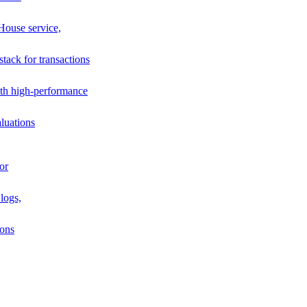
House service,
stack for transactions
th high-performance
luations
or
logs,
ions