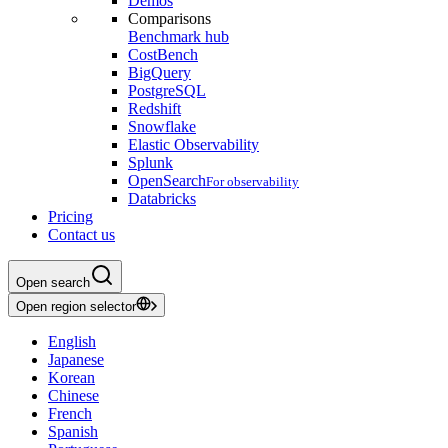
Demos
Comparisons
Benchmark hub
CostBench
BigQuery
PostgreSQL
Redshift
Snowflake
Elastic Observability
Splunk
OpenSearch
For observability
Databricks
Pricing
Contact us
Open search
Open region selector
English
Japanese
Korean
Chinese
French
Spanish