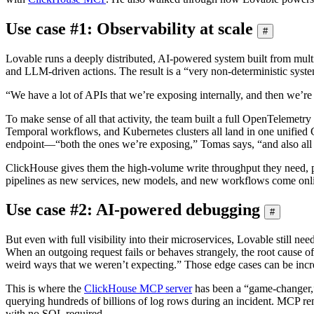
Use case #1: Observability at scale
#
Lovable runs a deeply distributed, AI-powered system built from multipl
and LLM-driven actions. The result is a “very non-deterministic syst
“We have a lot of APIs that we’re exposing internally, and then we’re 
To make sense of all that activity, the team built a full OpenTelemet
Temporal workflows, and Kubernetes clusters all land in one unified 
endpoint—“both the ones we’re exposing,” Tomas says, “and also all 
ClickHouse gives them the high-volume write throughput they need, plu
pipelines as new services, new models, and new workflows come onl
Use case #2: AI-powered debugging
#
But even with full visibility into their microservices, Lovable still 
When an outgoing request fails or behaves strangely, the root cause oft
weird ways that we weren’t expecting.” Those edge cases can be incredib
This is where the
ClickHouse MCP server
has been a “game-changer,”
querying hundreds of billions of log rows during an incident. MCP rem
with no SQL required.