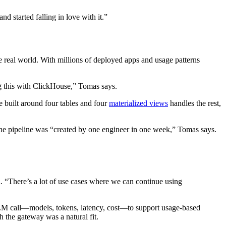
 started falling in love with it.”
 real world. With millions of deployed apps and usage patterns
ing this with ClickHouse,” Tomas says.
 built around four tables and four
materialized views
handles the rest,
ve, the pipeline was “created by one engineer in one week,” Tomas says.
d. “There’s a lot of use cases where we can continue using
LLM call—models, tokens, latency, cost—to support usage-based
h the gateway was a natural fit.