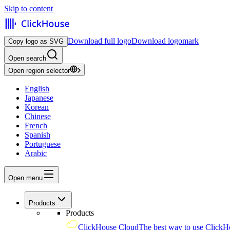
Skip to content
Download full logo
Download logomark
Copy logo as SVG
Open search
Open region selector
English
Japanese
Korean
Chinese
French
Spanish
Portuguese
Arabic
Open menu
Products
Products
ClickHouse Cloud
The best way to use ClickH