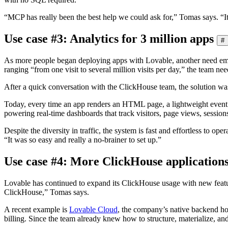
“MCP has really been the best help we could ask for,” Tomas says. “It
Use case #3: Analytics for 3 million apps
#
As more people began deploying apps with Lovable, another need emerg
ranging “from one visit to several million visits per day,” the team ne
After a quick conversation with the ClickHouse team, the solution was 
Today, every time an app renders an HTML page, a lightweight event i
powering real-time dashboards that track visitors, page views, sessions
Despite the diversity in traffic, the system is fast and effortless to o
“It was so easy and really a no-brainer to set up.”
Use case #4: More ClickHouse application
Lovable has continued to expand its ClickHouse usage with new feature
ClickHouse,” Tomas says.
A recent example is
Lovable Cloud
, the company’s native backend h
billing. Since the team already knew how to structure, materialize, and