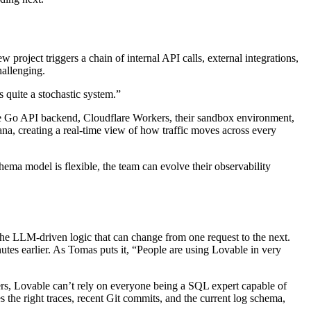
project triggers a chain of internal API calls, external integrations,
hallenging.
s quite a stochastic system.”
 the Go API backend, Cloudflare Workers, their sandbox environment,
na, creating a real-time view of how traffic moves across every
ema model is flexible, the team can evolve their observability
he LLM-driven logic that can change from one request to the next.
nutes earlier. As Tomas puts it, “People are using Lovable in very
rs, Lovable can’t rely on everyone being a SQL expert capable of
 the right traces, recent Git commits, and the current log schema,