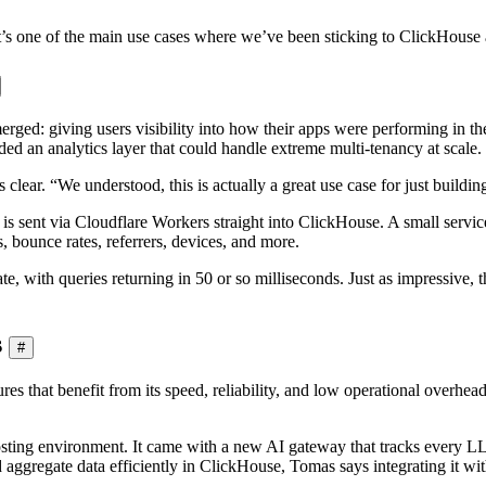
’s one of the main use cases where we’ve been sticking to ClickHouse and
ed: giving users visibility into how their apps were performing in the
eded an analytics layer that could handle extreme multi-tenancy at scale.
clear. “We understood, this is actually a great use case for just build
s sent via Cloudflare Workers straight into ClickHouse. A small service
, bounce rates, referrers, devices, and more.
perate, with queries returning in 50 or so milliseconds. Just as impressi
s
#
s that benefit from its speed, reliability, and low operational overhea
osting environment. It came with a new AI gateway that tracks every 
 aggregate data efficiently in ClickHouse, Tomas says integrating it wit