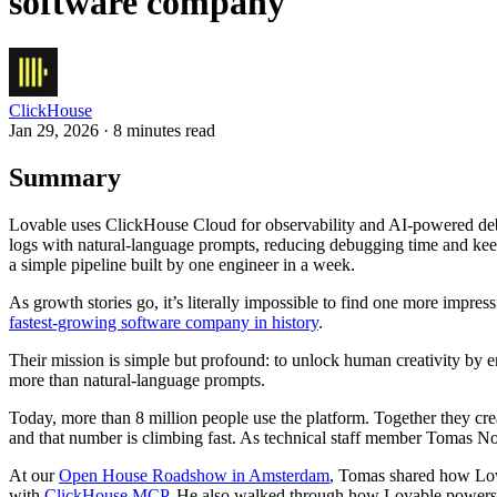
software company
ClickHouse
Jan 29, 2026 · 8 minutes read
Summary
Lovable uses ClickHouse Cloud for observability and AI-powered deb
logs with natural-language prompts, reducing debugging time and keep
a simple pipeline built by one engineer in a week.
As growth stories go, it’s literally impossible to find one more impres
fastest-growing software company in history
.
Their mission is simple but profound: to unlock human creativity by e
more than natural-language prompts.
Today, more than 8 million people use the platform. Together they cr
and that number is climbing fast. As technical staff member Tomas Nor
At our
Open House Roadshow in Amsterdam
, Tomas shared how Lo
with
ClickHouse MCP
. He also walked through how Lovable powers w