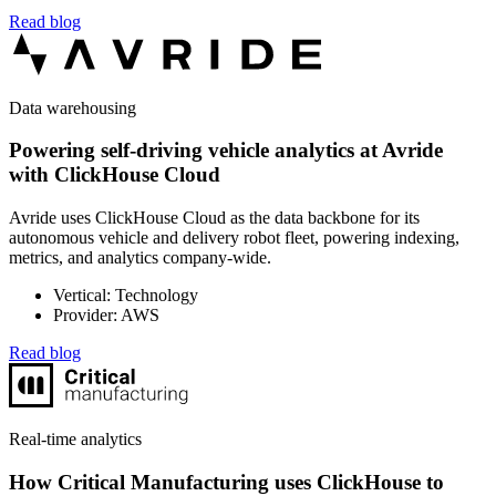
Read blog
Data warehousing
Powering self-driving vehicle analytics at Avride
with ClickHouse Cloud
Avride uses ClickHouse Cloud as the data backbone for its
autonomous vehicle and delivery robot fleet, powering indexing,
metrics, and analytics company-wide.
Vertical: Technology
Provider: AWS
Read blog
Real-time analytics
How Critical Manufacturing uses ClickHouse to