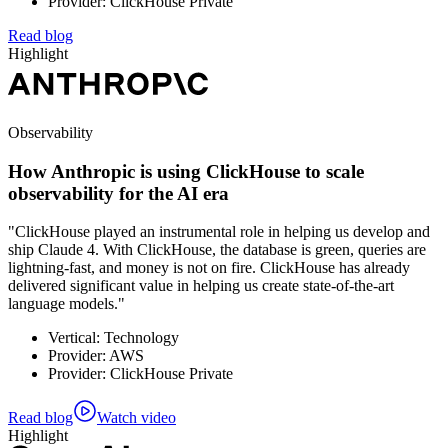
Provider: ClickHouse Private
Read blog
Highlight
Observability
How Anthropic is using ClickHouse to scale
observability for the AI era
"ClickHouse played an instrumental role in helping us develop and
ship Claude 4. With ClickHouse, the database is green, queries are
lightning-fast, and money is not on fire. ClickHouse has already
delivered significant value in helping us create state-of-the-art
language models."
Vertical: Technology
Provider: AWS
Provider: ClickHouse Private
Read blog
Watch video
Highlight