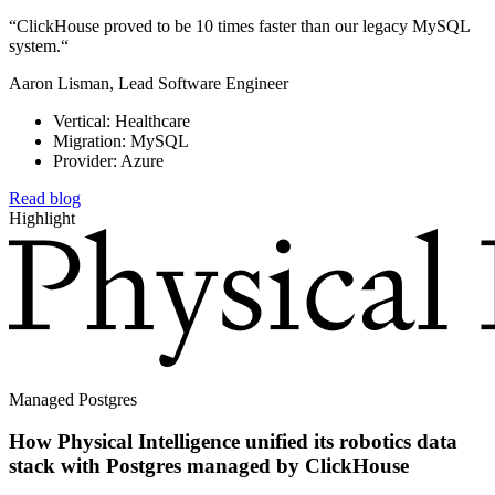
“ClickHouse proved to be 10 times faster than our legacy MySQL
system.“
Aaron Lisman, Lead Software Engineer
Vertical: Healthcare
Migration: MySQL
Provider: Azure
Read blog
Highlight
Managed Postgres
How Physical Intelligence unified its robotics data
stack with Postgres managed by ClickHouse