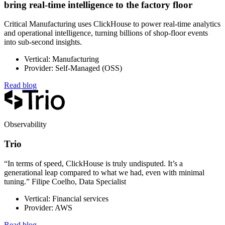
bring real-time intelligence to the factory floor
Critical Manufacturing uses ClickHouse to power real-time analytics
and operational intelligence, turning billions of shop-floor events
into sub-second insights.
Vertical: Manufacturing
Provider: Self-Managed (OSS)
Read blog
Observability
Trio
“In terms of speed, ClickHouse is truly undisputed. It’s a
generational leap compared to what we had, even with minimal
tuning.” Filipe Coelho, Data Specialist
Vertical: Financial services
Provider: AWS
Read blog