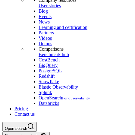
Company resources
User stories
Blog
Events
News
Learning and certification
Partners
Videos
Demos
Comparisons
Benchmark hub
CostBench
BigQuery
PostgreSQL
Redshift
Snowflake
Elastic Observability
Splunk
OpenSearch
For observability
Databricks
Pricing
Contact us
Open search