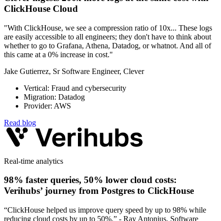
ClickHouse Cloud
"With ClickHouse, we see a compression ratio of 10x... These logs
are easily accessible to all engineers; they don't have to think about
whether to go to Grafana, Athena, Datadog, or whatnot. And all of
this came at a 0% increase in cost."
Jake Gutierrez, Sr Software Engineer, Clever
Vertical: Fraud and cybersecurity
Migration: Datadog
Provider: AWS
Read blog
Real-time analytics
98% faster queries, 50% lower cloud costs:
Verihubs’ journey from Postgres to ClickHouse
“ClickHouse helped us improve query speed by up to 98% while
reducing cloud costs by up to 50%.” - Ray Antonius, Software