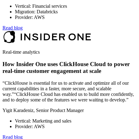
Vertical: Financial services
Migration: Databricks
Provider: AWS
Read blog
Real-time analytics
How Insider One uses ClickHouse Cloud to power
real-time customer engagement at scale
“ClickHouse is essential for us to activate and optimize all of our
current capabilities in a faster, more secure, and scalable
way.”“ClickHouse Cloud has enabled us to build more confidently,
and to deploy some of the features we were waiting to develop.”
Yigit Karadeniz, Senior Product Manager
Vertical: Marketing and sales
Provider: AWS
Read blog