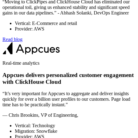
“Moving to ClickPipes and ClickHouse Cloud has eliminated our
operational toil, giving us enhanced stability and significant speed
gains in our data pipelines.” - Abhash Solanki, DevOps Engineer
Vertical: E-Commerce and retail
Provider: AWS
Read blog
Real-time analytics
Appcues delivers personalized customer engagement
with ClickHouse Cloud
“It’s very important for Appcues to aggregate and deliver insights
quickly for over a billion user profiles to our customers. Page load
time has to be practically instant.”
— Chris Brookins, VP of Engineering,
Vertical: Technology
Migration: Snowflake
Provider: AWS