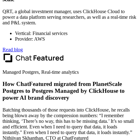
QRT, a global investment manager, uses ClickHouse Cloud to
power a data platform serving researchers, as well as a real-time risk
and P&L system.
Vertical: Financial services
Provider: AWS
Read blog
Managed Postgres, Real-time analytics
How ChatFeatured migrated from PlanetScale
Postgres to Postgres Managed by ClickHouse to
power AI brand discovery
Batching thousands of those requests into ClickHouse, he recalls
being blown away by the compression numbers: “I remember
thinking, ‘There’s no way, this has to be missing data.’ It’s so small
and efficient. Even when I need to query that data, it loads
instantly." Even when I need to query that data, it loads instantly.”
Nithiiyan Skhanthan, CTO at ChatFeatured