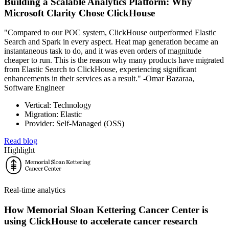
Building a Scalable Analytics Platform: Why
Microsoft Clarity Chose ClickHouse
"Compared to our POC system, ClickHouse outperformed Elastic
Search and Spark in every aspect. Heat map generation became an
instantaneous task to do, and it was even orders of magnitude
cheaper to run. This is the reason why many products have migrated
from Elastic Search to ClickHouse, experiencing significant
enhancements in their services as a result." -Omar Bazaraa,
Software Engineer
Vertical: Technology
Migration: Elastic
Provider: Self-Managed (OSS)
Read blog
Highlight
Real-time analytics
How Memorial Sloan Kettering Cancer Center is
using ClickHouse to accelerate cancer research