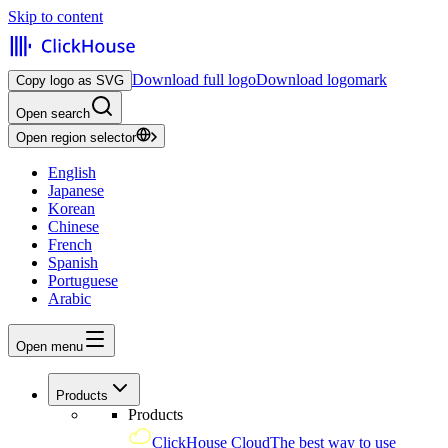
Skip to content
Download full logo
Download logomark
Copy logo as SVG
Open search
Open region selector
English
Japanese
Korean
Chinese
French
Spanish
Portuguese
Arabic
Open menu
Products
Products
ClickHouse Cloud
The best way to use