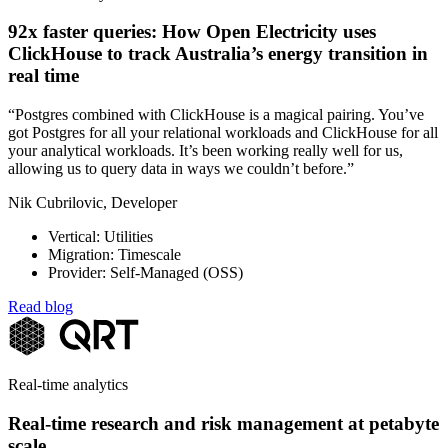
92x faster queries: How Open Electricity uses
ClickHouse to track Australia’s energy transition in
real time
“Postgres combined with ClickHouse is a magical pairing. You’ve
got Postgres for all your relational workloads and ClickHouse for all
your analytical workloads. It’s been working really well for us,
allowing us to query data in ways we couldn’t before.”
Nik Cubrilovic, Developer
Vertical: Utilities
Migration: Timescale
Provider: Self-Managed (OSS)
Read blog
Real-time analytics
Real-time research and risk management at petabyte
scale