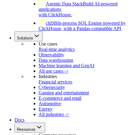
Agentic Data Stack
Build AI-powered
applications
with ClickHouse.
chDB
In-process SQL Engine powered by
ClickHouse, with a Pandas-compatible API
Solutions
Use cases
Real-time analytics
Observability
Data warehousing
Machine learning and GenAI
All use cases ->
Industries
Financial services
Cybersecurity
Gaming and entertainment
E-commerce and retail
Automotive
Energy
All industries ->
Docs
Resources