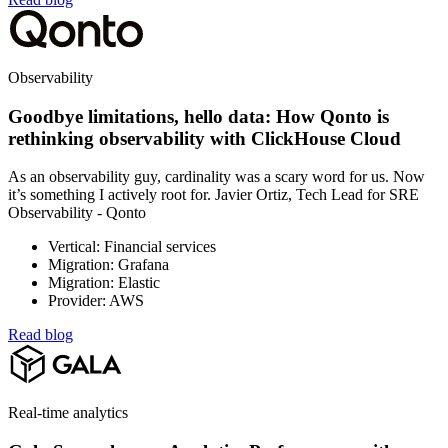
Observability
Goodbye limitations, hello data: How Qonto is
rethinking observability with ClickHouse Cloud
As an observability guy, cardinality was a scary word for us. Now
it’s something I actively root for. Javier Ortiz, Tech Lead for SRE
Observability - Qonto
Vertical: Financial services
Migration: Grafana
Migration: Elastic
Provider: AWS
Read blog
Real-time analytics