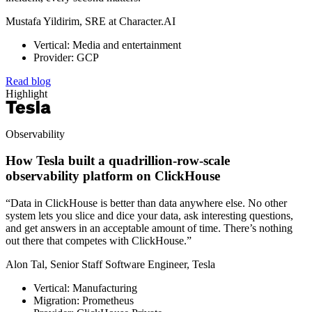
Mustafa Yildirim, SRE at Character.AI
Vertical: Media and entertainment
Provider: GCP
Read blog
Highlight
Observability
How Tesla built a quadrillion-row-scale
observability platform on ClickHouse
“Data in ClickHouse is better than data anywhere else. No other
system lets you slice and dice your data, ask interesting questions,
and get answers in an acceptable amount of time. There’s nothing
out there that competes with ClickHouse.”
Alon Tal, Senior Staff Software Engineer, Tesla
Vertical: Manufacturing
Migration: Prometheus