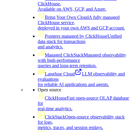
ClickHouse.
Available on AWS, GCP, and Azure.
Bring Your Own Cloud
A fully managed
ClickHouse service,
deployed in your own AWS and GCP account.
Postgres managed by ClickHouse
Unified
data stack for transactions
and analytics.
Managed ClickStack
Managed observability
with high-performance
queries and long-term retention.
Langfuse Cloud
LLM observability and
evaluations
for reliable AI applications and agents.
Open source
ClickHouse
Fast open-source OLAP database
for
real-time analytics.
ClickStack
Open-source observability stack
for logs,
metrics, traces, and session replays.