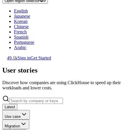
Open region selector
English
Japanese
Korean
Chinese
French
Spanish
Portuguese
Arabic
49.1k
Sign in
Get Started
User stories
Discover how companies are using ClickHouse to speed up their
workloads and lower costs.
Latest
Use case
Migration