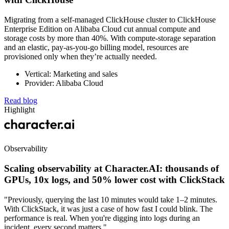
Migrating from a self-managed ClickHouse cluster to ClickHouse
Enterprise Edition on Alibaba Cloud cut annual compute and
storage costs by more than 40%. With compute-storage separation
and an elastic, pay-as-you-go billing model, resources are
provisioned only when they’re actually needed.
Vertical: Marketing and sales
Provider: Alibaba Cloud
Read blog
Highlight
Observability
Scaling observability at Character.AI: thousands of
GPUs, 10x logs, and 50% lower cost with ClickStack
"Previously, querying the last 10 minutes would take 1–2 minutes.
With ClickStack, it was just a case of how fast I could blink. The
performance is real. When you're digging into logs during an
incident, every second matters."