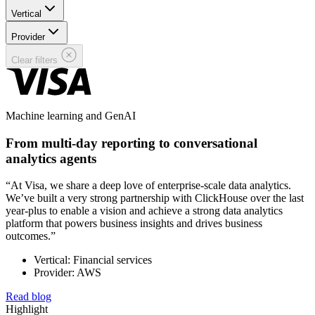
Vertical
Provider
Clear filters
Machine learning and GenAI
From multi-day reporting to conversational
analytics agents
“At Visa, we share a deep love of enterprise-scale data analytics.
We’ve built a very strong partnership with ClickHouse over the last
year-plus to enable a vision and achieve a strong data analytics
platform that powers business insights and drives business
outcomes.”
Vertical: Financial services
Provider: AWS
Read blog
Highlight