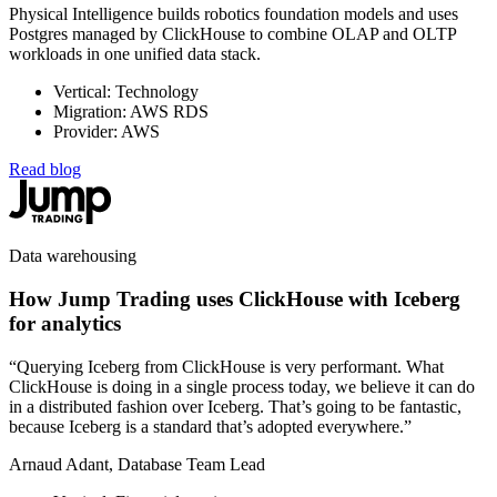
Physical Intelligence builds robotics foundation models and uses
Postgres managed by ClickHouse to combine OLAP and OLTP
workloads in one unified data stack.
Vertical: Technology
Migration: AWS RDS
Provider: AWS
Read blog
Data warehousing
How Jump Trading uses ClickHouse with Iceberg
for analytics
“Querying Iceberg from ClickHouse is very performant. What
ClickHouse is doing in a single process today, we believe it can do
in a distributed fashion over Iceberg. That’s going to be fantastic,
because Iceberg is a standard that’s adopted everywhere.”
Arnaud Adant, Database Team Lead