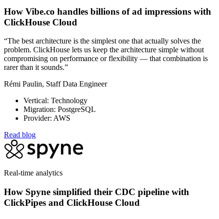
How Vibe.co handles billions of ad impressions with
ClickHouse Cloud
“The best architecture is the simplest one that actually solves the
problem. ClickHouse lets us keep the architecture simple without
compromising on performance or flexibility — that combination is
rarer than it sounds.”
Rémi Paulin, Staff Data Engineer
Vertical: Technology
Migration: PostgreSQL
Provider: AWS
Read blog
Real-time analytics
How Spyne simplified their CDC pipeline with
ClickPipes and ClickHouse Cloud