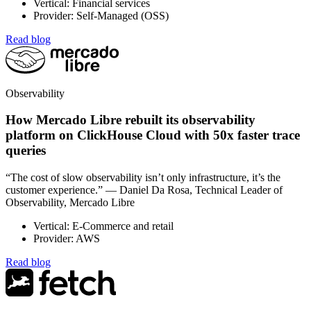
Vertical: Financial services
Provider: Self-Managed (OSS)
Read blog
Observability
How Mercado Libre rebuilt its observability
platform on ClickHouse Cloud with 50x faster trace
queries
“The cost of slow observability isn’t only infrastructure, it’s the
customer experience.” — Daniel Da Rosa, Technical Leader of
Observability, Mercado Libre
Vertical: E-Commerce and retail
Provider: AWS
Read blog