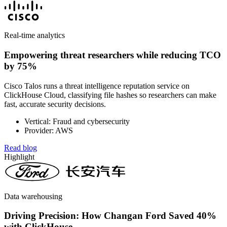
Real-time analytics
Empowering threat researchers while reducing TCO
by 75%
Cisco Talos runs a threat intelligence reputation service on
ClickHouse Cloud, classifying file hashes so researchers can make
fast, accurate security decisions.
Vertical: Fraud and cybersecurity
Provider: AWS
Read blog
Highlight
Data warehousing
Driving Precision: How Changan Ford Saved 40%
with ClickHouse