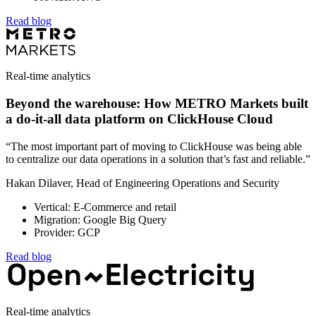
Read blog
Real-time analytics
Beyond the warehouse: How METRO Markets built
a do-it-all data platform on ClickHouse Cloud
“The most important part of moving to ClickHouse was being able
to centralize our data operations in a solution that’s fast and reliable.”
Hakan Dilaver, Head of Engineering Operations and Security
Vertical: E-Commerce and retail
Migration: Google Big Query
Provider: GCP
Read blog
Real-time analytics