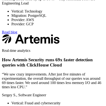
Engineering Lead
Vertical: Technology
Migration: PostgreSQL
Provider: AWS
Provider: GCP
Read blog
Real-time analytics
How Artemis Security runs 69x faster detection
queries with ClickHouse Cloud
“We saw crazy improvements. After just five minutes of
experimentation, the overall throughput of our queries was around
69 times faster. We used around 100 times less memory I/O and 46
times less CPU.”
Sergey S., Software Engineer
Vertical: Fraud and cybersecurity