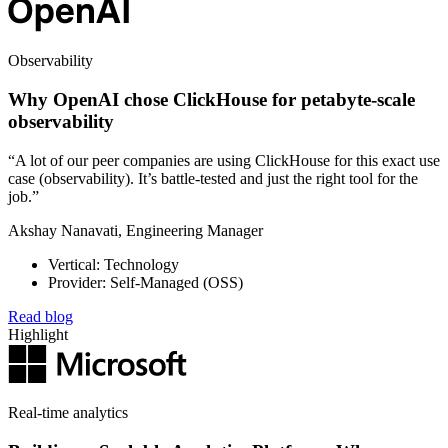
Observability
Why OpenAI chose ClickHouse for petabyte-scale
observability
“A lot of our peer companies are using ClickHouse for this exact use
case (observability). It’s battle-tested and just the right tool for the
job.”
Akshay Nanavati, Engineering Manager
Vertical: Technology
Provider: Self-Managed (OSS)
Read blog
Highlight
Real-time analytics