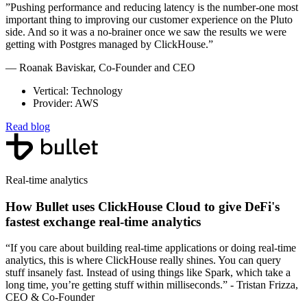
”Pushing performance and reducing latency is the number-one most
important thing to improving our customer experience on the Pluto
side. And so it was a no-brainer once we saw the results we were
getting with Postgres managed by ClickHouse.”
— Roanak Baviskar, Co-Founder and CEO
Vertical: Technology
Provider: AWS
Read blog
Real-time analytics
How Bullet uses ClickHouse Cloud to give DeFi's
fastest exchange real-time analytics
“If you care about building real-time applications or doing real-time
analytics, this is where ClickHouse really shines. You can query
stuff insanely fast. Instead of using things like Spark, which take a
long time, you’re getting stuff within milliseconds.” - Tristan Frizza,
CEO & Co-Founder