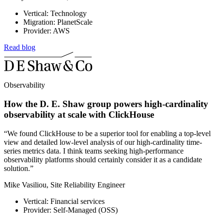
Vertical: Technology
Migration: PlanetScale
Provider: AWS
Read blog
Observability
How the D. E. Shaw group powers high-cardinality
observability at scale with ClickHouse
“We found ClickHouse to be a superior tool for enabling a top-level
view and detailed low-level analysis of our high-cardinality time-
series metrics data. I think teams seeking high-performance
observability platforms should certainly consider it as a candidate
solution.”
Mike Vasiliou, Site Reliability Engineer
Vertical: Financial services
Provider: Self-Managed (OSS)