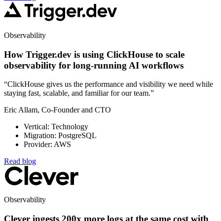
Observability
How Trigger.dev is using ClickHouse to scale
observability for long-running AI workflows
“ClickHouse gives us the performance and visibility we need while
staying fast, scalable, and familiar for our team.”
Eric Allam, Co-Founder and CTO
Vertical: Technology
Migration: PostgreSQL
Provider: AWS
Read blog
Observability
Clever ingests 200x more logs at the same cost with