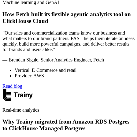
Machine learning and GenAI
How Fetch built its flexible agentic analytics tool on
ClickHouse Cloud
“Our sales and commercialization teams know our business and
what matters to our brand partners. FAST helps them iterate on ideas
quickly, build more powerful campaigns, and deliver better results
for brands and users alike.”
— Brendan Sigale, Senior Analytics Engineer, Fetch
Vertical: E-Commerce and retail
Provider: AWS
Read blog
Real-time analytics
Why Trainy migrated from Amazon RDS Postgres
to ClickHouse Managed Postgres