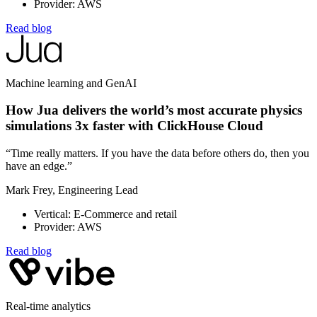
Provider: AWS
Read blog
Machine learning and GenAI
How Jua delivers the world’s most accurate physics
simulations 3x faster with ClickHouse Cloud
“Time really matters. If you have the data before others do, then you
have an edge.”
Mark Frey, Engineering Lead
Vertical: E-Commerce and retail
Provider: AWS
Read blog
Real-time analytics