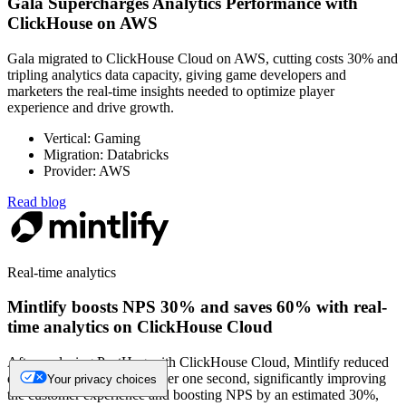
Gala Supercharges Analytics Performance with
ClickHouse on AWS
Gala migrated to ClickHouse Cloud on AWS, cutting costs 30% and
tripling analytics data capacity, giving game developers and
marketers the real-time insights needed to optimize player
experience and drive growth.
Vertical: Gaming
Migration: Databricks
Provider: AWS
Read blog
Real-time analytics
Mintlify boosts NPS 30% and saves 60% with real-
time analytics on ClickHouse Cloud
After replacing PostHog with ClickHouse Cloud, Mintlify reduced
dashboard load times to under one second, significantly improving
Your privacy choices
the customer experience and boosting NPS by an estimated 30%,