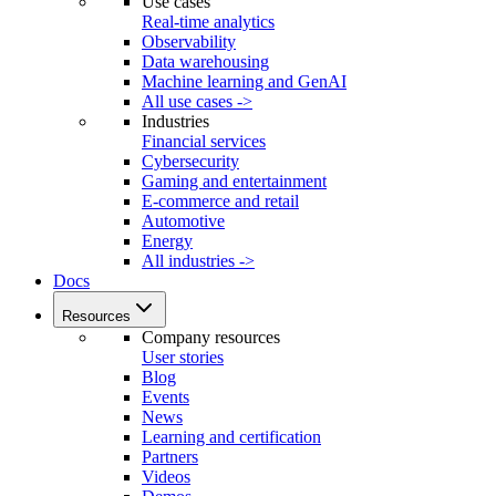
Use cases
Real-time analytics
Observability
Data warehousing
Machine learning and GenAI
All use cases ->
Industries
Financial services
Cybersecurity
Gaming and entertainment
E-commerce and retail
Automotive
Energy
All industries ->
Docs
Resources
Company resources
User stories
Blog
Events
News
Learning and certification
Partners
Videos