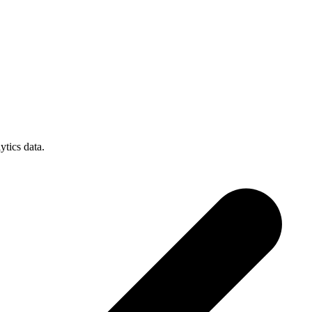
tics data.