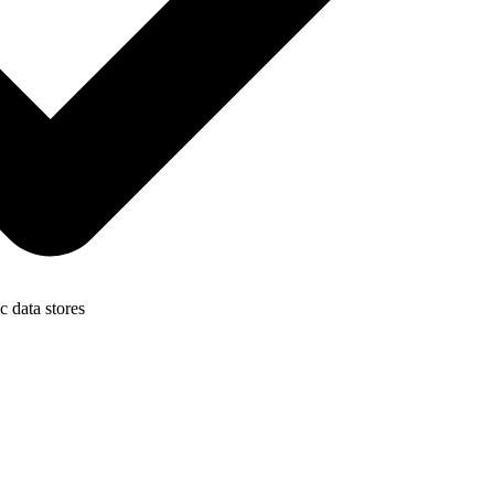
c data stores