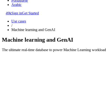
Portuguese
Arabic
49k
Sign in
Get Started
Use cases
/
Machine learning and GenAI
Machine learning and GenAI
The ultimate real-time database to power Machine Learning workloads.