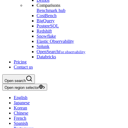
Demos
Comparisons
Benchmark hub
CostBench
BigQuery
PostgreSQL
Redshift
Snowflake
Elastic Observability
Splunk
OpenSearch
For observability
Databricks
Pricing
Contact us
Open search
Open region selector
English
Japanese
Korean
Chinese
French
Spanish