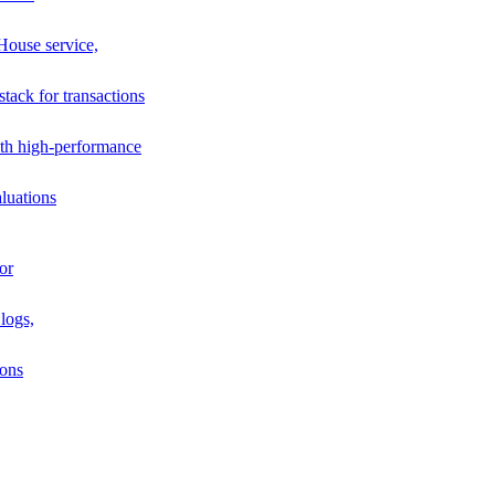
House service,
stack for transactions
th high-performance
luations
or
logs,
ions