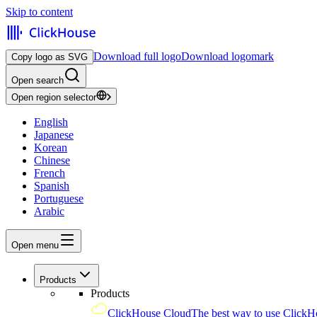
Skip to content
Download full logo
Download logomark
Copy logo as SVG
Open search
Open region selector
English
Japanese
Korean
Chinese
French
Spanish
Portuguese
Arabic
Open menu
Products
Products
ClickHouse Cloud
The best way to use ClickH