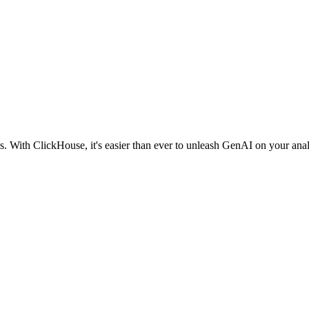
 With ClickHouse, it's easier than ever to unleash GenAI on your analy