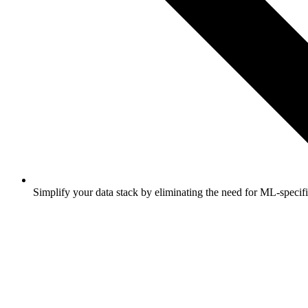
Simplify your data stack by eliminating the need for ML-specifi