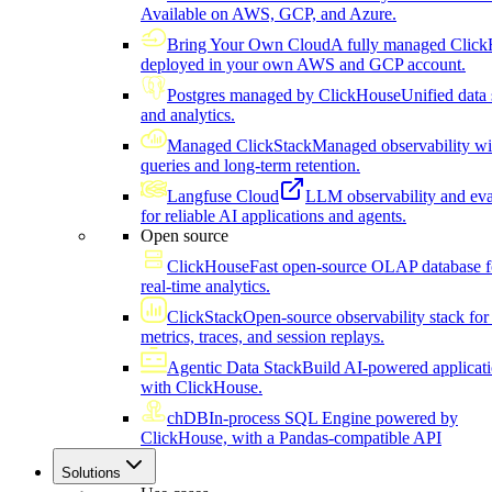
Available on AWS, GCP, and Azure.
Bring Your Own Cloud
A fully managed Click
deployed in your own AWS and GCP account.
Postgres managed by ClickHouse
Unified data 
and analytics.
Managed ClickStack
Managed observability wi
queries and long-term retention.
Langfuse Cloud
LLM observability and eva
for reliable AI applications and agents.
Open source
ClickHouse
Fast open-source OLAP database f
real-time analytics.
ClickStack
Open-source observability stack for 
metrics, traces, and session replays.
Agentic Data Stack
Build AI-powered applicat
with ClickHouse.
chDB
In-process SQL Engine powered by
ClickHouse, with a Pandas-compatible API
Solutions