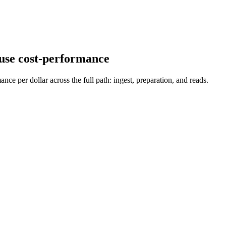
use
cost-performance
per dollar across the full path: ingest, preparation, and reads.