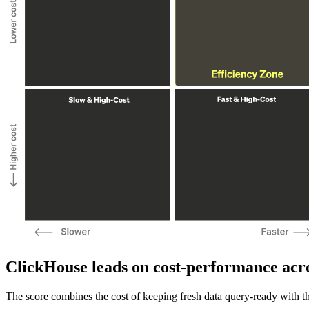
ClickHouse leads on cost-performance acros
The score combines the cost of keeping fresh data query-ready with th