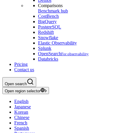
Demos
Comparisons
Benchmark hub
CostBench
BigQuery
PostgreSQL
Redshift
Snowflake
Elastic Observability
Splunk
OpenSearch
For observability
Databricks
Pricing
Contact us
Open search
Open region selector
English
Japanese
Korean
Chinese
French
Spanish