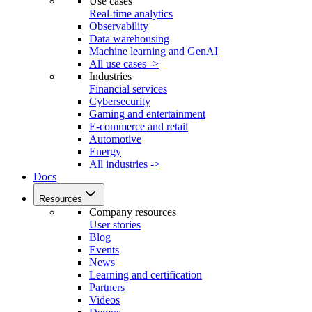
Use cases
Real-time analytics
Observability
Data warehousing
Machine learning and GenAI
All use cases ->
Industries
Financial services
Cybersecurity
Gaming and entertainment
E-commerce and retail
Automotive
Energy
All industries ->
Docs
Resources
Company resources
User stories
Blog
Events
News
Learning and certification
Partners
Videos