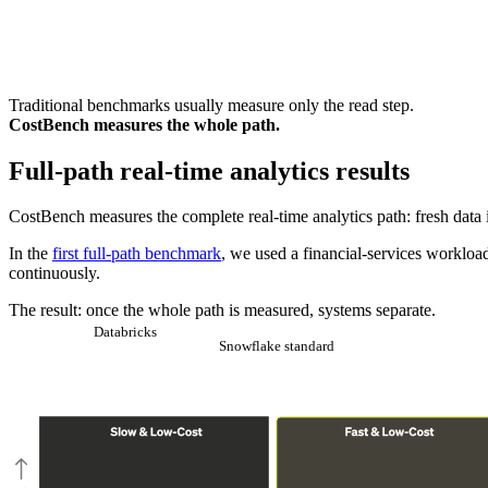
Traditional benchmarks usually measure only the read step.
CostBench measures the whole path.
Full-path real-time analytics results
CostBench measures the complete real-time analytics path: fresh data 
In the
first full-path benchmark
, we used a financial-services workl
continuously.
The result: once the whole path is measured, systems separate.
Databricks
Snowflake standard