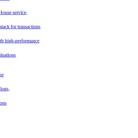
House service,
stack for transactions
th high-performance
luations
or
logs,
ions