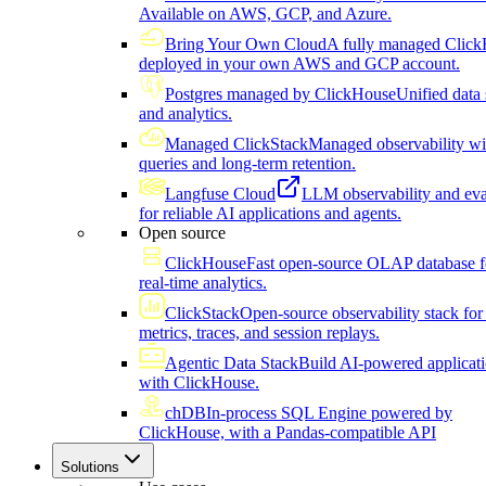
Available on AWS, GCP, and Azure.
Bring Your Own Cloud
A fully managed Click
deployed in your own AWS and GCP account.
Postgres managed by ClickHouse
Unified data 
and analytics.
Managed ClickStack
Managed observability wi
queries and long-term retention.
Langfuse Cloud
LLM observability and eva
for reliable AI applications and agents.
Open source
ClickHouse
Fast open-source OLAP database f
real-time analytics.
ClickStack
Open-source observability stack for 
metrics, traces, and session replays.
Agentic Data Stack
Build AI-powered applicat
with ClickHouse.
chDB
In-process SQL Engine powered by
ClickHouse, with a Pandas-compatible API
Solutions