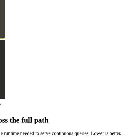
s the full path
e runtime needed to serve continuous queries. Lower is better.