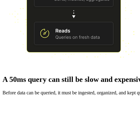
A 50ms query can still be slow and expensi
Before data can be queried, it must be ingested, organized, and kept q