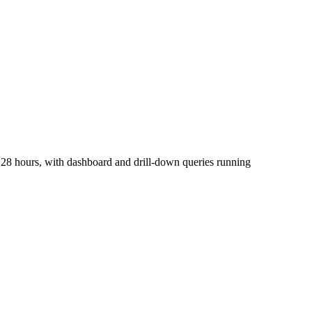
28 hours, with dashboard and drill-down queries running