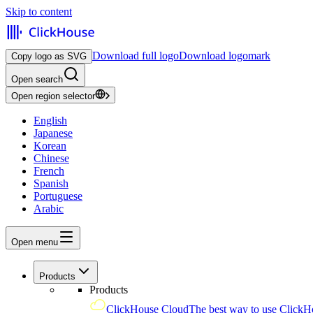
Skip to content
Download full logo
Download logomark
Copy logo as SVG
Open search
Open region selector
English
Japanese
Korean
Chinese
French
Spanish
Portuguese
Arabic
Open menu
Products
Products
ClickHouse Cloud
The best way to use ClickH