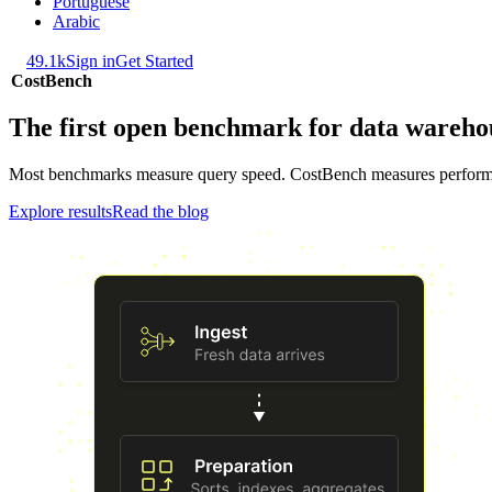
Portuguese
Arabic
49.1k
Sign in
Get Started
CostBench
The first open benchmark for data wareho
Most benchmarks measure query speed. CostBench measures performance 
Explore results
Read the blog