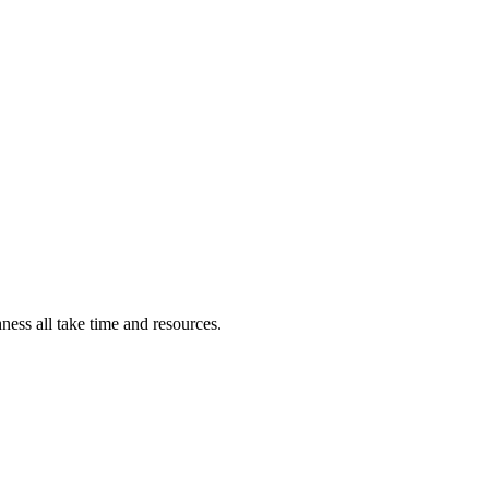
ness all take time and resources.