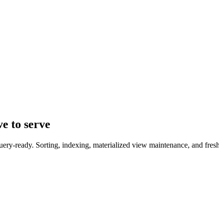
ve to serve
uery-ready. Sorting, indexing, materialized view maintenance, and fresh