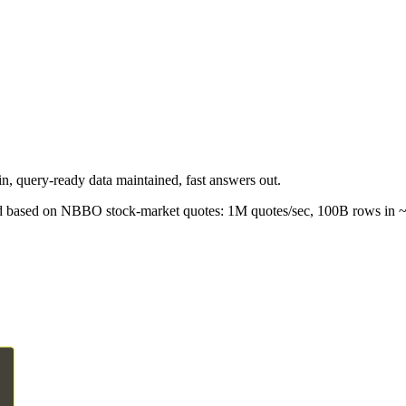
in, query-ready data maintained, fast answers out.
oad based on NBBO stock-market quotes: 1M quotes/sec, 100B rows in ~