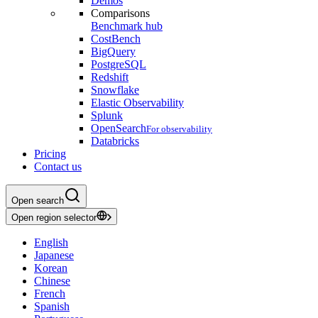
Demos
Comparisons
Benchmark hub
CostBench
BigQuery
PostgreSQL
Redshift
Snowflake
Elastic Observability
Splunk
OpenSearch
For observability
Databricks
Pricing
Contact us
Open search
Open region selector
English
Japanese
Korean
Chinese
French
Spanish