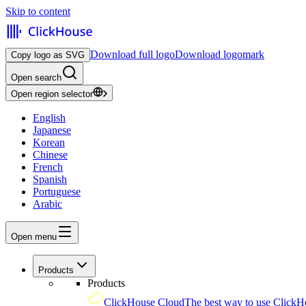
Skip to content
Download full logo
Download logomark
Copy logo as SVG
Open search
Open region selector
English
Japanese
Korean
Chinese
French
Spanish
Portuguese
Arabic
Open menu
Products
Products
ClickHouse Cloud
The best way to use ClickH