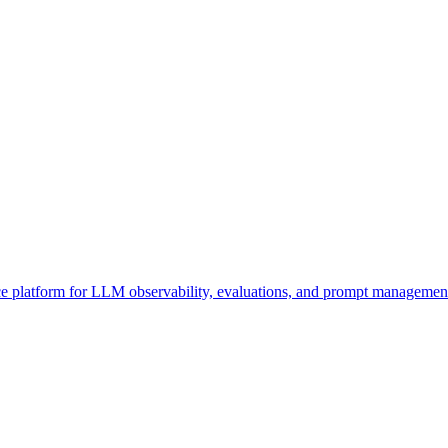
 platform for LLM observability, evaluations, and prompt management. 