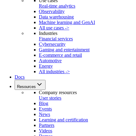
Use cases
Real-time analytics
Observability
Data warehousing
Machine learning and GenAI
All use cases ->
Industries
Financial services
Cybersecurity
Gaming and entertainment
E-commerce and retail
Automotive
Energy
All industries ->
Docs
Resources
Company resources
User stories
Blog
Events
News
Learning and certification
Partners
Videos