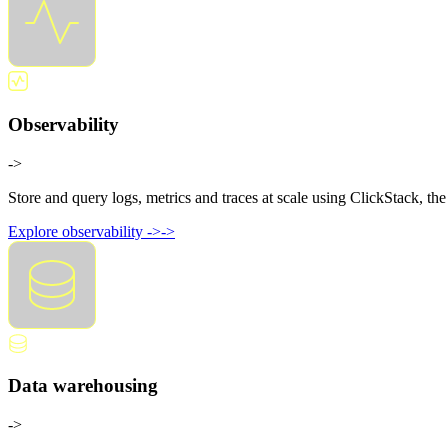
Observability
->
Store and query logs, metrics and traces at scale using ClickStack, t
Explore observability
->
->
Data warehousing
->