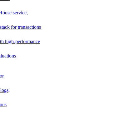
House service,
stack for transactions
th high-performance
luations
or
logs,
ions