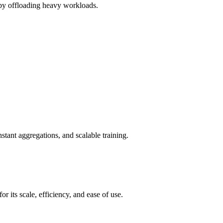
r by offloading heavy workloads.
tant aggregations, and scalable training.
its scale, efficiency, and ease of use.