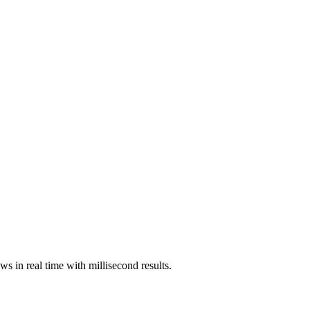
ws in real time with millisecond results.