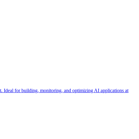
Ideal for building, monitoring, and optimizing AI applications at