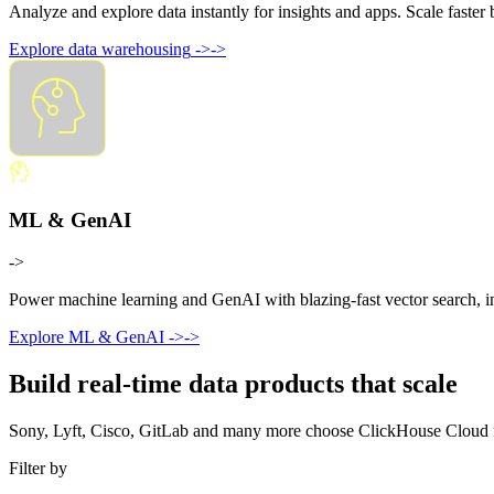
Analyze and explore data instantly for insights and apps. Scale faste
Explore data warehousing
->
->
ML & GenAI
->
Power machine learning and GenAI with blazing-fast vector search, ins
Explore ML & GenAI
->
->
Build real-time data products that scale
Sony, Lyft, Cisco, GitLab and many more choose ClickHouse Cloud for 
Filter by