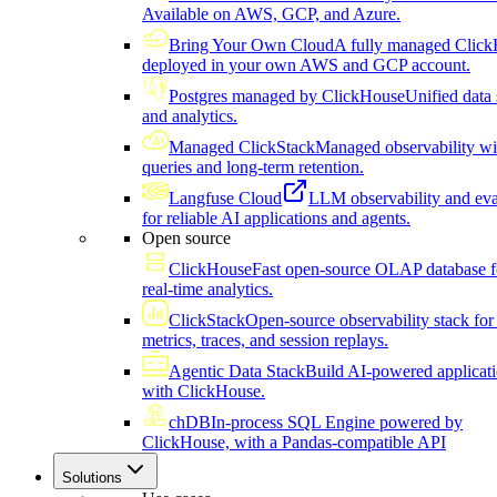
Available on AWS, GCP, and Azure.
Bring Your Own Cloud
A fully managed Click
deployed in your own AWS and GCP account.
Postgres managed by ClickHouse
Unified data 
and analytics.
Managed ClickStack
Managed observability wi
queries and long-term retention.
Langfuse Cloud
LLM observability and eva
for reliable AI applications and agents.
Open source
ClickHouse
Fast open-source OLAP database f
real-time analytics.
ClickStack
Open-source observability stack for 
metrics, traces, and session replays.
Agentic Data Stack
Build AI-powered applicat
with ClickHouse.
chDB
In-process SQL Engine powered by
ClickHouse, with a Pandas-compatible API
Solutions