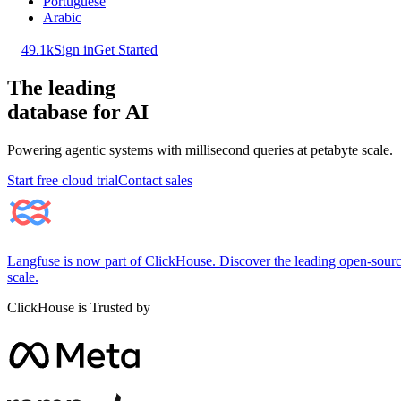
Portuguese
Arabic
49.1k
Sign in
Get Started
The leading
database for AI
Powering agentic systems with millisecond queries at petabyte scale.
Start free cloud trial
Contact sales
Langfuse is now part of ClickHouse. Discover the leading open-source
scale.
ClickHouse is Trusted by