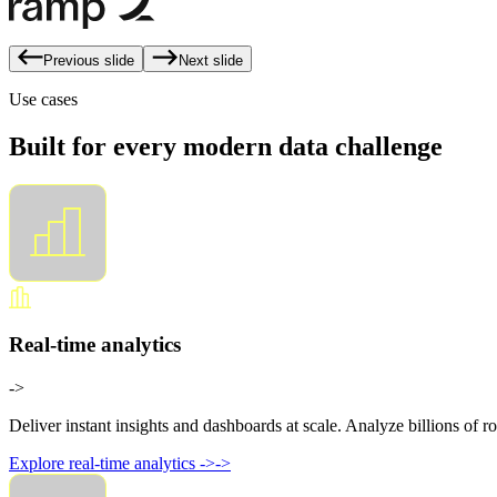
Previous slide
Next slide
Use cases
Built for every modern data challenge
Real-time analytics
->
Deliver instant insights and dashboards at scale. Analyze billions of ro
Explore real-time analytics
->
->