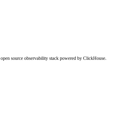
he open source observability stack powered by ClickHouse.