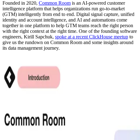
Founded in 2020,
Common Room
is an AI-powered customer
intelligence platform that helps organizations run go-to-market
(GTM) intelligently from end to end. Digital signal capture, unified
identity and account intelligence, and AI and automations come
together in one platform to help GTM teams reach the right person
with the right context at the right time. One of the founding software
engineers, Kirill Sapchuk,
spoke at a recent ClickHouse meetup
to
give us the rundown on Common Room and some insights around
its data management journey.