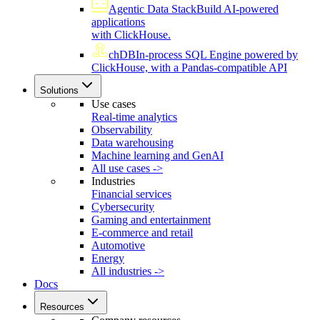
Agentic Data Stack
Build AI-powered
applications
with ClickHouse.
chDB
In-process SQL Engine powered by
ClickHouse, with a Pandas-compatible API
Solutions
Use cases
Real-time analytics
Observability
Data warehousing
Machine learning and GenAI
All use cases ->
Industries
Financial services
Cybersecurity
Gaming and entertainment
E-commerce and retail
Automotive
Energy
All industries ->
Docs
Resources