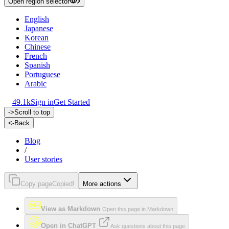
Open region selector
English
Japanese
Korean
Chinese
French
Spanish
Portuguese
Arabic
49.1k
Sign in
Get Started
->
Scroll to top
<-
Back
Blog
/
User stories
Copy page
Copied!
More actions
View as Markdown
Open this page in Markdown
Open in ChatGPT
Ask questions about this page