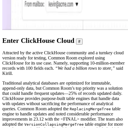
Enter ClickHouse Cloud
#
Attracted by the active ClickHouse community and a turnkey cloud
version ready for testing, Common Room explored using
ClickHouse for its use case. Namely, supporting 10-million-member
records with 100 fields each.
“We had a billion rows to store,”
said
Kirill.
Traditional analytical databases are optimized for immutable,
append-only data, but Common Room’s top priority was a solution
that could handle frequent updates—25% of records updated daily.
ClickHouse provides purpose-built table engines that handle data
with updates without sacrificing the performance of analytical
queries. Common Room adopted the
table
ReplacingMergeTree
engine to handle updates and noted considerable performance
improvements in 23.12 with the <FINAL> modifier. The team also
adopted the
table engine for more
VersionCollapsingMergeTree