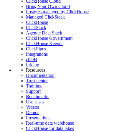
ClickHouse Cloud
Bring Your Own Cloud
Postgres managed by ClickHouse
Managed ClickStack
ClickHouse
ClickStack
Agentic Data Stack
ClickHouse Government
ClickHouse Keeper
ClickPipes
Integrations
chDB
Pricing
Resources
Documentation
Trust center
Training
Support
Benchmarks
Use cases
Videos
Demos
Presentations
Real-time data warehouse
ClickHouse for data lakes