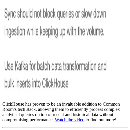
ClickHouse has proven to be an invaluable addition to Common
Room’s tech stack, allowing them to efficiently process complex
analytical queries on top of recent and historical data without
compromising performance.
Watch the video
to find out more!