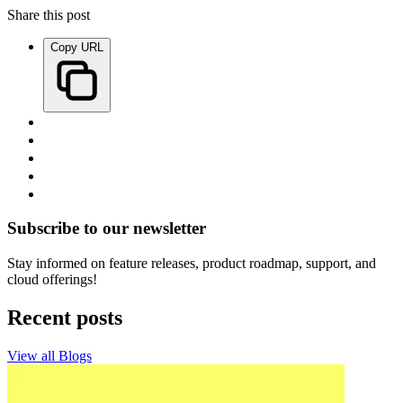
Share this post
Copy URL
Subscribe to our newsletter
Stay informed on feature releases, product roadmap, support, and
cloud offerings!
Recent posts
View all Blogs