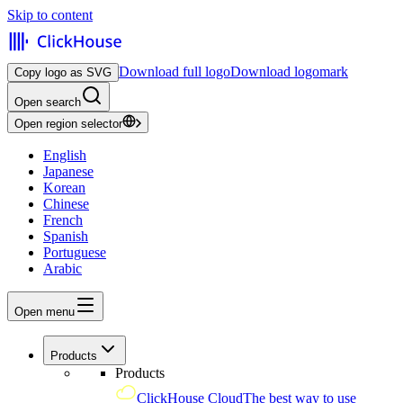
Skip to content
Download full logo
Download logomark
Copy logo as SVG
Open search
Open region selector
English
Japanese
Korean
Chinese
French
Spanish
Portuguese
Arabic
Open menu
Products
Products
ClickHouse Cloud
The best way to use