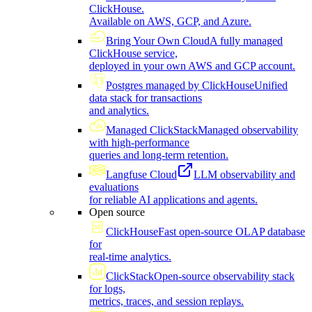
ClickHouse.
Available on AWS, GCP, and Azure.
Bring Your Own Cloud
A fully managed
ClickHouse service,
deployed in your own AWS and GCP account.
Postgres managed by ClickHouse
Unified
data stack for transactions
and analytics.
Managed ClickStack
Managed observability
with high-performance
queries and long-term retention.
Langfuse Cloud
LLM observability and
evaluations
for reliable AI applications and agents.
Open source
ClickHouse
Fast open-source OLAP database
for
real-time analytics.
ClickStack
Open-source observability stack
for logs,
metrics, traces, and session replays.