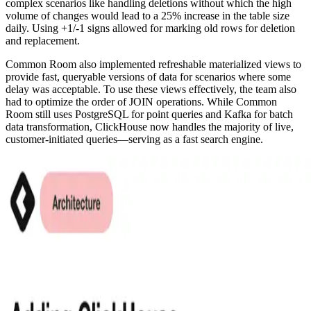
complex scenarios like handling deletions without which the high
volume of changes would lead to a 25% increase in the table size
daily. Using +1/-1 signs allowed for marking old rows for deletion
and replacement.
Common Room also implemented refreshable materialized views to
provide fast, queryable versions of data for scenarios where some
delay was acceptable. To use these views effectively, the team also
had to optimize the order of JOIN operations. While Common
Room still uses PostgreSQL for point queries and Kafka for batch
data transformation, ClickHouse now handles the majority of live,
customer-initiated queries—serving as a fast search engine.