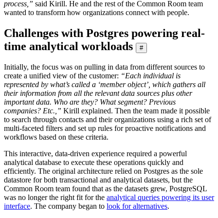
process,”
said Kirill. He and the rest of the Common Room team
wanted to transform how organizations connect with people.
Challenges with Postgres powering real-
time analytical workloads
#
Initially, the focus was on pulling in data from different sources to
create a unified view of the customer:
“Each individual is
represented by what’s called a ‘member object’, which gathers all
their information from all the relevant data sources plus other
important data. Who are they? What segment? Previous
companies? Etc.,”
Kirill explained. Then the team made it possible
to search through contacts and their organizations using a rich set of
multi-faceted filters and set up rules for proactive notifications and
workflows based on these criteria.
This interactive, data-driven experience required a powerful
analytical database to execute these operations quickly and
efficiently. The original architecture relied on Postgres as the sole
datastore for both transactional and analytical datasets, but the
Common Room team found that as the datasets grew, PostgreSQL
was no longer the right fit for the
analytical queries powering its user
interface
. The company began to
look for alternatives
.