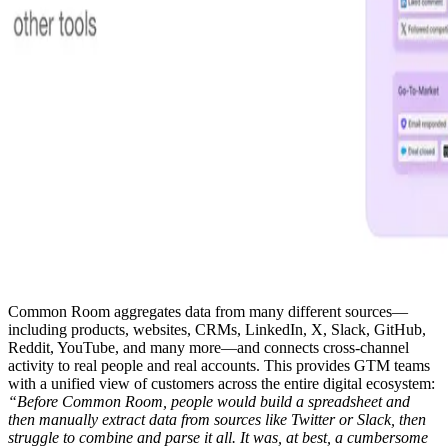
Common Room aggregates data from many different sources—
including products, websites, CRMs, LinkedIn, X, Slack, GitHub,
Reddit, YouTube, and many more—and connects cross-channel
activity to real people and real accounts. This provides GTM teams
with a unified view of customers across the entire digital ecosystem:
“Before Common Room, people would build a spreadsheet and
then manually extract data from sources like Twitter or Slack, then
struggle to combine and parse it all. It was, at best, a cumbersome