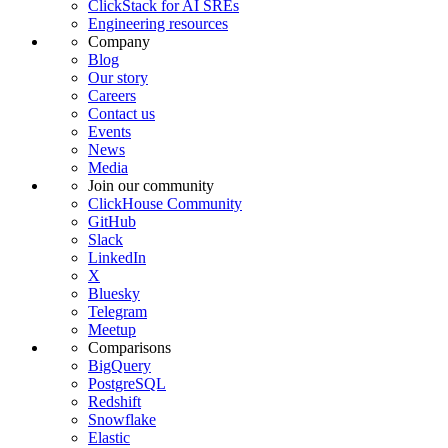
ClickStack for AI SREs
Engineering resources
Company
Blog
Our story
Careers
Contact us
Events
News
Media
Join our community
ClickHouse Community
GitHub
Slack
LinkedIn
X
Bluesky
Telegram
Meetup
Comparisons
BigQuery
PostgreSQL
Redshift
Snowflake
Elastic