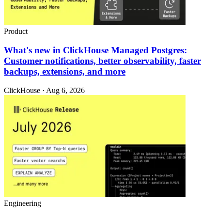
Product
What's new in ClickHouse Managed Postgres:
Customer notifications, better observability, faster
backups, extensions, and more
ClickHouse · Aug 6, 2026
Engineering