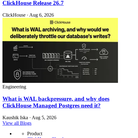
ClickHouse Release 26.7
ClickHouse · Aug 6, 2026
Engineering
What is WAL backpressure, and why does
ClickHouse Managed Postgres need it?
Kaushik Iska · Aug 5, 2026
View all Blogs
Product