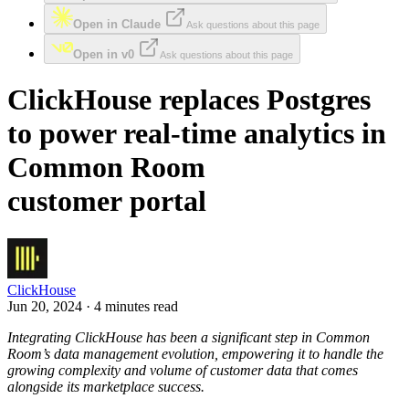
Open in Claude
Ask questions about this page
Open in v0
Ask questions about this page
ClickHouse replaces Postgres
to power real-time analytics in
Common Room
customer portal
ClickHouse
Jun 20, 2024 · 4 minutes read
Integrating ClickHouse has been a significant step in Common
Room’s data management evolution, empowering it to handle the
growing complexity and volume of customer data that comes
alongside its marketplace success.