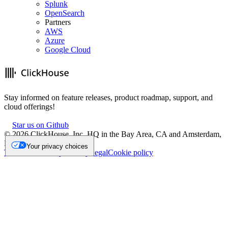
Splunk
OpenSearch
Partners
AWS
Azure
Google Cloud
Stay informed on feature releases, product roadmap, support, and
cloud offerings!
Star us on Github
©
2026
ClickHouse, Inc. HQ in the Bay Area, CA and Amsterdam,
NL.
Your privacy choices
Trademark
Privacy
Security
Legal
Cookie policy