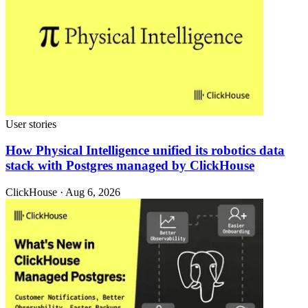
User stories
How Physical Intelligence unified its robotics data
stack with Postgres managed by ClickHouse
ClickHouse · Aug 6, 2026