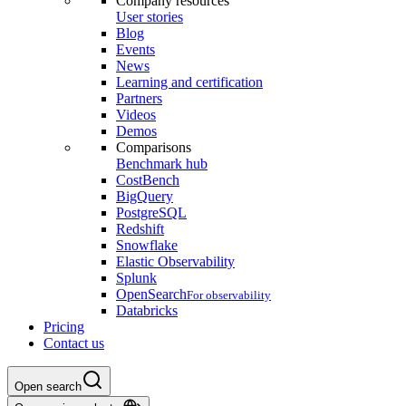
Company resources
User stories
Blog
Events
News
Learning and certification
Partners
Videos
Demos
Comparisons
Benchmark hub
CostBench
BigQuery
PostgreSQL
Redshift
Snowflake
Elastic Observability
Splunk
OpenSearch
For observability
Databricks
Pricing
Contact us
Open search