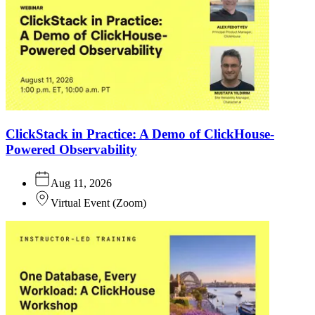
ClickStack in Practice: A Demo of ClickHouse-
Powered Observability
Aug 11, 2026
Virtual Event
(
Zoom
)