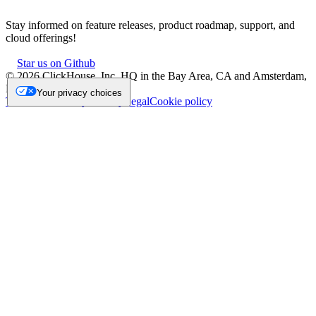
Stay informed on feature releases, product roadmap, support, and
cloud offerings!
Star us on Github
©
2026
ClickHouse, Inc. HQ in the Bay Area, CA and Amsterdam,
NL.
Your privacy choices
Trademark
Privacy
Security
Legal
Cookie policy