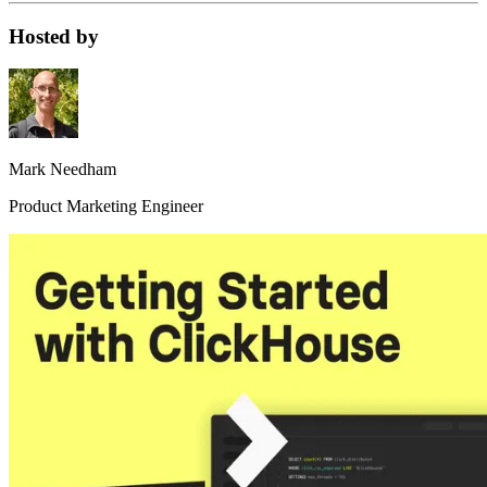
Hosted by
Mark Needham
Product Marketing Engineer