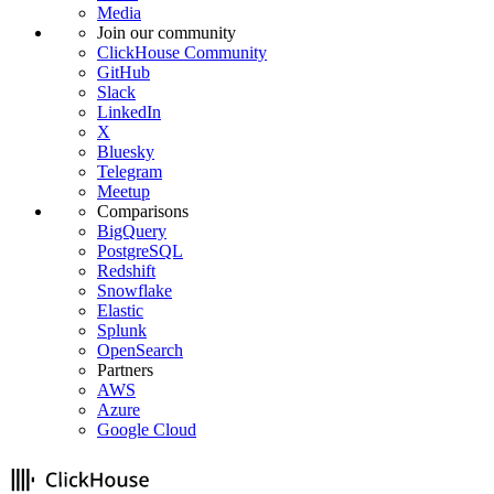
Media
Join our community
ClickHouse Community
GitHub
Slack
LinkedIn
X
Bluesky
Telegram
Meetup
Comparisons
BigQuery
PostgreSQL
Redshift
Snowflake
Elastic
Splunk
OpenSearch
Partners
AWS
Azure
Google Cloud