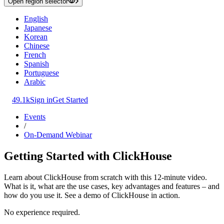
Open region selector
English
Japanese
Korean
Chinese
French
Spanish
Portuguese
Arabic
49.1k
Sign in
Get Started
Events
/
On-Demand Webinar
Getting Started with ClickHouse
Learn about ClickHouse from scratch with this 12-minute video.
What is it, what are the use cases, key advantages and features – and
how do you use it. See a demo of ClickHouse in action.
No experience required.