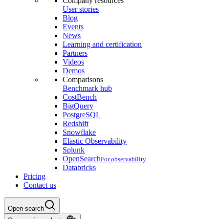
Company resources
User stories
Blog
Events
News
Learning and certification
Partners
Videos
Demos
Comparisons
Benchmark hub
CostBench
BigQuery
PostgreSQL
Redshift
Snowflake
Elastic Observability
Splunk
OpenSearch
For observability
Databricks
Pricing
Contact us
Open search