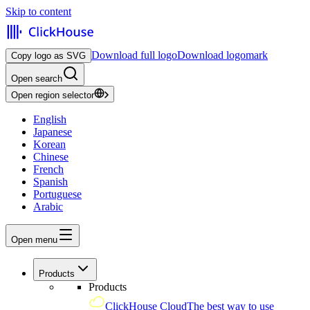
Skip to content
Download full logo
Download logomark
Copy logo as SVG
Open search
Open region selector
English
Japanese
Korean
Chinese
French
Spanish
Portuguese
Arabic
Open menu
Products
Products
ClickHouse Cloud
The best way to use