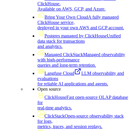
ClickHouse.
Available on AWS, GCP, and Azure.
Bring Your Own Cloud
A fully managed
ClickHouse service,
deployed in your own AWS and GCP account.
Postgres managed by ClickHouse
Unified
data stack for transactions
and analytics.
Managed ClickStack
Managed observability
with high-performance
queries and long-term retention.
Langfuse Cloud
LLM observability and
evaluations
for reliable AI applications and agents.
Open source
ClickHouse
Fast open-source OLAP database
for
real-time analytics.
ClickStack
Open-source observability stack
for logs,
metrics, traces, and session replays.