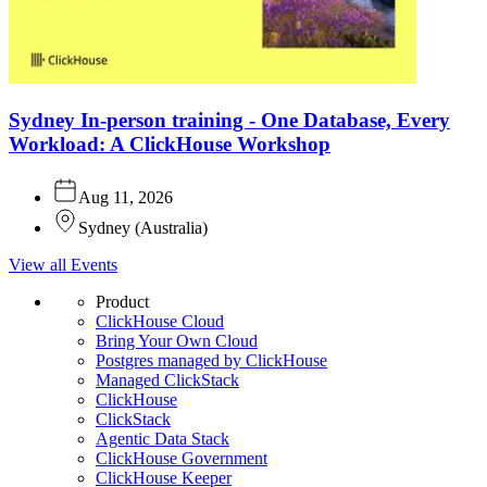
Sydney In-person training - One Database, Every
Workload: A ClickHouse Workshop
Aug 11, 2026
Sydney
(
Australia
)
View all Events
Product
ClickHouse Cloud
Bring Your Own Cloud
Postgres managed by ClickHouse
Managed ClickStack
ClickHouse
ClickStack
Agentic Data Stack
ClickHouse Government
ClickHouse Keeper