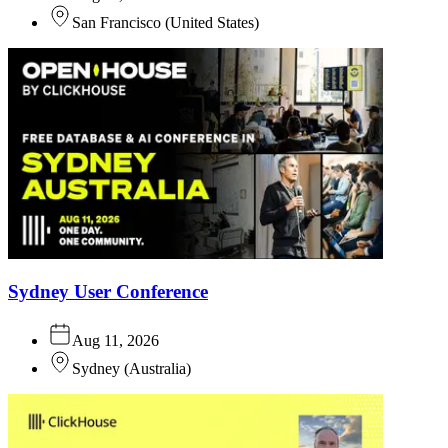
San Francisco
(
United States
)
Sydney User Conference
Aug 11, 2026
Sydney
(
Australia
)