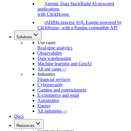
Agentic Data Stack
Build AI-powered
applications
with ClickHouse.
chDB
In-process SQL Engine powered by
ClickHouse, with a Pandas-compatible API
Solutions
Use cases
Real-time analytics
Observability
Data warehousing
Machine learning and GenAI
All use cases ->
Industries
Financial services
Cybersecurity
Gaming and entertainment
E-commerce and retail
Automotive
Energy
All industries ->
Docs
Resources