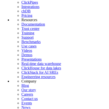
ClickPipes
Integrations
chDB
Pricing
Resources
Documentation
Trust center
Training
Support
Benchmarks
Use cases
Videos
Demos
Presentations
Real-time data warehouse
ClickHouse for data lakes
ClickStack for AI SREs
Engineering resources
Company
Blog
Our story
Careers
Contact us
Events
News