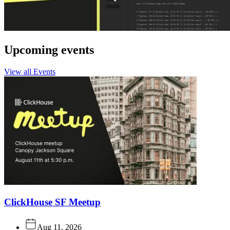
Upcoming events
View all Events
ClickHouse SF Meetup
Aug 11, 2026