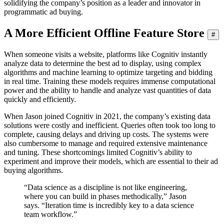
solidifying the company’s position as a leader and innovator in
programmatic ad buying.
A More Efficient Offline Feature Store
#
When someone visits a website, platforms like Cognitiv instantly
analyze data to determine the best ad to display, using complex
algorithms and machine learning to optimize targeting and bidding
in real time. Training these models requires immense computational
power and the ability to handle and analyze vast quantities of data
quickly and efficiently.
When Jason joined Cognitiv in 2021, the company’s existing data
solutions were costly and inefficient. Queries often took too long to
complete, causing delays and driving up costs. The systems were
also cumbersome to manage and required extensive maintenance
and tuning. These shortcomings limited Cognitiv’s ability to
experiment and improve their models, which are essential to their ad
buying algorithms.
“Data science as a discipline is not like engineering,
where you can build in phases methodically,” Jason
says. “Iteration time is incredibly key to a data science
team workflow.”