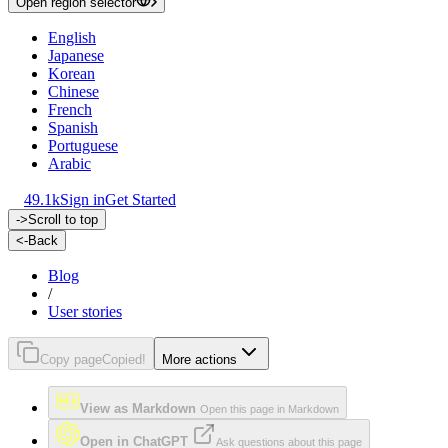
Open region selector
English
Japanese
Korean
Chinese
French
Spanish
Portuguese
Arabic
49.1k
Sign in
Get Started
->
Scroll to top
<-
Back
Blog
/
User stories
Copy page
Copied!
More actions
View as Markdown
Open this page in Markdown
Open in ChatGPT
Ask questions about this page