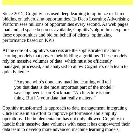
Since 2015, Cognitiv has used deep learning to optimize real-time
bidding on advertising opportunities. Its Deep Learning Advertising
Platform sees millions of opportunities every second. As web pages
load and ad space becomes available, Cognitiv’s algorithms explore
these opportunities and bid on behalf of clients, optimizing
performance based on KPIs.
At the core of Cognitiv’s success are the sophisticated machine
learning models that power their bidding algorithms. These models
rely on massive volumes of data, which must be efficiently
managed, processed, and analyzed to allow Cognitiv’s data team to
quickly iterate.
“Anyone who’s done any machine learning will tell
you that data is the most important part of the model,”
says engineer Jason Ruckman. “Architecture is one
thing. But it’s your data that really matters.”
Cognitiv transformed its approach to data management, integrating
ClickHouse in an effort to improve performance and simplify
operations. The implementation has not only allowed Cognitiv to
handle their massive data volumes with ease; it has empowered their
data team to develop more advanced machine learning models,