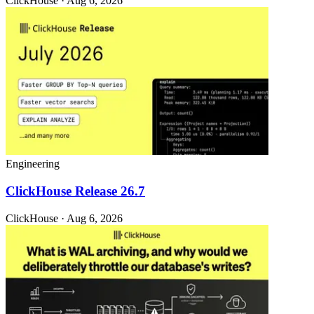
ClickHouse · Aug 6, 2026
Engineering
ClickHouse Release 26.7
ClickHouse · Aug 6, 2026