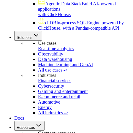
Agentic Data Stack
Build AI-powered
applications
with ClickHouse.
chDB
In-process SQL Engine powered by
ClickHouse, with a Pandas-compatible API
Solutions
Use cases
Real-time analytics
Observability
Data warehousing
Machine learning and GenAI
All use cases ->
Industries
Financial services
Cybersecurity
Gaming and entertainment
E-commerce and retail
Automotive
Energy
All industries ->
Docs
Resources