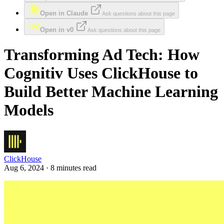
Open in Claude
Ask questions about this page
Open in v0
Ask questions about this page
Transforming Ad Tech: How
Cognitiv Uses ClickHouse to
Build Better Machine Learning
Models
ClickHouse
Aug 6, 2024 · 8 minutes read