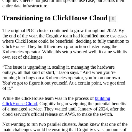
Cognitiv’s needs not just for this specific use case, but across their
entire data infrastructure.
Transitioning to ClickHouse Cloud
#
The original POC cluster continued to grow throughout 2022. By
the end of the year, the Cognitiv team had identified more use cases
where ClickHouse could be beneficial, deciding to fully transition to
ClickHouse. They built their own production cluster using the
Kubernetes operator. While this setup worked well, it came with its
own set of challenges.
“The issue is upgrading it, scaling it, managing the hardware
outlays, all that kind of stuff,” Jason says. “And when you’re
running into bugs on a Kubernetes operator, you’re on our own.
You’ve got to figure it out yourself. At a certain point, we got tired
of it.”
While the ClickHouse team was in the process of
building
ClickHouse Cloud
, Cognitiv began weighing the potential benefits
of a managed service. They waited until January of 2024, after the
cloud service’s official release on AWS, to make the switch.
Not wanting to run two parallel clusters, Jason knew that one of the
main challenges would be ensuring that Cognitiv’s vast amounts of