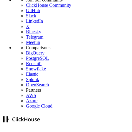
ClickHouse Community
GitHub
Slack
LinkedIn
X
Bluesky
Telegram
Meetup
Comparisons
BigQuery
PostgreSQL
Redshift
Snowflake
Elastic
Splunk
OpenSearch
Partners
AWS
Azure
Google Cloud