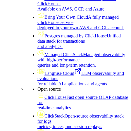
ClickHouse.
Available on AWS, GCP, and Azure.
Bring Your Own Cloud
A fully managed
ClickHouse service,
deployed in your own AWS and GCP account.
Postgres managed by ClickHouse
Unified
data stack for transactions
and analytics.
Managed ClickStack
Managed observability
with high-performance
queries and long-term retention.
Langfuse Cloud
LLM observability and
evaluations
for reliable AI applications and agents.
Open source
ClickHouse
Fast open-source OLAP database
for
real-time analytics.
ClickStack
Open-source observability stack
for logs,
metrics, traces, and session replays.