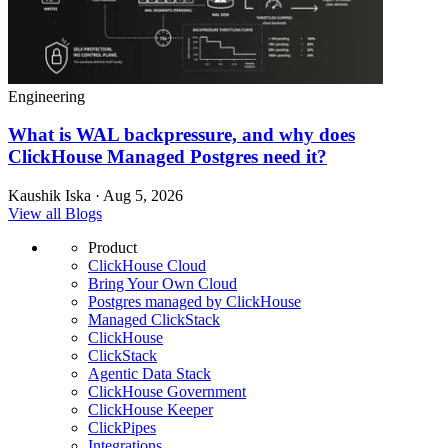
Engineering
What is WAL backpressure, and why does
ClickHouse Managed Postgres need it?
Kaushik Iska · Aug 5, 2026
View all Blogs
Product
ClickHouse Cloud
Bring Your Own Cloud
Postgres managed by ClickHouse
Managed ClickStack
ClickHouse
ClickStack
Agentic Data Stack
ClickHouse Government
ClickHouse Keeper
ClickPipes
Integrations