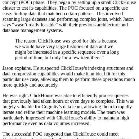
concept (POC) phase. They began by setting up a small ClickHouse
cluster to test its capabilities. The POC focused on a specific use
case: finding data that matched certain patterns. This involved
scanning large datasets and performing complex joins, which Jason
says “wasn’t really feasible” with their previous architecture and
database management systems.
The reason ClickHouse was good for this is because
we would have very large histories of data and we
might be interested in a specific sequence over a long
period of time, but only for a few identifiers.”
Jason explains. He suspected ClickHouse’s indexing structures and
data compression capabilities would make it an ideal fit for this
particular use case, allowing them to perform these operations much
more quickly and accurately.
He was right. ClickHouse was able to efficiently process queries
that previously had taken hours or even days to complete. This was
hugely valuable for Cognitiv’s data team, allowing them to rapidly
iterate and refine their machine learning models. The team was
particularly impressed with ClickHouse’s ability to maintain high
performance even as data volumes increased.
The successful POC suggested that ClickHouse could meet