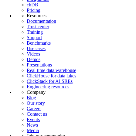
chDB
Pricing
Resources
Documentation
Trust center
Training
Support
Benchmarks
Use cases
Videos
Demos
Presentations
Real-time data warehouse
ClickHouse for data lakes
ClickStack for AI SREs
Engineering resources
Company
Blog
Our story
Careers
Contact us
Events
News
Media
Join our community