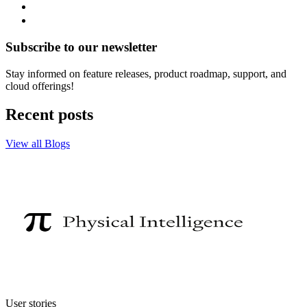
Subscribe to our newsletter
Stay informed on feature releases, product roadmap, support, and
cloud offerings!
Recent posts
View all Blogs
User stories