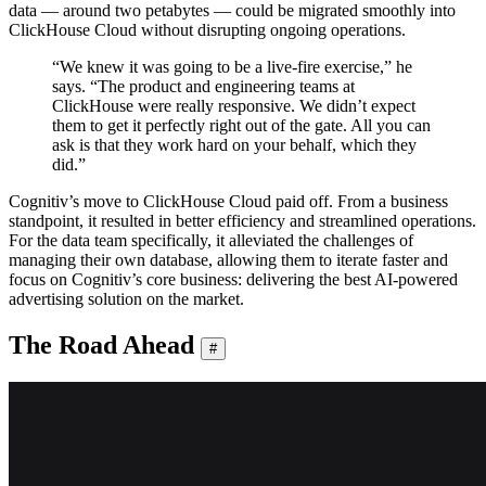
data — around two petabytes — could be migrated smoothly into
ClickHouse Cloud without disrupting ongoing operations.
“We knew it was going to be a live-fire exercise,” he
says. “The product and engineering teams at
ClickHouse were really responsive. We didn’t expect
them to get it perfectly right out of the gate. All you can
ask is that they work hard on your behalf, which they
did.”
Cognitiv’s move to ClickHouse Cloud paid off. From a business
standpoint, it resulted in better efficiency and streamlined operations.
For the data team specifically, it alleviated the challenges of
managing their own database, allowing them to iterate faster and
focus on Cognitiv’s core business: delivering the best AI-powered
advertising solution on the market.
The Road Ahead
#