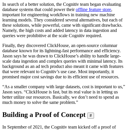
In search of a better solution, the Cognitiv team began evaluating
database systems that could power their
offline feature store
,
important for engineering workflows in training new machine
learning models. They considered several alternatives, but each of
these solutions, while powerful, came with significant drawbacks.
Namely, the high costs and added latency in data ingestion and
queries were prohibitive at the scale Cognitiv required.
Finally, they discovered ClickHouse, an open-source columnar
database known for its lightning-fast performance and efficiency.
Jason says he was drawn to ClickHouse’s ability to handle large-
scale data ingestion and complex queries with minimal latency. Its
background as an ad tech product also meant it came with features
that were relevant to Cognitiv’s use case. Most importantly, it
promised major cost savings due to its efficient use of resources.
“As a smaller company with large datasets, cost is important to us,”
Jason says. “ClickHouse is fast, but its real value is in letting us
better utilize our resources. Basically, we don’t need to spend as
much money to solve the same problem.”
Building a Proof of Concept
#
In September of 2021, the Cognitiv team kicked off a proof of