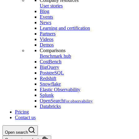
Company resources
User stories
Blog
Events
News
Learning and certification
Partners
Videos
Demos
Comparisons
Benchmark hub
CostBench
BigQuery
PostgreSQL
Redshift
Snowflake
Elastic Observability
Splunk
OpenSearch
For observability
Databricks
Pricing
Contact us
Open search