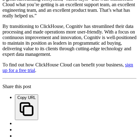
Cloud what you’re getting is an excellent support team, an excellent
engineering team, and an excellent product team. That’s what has
really helped us.”
By transitioning to ClickHouse, Cognitiv has streamlined their data
processing and made operations more user-friendly. With a focus on
continuous improvement and innovation, Cognitiv is well-positioned
to maintain its position as leaders in programmatic ad buying,
delivering value to its clients through cutting-edge technology and
expert data management.
To find out how ClickHouse Cloud can benefit your business,
sign
up for a free trial
.
Share this post
Copy URL