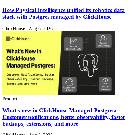
How Physical Intelligence unified its robotics data
stack with Postgres managed by ClickHouse
ClickHouse · Aug 6, 2026
Product
What's new in ClickHouse Managed Postgres:
Customer notifications, better observability, faster
backups, extensions, and more