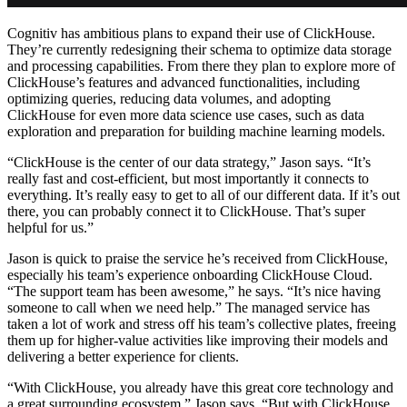
Cognitiv has ambitious plans to expand their use of ClickHouse.
They’re currently redesigning their schema to optimize data storage
and processing capabilities. From there they plan to explore more of
ClickHouse’s features and advanced functionalities, including
optimizing queries, reducing data volumes, and adopting
ClickHouse for even more data science use cases, such as data
exploration and preparation for building machine learning models.
“ClickHouse is the center of our data strategy,” Jason says. “It’s
really fast and cost-efficient, but most importantly it connects to
everything. It’s really easy to get to all of our different data. If it’s out
there, you can probably connect it to ClickHouse. That’s super
helpful for us.”
Jason is quick to praise the service he’s received from ClickHouse,
especially his team’s experience onboarding ClickHouse Cloud.
“The support team has been awesome,” he says. “It’s nice having
someone to call when we need help.” The managed service has
taken a lot of work and stress off his team’s collective plates, freeing
them up for higher-value activities like improving their models and
delivering a better experience for clients.
“With ClickHouse, you already have this great core technology and
a great surrounding ecosystem,” Jason says. “But with ClickHouse