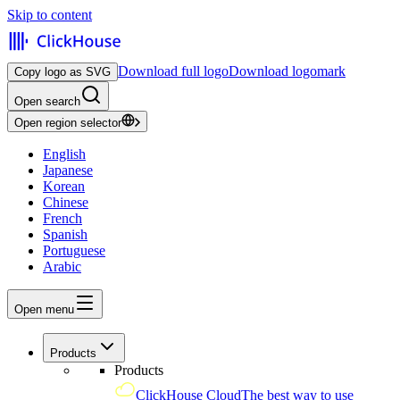
Skip to content
Download full logo
Download logomark
Copy logo as SVG
Open search
Open region selector
English
Japanese
Korean
Chinese
French
Spanish
Portuguese
Arabic
Open menu
Products
Products
ClickHouse Cloud
The best way to use