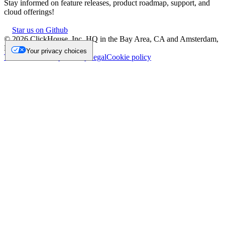
Stay informed on feature releases, product roadmap, support, and
cloud offerings!
Star us on Github
©
2026
ClickHouse, Inc. HQ in the Bay Area, CA and Amsterdam,
NL.
Your privacy choices
Trademark
Privacy
Security
Legal
Cookie policy