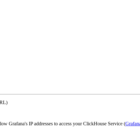
URL)
llow Grafana's IP addresses to access your ClickHouse Service (
Grafan