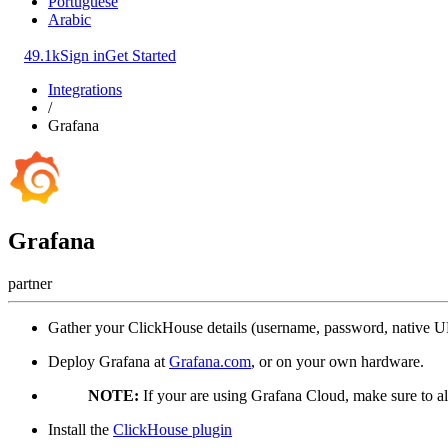
Portuguese
Arabic
49.1k
Sign in
Get Started
Integrations
/
Grafana
Grafana
partner
Gather your ClickHouse details (username, password, native 
Deploy Grafana at
Grafana.com
, or on your own hardware.
NOTE:
If your are using Grafana Cloud, make sure to a
Install the
ClickHouse plugin