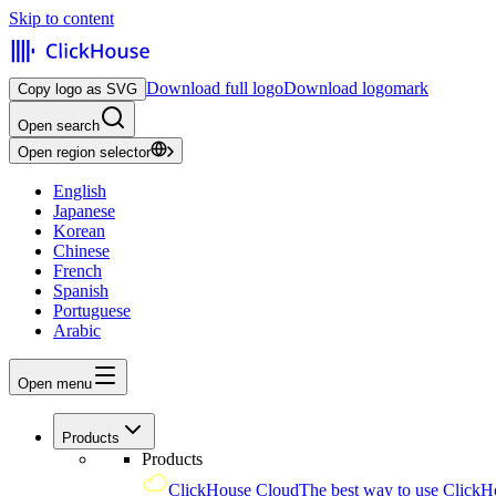
Skip to content
Download full logo
Download logomark
Copy logo as SVG
Open search
Open region selector
English
Japanese
Korean
Chinese
French
Spanish
Portuguese
Arabic
Open menu
Products
Products
ClickHouse Cloud
The best way to use ClickH