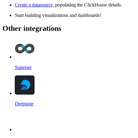
Create a datasource
, populating the ClickHouse details.
Start building visualizations and dashboards!
Other integrations
Superset
Deepnote