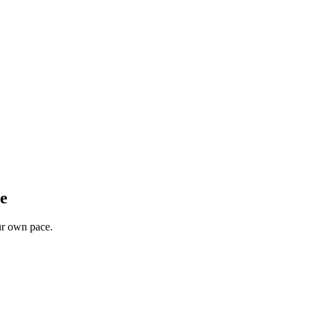
ee
our own pace.