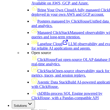
Available on AWS, GCP, and Azure.
Bring Your Own Cloud
A fully managed Click
deployed in your own AWS and GCP account.
Postgres managed by ClickHouse
Unified data 
and analytics.
Managed ClickStack
Managed observability wi
queries and long-term retention.
Langfuse Cloud
LLM observability and eva
for reliable AI applications and agents.
Open source
ClickHouse
Fast open-source OLAP database f
real-time analytics.
ClickStack
Open-source observability stack for 
metrics, traces, and session replays.
Agentic Data Stack
Build AI-powered applicat
with ClickHouse.
chDB
In-process SQL Engine powered by
ClickHouse, with a Pandas-compatible API
Solutions