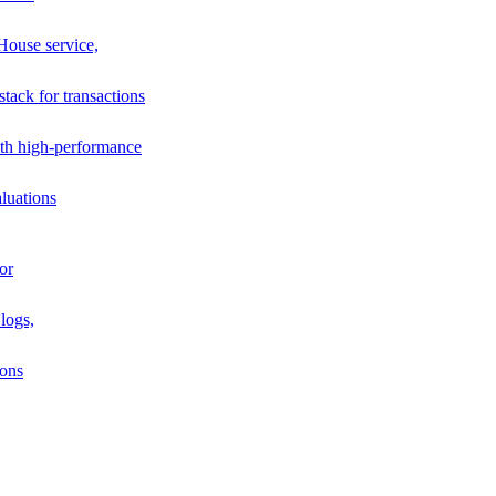
House service,
stack for transactions
th high-performance
luations
or
logs,
ions