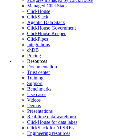
Postgres managed by ClickHouse
Managed ClickStack
ClickHouse
ClickStack
Agentic Data Stack
ClickHouse Government
ClickHouse Keeper
ClickPipes
Integrations
chDB
Pricing
Resources
Documentation
Trust center
Training
Support
Benchmarks
Use cases
Videos
Demos
Presentations
Real-time data warehouse
ClickHouse for data lakes
ClickStack for AI SREs
Engineering resources