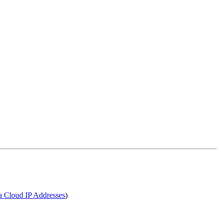
a Cloud IP Addresses
)