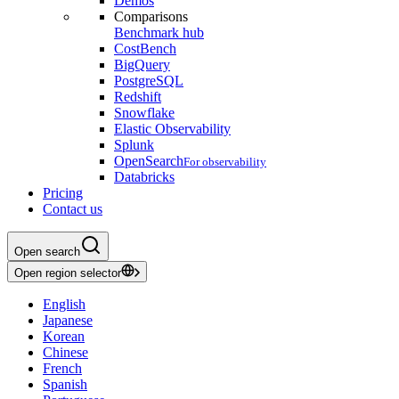
Demos
Comparisons
Benchmark hub
CostBench
BigQuery
PostgreSQL
Redshift
Snowflake
Elastic Observability
Splunk
OpenSearch
For observability
Databricks
Pricing
Contact us
Open search
Open region selector
English
Japanese
Korean
Chinese
French
Spanish