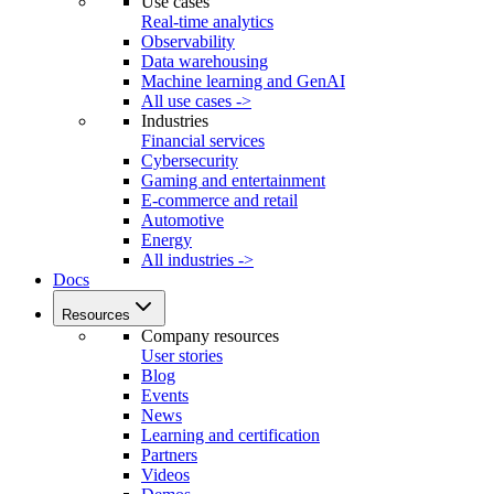
Use cases
Real-time analytics
Observability
Data warehousing
Machine learning and GenAI
All use cases ->
Industries
Financial services
Cybersecurity
Gaming and entertainment
E-commerce and retail
Automotive
Energy
All industries ->
Docs
Resources
Company resources
User stories
Blog
Events
News
Learning and certification
Partners
Videos