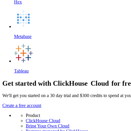
Hex
Metabase
Tableau
Get started with ClickHouse
Cloud
for fr
We'll get you started on a 30 day trial and $300 credits to spend at y
Create a free account
Product
ClickHouse Cloud
Bring Your Own Cloud