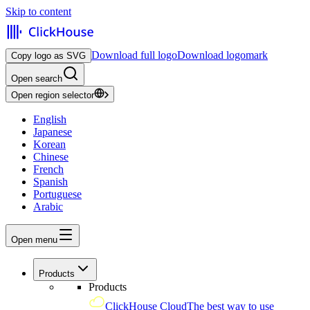
Skip to content
Download full logo
Download logomark
Copy logo as SVG
Open search
Open region selector
English
Japanese
Korean
Chinese
French
Spanish
Portuguese
Arabic
Open menu
Products
Products
ClickHouse Cloud
The best way to use