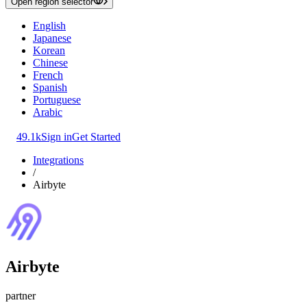
Open region selector
English
Japanese
Korean
Chinese
French
Spanish
Portuguese
Arabic
49.1k
Sign in
Get Started
Integrations
/
Airbyte
Airbyte
partner