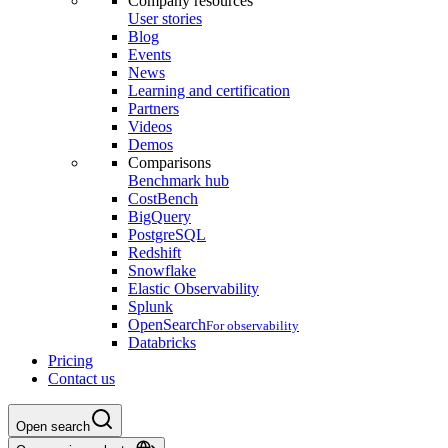
Company resources
User stories
Blog
Events
News
Learning and certification
Partners
Videos
Demos
Comparisons
Benchmark hub
CostBench
BigQuery
PostgreSQL
Redshift
Snowflake
Elastic Observability
Splunk
OpenSearch
For observability
Databricks
Pricing
Contact us
Open search