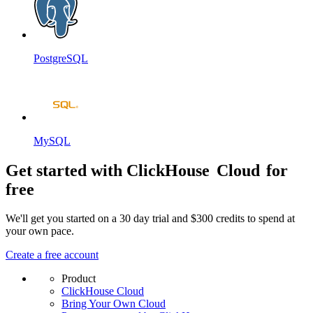
PostgreSQL
MySQL
Get started with ClickHouse
Cloud
for
free
We'll get you started on a 30 day trial and $300 credits to spend at
your own pace.
Create a free account
Product
ClickHouse Cloud
Bring Your Own Cloud