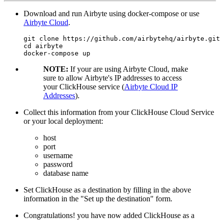
Download and run Airbyte using docker-compose or use
Airbyte Cloud
.
git clone https://github.com/airbytehq/airbyte.git

cd airbyte

NOTE:
If your are using Airbyte Cloud, make
sure to allow Airbyte's IP addresses to access
your ClickHouse service (
Airbyte Cloud IP
Addresses
).
Collect this information from your ClickHouse Cloud Service
or your local deployment:
host
port
username
password
database name
Set ClickHouse as a destination by filling in the above
information in the "Set up the destination" form.
Congratulations! you have now added ClickHouse as a