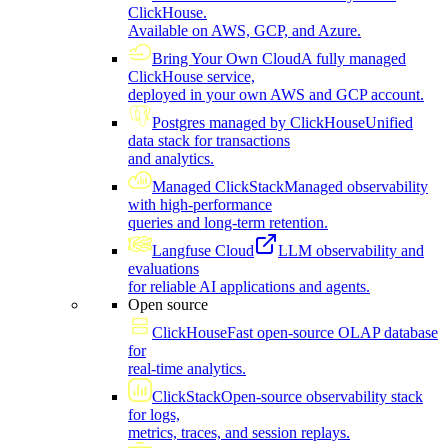
ClickHouse.
Available on AWS, GCP, and Azure.
Bring Your Own Cloud
A fully managed
ClickHouse service,
deployed in your own AWS and GCP account.
Postgres managed by ClickHouse
Unified
data stack for transactions
and analytics.
Managed ClickStack
Managed observability
with high-performance
queries and long-term retention.
Langfuse Cloud
LLM observability and
evaluations
for reliable AI applications and agents.
Open source
ClickHouse
Fast open-source OLAP database
for
real-time analytics.
ClickStack
Open-source observability stack
for logs,
metrics, traces, and session replays.