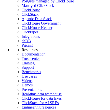
Postgres managed by ClickHouse
Managed ClickStack
ClickHouse
ClickStack
Agentic Data Stack
ClickHouse Government
ClickHouse Keeper
ClickPipes
Integrations
chDB
Pricing
Resources
Documentation
Trust center
Training
Support
Benchmarks
Use cases
Videos
Demos
Presentations
Real-time data warehouse
ClickHouse for data lakes
ClickStack for AI SREs
Engineering resources