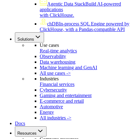
Agentic Data Stack
Build AI-powered
applications
with ClickHouse.
chDB
In-process SQL Engine powered by
ClickHouse, with a Pandas-compatible API
Solutions
Use cases
Real-time analytics
Observability
Data warehousing
Machine learning and GenAI
All use cases ->
Industries
Financial services
Cybersecurity
Gaming and entertainment
E-commerce and retail
Automotive
Energy
All industries ->
Docs
Resources