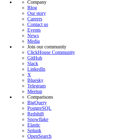
Company
Blog
Our story
Careers
Contact us
Events
News
Media
Join our community
ClickHouse Community
GitHub
Slack
LinkedIn
X
Bluesky
Telegram
Meetup
Comparisons
BigQuery
PostgreSQL
Redshift
Snowflake
Elastic
Splunk
OpenSearch