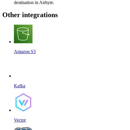
destination in Airbyte.
Other integrations
Amazon S3
Kafka
Vector